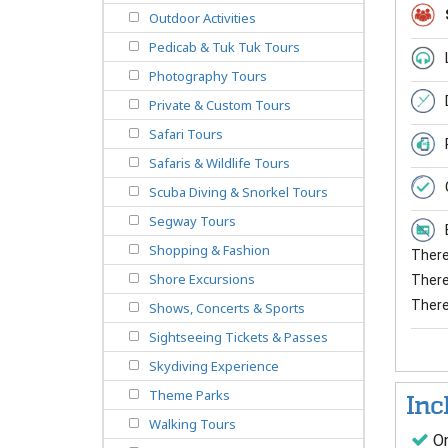
Outdoor Activities
Pedicab & Tuk Tuk Tours
Photography Tours
Private & Custom Tours
Safari Tours
Safaris & Wildlife Tours
Scuba Diving & Snorkel Tours
Segway Tours
Shopping & Fashion
There 
Shore Excursions
There 
There
Shows, Concerts & Sports
Sightseeing Tickets & Passes
Skydiving Experience
Theme Parks
Inc
Walking Tours
On