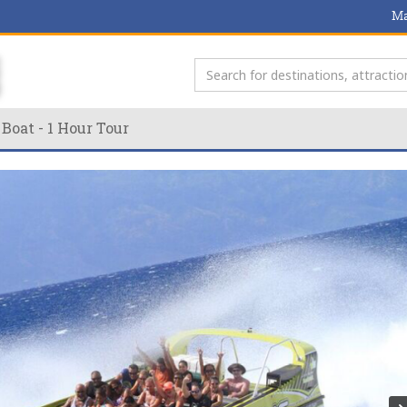
Ma
 Boat - 1 Hour Tour