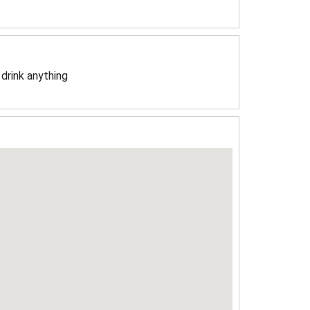
 drink anything