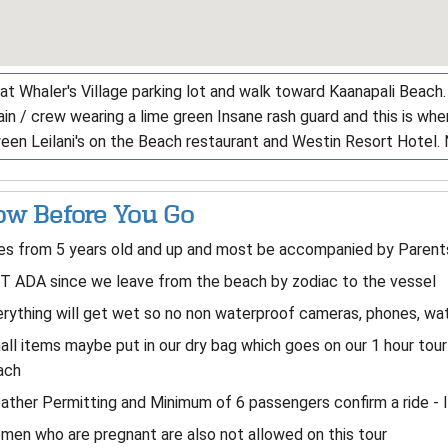
at Whaler's Village parking lot and walk toward Kaanapali Beach.
in / crew wearing a lime green Insane rash guard and this is wh
een Leilani's on the Beach restaurant and Westin Resort Hotel
w Before You Go
s from 5 years old and up and most be accompanied by Parents 
T ADA since we leave from the beach by zodiac to the vessel
rything will get wet so no non waterproof cameras, phones, wat
ll items maybe put in our dry bag which goes on our 1 hour tour 
ach
ther Permitting and Minimum of 6 passengers confirm a ride - 
en who are pregnant are also not allowed on this tour