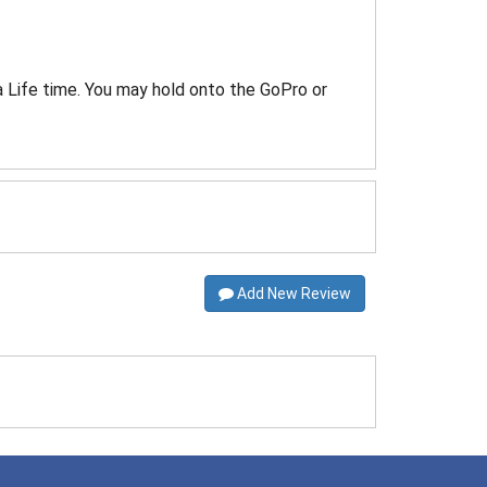
a Life time. You may hold onto the GoPro or
Add New Review