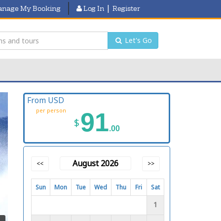
|
nage My Booking
Log In
Register
Let's Go
From USD
per person
91
$
.00
August 2026
<<
>>
Sun
Mon
Tue
Wed
Thu
Fri
Sat
1