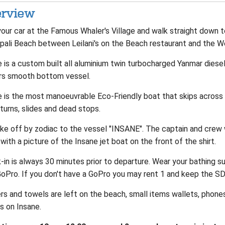
rview
our car at the Famous Whaler's Village and walk straight down t
pali Beach between Leilani's on the Beach restaurant and the W
 is a custom built all aluminium twin turbocharged Yanmar diesel
rs smooth bottom vessel.
e is the most manoeuvrable Eco-Friendly boat that skips across 
turns, slides and dead stops.
ke off by zodiac to the vessel "INSANE". The captain and crew w
with a picture of the Insane jet boat on the front of the shirt.
in is always 30 minutes prior to departure. Wear your bathing su
GoPro. If you don't have a GoPro you may rent 1 and keep the SD
rs and towels are left on the beach, small items wallets, phone
s on Insane.