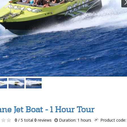
ne Jet Boat - 1 Hour Tour
0
/ 5 total
0
reviews
Duration: 1 hours
Product code: