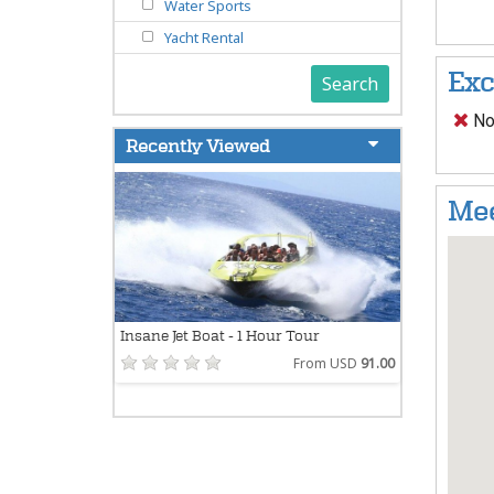
Water Sports
Yacht Rental
Exc
Search
Not
Recently Viewed
Mee
Insane Jet Boat - 1 Hour Tour
From USD
91.00