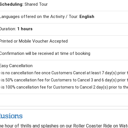
Scheduling:
Shared Tour
Languages offered on the Activity / Tour:
English
Duration:
1 hours
Printed or Mobile Voucher Accepted
Confirmation will be received at time of booking
Easy Cancellation
is no cancellation fee once Customers Cancel at least 7 day(s) prior to
is 50% cancellation fee for Customers to Cancel 3 and 6 day(s) prior to
 is 100% cancellation fee for Customers to Cancel 2 day(s) prior to the 
lusions
e hour of thrills and splashes on our Roller Coaster Ride on Wat