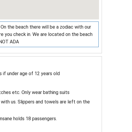
 On the beach there will be a zodiac with our
ere you check in. We are located on the beach
. NOT ADA
if under age of 12 years old
ches etc. Only wear bathing suits
with us. Slippers and towels are left on the
Insane holds 18 passengers.