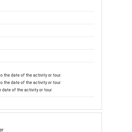
 the date of the activity or tour.
 the date of the activity or tour.
date of the activity or tour.
er