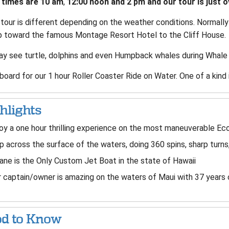
 times are 10 am
,
12:00 noon and 2 pm and our tour is just o
 tour is different depending on the weather conditions. Normal
p toward the famous Montage Resort Hotel to the Cliff House.
y see turtle, dolphins and even Humpback whales during Whale
oard for our 1 hour Roller Coaster Ride on Water. One of a kind 
hlights
oy a one hour thrilling experience on the most maneuverable Ec
p across the surface of the waters, doing 360 spins, sharp turns
ane is the Only Custom Jet Boat in the state of Hawaii
 captain/owner is amazing on the waters of Maui with 37 years 
d to Know