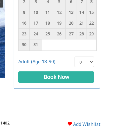
2
3
4
5
6
7
8
9
10
11
12
13
14
15
16
17
18
19
20
21
22
23
24
25
26
27
28
29
30
31
Adult (Age 18-90)
Book Now
 1402
Add Wishlist