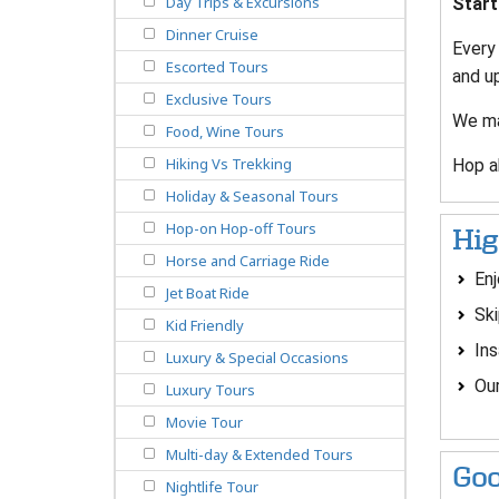
Day Trips & Excursions
Start
Dinner Cruise
Every
Escorted Tours
and u
Exclusive Tours
We ma
Food, Wine Tours
Hiking Vs Trekking
Hop ab
Holiday & Seasonal Tours
Hop-on Hop-off Tours
Hig
Horse and Carriage Ride
Enj
Jet Boat Ride
Ski
Kid Friendly
Ins
Luxury & Special Occasions
Our
Luxury Tours
Movie Tour
Multi-day & Extended Tours
Goo
Nightlife Tour