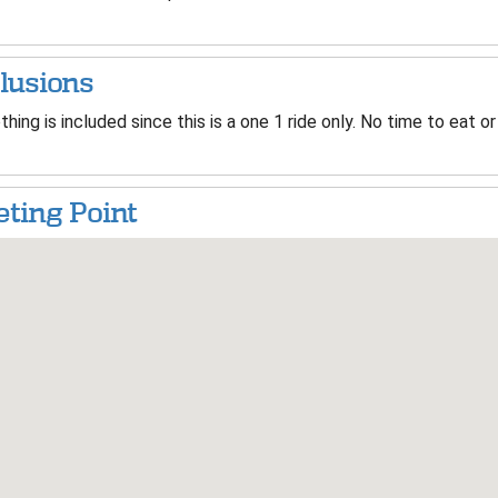
lusions
hing is included since this is a one 1 ride only. No time to eat or
ting Point