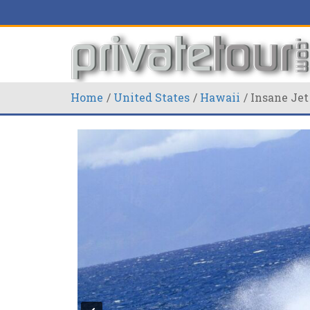
Home
United States
Hawaii
Insane Jet