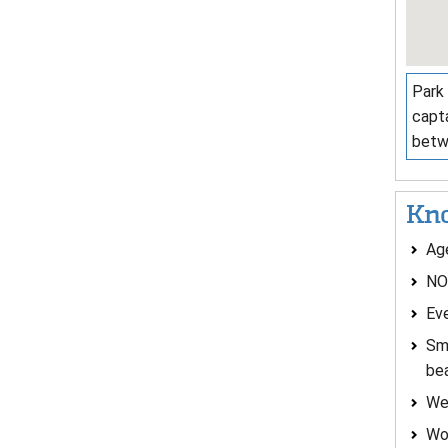
Park 
capta
betw
Kno
Age
NO
Eve
Sma
be
Wea
Wom