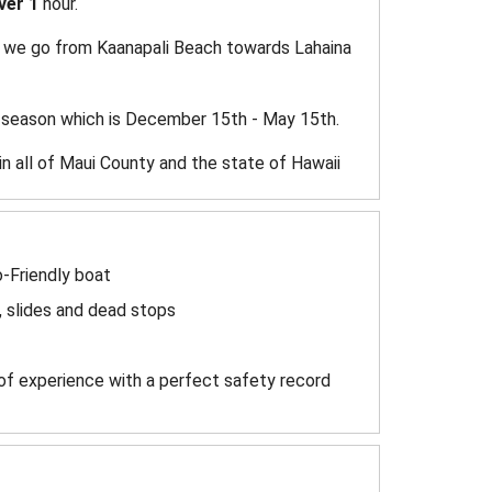
ver 1
hour.
ly we go from Kaanapali Beach towards Lahaina
 season which is December 15th - May 15th.
in all of Maui County and the state of Hawaii
o-Friendly boat
, slides and dead stops
of experience with a perfect safety record