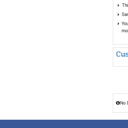
Thi
Sam
You
mou
Cus
No 