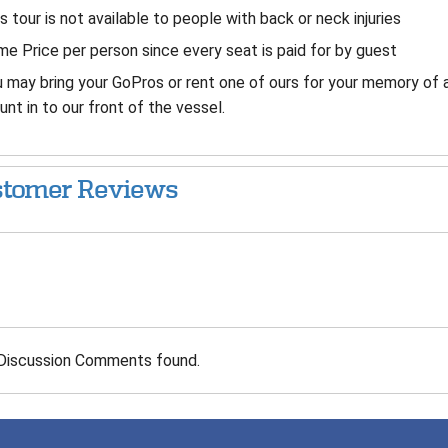
s tour is not available to people with back or neck injuries
e Price per person since every seat is paid for by guest
 may bring your GoPros or rent one of ours for your memory of 
nt in to our front of the vessel.
tomer Reviews
Discussion Comments found.