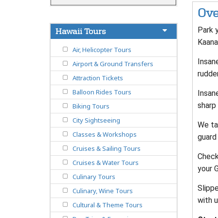
Ove
Park y
Hawaii Tours
Kaana
Air, Helicopter Tours
Insane
Airport & Ground Transfers
rudde
Attraction Tickets
Balloon Rides Tours
Insan
sharp 
Biking Tours
City Sightseeing
We ta
Classes & Workshops
guard 
Cruises & Sailing Tours
Check-
Cruises & Water Tours
your 
Culinary Tours
Slippe
Culinary, Wine Tours
with u
Cultural & Theme Tours