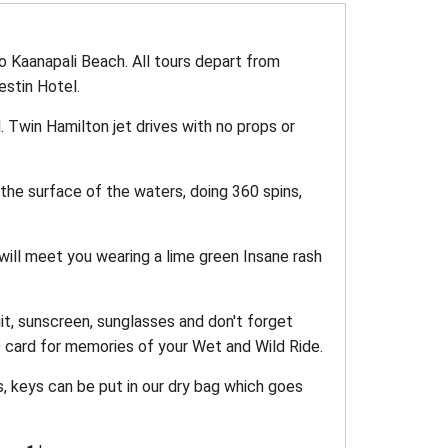
o Kaanapali Beach. All tours depart from
estin Hotel.
. Twin Hamilton jet drives with no props or
the surface of the waters, doing 360 spins,
ill meet you wearing a lime green Insane rash
it, sunscreen, sunglasses and don't forget
 card for memories of your Wet and Wild Ride.
s, keys can be put in our dry bag which goes