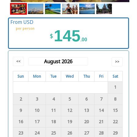
From USD
per person
145
$
.00
August 2026
<<
>>
Sun
Mon
Tue
Wed
Thu
Fri
Sat
1
2
3
4
5
6
7
8
9
10
11
12
13
14
15
16
17
18
19
20
21
22
23
24
25
26
27
28
29