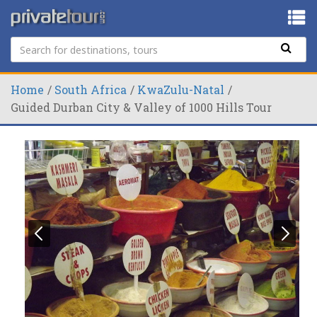
Home
South Africa
KwaZulu-Natal
Guided Durban City & Valley of 1000 Hills Tour