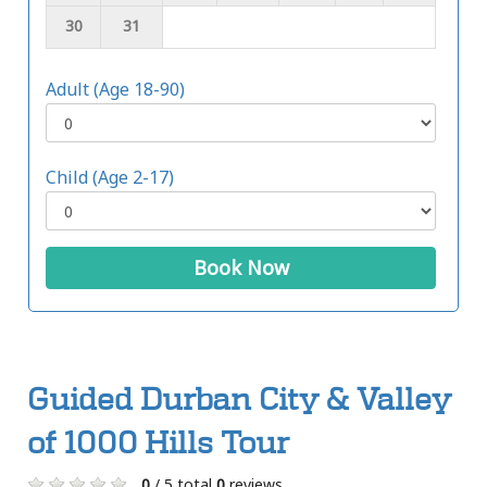
30
31
Adult (Age 18-90)
Child (Age 2-17)
Book Now
Guided Durban City & Valley
of 1000 Hills Tour
0
/ 5 total
0
reviews