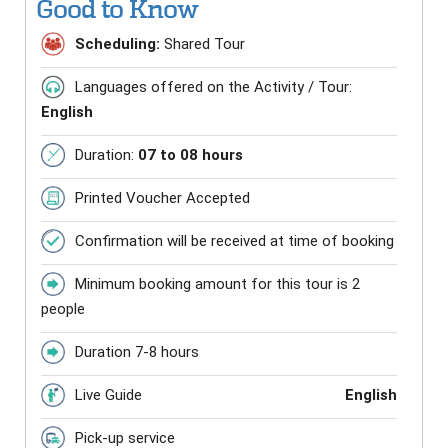
Good to Know
Scheduling:
Shared Tour
Languages offered on the Activity / Tour:
English
Duration:
07 to 08 hours
Printed Voucher Accepted
Confirmation will be received at time of booking
Minimum booking amount for this tour is 2
people
Duration 7-8 hours
Live Guide
English
Pick-up service