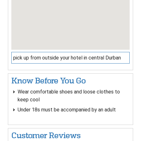
pick up from outside your hotel in central Durban
Know Before You Go
Wear comfortable shoes and loose clothes to
keep cool
Under 18s must be accompanied by an adult
Customer Reviews