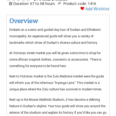
Duration: 07 to 08 hours
Product code: 1416
Add Wishlist
Overview
Embark on a scenic and guided day tour of Durban and Ethekwini
municipality. An experienced guide will show you a variety of
landmarks which show of Durban's diverse culture and history.
At Victorias street market you will be given some time to shop for
some African inspired clothes, souvenirs or accessories. There is
something for everyone to be found here.
Next to Victorias market is the Zulu Medicine market were the guide
will inform you of the infamous "Inyanga Lane." This market is a
unique place where the Zulu culture has survived in modern times.
Next up is the Moses Mabhida Stadium, it has become a defining
feature in Durban's skyline. Your tour guide will show you around the
exterior of the stadium and explain its history. If you'd like you can go