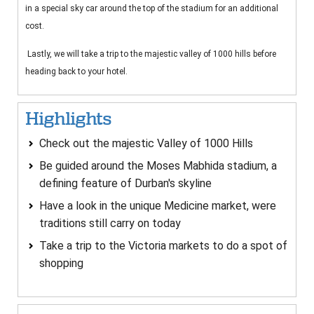
in a special sky car around the top of the stadium for an additional
cost.
Lastly, we will take a trip to the majestic valley of 1000 hills before
heading back to your hotel.
Highlights
Check out the majestic Valley of 1000 Hills
Be guided around the Moses Mabhida stadium, a
defining feature of Durban's skyline
Have a look in the unique Medicine market, were
traditions still carry on today
Take a trip to the Victoria markets to do a spot of
shopping