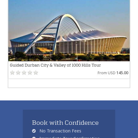
Guided Durban City & Valley of 1000 Hills Tour
From USD
145.00
Book with Confidence
No Transaction Fees