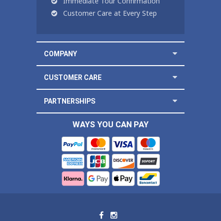
Immediate Tour Confirmation
Customer Care at Every Step
COMPANY
CUSTOMER CARE
PARTNERSHIPS
WAYS YOU CAN PAY