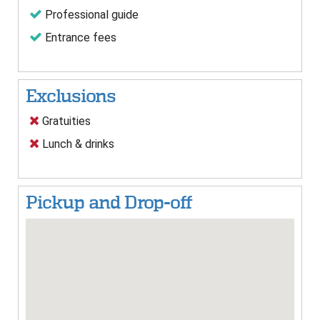
Professional guide
Entrance fees
Exclusions
Gratuities
Lunch & drinks
Pickup and Drop-off