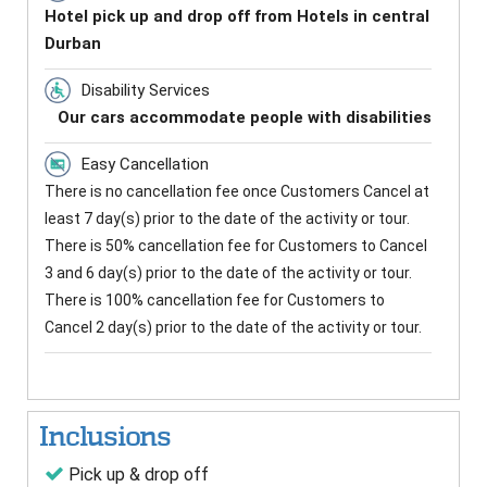
Hotel pick up and drop off from Hotels in central
Durban
Disability Services
Our cars accommodate people with disabilities
Easy Cancellation
There is no cancellation fee once Customers Cancel at
least 7 day(s) prior to the date of the activity or tour.
There is 50% cancellation fee for Customers to Cancel
3 and 6 day(s) prior to the date of the activity or tour.
There is 100% cancellation fee for Customers to
Cancel 2 day(s) prior to the date of the activity or tour.
Inclusions
Pick up & drop off