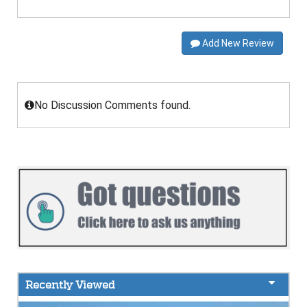
Add New Review
No Discussion Comments found.
Recently Viewed