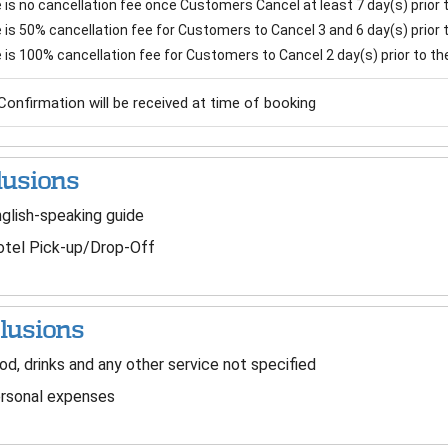
is no cancellation fee once Customers Cancel at least 7 day(s) prior to
is 50% cancellation fee for Customers to Cancel 3 and 6 day(s) prior to
 is 100% cancellation fee for Customers to Cancel 2 day(s) prior to the 
Confirmation will be received at time of booking
lusions
glish-speaking guide
tel Pick-up/Drop-Off
lusions
d, drinks and any other service not specified
rsonal expenses