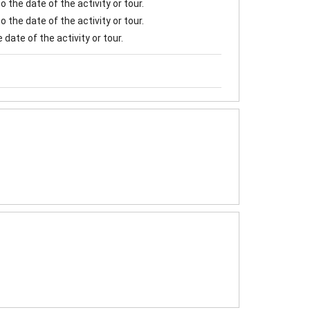
 the date of the activity or tour.
 the date of the activity or tour.
date of the activity or tour.