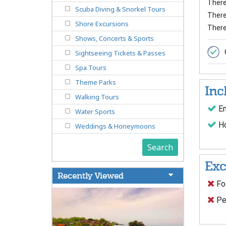
There 
Scuba Diving & Snorkel Tours
There 
Shore Excursions
There
Shows, Concerts & Sports
Sightseeing Tickets & Passes
Spa Tours
Theme Parks
Inc
Walking Tours
En
Water Sports
Ho
Weddings & Honeymoons
Search
Exc
Recently Viewed
Foo
Pe