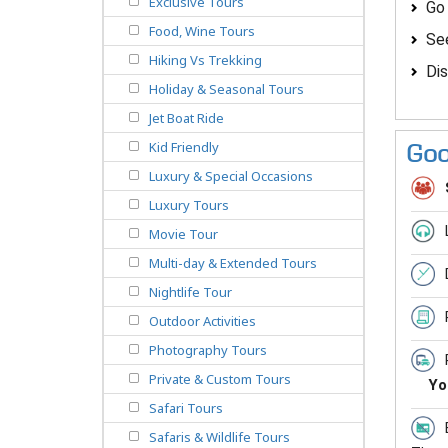
Exclusive Tours
Go
Food, Wine Tours
See
Hiking Vs Trekking
Dis
Holiday & Seasonal Tours
Jet Boat Ride
Kid Friendly
Goo
Luxury & Special Occasions
Luxury Tours
Movie Tour
Multi-day & Extended Tours
Nightlife Tour
Outdoor Activities
Photography Tours
Private & Custom Tours
Yo
Safari Tours
Safaris & Wildlife Tours