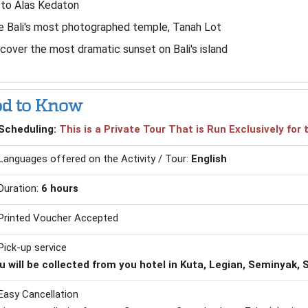
 to Alas Kedaton
 Bali's most photographed temple, Tanah Lot
cover the most dramatic sunset on Bali's island
d to Know
Scheduling:
This is a Private Tour That is Run Exclusively fo
Languages offered on the Activity / Tour:
English
Duration:
6 hours
Printed Voucher Accepted
Pick-up service
u will be collected from you hotel in Kuta, Legian, Seminyak
Easy Cancellation