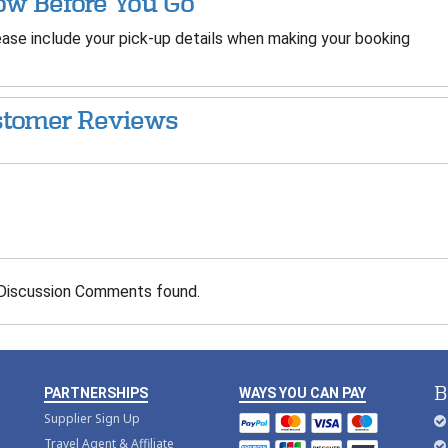
w Before You Go
ase include your pick-up details when making your booking
tomer Reviews
Discussion Comments found.
B
PARTNERSHIPS
WAYS YOU CAN PAY
Supplier Sign Up
Travel Agent & Affiliate