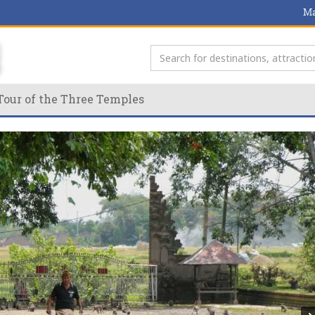
Ma
Tour of the Three Temples