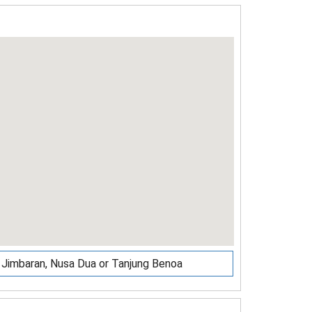
r, Jimbaran, Nusa Dua or Tanjung Benoa