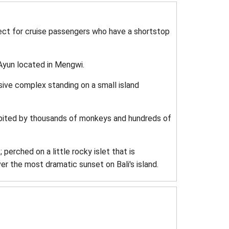
fect for cruise passengers who have a shortstop
Ayun located in Mengwi.
sive complex standing on a small island
habited by thousands of monkeys and hundreds of
perched on a little rocky islet that is
ver the most dramatic sunset on Bali's island.