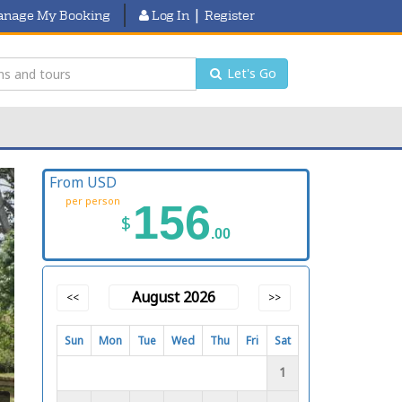
|
nage My Booking
Log In
Register
Let's Go
From USD
per person
156
$
.00
August 2026
<<
>>
Sun
Mon
Tue
Wed
Thu
Fri
Sat
1