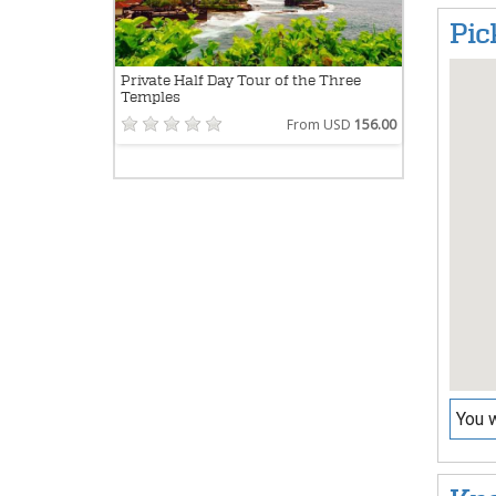
Pic
Private Half Day Tour of the Three
Temples
From USD
156.00
You w