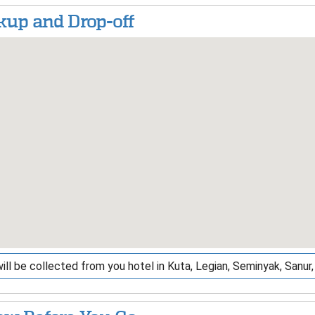
kup and Drop-off
ill be collected from you hotel in Kuta, Legian, Seminyak, Sanu