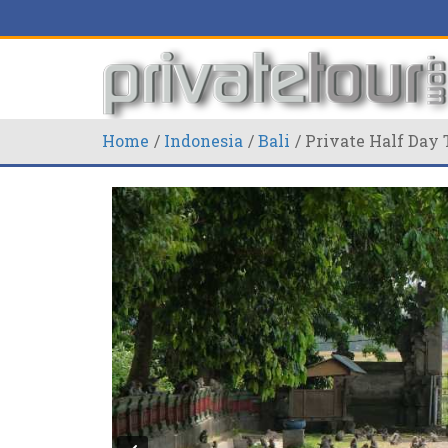
Home
Indonesia
Bali
Private Half Day 