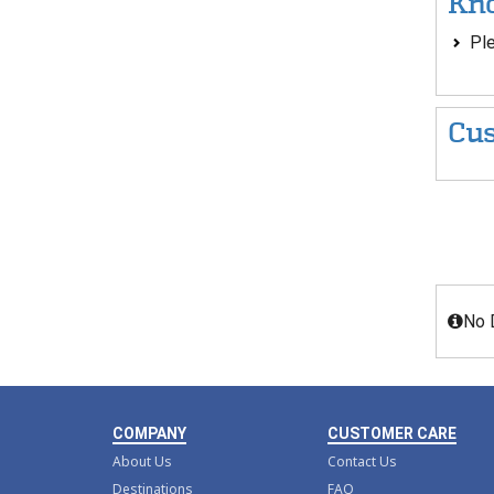
Kno
Ple
Cus
No 
COMPANY
CUSTOMER CARE
About Us
Contact Us
Destinations
FAQ