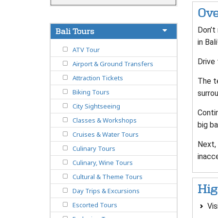
Ove
Don’t
Bali Tours
in Ba
ATV Tour
Drive
Airport & Ground Transfers
Attraction Tickets
The t
Biking Tours
surro
City Sightseeing
Conti
Classes & Workshops
big ba
Cruises & Water Tours
Next, 
Culinary Tours
inacce
Culinary, Wine Tours
Cultural & Theme Tours
Hig
Day Trips & Excursions
Escorted Tours
Vis