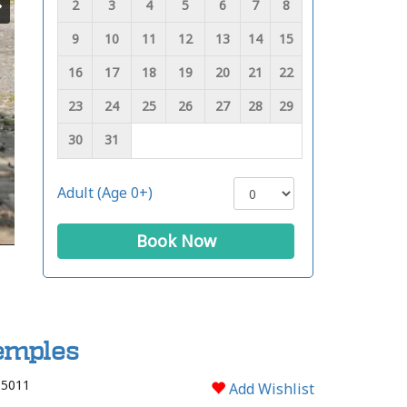
2
3
4
5
6
7
8
9
10
11
12
13
14
15
16
17
18
19
20
21
22
23
24
25
26
27
28
29
30
31
Adult (Age 0+)
Book Now
Temples
 5011
Add Wishlist