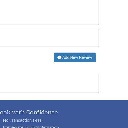
Add New Review
ook with Confidence
No Transaction Fees
Immediate Tour Confirmation