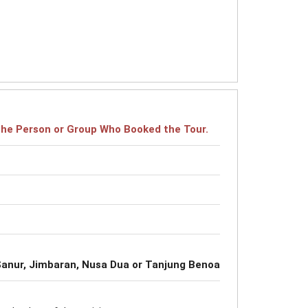
r the Person or Group Who Booked the Tour.
, Sanur, Jimbaran, Nusa Dua or Tanjung Benoa