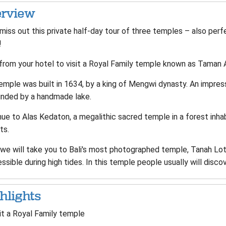
rview
 miss out this private half-day tour of three temples – also per
li!
 from your hotel to visit a Royal Family temple known as Taman 
emple was built in 1634, by a king of Mengwi dynasty. An impres
unded by a handmade lake.
nue to Alas Kedaton, a megalithic sacred temple in a forest in
ts.
we will take you to Bali's most photographed temple, Tanah Lot; 
ssible during high tides. In this temple people usually will disco
hlights
it a Royal Family temple