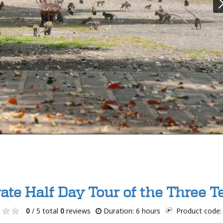
vate Half Day Tour of the Three 
0
/ 5 total
0
reviews
Duration: 6 hours
Product code: