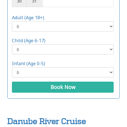
30
31
Adult (Age 18+)
Child (Age 6-17)
Infant (Age 0-5)
Book Now
Danube River Cruise