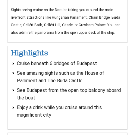
Sightseeeing cruise on the Danube taking you around the main
riverfront attractions like Hungarian Parlament, Chain Bridge, Buda
Castle, Gellért Bath, Gellért Hill, Citadel or Gresham Palace. You can
also admire the panorama from the open upper deck of the ship.
Highlights
Cruise beneath 6 bridges of Budapest
See amazing sights such as the House of
Parliment and The Buda Castle
See Budapest from the open top balcony aboard
the boat
Enjoy a drink while you cruise around this
magnificent city