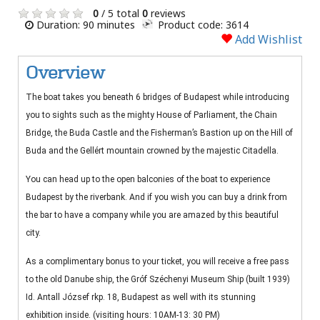
0
/ 5 total
0
reviews
Duration: 90 minutes
Product code: 3614
Add Wishlist
Overview
The boat takes you beneath 6 bridges of Budapest while introducing
you to sights such as the mighty House of Parliament, the Chain
Bridge, the Buda Castle and the Fisherman’s Bastion up on the Hill of
Buda and the Gellért mountain crowned by the majestic Citadella.
You can head up to the open balconies of the boat to experience
Budapest by the riverbank. And if you wish you can buy a drink from
the bar to have a company while you are amazed by this beautiful
city.
As a complimentary bonus to your ticket, you will receive a free pass
to the old Danube ship, the Gróf Széchenyi Museum Ship (built 1939)
Id. Antall József rkp. 18, Budapest as well with its stunning
exhibition inside. (visiting hours: 10AM-13: 30 PM)