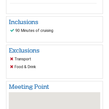
Inclusions
90 Minutes of cruising
Exclusions
Transport
Food & Drink
Meeting Point