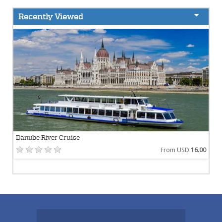
Recently Viewed
Danube River Cruise
From USD
16.00