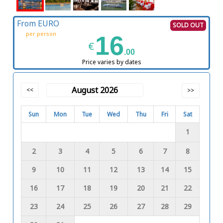
From EURO
SOLD OUT
per person
16
€
.00
Price varies by dates
August 2026
<<
>>
Sun
Mon
Tue
Wed
Thu
Fri
Sat
1
2
3
4
5
6
7
8
9
10
11
12
13
14
15
16
17
18
19
20
21
22
23
24
25
26
27
28
29