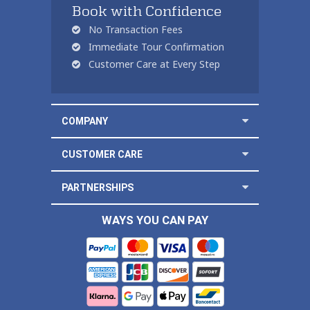
Book with Confidence
No Transaction Fees
Immediate Tour Confirmation
Customer Care at Every Step
COMPANY
CUSTOMER CARE
PARTNERSHIPS
WAYS YOU CAN PAY