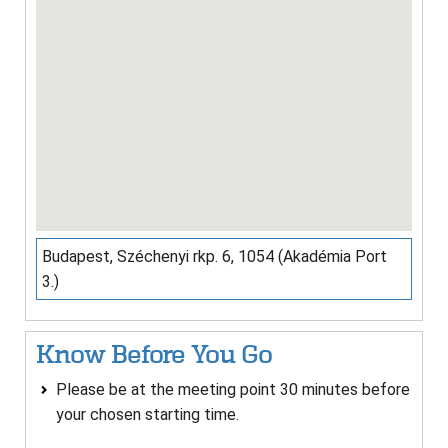
Budapest, Széchenyi rkp. 6, 1054 (Akadémia Port
3.)
Know Before You Go
Please be at the meeting point 30 minutes before
your chosen starting time.