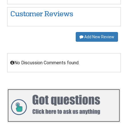
Customer Reviews
Add New Review
No Discussion Comments found.