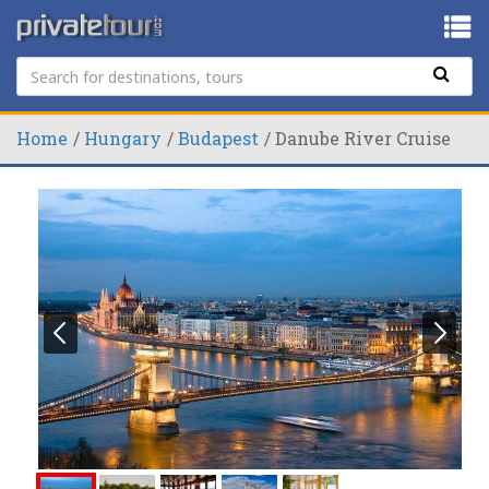
Home
Hungary
Budapest
Danube River Cruise