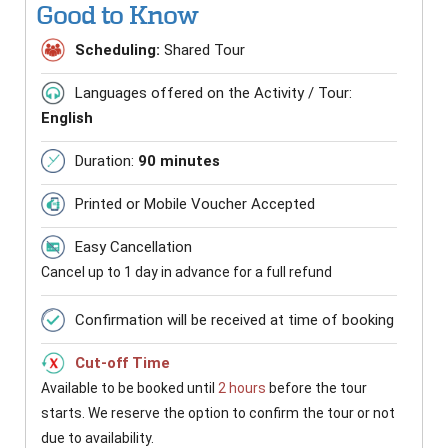
Good to Know
Scheduling:
Shared Tour
Languages offered on the Activity / Tour:
English
Duration:
90 minutes
Printed or Mobile Voucher Accepted
Easy Cancellation
Cancel up to 1 day in advance for a full refund
Confirmation will be received at time of booking
Cut-off Time
Available to be booked until
2 hours
before the tour
starts. We reserve the option to confirm the tour or not
due to availability.