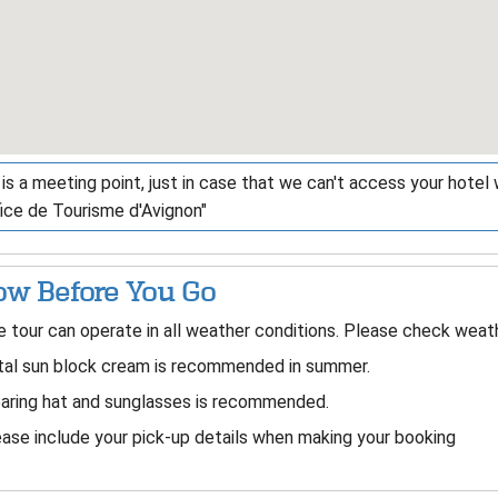
is a meeting point, just in case that we can't access your hotel wi
fice de Tourisme d'Avignon"
w Before You Go
 tour can operate in all weather conditions. Please check weath
tal sun block cream is recommended in summer.
aring hat and sunglasses is recommended.
ase include your pick-up details when making your booking