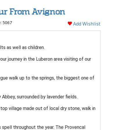
our From Avignon
: 5067
Add Wishlist
lts as well as children.
r journey in the Luberon area visiting of our
ue walk up to the springs, the biggest one of
Abbey, surrounded by lavender fields.
top village made out of local dry stone, walk in
 spell throughout the year. The Provencal