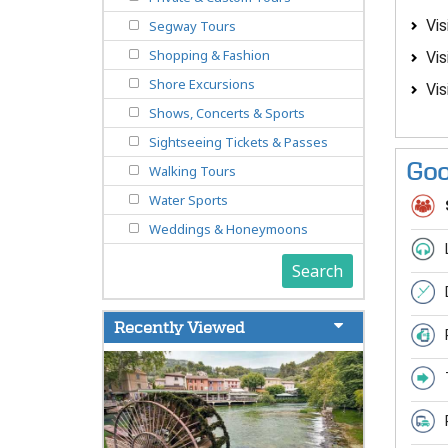
Vis
Segway Tours
Shopping & Fashion
Vis
Shore Excursions
Vis
Shows, Concerts & Sports
Sightseeing Tickets & Passes
Goo
Walking Tours
Water Sports
Weddings & Honeymoons
Search
Recently Viewed