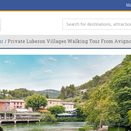
Ma
ur
Private Luberon Villages Walking Tour From Avign