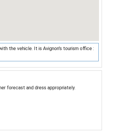
th the vehicle. It is Avignon's tourism office :
er forecast and dress appropriately.