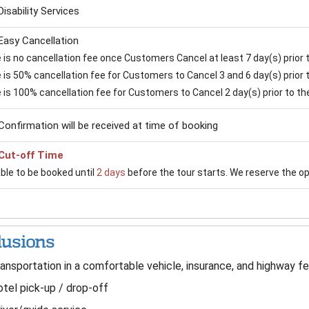
Disability Services
Easy Cancellation
is no cancellation fee once Customers Cancel at least 7 day(s) prior to
is 50% cancellation fee for Customers to Cancel 3 and 6 day(s) prior to
 is 100% cancellation fee for Customers to Cancel 2 day(s) prior to the 
Confirmation will be received at time of booking
Cut-off Time
able to be booked until
2 days
before the tour starts. We reserve the opti
lusions
ansportation in a comfortable vehicle, insurance, and highway fe
tel pick-up / drop-off