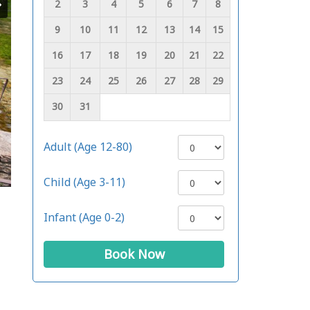
2
3
4
5
6
7
8
9
10
11
12
13
14
15
16
17
18
19
20
21
22
23
24
25
26
27
28
29
30
31
Adult (Age 12-80)
Child (Age 3-11)
Infant (Age 0-2)
Book Now