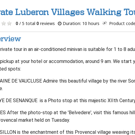
vate Luberon Villages Walking T
0
/ 5 total
0
reviews
Duration: 10 hours
Product code
rview
rivate tour in an air-conditioned minivan is suitable for 1 to 8 adu
pickup at your hotel or accommodation, around 9 am. We start you
ted spots:
INE DE VAUCLUSE Admire this beautiful village by the river Sorg
e.
E DE SENANQUE is a Photo stop at this majestic XIIth Century 
 After the photo-stop at the 'Belvedere', visit this famous hill
rovencal market held on Tuesday.
ILLON is the enchantment of this Provencal village weaving its