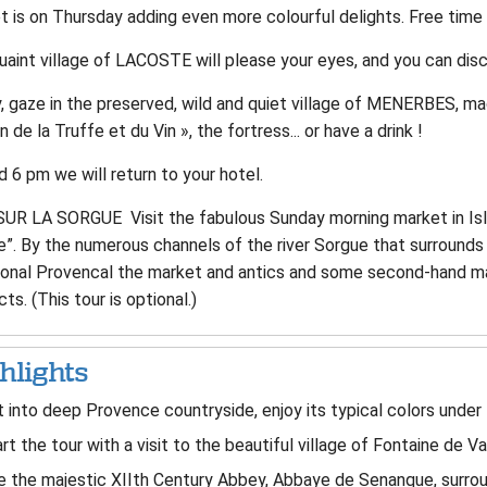
 is on Thursday adding even more colourful delights. Free time 
aint village of LACOSTE will please your eyes, and you can disco
y, gaze in the preserved, wild and quiet village of MENERBES, m
 de la Truffe et du Vin », the fortress... or have a drink !
 6 pm we will return to your hotel.
SUR LA SORGUE Visit the fabulous Sunday morning market in Isle
”. By the numerous channels of the river Sorgue that surrounds 
tional Provencal the market and antics and some second-hand mar
ts. (This tour is optional.)
hlights
 into deep Provence countryside, enjoy its typical colors under t
rt the tour with a visit to the beautiful village of Fontaine de V
 the majestic XIIth Century Abbey, Abbaye de Senanque, surrou