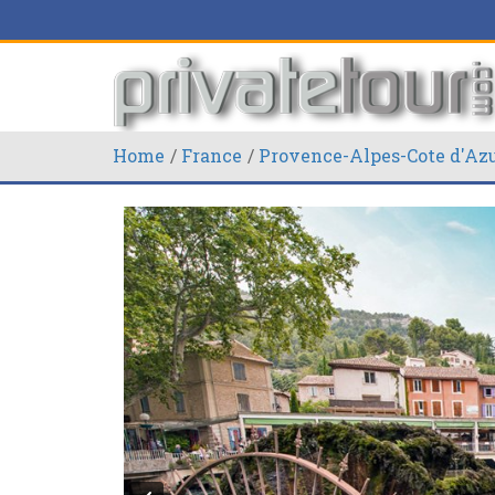
Home
France
Provence-Alpes-Cote d'Az