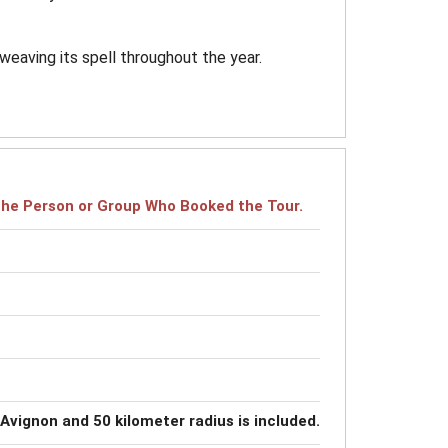
weaving its spell throughout the year.
r the Person or Group Who Booked the Tour.
 Avignon and 50 kilometer radius is included.