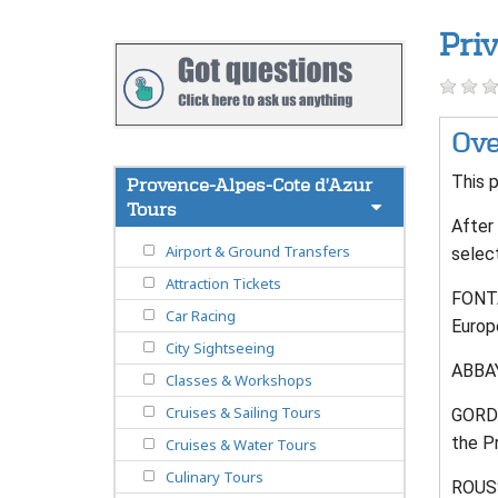
Pri
Ove
This p
Provence-Alpes-Cote d'Azur
Tours
After 
Airport & Ground Transfers
selec
Attraction Tickets
FONTA
Car Racing
Europ
City Sightseeing
ABBAY
Classes & Workshops
Cruises & Sailing Tours
GORDES
the P
Cruises & Water Tours
Culinary Tours
ROUSS