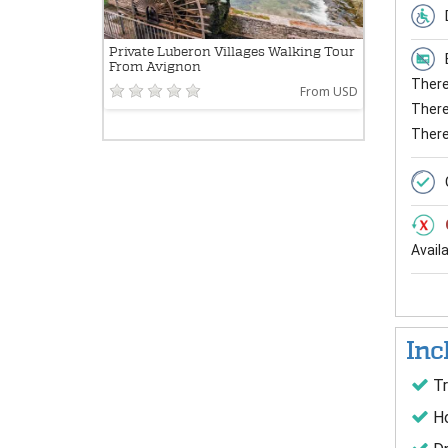
Private Luberon Villages Walking Tour
From Avignon
There 
From USD
There 
There
Avail
Inc
Tr
Ho