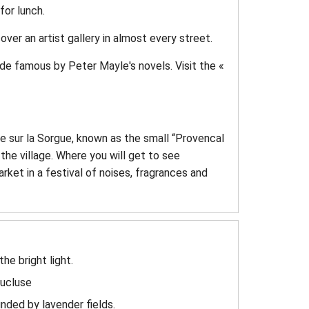
for lunch.
ver an artist gallery in almost every street.
ade famous by Peter Mayle's novels. Visit the «
 sur la Sorgue, known as the small “Provencal
the village. Where you will get to see
ket in a festival of noises, fragrances and
he bright light.
aucluse
nded by lavender fields.