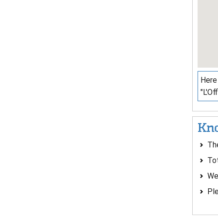
Here 
"L'Of
Kno
The
To
We
Ple