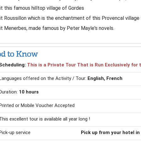
it this famous hilltop village of Gordes
it Roussillon which is the enchantment of this Provencal village 
it Menerbes, made famous by Peter Mayle's novels.
d to Know
Scheduling:
This is a Private Tour That is Run Exclusively fo
Languages offered on the Activity / Tour:
English, French
Duration:
10 hours
Printed or Mobile Voucher Accepted
This excellent tour is available all year long !
Pick-up service
Pick up from your hotel in