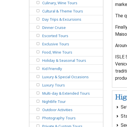
Culinary, Wine Tours
market
Cultural & Theme Tours
The qu
Day Trips & Excursions
Finall
Dinner Cruise
Maison
Escorted Tours
Exclusive Tours
Around
Food, Wine Tours
ISLE 
Holiday & Seasonal Tours
Venice
Kid Friendly
tradi
Luxury & Special Occasions
produc
Luxury Tours
Multi-day & Extended Tours
Hig
Nightlife Tour
Set
Outdoor Activities
Sta
Photography Tours
See
Private & Custom Tours