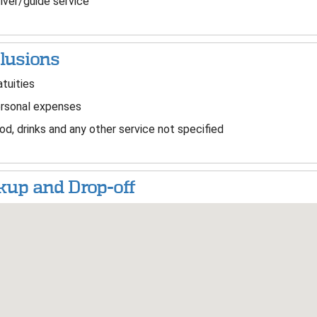
iver/guide service
lusions
tuities
rsonal expenses
d, drinks and any other service not specified
kup and Drop-off