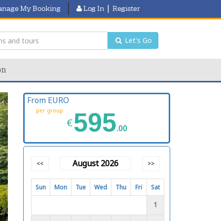
|
nage My Booking
Log In
Register
Let's Go
on
From EURO
per group
595
€
.00
August 2026
<<
>>
Sun
Mon
Tue
Wed
Thu
Fri
Sat
1