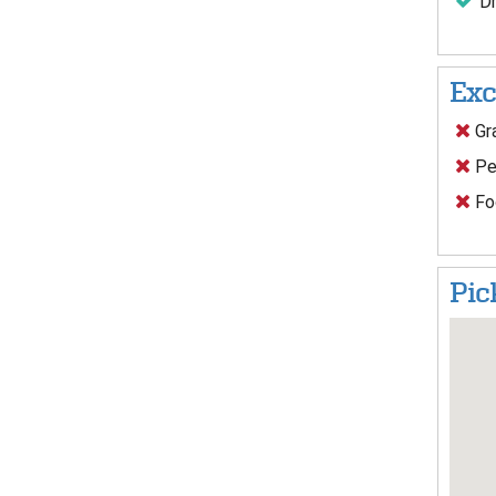
Dr
Exc
Gra
Pe
Foo
Pic