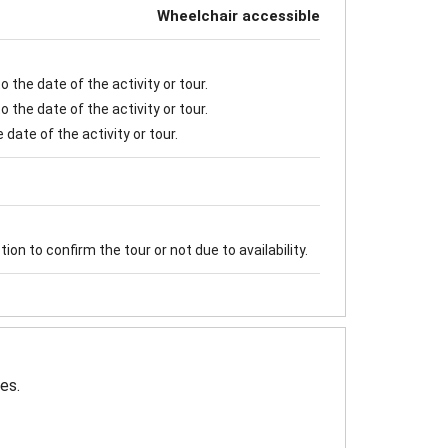
Wheelchair accessible
 the date of the activity or tour.
 the date of the activity or tour.
date of the activity or tour.
on to confirm the tour or not due to availability.
es.