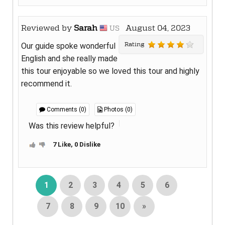
Reviewed by
Sarah
August 04, 2023
US
Rating
Our guide spoke wonderful
English and she really made
this tour enjoyable so we loved this tour and highly
recommend it.
Comments (0)
Photos (0)
Was this review helpful?
7 Like, 0 Dislike
1
2
3
4
5
6
7
8
9
10
»