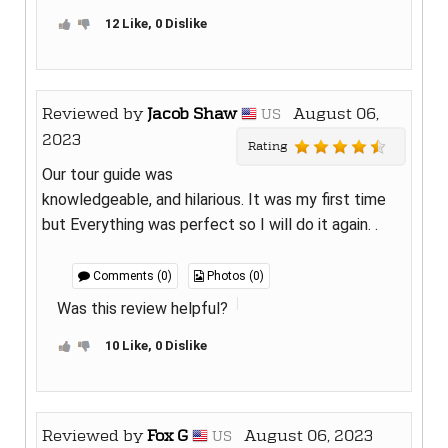
12 Like, 0 Dislike
Reviewed by
Jacob Shaw
August 06,
US
2023
Rating
Our tour guide was
knowledgeable, and hilarious. It was my first time
but Everything was perfect so I will do it again. .
Comments (0)
Photos (0)
Was this review helpful?
10 Like, 0 Dislike
Reviewed by
Fox G
August 06, 2023
US