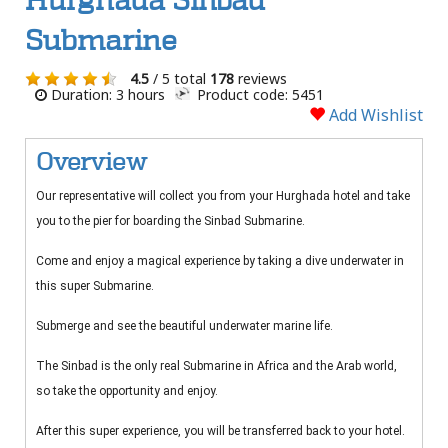
Hurghada Sinbad
Submarine
4.5
/ 5 total
178
reviews
Duration: 3 hours
Product code: 5451
Add Wishlist
Overview
Our representative will collect you from your Hurghada hotel and take
you to the pier for boarding the Sinbad Submarine.
Come and enjoy a magical experience by taking a dive underwater in
this super Submarine.
Submerge and see the beautiful underwater marine life.
The Sinbad is the only real Submarine in Africa and the Arab world,
so take the opportunity and enjoy.
After this super experience, you will be transferred back to your hotel.