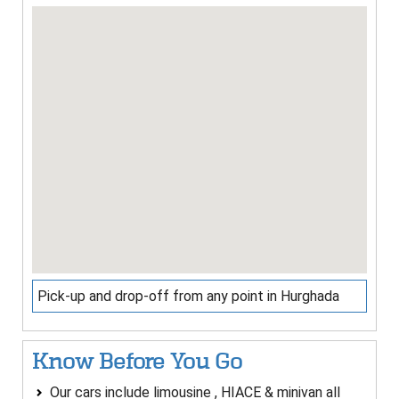
Pick-up and drop-off from any point in Hurghada
Know Before You Go
Our cars include limousine , HIACE & minivan all