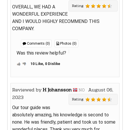
Rating
OVERALL, WE HAD A
WONDERFUL EXPERIENCE
AND I WOULD HIGHLY RECOMMEND THIS
COMPANY.
Comments (0)
Photos (0)
Was this review helpful?
10 Like, 0 Dislike
Reviewed by
H Johansson
August 06,
NO
2023
Rating
Our tour guide was
absolutely amazing, his knowledge is second to
none. He was friendly, patient and took us to some
wonderful places. Thank you very much for