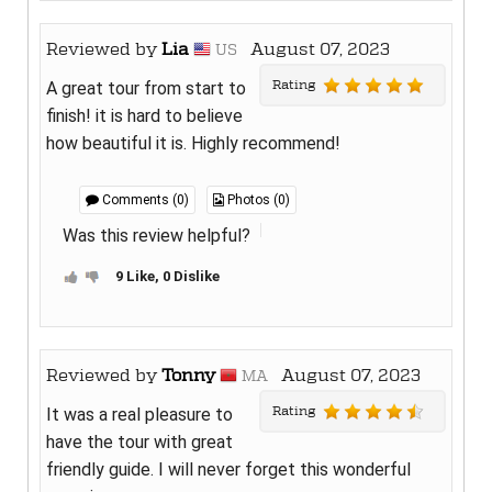
Reviewed by
Lia
August 07, 2023
US
Rating
A great tour from start to
finish! it is hard to believe
how beautiful it is. Highly recommend!
Comments (0)
Photos (0)
Was this review helpful?
9 Like, 0 Dislike
Reviewed by
Tonny
August 07, 2023
MA
Rating
It was a real pleasure to
have the tour with great
friendly guide. I will never forget this wonderful