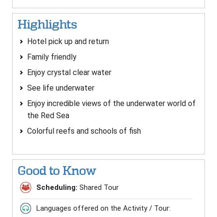
Highlights
Hotel pick up and return
Family friendly
Enjoy crystal clear water
See life underwater
Enjoy incredible views of the underwater world of
the Red Sea
Colorful reefs and schools of fish
Good to Know
Scheduling:
Shared Tour
Languages offered on the Activity / Tour: