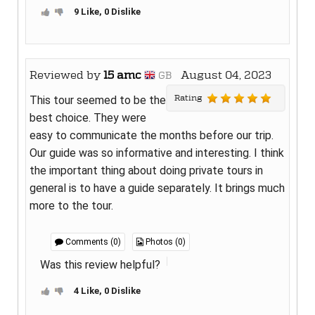
9 Like, 0 Dislike
Reviewed by
15 amc
August 04, 2023
GB
Rating
This tour seemed to be the
best choice. They were
easy to communicate the months before our trip.
Our guide was so informative and interesting. I think
the important thing about doing private tours in
general is to have a guide separately. It brings much
more to the tour.
Comments (0)
Photos (0)
Was this review helpful?
4 Like, 0 Dislike