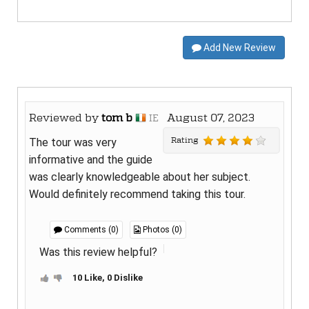
Add New Review
Reviewed by
tom b
August 07, 2023
IE
Rating
The tour was very
informative and the guide
was clearly knowledgeable about her subject.
Would definitely recommend taking this tour.
Comments (0)
Photos (0)
Was this review helpful?
10 Like, 0 Dislike