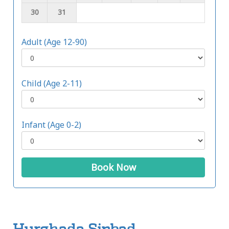
30
31
Adult (Age 12-90)
Child (Age 2-11)
Infant (Age 0-2)
Book Now