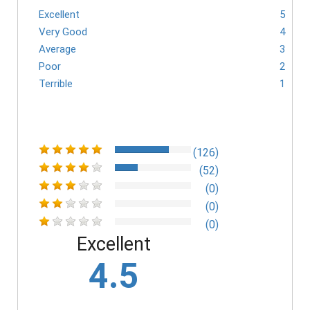
Excellent
5
Very Good
4
Average
3
Poor
2
Terrible
1
(126)
(52)
(0)
(0)
(0)
Excellent
4.5