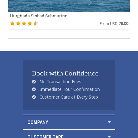
Hurghada Sinbad Submarine
From USD
78.00
Book with Confidence
No Transaction Fees
Immediate Tour Confirmation
Customer Care at Every Step
COMPANY
CUSTOMER CARE