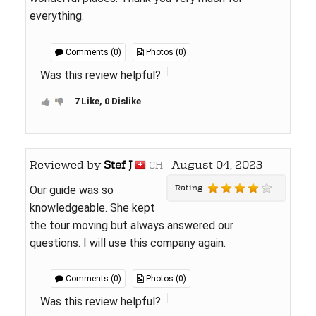
everything.
Comments (0)
Photos (0)
Was this review helpful?
7 Like, 0 Dislike
Reviewed by
Stef J
August 04, 2023
CH
Rating
Our guide was so
knowledgeable. She kept
the tour moving but always answered our
questions. I will use this company again.
Comments (0)
Photos (0)
Was this review helpful?