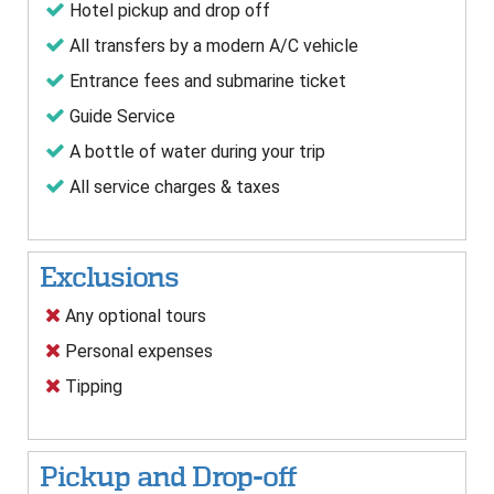
Hotel pickup and drop off
All transfers by a modern A/C vehicle
Entrance fees and submarine ticket
Guide Service
A bottle of water during your trip
All service charges & taxes
Exclusions
Any optional tours
Personal expenses
Tipping
Pickup and Drop-off