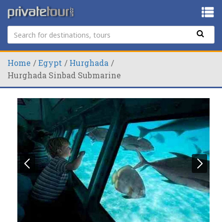
Home
Egypt
Hurghada
Hurghada Sinbad Submarine