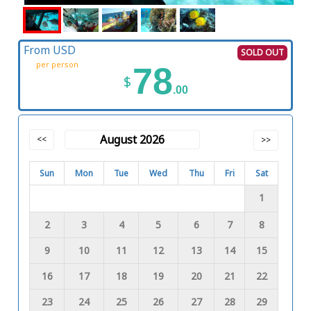
From USD
SOLD OUT
per person
78
$
.00
August 2026
<<
>>
Sun
Mon
Tue
Wed
Thu
Fri
Sat
1
2
3
4
5
6
7
8
9
10
11
12
13
14
15
16
17
18
19
20
21
22
23
24
25
26
27
28
29