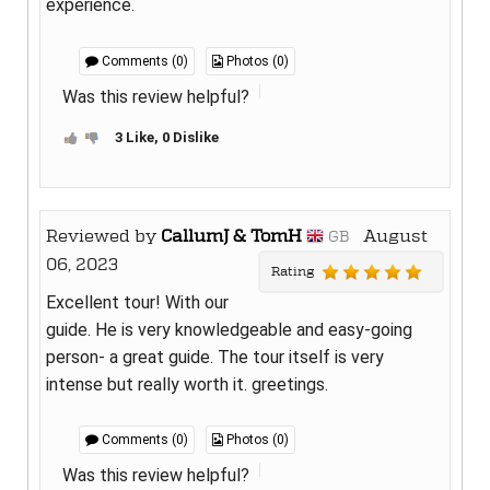
experience.
Comments (0)
Photos (0)
Was this review helpful?
3 Like, 0 Dislike
Reviewed by
CallumJ & TomH
August
GB
06, 2023
Rating
Excellent tour! With our
guide. He is very knowledgeable and easy-going
person- a great guide. The tour itself is very
intense but really worth it. greetings.
Comments (0)
Photos (0)
Was this review helpful?