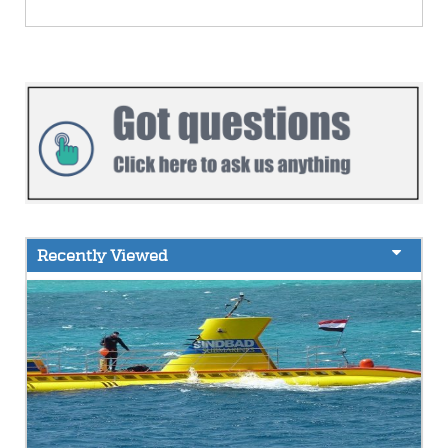
Recently Viewed