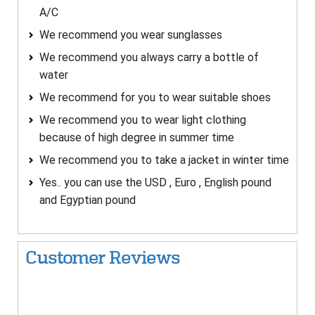
A/C
We recommend you wear sunglasses
We recommend you always carry a bottle of
water
We recommend for you to wear suitable shoes
We recommend you to wear light clothing
because of high degree in summer time
We recommend you to take a jacket in winter time
Yes.. you can use the USD , Euro , English pound
and Egyptian pound
Customer Reviews