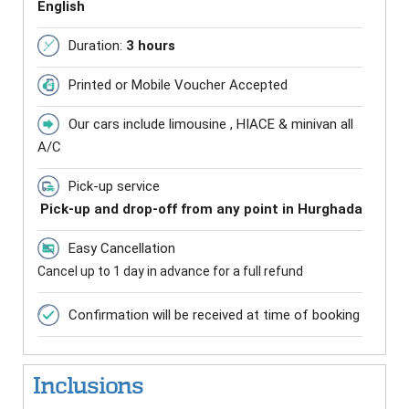
English
Duration:
3 hours
Printed or Mobile Voucher Accepted
Our cars include limousine , HIACE & minivan all
A/C
Pick-up service
Pick-up and drop-off from any point in Hurghada
Easy Cancellation
Cancel up to 1 day in advance for a full refund
Confirmation will be received at time of booking
Inclusions