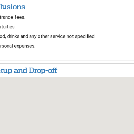
lusions
rance fees.
tuities.
d, drinks and any other service not specified.
sonal expenses.
kup and Drop-off