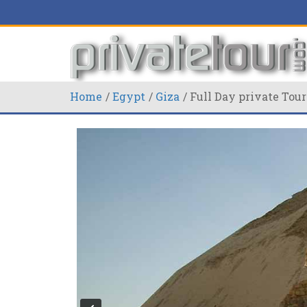
Home
Egypt
Giza
Full Day private Tour