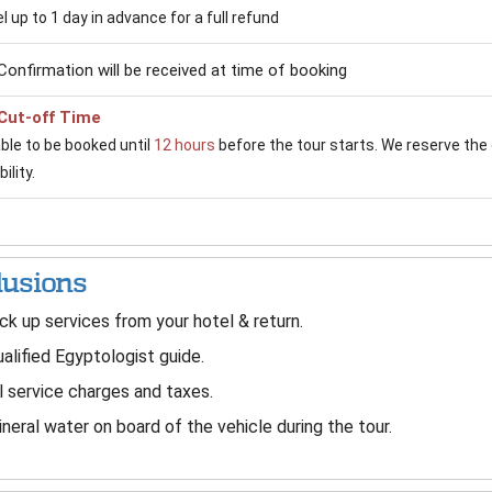
 up to 1 day in advance for a full refund
Confirmation will be received at time of booking
Cut-off Time
able to be booked until
12 hours
before the tour starts. We reserve the 
ility.
lusions
ck up services from your hotel & return.
alified Egyptologist guide.
l service charges and taxes.
neral water on board of the vehicle during the tour.