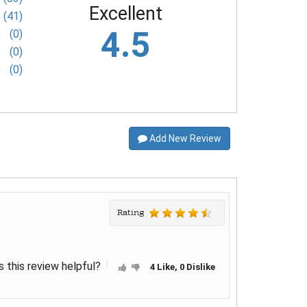
Excellent
(41)
4.5
(0)
(0)
(0)
Add New Review
Rating
 this review helpful?
4 Like, 0 Dislike