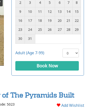
2
3
4
5
6
7
8
9
10
11
12
13
14
15
16
17
18
19
20
21
22
23
24
25
26
27
28
29
30
31
Adult (Age 7-99)
Book Now
y of The Pyramids Built
ode: 5023
Add Wishlist