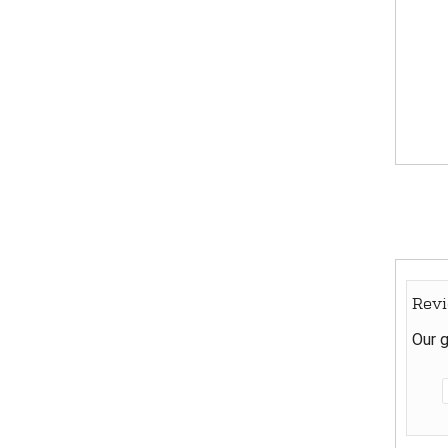
Rev
Our g