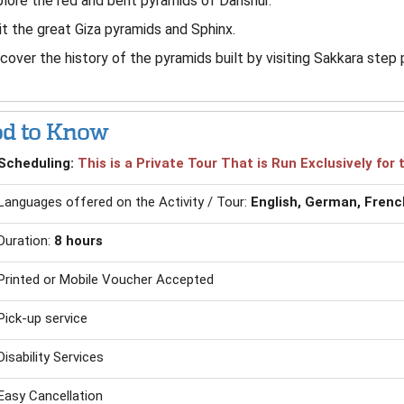
lore the red and bent pyramids of Dahshur.
it the great Giza pyramids and Sphinx.
cover the history of the pyramids built by visiting Sakkara step 
d to Know
Scheduling:
This is a Private Tour That is Run Exclusively fo
Languages offered on the Activity / Tour:
English, German, French
Duration:
8 hours
Printed or Mobile Voucher Accepted
Pick-up service
Disability Services
Easy Cancellation