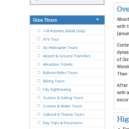
Ove
About 
Giza Tours
with t
+18 Activites (Adult Only)
(aroun
ATV Tour
Contin
Air, Helicopter Tours
dynast
Airport & Ground Transfers
of Giz
Attraction Tickets
Wonde
Balloon Rides Tours
Then f
Biking Tours
After 
City Sightseeing
with a
Cruises & Sailing Tours
escor
Cruises & Water Tours
Cultural & Theme Tours
Hig
Day Trips & Excursions