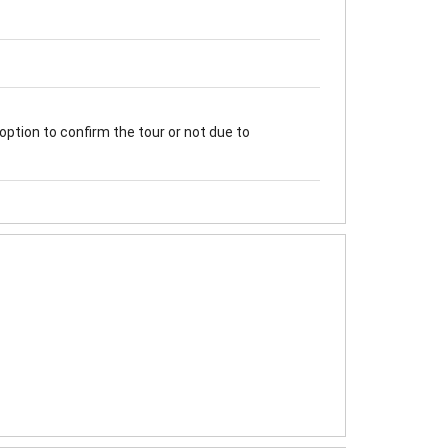
option to confirm the tour or not due to