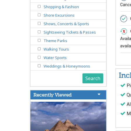
Cancel
Shopping & Fashion
Shore Excursions
Shows, Concerts & Sports
Sightseeing Tickets & Passes
Avail
Theme Parks
availab
Walking Tours
Water Sports
Weddings & Honeymoons
Inc
Search
Pi
Qu
Recently Viewed
Al
Mi