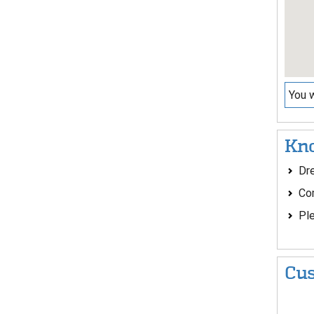
You w
Kno
Dre
Co
Ple
Cus