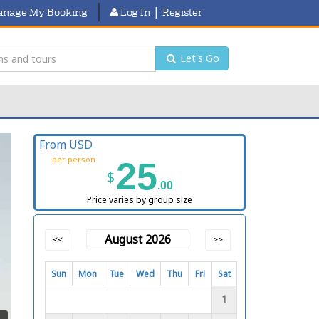
|
nage My Booking
Log In
Register
Let's Go
From USD
per person
25
$
.00
Price varies by group size
August 2026
<<
>>
Sun
Mon
Tue
Wed
Thu
Fri
Sat
1