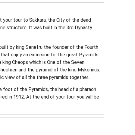
t your tour to Sakkara, the City of the dead
e structure. It was built in the 3rd Dynasty
built by king Senefru the founder of the Fourth
r that enjoy an excursion to The great Pyramids
the king Cheops which is One of the Seven
hephren and the pyramid of the king Mykerinus.
ic view of all the three pyramids together.
he foot of the Pyramids, the head of a pharaoh
ed in 1912. At the end of your tour, you will be