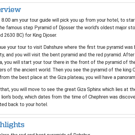
rview
8.00 am your tour guide will pick you up from your hotel, to star
he famous step Pyramid of Djosser the world's oldest major ston
d 2630 BC) for King Djoser.
ue your tour to visit Dahshure where the first true pyramid was 
y, and you will visit the bent pyramid and the red pyramid. Afte
a, you will start your tour there in the front of the pyramid of 
rs of the ancient world. Then you see the pyramid of the king C
rom the best place at the Giza plateau, you will have a panoram
that, you will move to see the great Giza Sphinx which lies at t
 lion's body, which dates from the time of Chephren was discover
ted back to your hotel.
hlights