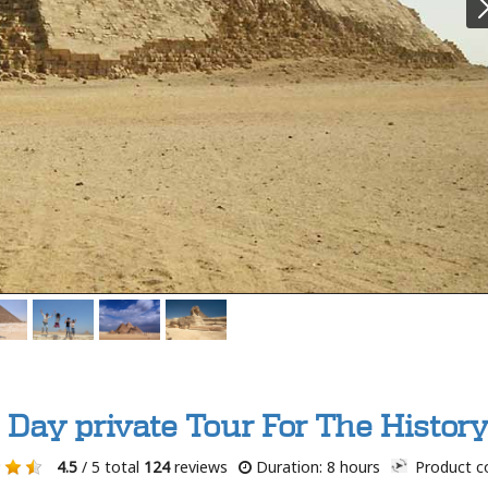
l Day private Tour For The Histor
4.5
/ 5 total
124
reviews
Duration: 8 hours
Product c