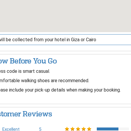
ill be collected from your hotel in Giza or Cairo
w Before You Go
ss code is smart casual.
mfortable walking shoes are recommended.
ase include your pick-up details when making your booking.
tomer Reviews
Excellent
5