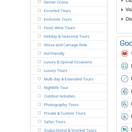
Exp
Dinner Cruise
Vis
Escorted Tours
Dis
Exclusive Tours
Food, Wine Tours
Holiday & Seasonal Tours
Goo
Horse and Carriage Ride
Kid Friendly
Luxury & Special Occasions
Luxury Tours
Multi-day & Extended Tours
Nightlife Tour
Outdoor Activities
Photography Tours
Private & Custom Tours
Safari Tours
Scuba Diving & Snorkel Tours