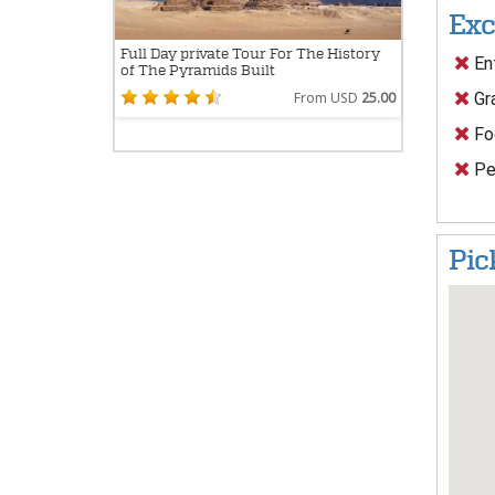
Exc
Full Day private Tour For The History
Ent
of The Pyramids Built
Gra
From USD
25.00
Foo
Per
Pic