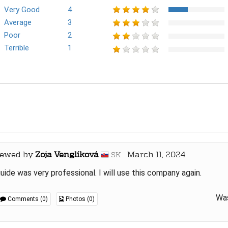
Very Good
4
Average
3
Poor
2
Terrible
1
iewed by
Zoja Venglíková
March 11, 2024
SK
uide was very professional. I will use this company again.
Was
Comments (0)
Photos (0)