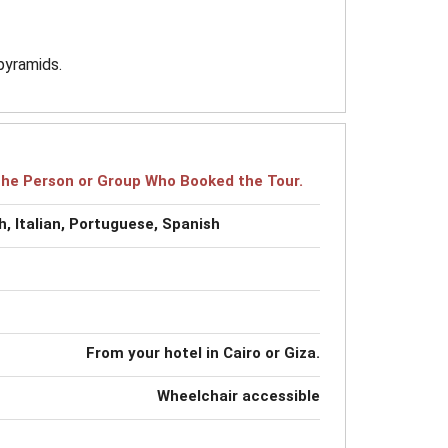
pyramids.
r the Person or Group Who Booked the Tour.
, Italian, Portuguese, Spanish
From your hotel in Cairo or Giza.
Wheelchair accessible