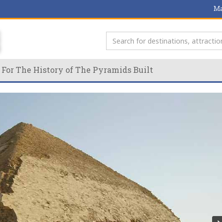
Ma
 For The History of The Pyramids Built