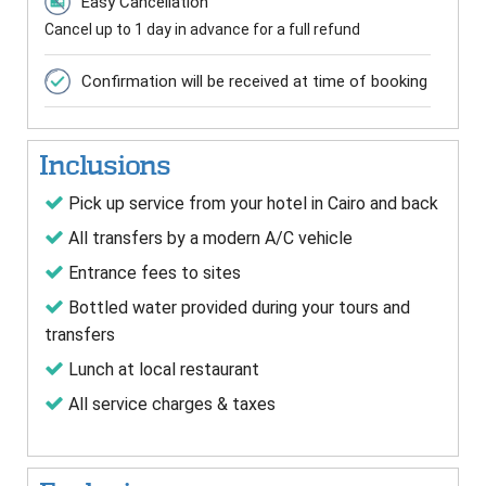
Easy Cancellation
Cancel up to 1 day in advance for a full refund
Confirmation will be received at time of booking
Inclusions
Pick up service from your hotel in Cairo and back
All transfers by a modern A/C vehicle
Entrance fees to sites
Bottled water provided during your tours and
transfers
Lunch at local restaurant
All service charges & taxes