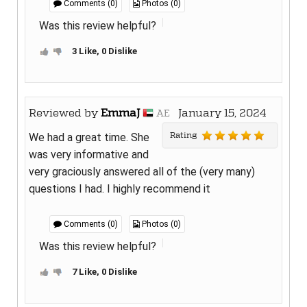
Comments (0)
Photos (0)
Was this review helpful?
3 Like, 0 Dislike
Reviewed by
EmmaJ
January 15, 2024
AE
Rating
We had a great time. She
was very informative and
very graciously answered all of the (very many)
questions I had. I highly recommend it
Comments (0)
Photos (0)
Was this review helpful?
7 Like, 0 Dislike