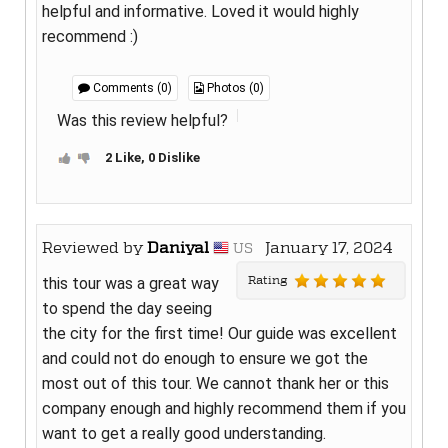
helpful and informative. Loved it would highly
recommend :)
Comments (0)
Photos (0)
Was this review helpful?
2 Like, 0 Dislike
Reviewed by
Daniyal
January 17, 2024
US
Rating
this tour was a great way
to spend the day seeing
the city for the first time! Our guide was excellent
and could not do enough to ensure we got the
most out of this tour. We cannot thank her or this
company enough and highly recommend them if you
want to get a really good understanding.