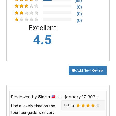
(88)
(0)
(0)
(0)
Excellent
4.5
Add New Review
Reviewed by
Sierra
January 17, 2024
US
Rating
Had a lovely time on the
tour! our guide was very