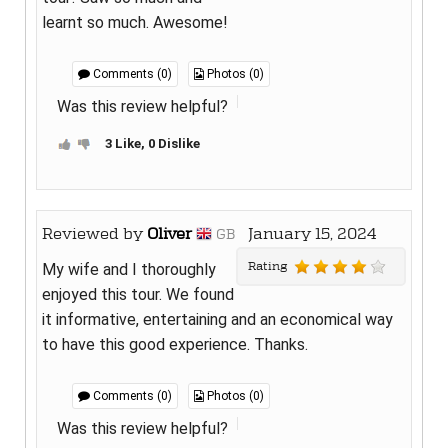
learnt so much. Awesome!
Comments (0)
Photos (0)
Was this review helpful?
3 Like, 0 Dislike
Reviewed by
Oliver
January 15, 2024
GB
Rating
My wife and I thoroughly
enjoyed this tour. We found
it informative, entertaining and an economical way
to have this good experience. Thanks.
Comments (0)
Photos (0)
Was this review helpful?