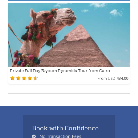
Private Full Day Fayoum Pyramids Tour from Cairo
From USD
434.00
Book with Confidence
No Transaction Fees