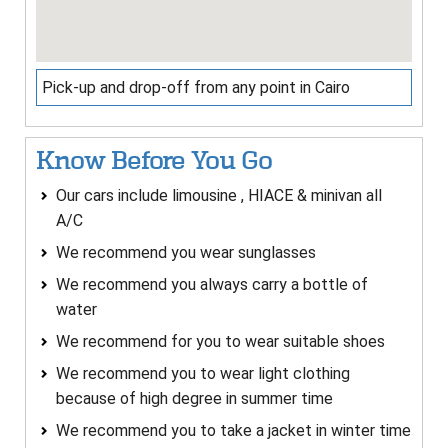
Pick-up and drop-off from any point in Cairo
Know Before You Go
Our cars include limousine , HIACE & minivan all
A/C
We recommend you wear sunglasses
We recommend you always carry a bottle of
water
We recommend for you to wear suitable shoes
We recommend you to wear light clothing
because of high degree in summer time
We recommend you to take a jacket in winter time