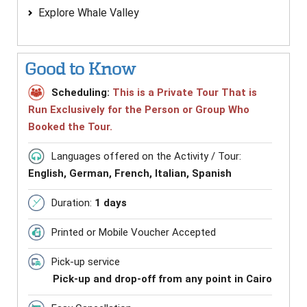
Explore Whale Valley
Good to Know
Scheduling:
This is a Private Tour That is
Run Exclusively for the Person or Group Who
Booked the Tour.
Languages offered on the Activity / Tour:
English, German, French, Italian, Spanish
Duration:
1 days
Printed or Mobile Voucher Accepted
Pick-up service
Pick-up and drop-off from any point in Cairo