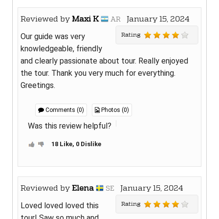
Reviewed by
Maxi K
January 15, 2024
AR
Rating
Our guide was very
knowledgeable, friendly
and clearly passionate about tour. Really enjoyed
the tour. Thank you very much for everything.
Greetings.
Comments (0)
Photos (0)
Was this review helpful?
18 Like, 0 Dislike
Reviewed by
Elena
January 15, 2024
SE
Rating
Loved loved loved this
tour! Saw so much and