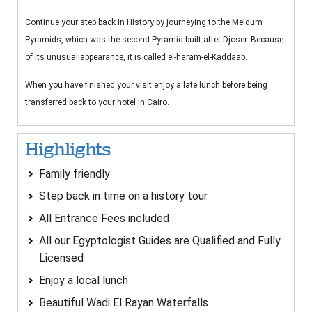
Continue your step back in History by journeying to the Meidum
Pyramids, which was the second Pyramid built after Djoser. Because
of its unusual appearance, it is called el-haram-el-Kaddaab.
When you have finished your visit enjoy a late lunch before being
transferred back to your hotel in Cairo.
Highlights
Family friendly
Step back in time on a history tour
All Entrance Fees included
All our Egyptologist Guides are Qualified and Fully
Licensed
Enjoy a local lunch
Beautiful Wadi El Rayan Waterfalls