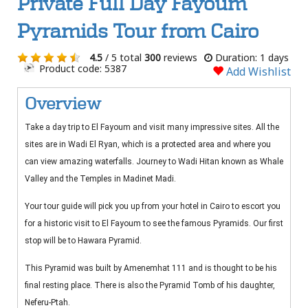
Private Full Day Fayoum
Pyramids Tour from Cairo
4.5
/ 5 total
300
reviews
Duration: 1 days
Product code: 5387
Add Wishlist
Overview
Take a day trip to El Fayoum and visit many impressive sites. All the
sites are in Wadi El Ryan, which is a protected area and where you
can view amazing waterfalls. Journey to Wadi Hitan known as Whale
Valley and the Temples in Madinet Madi.
Your tour guide will pick you up from your hotel in Cairo to escort you
for a historic visit to El Fayoum to see the famous Pyramids. Our first
stop will be to Hawara Pyramid.
This Pyramid was built by Amenemhat 111 and is thought to be his
final resting place. There is also the Pyramid Tomb of his daughter,
Neferu-Ptah.