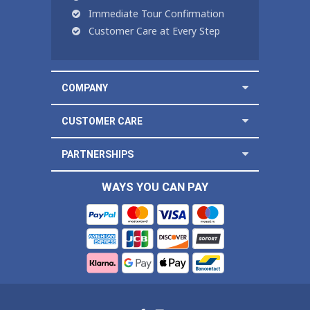
Immediate Tour Confirmation
Customer Care at Every Step
COMPANY
CUSTOMER CARE
PARTNERSHIPS
WAYS YOU CAN PAY