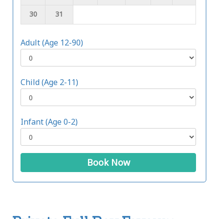
30
31
Adult (Age 12-90)
Child (Age 2-11)
Infant (Age 0-2)
Book Now