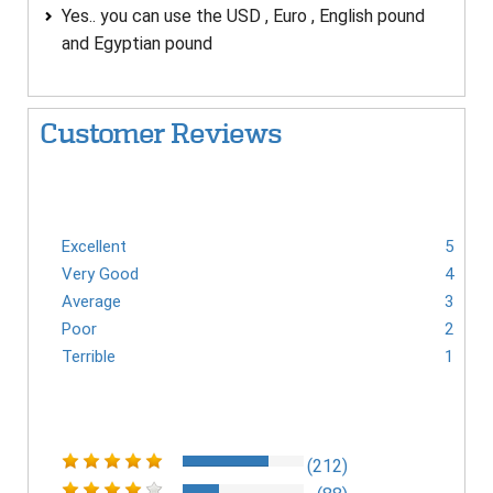
Yes.. you can use the USD , Euro , English pound
and Egyptian pound
Customer Reviews
Excellent
5
Very Good
4
Average
3
Poor
2
Terrible
1
(212)