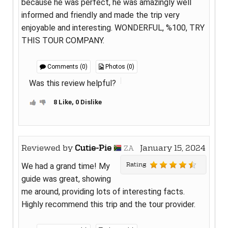
because he was perfect, he was amazingly well
informed and friendly and made the trip very
enjoyable and interesting. WONDERFUL, %100, TRY
THIS TOUR COMPANY.
Comments (0)
Photos (0)
Was this review helpful?
8 Like, 0 Dislike
Reviewed by
Cutie-Pie
January 15, 2024
ZA
Rating
We had a grand time! My
guide was great, showing
me around, providing lots of interesting facts.
Highly recommend this trip and the tour provider.