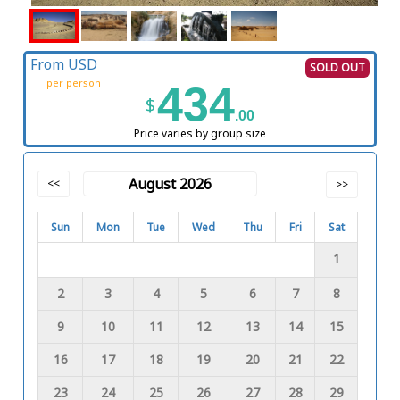
From USD
SOLD OUT
per person
434
$
.00
Price varies by group size
August 2026
<<
>>
Sun
Mon
Tue
Wed
Thu
Fri
Sat
1
2
3
4
5
6
7
8
9
10
11
12
13
14
15
16
17
18
19
20
21
22
23
24
25
26
27
28
29