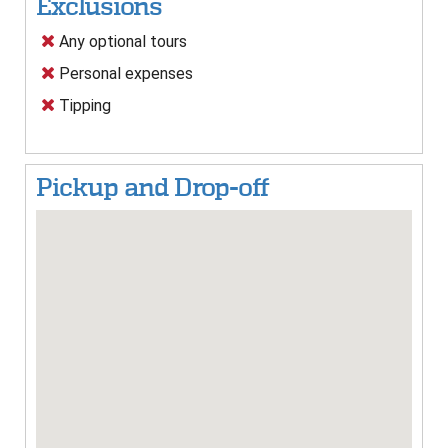
Exclusions
Any optional tours
Personal expenses
Tipping
Pickup and Drop-off