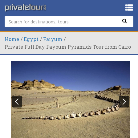
Home
Egypt
Faiyum
Private Full Day Fayoum Pyramids Tour from Cairo