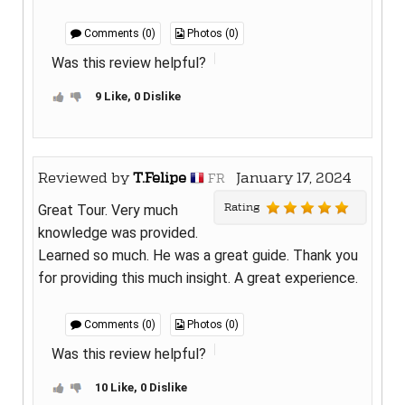
Comments (0)
Photos (0)
Was this review helpful?
9 Like, 0 Dislike
Reviewed by
T.Felipe
January 17, 2024
FR
Rating
Great Tour. Very much
knowledge was provided.
Learned so much. He was a great guide. Thank you
for providing this much insight. A great experience.
Comments (0)
Photos (0)
Was this review helpful?
10 Like, 0 Dislike