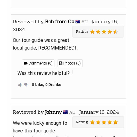
Reviewed by
Bob from Oz
January 16,
AU
2024
Rating
Our tour guide was a great
local guide, RECOMMENDED! .
Comments (0)
Photos (0)
Was this review helpful?
5 Like, 0 Dislike
Reviewed by
Johnny
January 16, 2024
AU
Rating
We were lucky enough to
have this tour guide