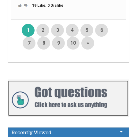
19 Like, 0 Dislike
1
2
3
4
5
6
7
8
9
10
»
Recently Viewed