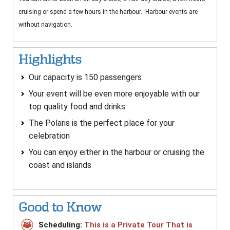
cruising or spend a few hours in the harbour.
Harbour events are
without navigation.
Highlights
Our capacity is 150 passengers
Your event will be even more enjoyable with our
top quality food and drinks
The Polaris is the perfect place for your
celebration
You can enjoy either in the harbour or cruising the
coast and islands
Good to Know
Scheduling:
This is a Private Tour That is