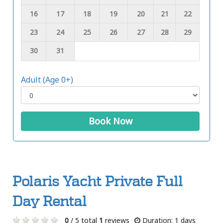
16
17
18
19
20
21
22
23
24
25
26
27
28
29
30
31
Adult (Age 0+)
Book Now
Polaris Yacht Private Full
Day Rental
0
/ 5 total
1
reviews
Duration: 1 days