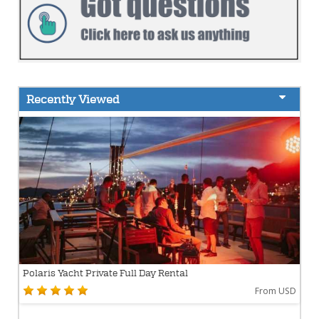
Recently Viewed
Polaris Yacht Private Full Day Rental
From USD