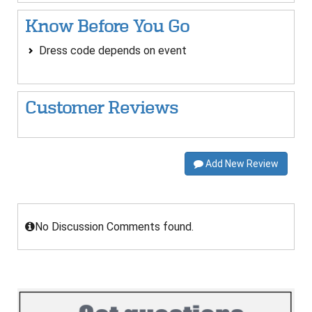
Know Before You Go
Dress code depends on event
Customer Reviews
Add New Review
No Discussion Comments found.