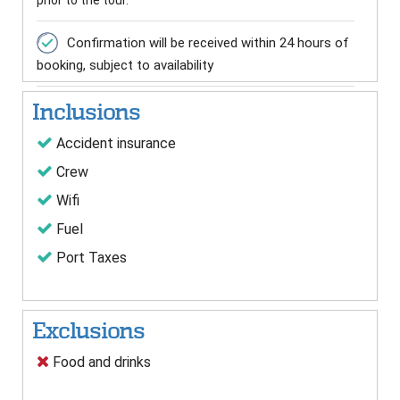
prior to the tour.
Confirmation will be received within 24 hours of
booking, subject to availability
Inclusions
Accident insurance
Crew
Wifi
Fuel
Port Taxes
Exclusions
Food and drinks