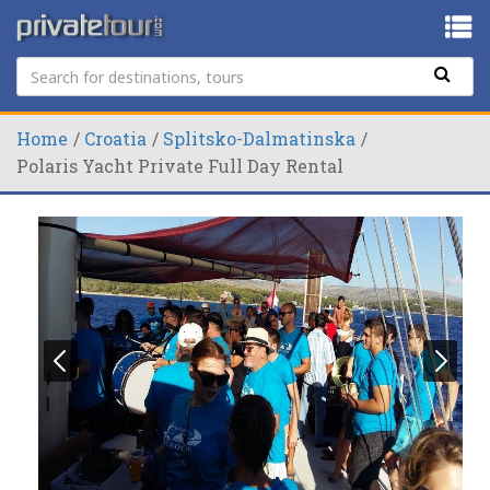
Home
Croatia
Splitsko-Dalmatinska
Polaris Yacht Private Full Day Rental