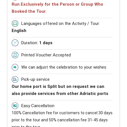
Run Exclusively for the Person or Group Who
Booked the Tour.
Languages offered on the Activity / Tour:
English
Duration:
1 days
Printed Voucher Accepted
We can adjust the celebration to your wishes
Pick-up service
Our home port is Split but on request we can
also provide services from other Adriatic ports
Easy Cancellation
100% Cancellation fee for customers to cancel 30 days
prior to the tour and 50% cancellation fee 31-45 days