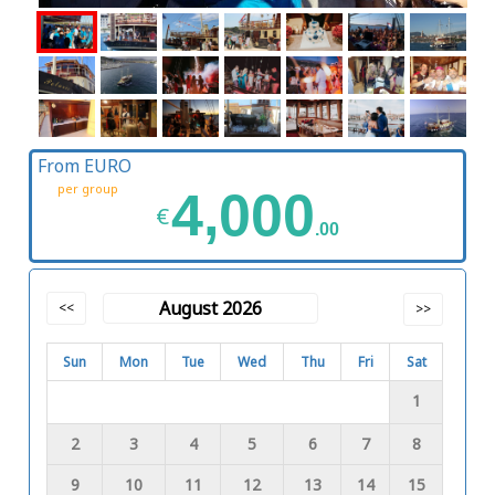
From EURO
per group
4,000
€
.00
August 2026
<<
>>
Sun
Mon
Tue
Wed
Thu
Fri
Sat
1
2
3
4
5
6
7
8
9
10
11
12
13
14
15