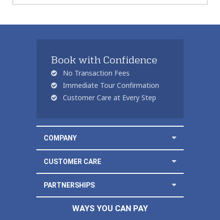
Book with Confidence
No Transaction Fees
Immediate Tour Confirmation
Customer Care at Every Step
COMPANY
CUSTOMER CARE
PARTNERSHIPS
WAYS YOU CAN PAY