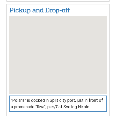
Pickup and Drop-off
"Polaris” is docked in Split city port, just in front of
a promenade “Riva”, pier/Gat Svetog Nikole.