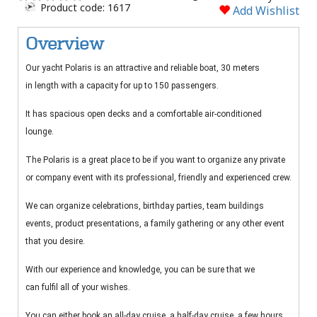
Product code: 1617
Add Wishlist
Overview
Our yacht Polaris is an attractive and reliable boat, 30 meters
in length with a capacity for up to 150 passengers.
It has spacious open decks and a comfortable air-conditioned
lounge.
The Polaris is a great place to be if you want to organize any private
or company event with its professional, friendly and experienced crew.
We can organize celebrations, birthday parties, team buildings
events, product presentations, a family gathering or any other event
that you desire.
With our experience and knowledge, you can be sure that we
can fulfil all of your wishes.
You can either book an all-day cruise, a half-day cruise, a few hours