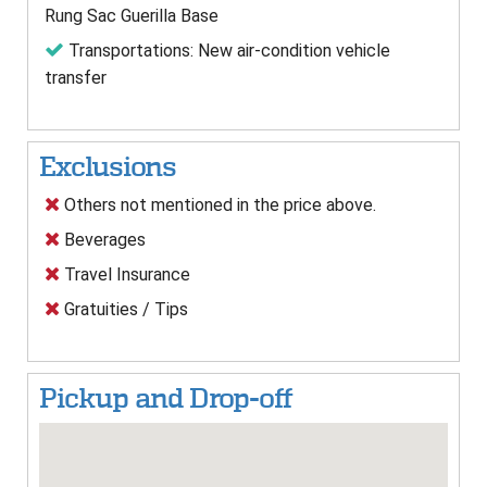
Rung Sac Guerilla Base
Transportations: New air-condition vehicle
transfer
Exclusions
Others not mentioned in the price above.
Beverages
Travel Insurance
Gratuities / Tips
Pickup and Drop-off