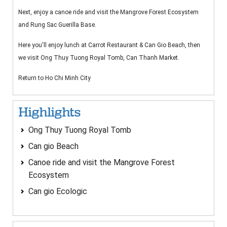
Next, enjoy a canoe ride and visit the Mangrove Forest Ecosystem
and Rung Sac Guerilla Base.
Here you'll enjoy lunch at Carrot Restaurant & Can Gio Beach, then
we visit Ong Thuy Tuong Royal Tomb, Can Thanh Market.
Return to Ho Chi Minh City
Highlights
Ong Thuy Tuong Royal Tomb
Can gio Beach
Canoe ride and visit the Mangrove Forest
Ecosystem
Can gio Ecologic