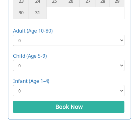
23
24
25
26
27
28
29
30
31
Adult (Age 10-80)
Child (Age 5-9)
Infant (Age 1-4)
Book Now