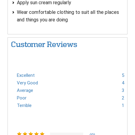
Apply sun cream regularly
Wear comfortable clothing to suit all the places
and things you are doing
Customer Reviews
Excellent
5
Very Good
4
Average
3
Poor
2
Terrible
1