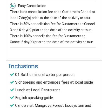
Easy Cancellation
There is no cancellation fee once Customers Cancel at
least 7 day(s) prior to the date of the activity or tour.
There is 50% cancellation fee for Customers to Cancel
3 and 6 day(s) prior to the date of the activity or tour.
There is 100% cancellation fee for Customers to
Cancel 2 day(s) prior to the date of the activity or tour.
Inclusions
01 Bottle mineral water per person
Sightseeing and entrances fees at local guide
Lunch at Local Restaurant
English speaking guide.
Canoe visit Mangrove Forest Ecosystem and