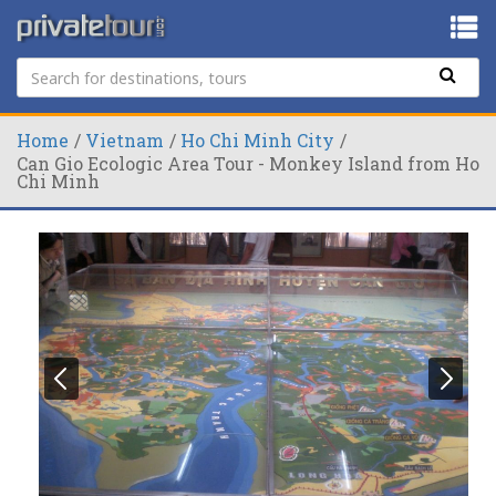
Home
Vietnam
Ho Chi Minh City
Can Gio Ecologic Area Tour - Monkey Island from Ho
Chi Minh