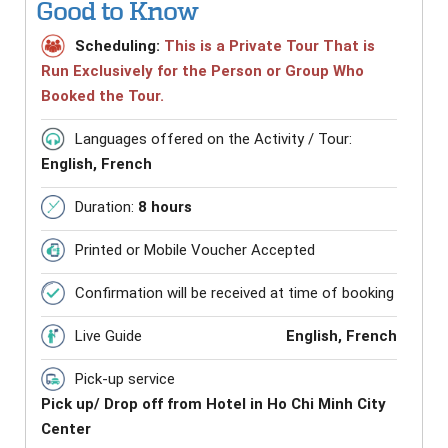
Good to Know
Scheduling:
This is a Private Tour That is
Run Exclusively for the Person or Group Who
Booked the Tour.
Languages offered on the Activity / Tour:
English, French
Duration:
8 hours
Printed or Mobile Voucher Accepted
Confirmation will be received at time of booking
Live Guide
English, French
Pick-up service
Pick up/ Drop off from Hotel in Ho Chi Minh City
Center