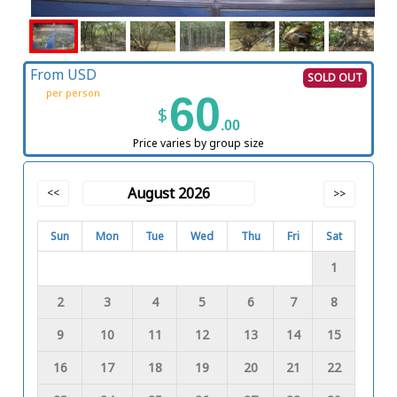
From USD
SOLD OUT
per person
60
$
.00
Price varies by group size
August 2026
<<
>>
Sun
Mon
Tue
Wed
Thu
Fri
Sat
1
2
3
4
5
6
7
8
9
10
11
12
13
14
15
16
17
18
19
20
21
22