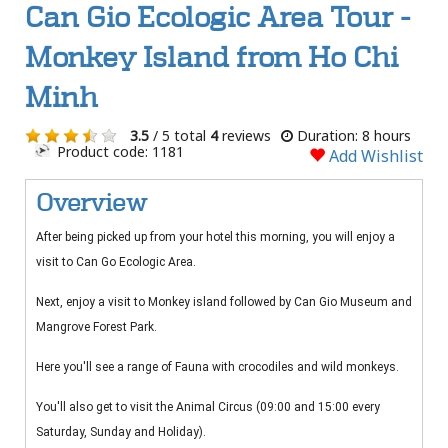
Can Gio Ecologic Area Tour -
Monkey Island from Ho Chi
Minh
3.5
/ 5 total
4
reviews
Duration: 8 hours
Product code: 1181
Add Wishlist
Overview
After being picked up from your hotel this morning, you will enjoy a
visit to Can Go Ecologic Area.
Next, enjoy a visit to Monkey island followed by Can Gio Museum and
Mangrove Forest Park.
Here you'll see a range of Fauna with crocodiles and wild monkeys.
You'll also get to visit the Animal Circus (09:00 and 15:00 every
Saturday, Sunday and Holiday).