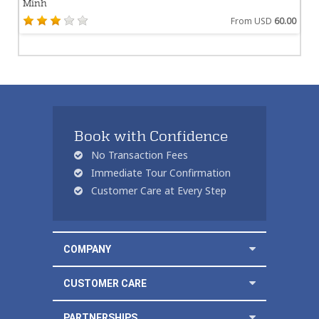
Minh
From USD
60.00
Book with Confidence
No Transaction Fees
Immediate Tour Confirmation
Customer Care at Every Step
COMPANY
CUSTOMER CARE
PARTNERSHIPS