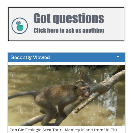
Recently Viewed
Can Gio Ecologic Area Tour - Monkey Island from Ho Chi