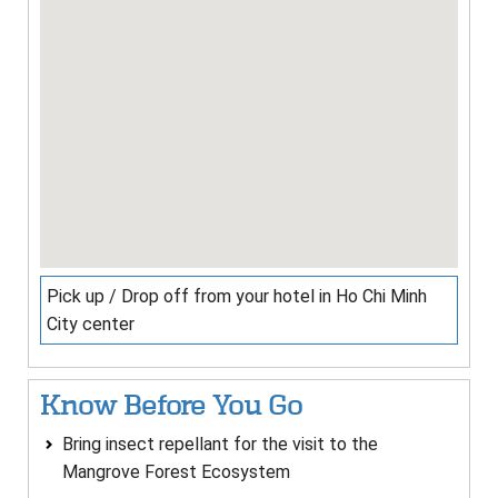
Pick up / Drop off from your hotel in Ho Chi Minh
City center
Know Before You Go
Bring insect repellant for the visit to the
Mangrove Forest Ecosystem