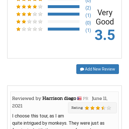
(0)
(2)
Very
(1)
Good
(0)
3.5
(1)
Add New Review
Reviewed by
Harrison diego
June 11,
PR
2021
Rating
I choose this tour, as I am
quite intrigued by monkeys. They were just as