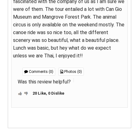
fascinated with the company of us as I am sure we
were of them. The tour entailed a lot with Can Gio
Museum and Mangrove Forest Park. The animal
circus is only available on the weekend mostly. The
canoe ride was so nice too, all the different
scenery was so beautiful, what a beautiful place.
Lunch was basic, but hey what do we expect
unless we are Thai, I enjoyed it!!
Comments (0)
Photos (0)
Was this review helpful?
20 Like, 0 Dislike