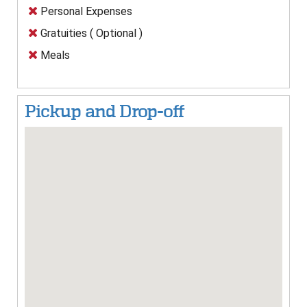
Personal Expenses
Gratuities ( Optional )
Meals
Pickup and Drop-off