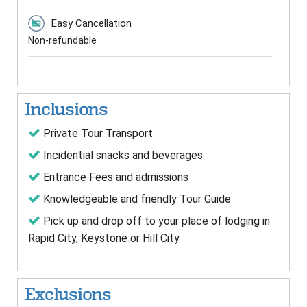
Easy Cancellation
Non-refundable
Inclusions
Private Tour Transport
Incidential snacks and beverages
Entrance Fees and admissions
Knowledgeable and friendly Tour Guide
Pick up and drop off to your place of lodging in
Rapid City, Keystone or Hill City
Exclusions