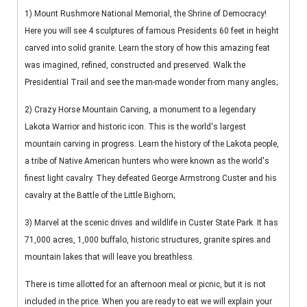
1) Mount Rushmore National Memorial, the Shrine of Democracy!
Here you will see 4 sculptures of famous Presidents 60 feet in height
carved into solid granite. Learn the story of how this amazing feat
was imagined, refined, constructed and preserved. Walk the
Presidential Trail and see the man-made wonder from many angles;
2) Crazy Horse Mountain Carving, a monument to a legendary
Lakota Warrior and historic icon. This is the world's largest
mountain carving in progress. Learn the history of the Lakota people,
a tribe of Native American hunters who were known as the world's
finest light cavalry. They defeated George Armstrong Custer and his
cavalry at the Battle of the Little Bighorn;
3) Marvel at the scenic drives and wildlife in Custer State Park. It has
71,000 acres, 1,000 buffalo, historic structures, granite spires and
mountain lakes that will leave you breathless.
There is time allotted for an afternoon meal or picnic, but it is not
included in the price. When you are ready to eat we will explain your