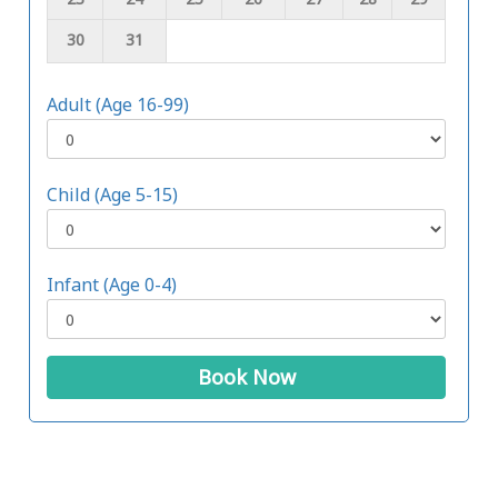
30
31
Adult (Age 16-99)
Child (Age 5-15)
Infant (Age 0-4)
Book Now