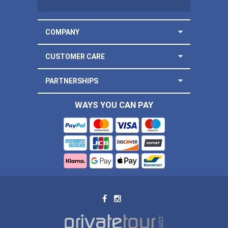
COMPANY
CUSTOMER CARE
PARTNERSHIPS
WAYS YOU CAN PAY