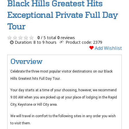
Black Hills Greatest Hits
Exceptional Private Full Day
Tour
0
/ 5 total
0
reviews
Duration: 8 to 9 hours
Product code: 2379
Add Wishlist
Overview
Celebrate the three most popular visitor destinations on our Black
Hills Greatest hits Full Day Tour.
Your day starts at a time of your choosing, however, we recommend
9:00 AM when you are picked up at your place of lodging in the Rapid
City, Keystone or Hill City area.
We will travel in comfort to the following sites in any order you wish
to visit them.