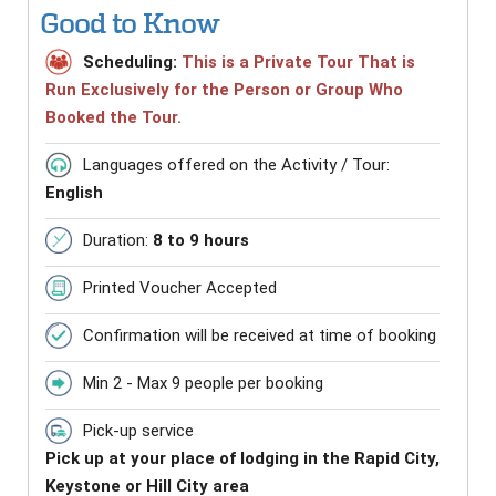
Good to Know
Scheduling:
This is a Private Tour That is
Run Exclusively for the Person or Group Who
Booked the Tour.
Languages offered on the Activity / Tour:
English
Duration:
8 to 9 hours
Printed Voucher Accepted
Confirmation will be received at time of booking
Min 2 - Max 9 people per booking
Pick-up service
Pick up at your place of lodging in the Rapid City,
Keystone or Hill City area