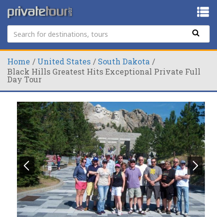
Home
United States
South Dakota
Black Hills Greatest Hits Exceptional Private Full
Day Tour