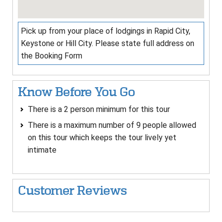
Pick up from your place of lodgings in Rapid City,
Keystone or Hill City. Please state full address on
the Booking Form
Know Before You Go
There is a 2 person minimum for this tour
There is a maximum number of 9 people allowed
on this tour which keeps the tour lively yet
intimate
Customer Reviews