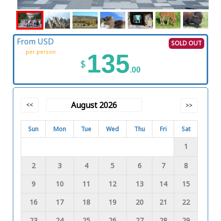
From USD
SOLD OUT
per person
135
$
.00
August 2026
<<
>>
Sun
Mon
Tue
Wed
Thu
Fri
Sat
1
2
3
4
5
6
7
8
9
10
11
12
13
14
15
16
17
18
19
20
21
22
23
24
25
26
27
28
29