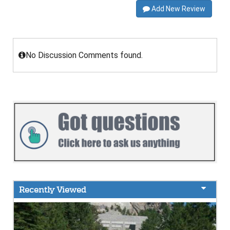
Add New Review
No Discussion Comments found.
Recently Viewed