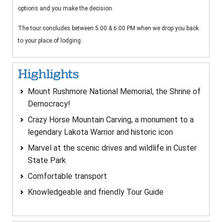
options and you make the decision.
The tour concludes between 5:00 & 6:00 PM when we drop you back
to your place of lodging.
Highlights
Mount Rushmore National Memorial, the Shrine of
Democracy!
Crazy Horse Mountain Carving, a monument to a
legendary Lakota Warrior and historic icon
Marvel at the scenic drives and wildlife in Custer
State Park
Comfortable transport
Knowledgeable and friendly Tour Guide