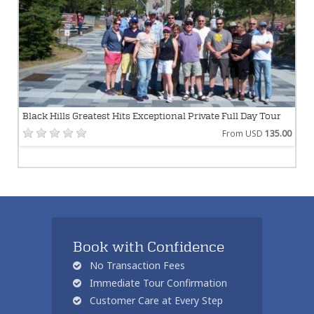
Black Hills Greatest Hits Exceptional Private Full Day Tour
From USD
135.00
Book with Confidence
No Transaction Fees
Immediate Tour Confirmation
Customer Care at Every Step