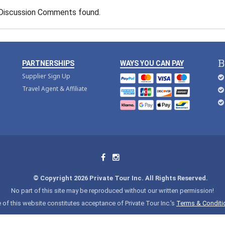
Discussion Comments found.
B
PARTNERSHIPS
WAYS YOU CAN PAY
Supplier Sign Up
Travel Agent & Affiliate
© Copyright 2026 Private Tour Inc. All Rights Reserved.
No part of this site may be reproduced without our written permission!
 of this website constitutes acceptance of Private Tour Inc.'s
Terms & Conditi