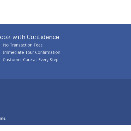
ook with Confidence
No Transaction Fees
Immediate Tour Confirmation
Customer Care at Every Step
ons
.