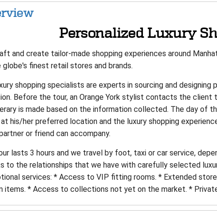
rview
Personalized Luxury Sh
aft and create tailor-made shopping experiences around Manhatt
 globe's finest retail stores and brands.
xury shopping specialists are experts in sourcing and designing 
on. Before the tour, an Orange York stylist contacts the client 
inerary is made based on the information collected. The day of 
 at his/her preferred location and the luxury shopping experienc
 partner or friend can accompany.
ur lasts 3 hours and we travel by foot, taxi or car service, depe
 to the relationships that we have with carefully selected luxu
tional services: * Access to VIP fitting rooms. * Extended stor
n items. * Access to collections not yet on the market. * Privat