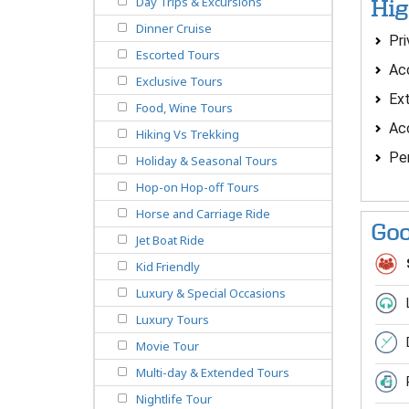
Day Trips & Excursions
Hig
Dinner Cruise
Pri
Escorted Tours
Acc
Exclusive Tours
Ext
Food, Wine Tours
Acc
Hiking Vs Trekking
Per
Holiday & Seasonal Tours
Hop-on Hop-off Tours
Horse and Carriage Ride
Goo
Jet Boat Ride
Kid Friendly
Luxury & Special Occasions
Luxury Tours
Movie Tour
Multi-day & Extended Tours
Nightlife Tour