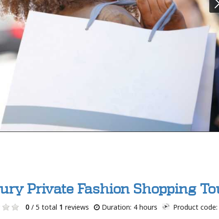
ury Private Fashion Shopping To
0
/ 5 total
1
reviews
Duration: 4 hours
Product code: