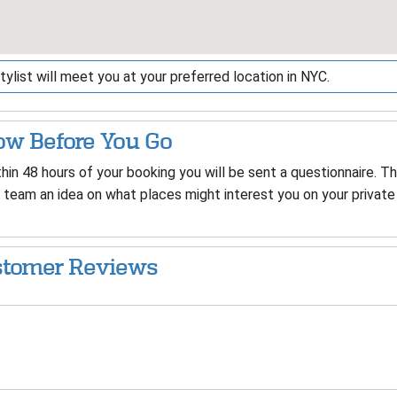
tylist will meet you at your preferred location in NYC.
w Before You Go
hin 48 hours of your booking you will be sent a questionnaire. T
 team an idea on what places might interest you on your private 
tomer Reviews