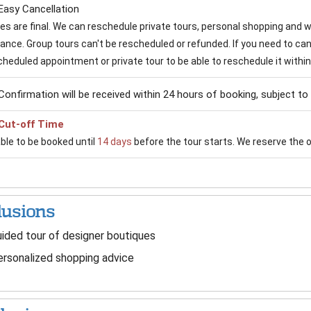
Easy Cancellation
ales are final. We can reschedule private tours, personal shopping and
vance. Group tours can't be rescheduled or refunded. If you need to can
cheduled appointment or private tour to be able to reschedule it within
Confirmation will be received within 24 hours of booking, subject to a
Cut-off Time
able to be booked until
14 days
before the tour starts. We reserve the op
lusions
ided tour of designer boutiques
rsonalized shopping advice