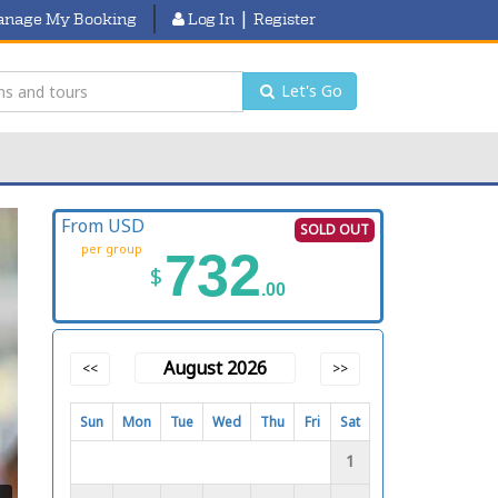
|
nage My Booking
Log In
Register
Let's Go
From USD
SOLD OUT
per group
732
$
.00
August 2026
<<
>>
Sun
Mon
Tue
Wed
Thu
Fri
Sat
1