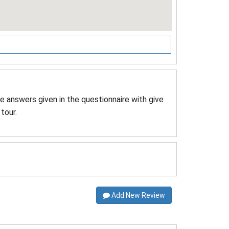
he answers given in the questionnaire with give
tour.
Add New Review