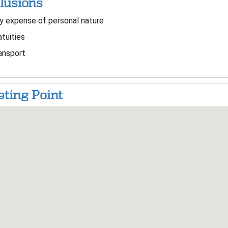
lusions
 expense of personal nature
tuities
ansport
ting Point