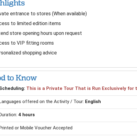
hlights
vate entrance to stores (When available)
ess to limited edition items
end store opening hours upon request
ess to VIP fitting rooms
sonalized shopping advice
d to Know
Scheduling:
This is a Private Tour That is Run Exclusively fo
Languages offered on the Activity / Tour:
English
Duration:
4 hours
Printed or Mobile Voucher Accepted