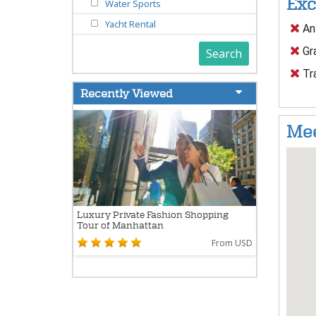
Exc
Water Sports
Yacht Rental
Any
Gra
Search
Tr
Recently Viewed
Mee
Luxury Private Fashion Shopping
Tour of Manhattan
From USD