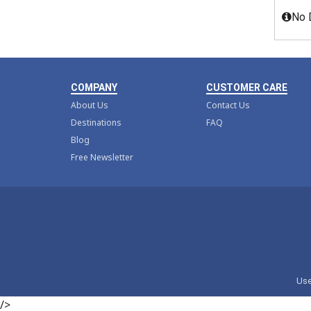
No 
COMPANY
CUSTOMER CARE
About Us
Contact Us
Destinations
FAQ
Blog
Free Newsletter
Use
/>