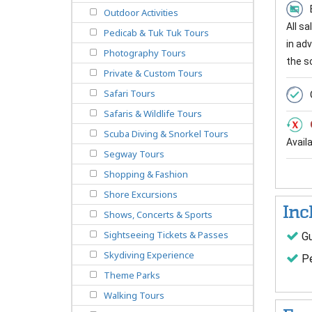
Outdoor Activities
All s
Pedicab & Tuk Tuk Tours
in ad
Photography Tours
the s
Private & Custom Tours
Safari Tours
Safaris & Wildlife Tours
Scuba Diving & Snorkel Tours
Avail
Segway Tours
Shopping & Fashion
Shore Excursions
Inc
Shows, Concerts & Sports
Sightseeing Tickets & Passes
Gu
Skydiving Experience
Pe
Theme Parks
Walking Tours