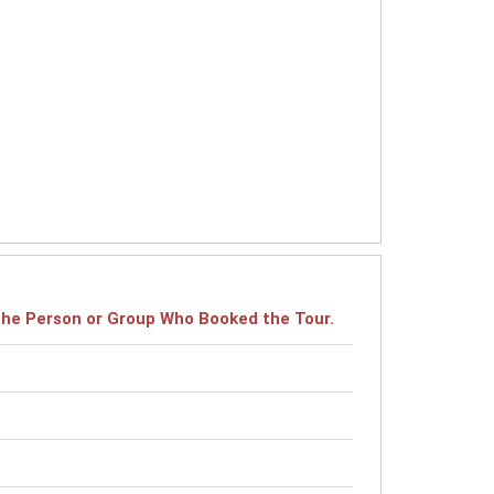
r the Person or Group Who Booked the Tour.