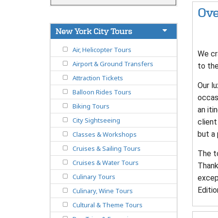
Ove
New York City Tours
Air, Helicopter Tours
We cr
Airport & Ground Transfers
to the
Attraction Tickets
Our lu
Balloon Rides Tours
occasi
Biking Tours
an it
City Sightseeing
client
but a
Classes & Workshops
Cruises & Sailing Tours
The to
Cruises & Water Tours
Thanks
Culinary Tours
excep
Editio
Culinary, Wine Tours
Cultural & Theme Tours