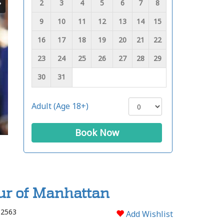
2
3
4
5
6
7
8
9
10
11
12
13
14
15
16
17
18
19
20
21
22
23
24
25
26
27
28
29
30
31
Adult (Age 18+)
Book Now
ur of Manhattan
 2563
Add Wishlist