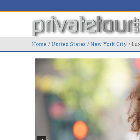
Home
United States
New York City
Lux