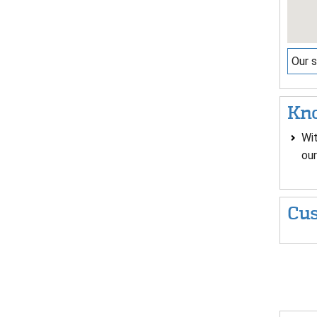
Our s
Kno
Wit
our
Cus