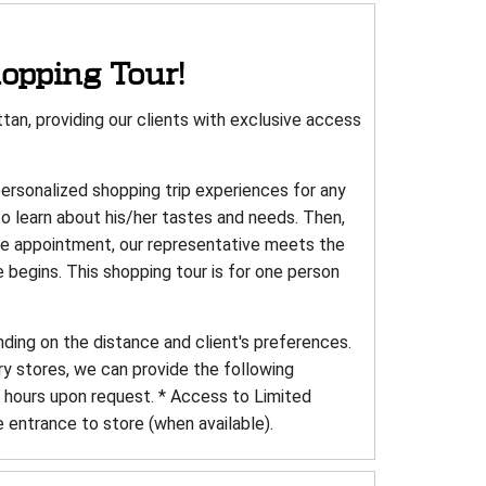
opping Tour!
an, providing our clients with exclusive access
personalized shopping trip experiences for any
to learn about his/her tastes and needs. Then,
the appointment, our representative meets the
e begins. This shopping tour is for one person
nding on the distance and client's preferences.
ry stores, we can provide the following
e hours upon request. * Access to Limited
e entrance to store (when available).