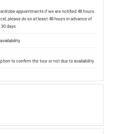
 wardrobe appointments if we are notified 48 hours
cel, please do so at least 48 hours in advance of
 30 days.
vailability
tion to confirm the tour or not due to availability.