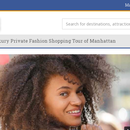
Ma
ury Private Fashion Shopping Tour of Manhattan