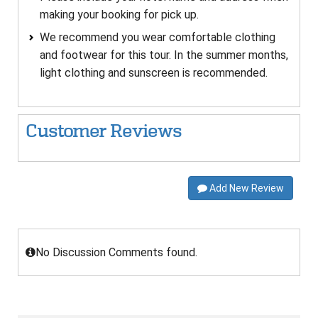
making your booking for pick up.
We recommend you wear comfortable clothing
and footwear for this tour. In the summer months,
light clothing and sunscreen is recommended.
Customer Reviews
Add New Review
No Discussion Comments found.