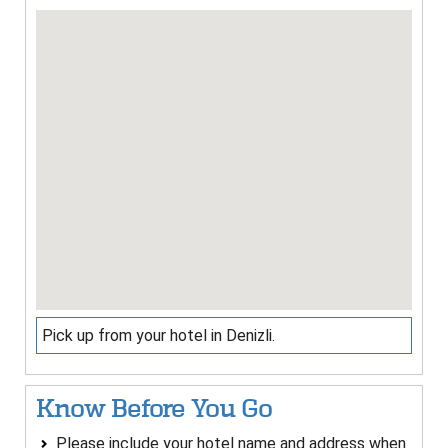
Pick up from your hotel in Denizli.
Know Before You Go
Please include your hotel name and address when