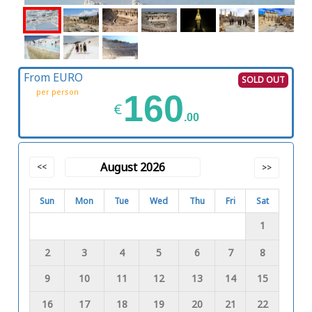
From EURO
SOLD OUT
per person
160
€
.00
August 2026
<<
>>
Sun
Mon
Tue
Wed
Thu
Fri
Sat
1
2
3
4
5
6
7
8
9
10
11
12
13
14
15
16
17
18
19
20
21
22