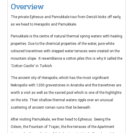
Overview
The private Ephesus and Pamukkale tour from Denizli kicks off early,
as we head to Hierapolis and Pamukkale.
Pamukkale is the centre of natural thermal spring waters with healing
properties. Due to the chemical properties of the water, pure white
coloured travertines with stepped water terraces were created on the
mountain slope. It resemblance a cotton piles this is why it called the
'Cotton Castle' in Turkish.
The ancient city of Hierapolis; which has the most significant
Nekropolis with 1200 gravestones in Anatolia and the travertines are
worth a visit as well as the sacred pool which is one of the highlights
on the site. Their shallow thermal waters ripple over an unusual
scattering of ancient roman ruins that lie beneath.
After visiting Pamukkale, we then head to Ephesus. Seeing the
Odeon, the Fountain of Trajan, the five terraces of the Apartment