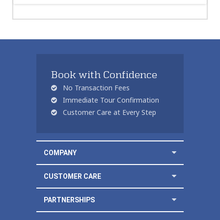
Book with Confidence
No Transaction Fees
Immediate Tour Confirmation
Customer Care at Every Step
COMPANY
CUSTOMER CARE
PARTNERSHIPS