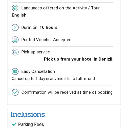
Languages offered on the Activity / Tour:
English
Duration:
10 hours
Printed Voucher Accepted
Pick-up service
Pick up from your hotel in Denizli.
Easy Cancellation
Cancel up to 1 day in advance for a full refund
Confirmation will be received at time of booking
Inclusions
Parking Fees