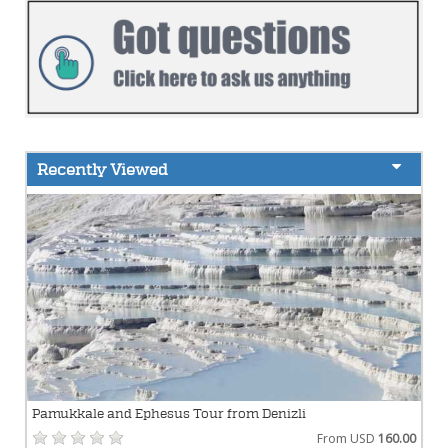
Recently Viewed
Pamukkale and Ephesus Tour from Denizli
From USD
160.00