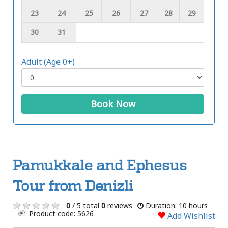
23
24
25
26
27
28
29
30
31
Adult (Age 0+)
Book Now
Pamukkale and Ephesus
Tour from Denizli
0
/ 5 total
0
reviews
Duration: 10 hours
Product code: 5626
Add Wishlist