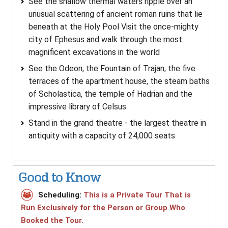
See the shallow thermal waters ripple over an
unusual scattering of ancient roman ruins that lie
beneath at the Holy Pool Visit the once-mighty
city of Ephesus and walk through the most
magnificent excavations in the world
See the Odeon, the Fountain of Trajan, the five
terraces of the apartment house, the steam baths
of Scholastica, the temple of Hadrian and the
impressive library of Celsus
Stand in the grand theatre - the largest theatre in
antiquity with a capacity of 24,000 seats
Good to Know
Scheduling:
This is a Private Tour That is
Run Exclusively for the Person or Group Who
Booked the Tour.