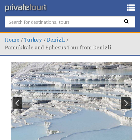
Home
Turkey
Denizli
Pamukkale and Ephesus Tour from Denizli