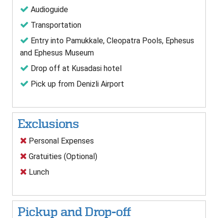
Audioguide
Transportation
Entry into Pamukkale, Cleopatra Pools, Ephesus
and Ephesus Museum
Drop off at Kusadasi hotel
Pick up from Denizli Airport
Exclusions
Personal Expenses
Gratuities (Optional)
Lunch
Pickup and Drop-off