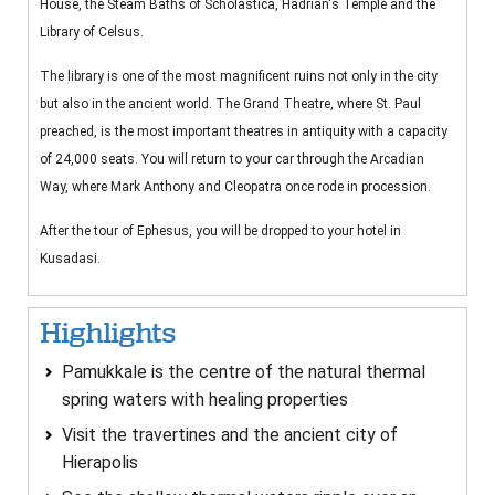
House, the Steam Baths of Scholastica, Hadrian's Temple and the
Library of Celsus.
The library is one of the most magnificent ruins not only in the city
but also in the ancient world. The Grand Theatre, where St. Paul
preached, is the most important theatres in antiquity with a capacity
of 24,000 seats. You will return to your car through the Arcadian
Way, where Mark Anthony and Cleopatra once rode in procession.
After the tour of Ephesus, you will be dropped to your hotel in
Kusadasi.
Highlights
Pamukkale is the centre of the natural thermal
spring waters with healing properties
Visit the travertines and the ancient city of
Hierapolis