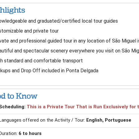
hlights
wledgeable and graduated/certified local tour guides
tomizable and private tour
vate and professional guided tour in any location of São Miguel 
utiful and spectacular scenery everywhere you visit on São Mig
h standard and comfortable transport
kups and Drop Off included in Ponta Delgada
d to Know
Scheduling:
This is a Private Tour That is Run Exclusively fo
Languages offered on the Activity / Tour:
English, Portuguese
Duration:
6 to hours