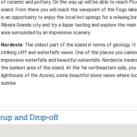
of ceramic and pottery. On the way up will be able to reach Pi
island. From there you will reach the viewpoint of the Fogo lak
is an opportunity to enjoy the local hot springs for a relaxing ba
Ribeira Grande city and try a liquer tasting and explore the ma
area surrounded by an impressive scenery.
Nordeste
: The oldest part of the island in terms of geology. It
striking cliff and waterfall's views. One of the places you canno
impressive waterfalls and beautiful watermills. Nordeste means
the lushest area of the island. At the far northeastern side, you 
lighthouse of the Azores, some beautiful shore views where lo
sunrise.
kup and Drop-off