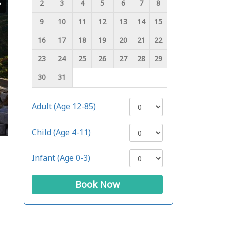
2
3
4
5
6
7
8
9
10
11
12
13
14
15
16
17
18
19
20
21
22
23
24
25
26
27
28
29
30
31
Adult (Age 12-85)
Child (Age 4-11)
Infant (Age 0-3)
Book Now