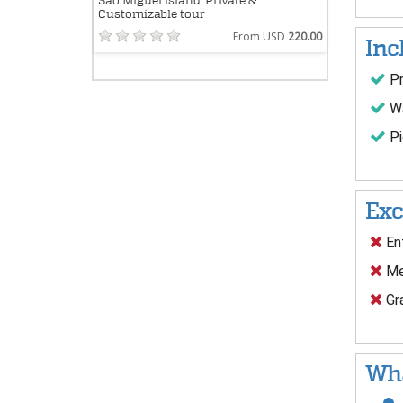
São Miguel island: Private &
Customizable tour
From USD
220.00
Inc
Pr
Wa
Pi
Exc
Ent
Me
Gra
Wha