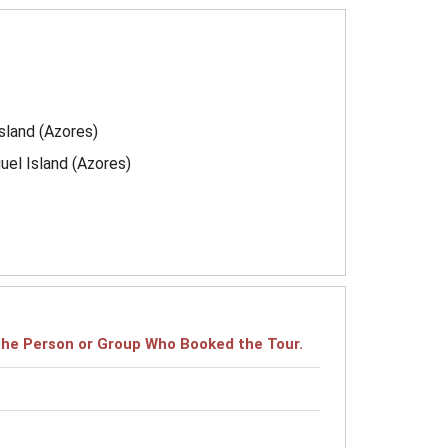
island (Azores)
uel Island (Azores)
r the Person or Group Who Booked the Tour.