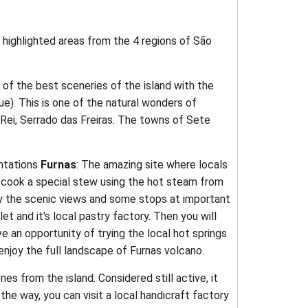
highlighted areas from the 4 regions of São
 of the best sceneries of the island with the
ue). This is one of the natural wonders of
 Rei, Serrado das Freiras. The towns of Sete
antations
Furnas
: The amazing site where locals
y cook a special stew using the hot steam from
oy the scenic views and some stops at important
let and it's local pastry factory. Then you will
e an opportunity of trying the local hot springs
enjoy the full landscape of Furnas volcano.
s from the island. Considered still active, it
he way, you can visit a local handicraft factory