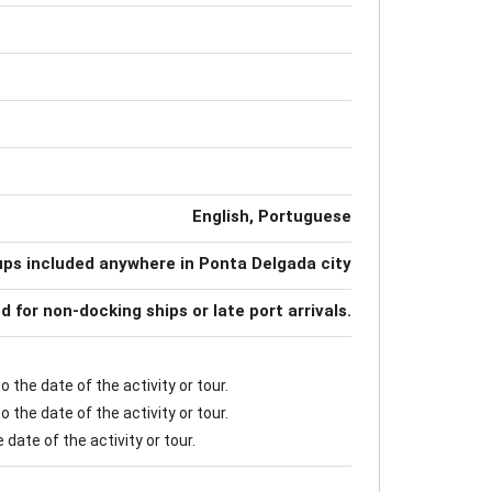
English, Portuguese
ups included anywhere in Ponta Delgada city
nd for non-docking ships or late port arrivals.
 the date of the activity or tour.
 the date of the activity or tour.
date of the activity or tour.