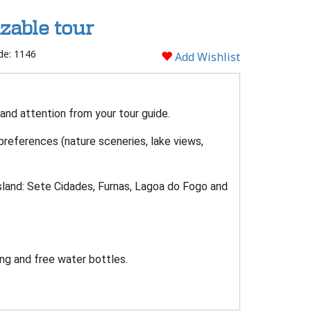
zable tour
de: 1146
Add Wishlist
 and attention from your tour guide.
 preferences (nature sceneries, lake views,
sland: Sete Cidades, Furnas, Lagoa do Fogo and
.
ng and free water bottles.