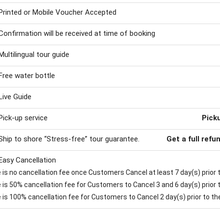
Printed or Mobile Voucher Accepted
Confirmation will be received at time of booking
Multilingual tour guide
Free water bottle
Live Guide
Pick-up service
Pick
Ship to shore “Stress-free” tour guarantee.
Get a full refu
Easy Cancellation
is no cancellation fee once Customers Cancel at least 7 day(s) prior to
is 50% cancellation fee for Customers to Cancel 3 and 6 day(s) prior to
 is 100% cancellation fee for Customers to Cancel 2 day(s) prior to the 