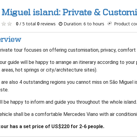
 Miguel island: Private & Customi
0
/ 5 total
0
reviews
Duration: 6 to hours
Product co
rview
rivate tour focuses on offering customisation, privacy, comfort
our guide will be happy to arrange an itinerary according to your
areas, hot springs or city/architecture sites).
 are also 4 outstanding regions you cannot miss on São Miguel i
ste.
ll be happy to inform and guide you throughout the whole island
ehicle shall be a comfortable Mercedes Viano with air conditioni
tour has a set price of US$220 for 2-6 people.