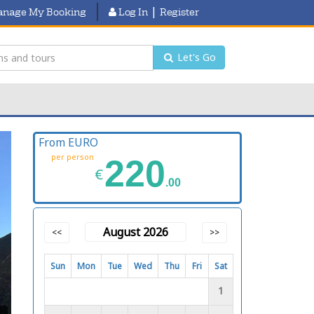
|
nage My Booking
Log In
Register
Let's Go
From EURO
per person
220
€
.00
August 2026
<<
>>
Sun
Mon
Tue
Wed
Thu
Fri
Sat
1