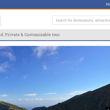
Ma
nd: Private & Customizable tour