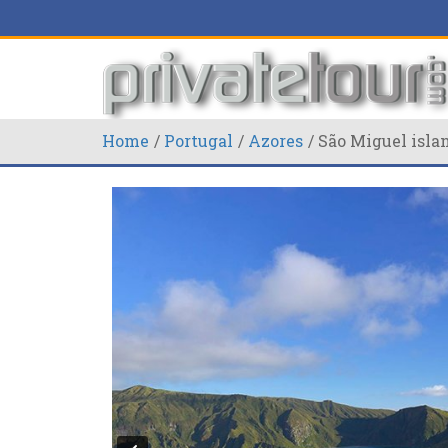
Home
Portugal
Azores
São Miguel isla