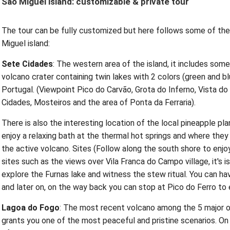
São Miguel island: customizable & private tour
The tour can be fully customized but here follows some of the 
Miguel island:
Sete Cidades
: The western area of the island, it includes some
volcano crater containing twin lakes with 2 colors (green and bl
Portugal. (Viewpoint Pico do Carvão, Grota do Inferno, Vista do
Cidades, Mosteiros and the area of Ponta da Ferraria).
There is also the interesting location of the local pineapple pl
enjoy a relaxing bath at the thermal hot springs and where the
the active volcano. Sites (Follow along the south shore to enj
sites such as the views over Vila Franca do Campo village, it's is
explore the Furnas lake and witness the stew ritual. You can hav
and later on, on the way back you can stop at Pico do Ferro to 
Lagoa do Fogo
: The most recent volcano among the 5 major one
grants you one of the most peaceful and pristine scenarios. On t