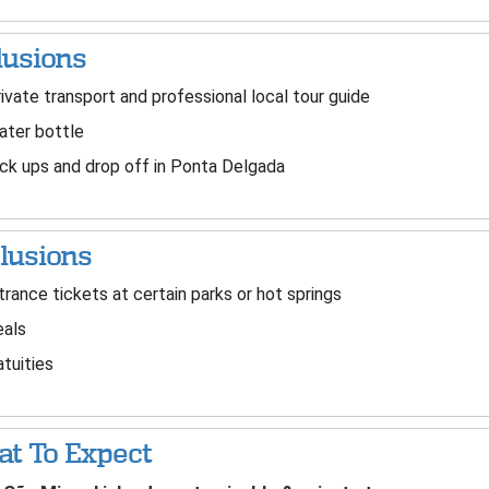
lusions
ivate transport and professional local tour guide
ter bottle
ck ups and drop off in Ponta Delgada
lusions
rance tickets at certain parks or hot springs
als
tuities
t To Expect