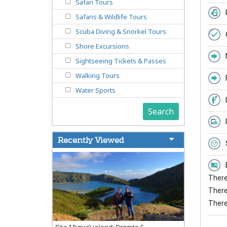
Safari Tours
Safaris & Wildlife Tours
Scuba Diving & Snorkel Tours
Shore Excursions
Sightseeing Tickets & Passes
Walking Tours
Water Sports
Search
Recently Viewed
There 
There 
There