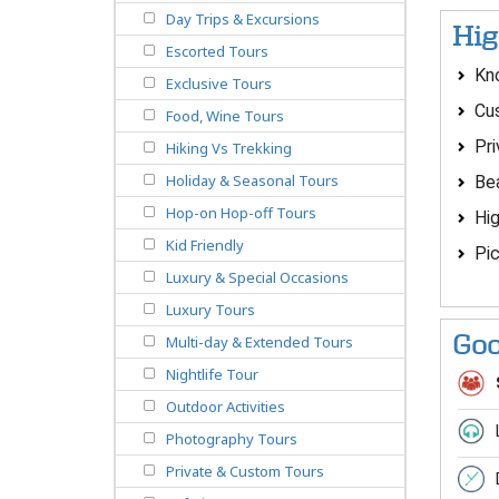
Day Trips & Excursions
Hig
Escorted Tours
Kno
Exclusive Tours
Cus
Food, Wine Tours
Pri
Hiking Vs Trekking
Holiday & Seasonal Tours
Bea
Hop-on Hop-off Tours
Hig
Kid Friendly
Pic
Luxury & Special Occasions
Luxury Tours
Goo
Multi-day & Extended Tours
Nightlife Tour
Outdoor Activities
Photography Tours
Private & Custom Tours