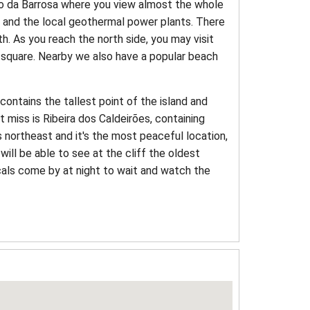
co da Barrosa where you view almost the whole
e and the local geothermal power plants. There
th. As you reach the north side, you may visit
in square. Nearby we also have a popular beach
 contains the tallest point of the island and
t miss is Ribeira dos Caldeirões, containing
 northeast and it's the most peaceful location,
will be able to see at the cliff the oldest
cals come by at night to wait and watch the