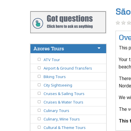
São
Ove
This p
Azores Tours
Your t
ATV Tour
beach 
Airport & Ground Transfers
Biking Tours
There
City Sightseeing
Norde
Cruises & Sailing Tours
We wi
Cruises & Water Tours
The v
Culinary Tours
Culinary, Wine Tours
This 
Cultural & Theme Tours