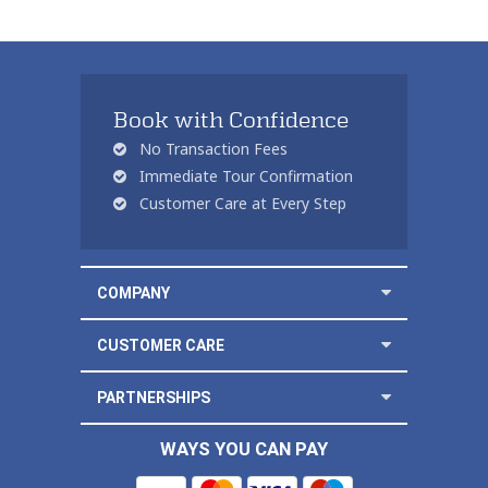
Book with Confidence
No Transaction Fees
Immediate Tour Confirmation
Customer Care at Every Step
COMPANY
CUSTOMER CARE
PARTNERSHIPS
WAYS YOU CAN PAY