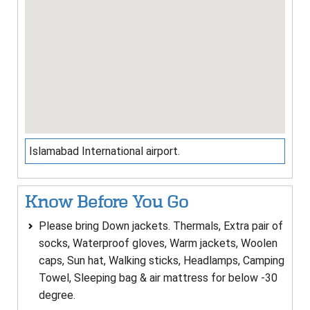
Islamabad International airport.
Know Before You Go
Please bring Down jackets. Thermals, Extra pair of
socks, Waterproof gloves, Warm jackets, Woolen
caps, Sun hat, Walking sticks, Headlamps, Camping
Towel, Sleeping bag & air mattress for below -30
degree.