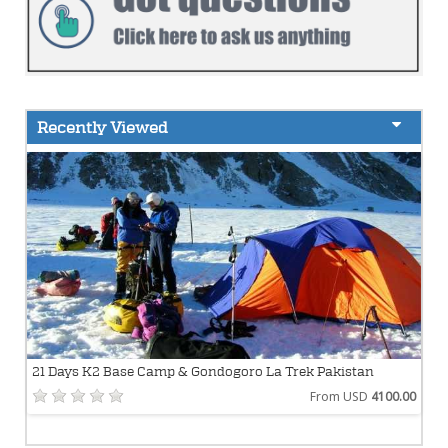
Recently Viewed
21 Days K2 Base Camp & Gondogoro La Trek Pakistan
From USD
4100.00