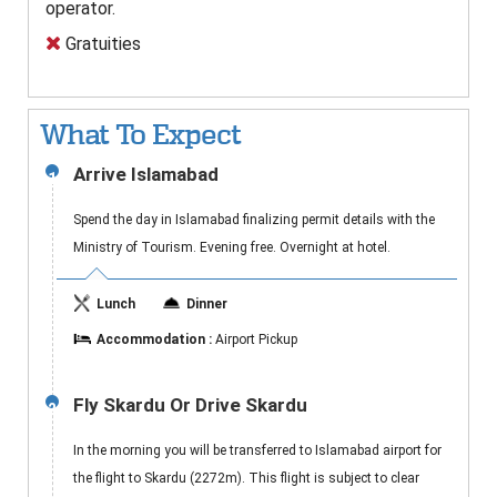
operator.
Gratuities
What To Expect
Arrive Islamabad
1
Spend the day in Islamabad finalizing permit details with the
Ministry of Tourism. Evening free. Overnight at hotel.
Lunch
Dinner
Accommodation :
Airport Pickup
Fly Skardu Or Drive Skardu
2
In the morning you will be transferred to Islamabad airport for
the flight to Skardu (2272m). This flight is subject to clear