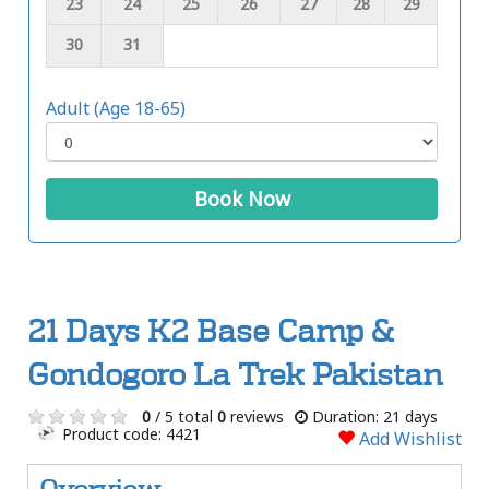
23
24
25
26
27
28
29
30
31
Adult (Age 18-65)
Book Now
21 Days K2 Base Camp &
Gondogoro La Trek Pakistan
0
/ 5 total
0
reviews
Duration: 21 days
Product code: 4421
Add Wishlist