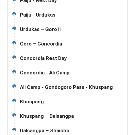
Paiju - Rest Day
7
Paiju - Urdukas
8
Urdukas – Goro ii
9
Goro – Concordia
10
Concordia Rest Day
11
Concordia - Ali Camp
12
Ali Camp - Gondogoro Pass - Khuspang
13
Khuspang
14
Khuspang – Dalsangpa
15
Dalsangpa – Shaicho
16