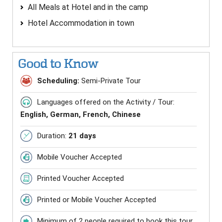
All Meals at Hotel and in the camp
Hotel Accommodation in town
Good to Know
Scheduling:
Semi-Private Tour
Languages offered on the Activity / Tour:
English, German, French, Chinese
Duration:
21 days
Mobile Voucher Accepted
Printed Voucher Accepted
Printed or Mobile Voucher Accepted
Minimum of 2 people required to book this tour