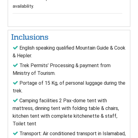
availability.
Inclusions
English speaking qualified Mountain Guide & Cook
& Hepler.
Trek Permits’ Processing & payment from
Ministry of Tourism.
Portage of 15 Kg, of personal luggage during the
trek.
Camping facilities 2 Pax-dome tent with
mattress, dinning tent with folding table & chairs,
kitchen tent with complete kitchenette & staff,
Toilet tent
Transport: Air conditioned transport in Islamabad,