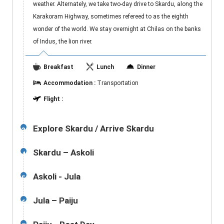
weather. Alternately, we take two-day drive to Skardu, along the
Karakoram Highway, sometimes refereed to as the eighth
wonder of the world. We stay overnight at Chilas on the banks
of Indus, the lion river.
Breakfast
Lunch
Dinner
Accommodation :
Transportation
Flight :
Explore Skardu / Arrive Skardu
3
Skardu – Askoli
4
Askoli - Jula
5
Jula – Paiju
6