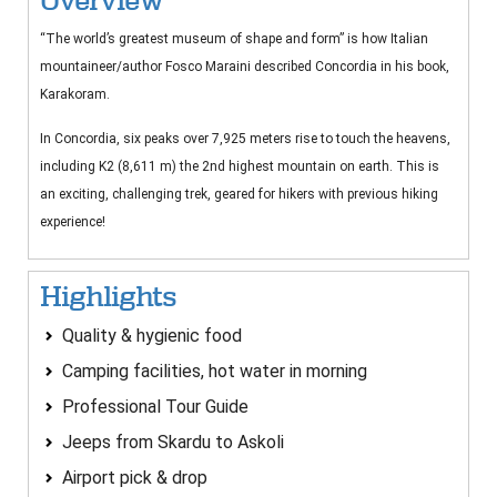
Overview
“The world’s greatest museum of shape and form” is how Italian
mountaineer/author Fosco Maraini described Concordia in his book,
Karakoram.
In Concordia, six peaks over 7,925 meters rise to touch the heavens,
including K2 (8,611 m) the 2nd highest mountain on earth. This is
an exciting, challenging trek, geared for hikers with previous hiking
experience!
Highlights
Quality & hygienic food
Camping facilities, hot water in morning
Professional Tour Guide
Jeeps from Skardu to Askoli
Airport pick & drop