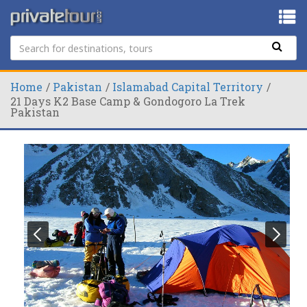
Home
Pakistan
Islamabad Capital Territory
21 Days K2 Base Camp & Gondogoro La Trek
Pakistan