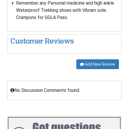
Remember any Personal medicine and high ankle
Waterproof Trekking shoes with Vibram sole.
Crampons for GGLA Pass.
Customer Reviews
Add New Review
No Discussion Comments found.