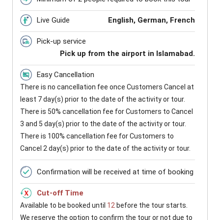
Live Guide
English, German, French
Pick-up service
Pick up from the airport in Islamabad.
Easy Cancellation
There is no cancellation fee once Customers Cancel at
least 7 day(s) prior to the date of the activity or tour.
There is 50% cancellation fee for Customers to Cancel
3 and 5 day(s) prior to the date of the activity or tour.
There is 100% cancellation fee for Customers to
Cancel 2 day(s) prior to the date of the activity or tour.
Confirmation will be received at time of booking
Cut-off Time
Available to be booked until
12
before the tour starts.
We reserve the option to confirm the tour or not due to