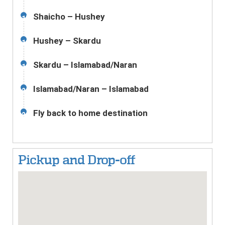
Shaicho – Hushey
17
Hushey – Skardu
18
Skardu – Islamabad/Naran
19
Islamabad/Naran – Islamabad
20
Fly back to home destination
21
Pickup and Drop-off