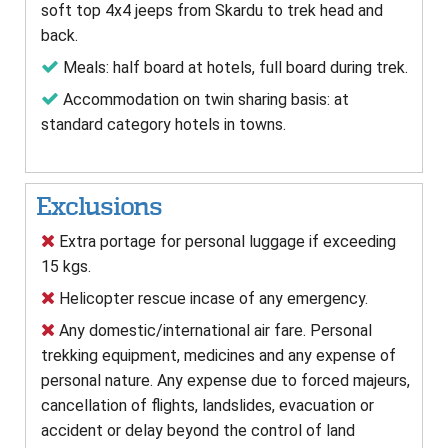
soft top 4x4 jeeps from Skardu to trek head and
back.
Meals: half board at hotels, full board during trek.
Accommodation on twin sharing basis: at
standard category hotels in towns.
Exclusions
Extra portage for personal luggage if exceeding
15 kgs.
Helicopter rescue incase of any emergency.
Any domestic/international air fare. Personal
trekking equipment, medicines and any expense of
personal nature. Any expense due to forced majeurs,
cancellation of flights, landslides, evacuation or
accident or delay beyond the control of land