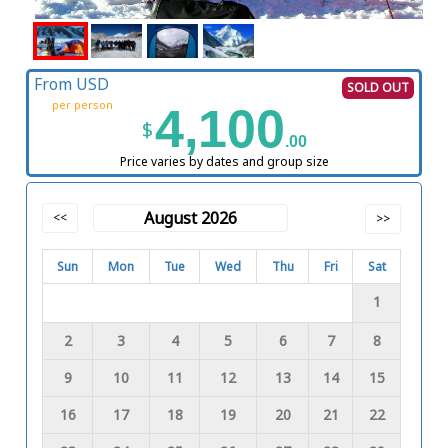
From USD
SOLD OUT
per person
4,100
$
.00
Price varies by dates and group size
August 2026
<<
>>
Sun
Mon
Tue
Wed
Thu
Fri
Sat
1
2
3
4
5
6
7
8
9
10
11
12
13
14
15
16
17
18
19
20
21
22