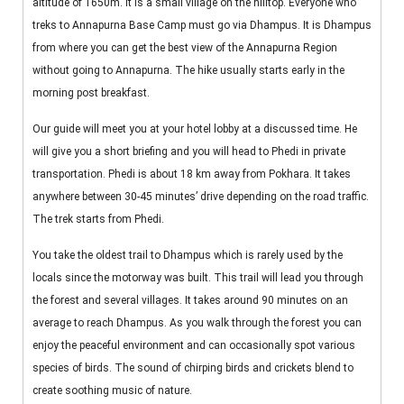
altitude of 1650m. It is a small village on the hilltop. Everyone who
treks to Annapurna Base Camp must go via Dhampus. It is Dhampus
from where you can get the best view of the Annapurna Region
without going to Annapurna. The hike usually starts early in the
morning post breakfast.
Our guide will meet you at your hotel lobby at a discussed time. He
will give you a short briefing and you will head to Phedi in private
transportation. Phedi is about 18 km away from Pokhara. It takes
anywhere between 30-45 minutes’ drive depending on the road traffic.
The trek starts from Phedi.
You take the oldest trail to Dhampus which is rarely used by the
locals since the motorway was built. This trail will lead you through
the forest and several villages. It takes around 90 minutes on an
average to reach Dhampus. As you walk through the forest you can
enjoy the peaceful environment and can occasionally spot various
species of birds. The sound of chirping birds and crickets blend to
create soothing music of nature.