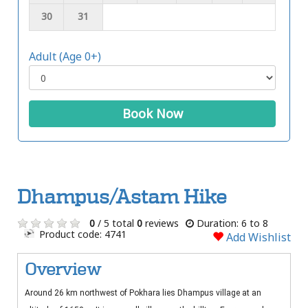
30
31
Adult (Age 0+)
Book Now
Dhampus/Astam Hike
0
/ 5 total
0
reviews
Duration: 6 to 8
Product code: 4741
Add Wishlist
Overview
Around 26 km northwest of Pokhara lies Dhampus village at an