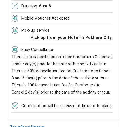
Duration:
6 to 8
Mobile Voucher Accepted
Pick-up service
Pick up from your Hotel in Pokhara City.
Easy Cancellation
There is no cancellation fee once Customers Cancel at
least 7 day(s) prior to the date of the activity or tour.
There is 50% cancellation fee for Customers to Cancel
3 and 6 day(s) prior to the date of the activity or tour.
There is 100% cancellation fee for Customers to
Cancel 2 day(s) prior to the date of the activity or tour.
Confirmation will be received at time of booking