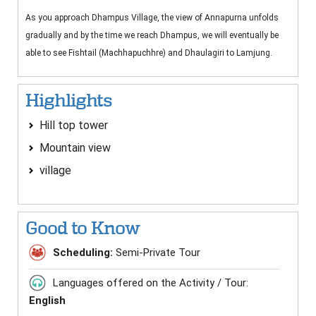
As you approach Dhampus Village, the view of Annapurna unfolds
gradually and by the time we reach Dhampus, we will eventually be
able to see Fishtail (Machhapuchhre) and Dhaulagiri to Lamjung.
Highlights
Hill top tower
Mountain view
village
Good to Know
Scheduling:
Semi-Private Tour
Languages offered on the Activity / Tour:
English