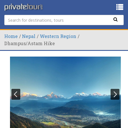
Home
Nepal
Western Region
Dhampus/Astam Hike