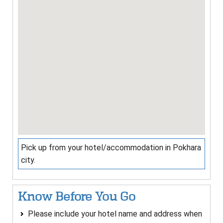
Pick up from your hotel/accommodation in Pokhara
city.
Know Before You Go
Please include your hotel name and address when