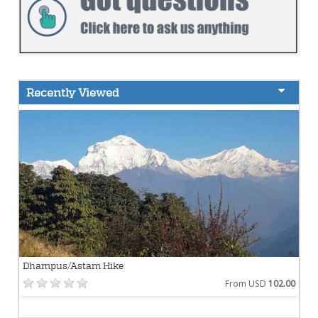
Recently Viewed
Dhampus/Astam Hike
From USD
102.00