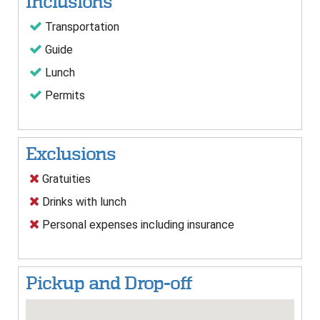
Inclusions
Transportation
Guide
Lunch
Permits
Exclusions
Gratuities
Drinks with lunch
Personal expenses including insurance
Pickup and Drop-off