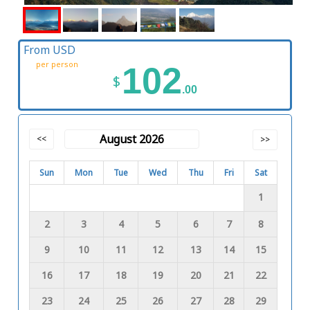
From USD
per person
102
$
.00
August 2026
<<
>>
Sun
Mon
Tue
Wed
Thu
Fri
Sat
1
2
3
4
5
6
7
8
9
10
11
12
13
14
15
16
17
18
19
20
21
22
23
24
25
26
27
28
29