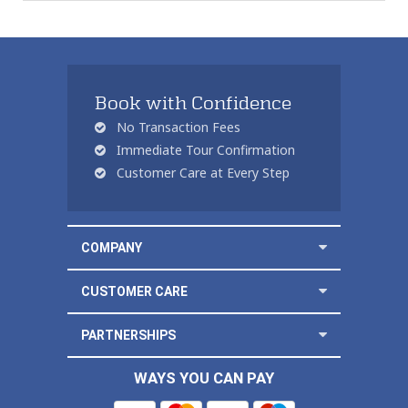
Book with Confidence
No Transaction Fees
Immediate Tour Confirmation
Customer Care at Every Step
COMPANY
CUSTOMER CARE
PARTNERSHIPS
WAYS YOU CAN PAY