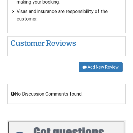
making your booking.
Visas and insurance are responsibility of the
customer.
Customer Reviews
Add New Review
No Discussion Comments found.