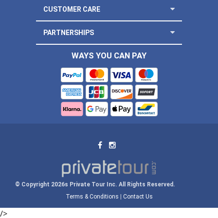
CUSTOMER CARE
PARTNERSHIPS
WAYS YOU CAN PAY
© Copyright 2026s Private Tour Inc. All Rights Reserved.
Terms & Conditions
|
Contact Us
/>