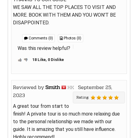
WE SAW ALL THE TOP PLACES TO VISIT AND
MORE. BOOK WITH THEM AND YOU WON'T BE
DISAPPOINTED.
Comments (0)
Photos (0)
Was this review helpful?
18 Like, 0 Dislike
Reviewed by
Smith
September 25,
HK
2023
Rating
A great tour from start to
finish! A private tour is so much more relaxing due
to the personal relationship we made with our
guide. It is amazing that you still have influence.
Highly recommend!