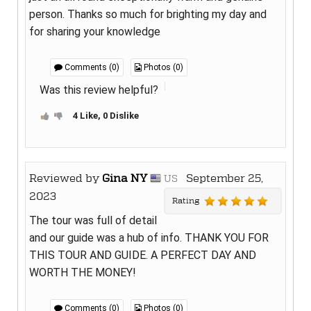
person. Thanks so much for brighting my day and
for sharing your knowledge
Comments (0)
Photos (0)
Was this review helpful?
4 Like, 0 Dislike
Reviewed by
Gina NY
September 25,
US
2023
Rating
The tour was full of detail
and our guide was a hub of info. THANK YOU FOR
THIS TOUR AND GUIDE. A PERFECT DAY AND
WORTH THE MONEY!
Comments (0)
Photos (0)