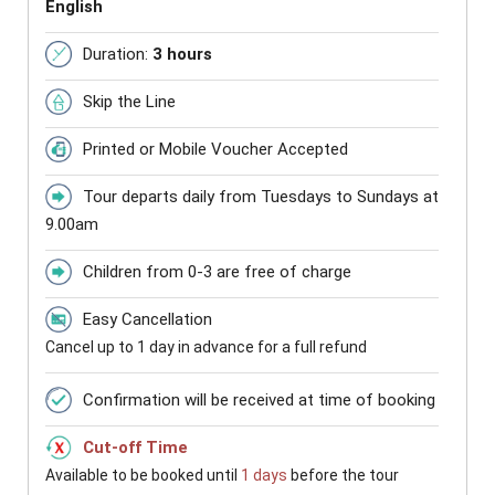
English
Duration:
3 hours
Skip the Line
Printed or Mobile Voucher Accepted
Tour departs daily from Tuesdays to Sundays at
9.00am
Children from 0-3 are free of charge
Easy Cancellation
Cancel up to 1 day in advance for a full refund
Confirmation will be received at time of booking
Cut-off Time
Available to be booked until
1 days
before the tour