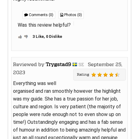
Comments (0)
Photos (0)
Was this review helpful?
3 Like, 0 Dislike
Reviewed by
Trygstad9
September 25,
SE
2023
Rating
Everything was well
organised and ran smoothly however the highlight
was my guide. She has a true passion for her job,
culture and region. Is very patient (the majority of
people were rude enough not to even show up on
time!) Outstandingly engaging and has a fab sense
of humour in addition to being amazingly helpful and
just an all round exceptionally warm and genuine