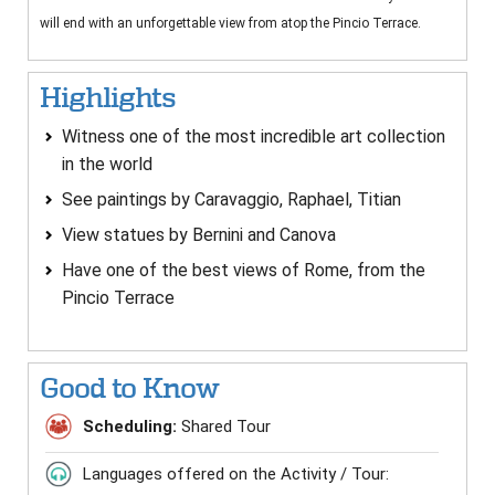
will end with an unforgettable view from atop the Pincio Terrace.
Highlights
Witness one of the most incredible art collection
in the world
See paintings by Caravaggio, Raphael, Titian
View statues by Bernini and Canova
Have one of the best views of Rome, from the
Pincio Terrace
Good to Know
Scheduling:
Shared Tour
Languages offered on the Activity / Tour: