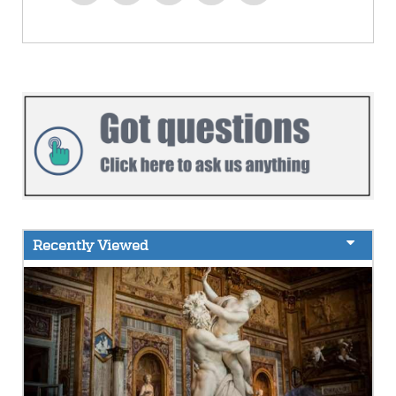
Recently Viewed