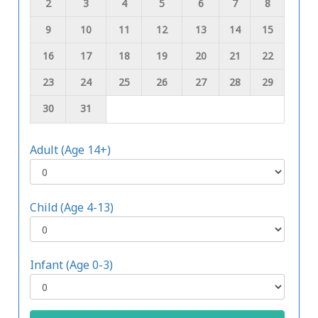
2
3
4
5
6
7
8
9
10
11
12
13
14
15
16
17
18
19
20
21
22
23
24
25
26
27
28
29
30
31
Adult (Age 14+)
Child (Age 4-13)
Infant (Age 0-3)