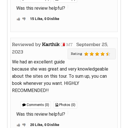
Was this review helpful?
15 Like, 0 Dislike
Reviewed by
Karthik
September 25,
MT
2023
Rating
We had an excellent guide
because she was great and very knowledgeable
about the sites on this tour. To sum up, you can
book whenever you want. HIGHLY
RECOMMENDED!!
Comments (0)
Photos (0)
Was this review helpful?
20 Like, 0 Dislike