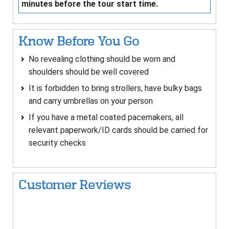
minutes before the tour start time.
Know Before You Go
No revealing clothing should be worn and
shoulders should be well covered
It is forbidden to bring strollers, have bulky bags
and carry umbrellas on your person
If you have a metal coated pacemakers, all
relevant paperwork/ID cards should be carried for
security checks
Customer Reviews