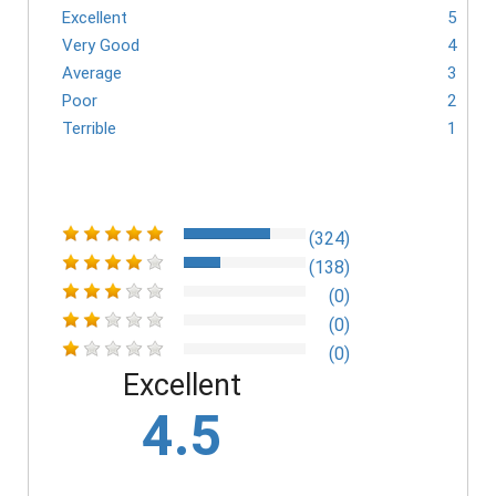
Excellent
5
Very Good
4
Average
3
Poor
2
Terrible
1
(324)
(138)
(0)
(0)
(0)
Excellent
4.5