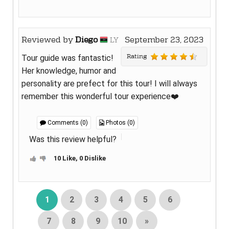
Reviewed by
Diego
September 23, 2023
LY
Rating
Tour guide was fantastic!
Her knowledge, humor and
personality are prefect for this tour! I will always
remember this wonderful tour experience❤️
Comments (0)
Photos (0)
Was this review helpful?
10 Like, 0 Dislike
1
2
3
4
5
6
7
8
9
10
»