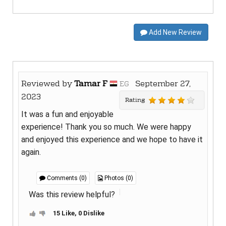
Add New Review
Reviewed by
Tamar F
September 27,
EG
2023
Rating
It was a fun and enjoyable
experience! Thank you so much. We were happy
and enjoyed this experience and we hope to have it
again.
Comments (0)
Photos (0)
Was this review helpful?
15 Like, 0 Dislike