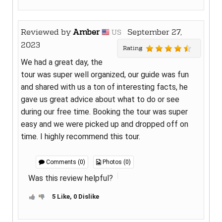
Reviewed by
Amber
September 27,
US
2023
Rating
We had a great day, the
tour was super well organized, our guide was fun
and shared with us a ton of interesting facts, he
gave us great advice about what to do or see
during our free time. Booking the tour was super
easy and we were picked up and dropped off on
time. I highly recommend this tour.
Comments (0)
Photos (0)
Was this review helpful?
5 Like, 0 Dislike