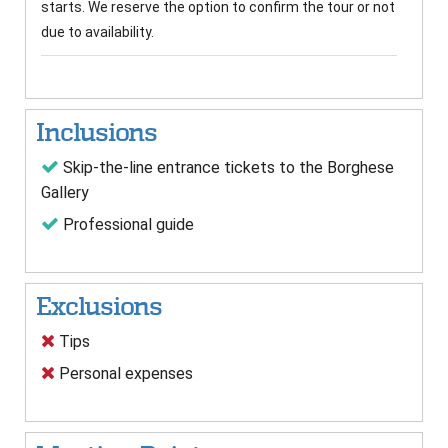
starts. We reserve the option to confirm the tour or not
due to availability.
Inclusions
Skip-the-line entrance tickets to the Borghese
Gallery
Professional guide
Exclusions
Tips
Personal expenses