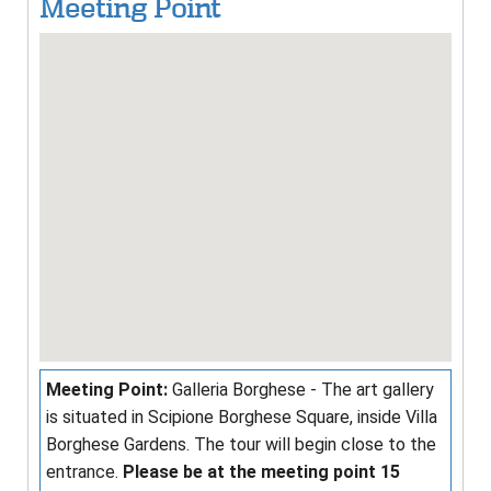
Meeting Point
Meeting Point:
Galleria Borghese - The art gallery
is situated in Scipione Borghese Square, inside Villa
Borghese Gardens. The tour will begin close to the
entrance.
Please be at the meeting point 15