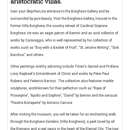
aristocratic villas.
Gain your Skip-the-Line entrance to the Borghese Gallery and be
surrounded by pure beauty. Visit the Borghese Gallery, housed in the
former Villa Borghese, the country retreat of Cardinal Scipione
Borghese. He was an eager patron of Bernini and an avid collector of
works by Caravaggio, who is well represented by his collection of
works such as "Boy with a Basket of Fruit", "St Jerome Writing", "Sick
Bacchus" and others.
Other paintings worthy admiring include Titian's Sacred and Profane
Love, Raphael's Entombment of Christ and works by Peter Paul
Rubens and Federico Barocci. The collection also features marble
sculptures, world-known for their perfection such as "Rape of
Proserpine", "Apollo and Daphne", "David" by Bernini and the sensual
"Pauline Bonaparte" by Antonio Canova.
After visiting the museum, you will be taken for an enchanting walk
through the Borghese Gardens (Villa Borghese), a park loved by all
the Romans and a real oasis in the heart of the Eternal City. The tour