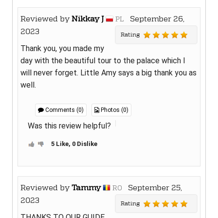
Reviewed by
Nikkay J
September 26,
PL
2023
Rating
Thank you, you made my
day with the beautiful tour to the palace which I
will never forget. Little Amy says a big thank you as
well.
Comments (0)
Photos (0)
Was this review helpful?
5 Like, 0 Dislike
Reviewed by
Tammy
September 25,
RO
2023
Rating
THANKS TO OUR GUIDE