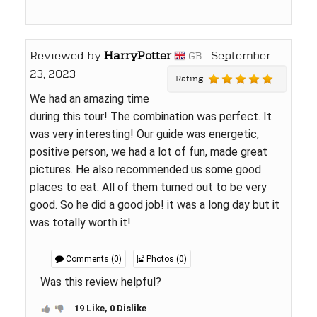
Reviewed by
HarryPotter
September
GB
23, 2023
Rating
We had an amazing time
during this tour! The combination was perfect. It
was very interesting! Our guide was energetic,
positive person, we had a lot of fun, made great
pictures. He also recommended us some good
places to eat. All of them turned out to be very
good. So he did a good job! it was a long day but it
was totally worth it!
Comments (0)
Photos (0)
Was this review helpful?
19 Like, 0 Dislike