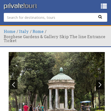
Home
Italy
Rome
Borghese Gardens & Gallery Skip The line Entrance
Ticket