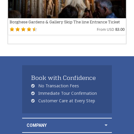
Borghese Gardens & Gallery Skip The line Entrance Ticket
From USD
83.00
Book with Confidence
No Transaction Fees
Immediate Tour Confirmation
Customer Care at Every Step
COMPANY