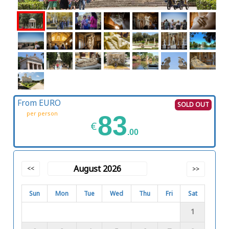
From EURO
SOLD OUT
per person
83
€
.00
August 2026
<<
>>
Sun
Mon
Tue
Wed
Thu
Fri
Sat
1