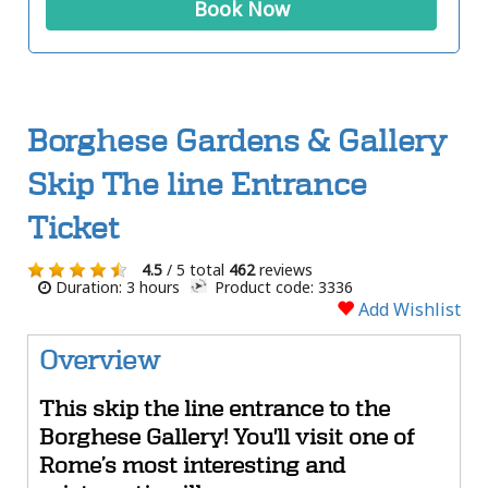
Book Now
Borghese Gardens & Gallery
Skip The line Entrance
Ticket
4.5
/ 5 total
462
reviews
Duration: 3 hours
Product code: 3336
Add Wishlist
Overview
This skip the line entrance to the
Borghese Gallery! You'll visit one of
Rome’s most interesting and