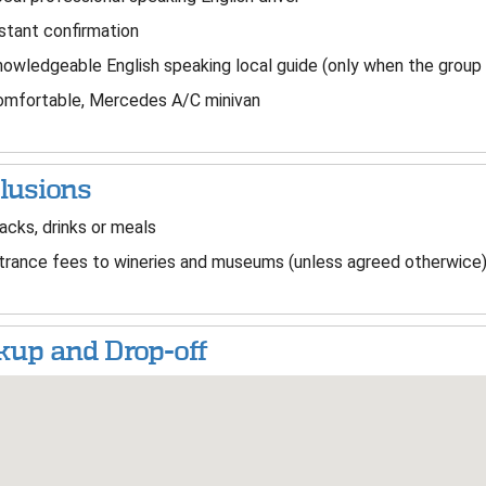
stant confirmation
owledgeable English speaking local guide (only when the group
mfortable, Mercedes A/C minivan
lusions
cks, drinks or meals
rance fees to wineries and museums (unless agreed otherwice
kup and Drop-off