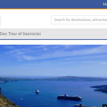
Ma
Day Tour of Santorini