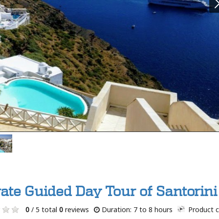
vate Guided Day Tour of Santorini
0
/ 5 total
0
reviews
Duration: 7 to 8 hours
Product c