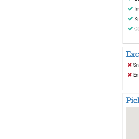
In
Kn
Co
Exc
Sna
Ent
Pic