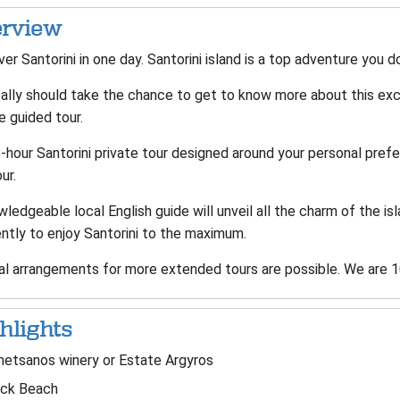
rview
er Santorini in one day. Santorini island is a top adventure you 
ally should take the chance to get to know more about this exci
e guided tour.
-hour Santorini private tour designed around your personal prefe
our.
ledgeable local English guide will unveil all the charm of the isla
ently to enjoy Santorini to the maximum.
al arrangements for more extended tours are possible. We are 10
hlights
etsanos winery or Estate Argyros
ack Beach