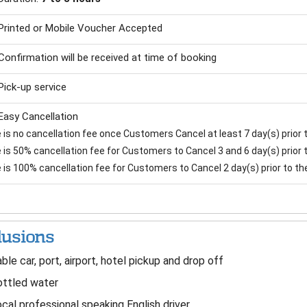
Printed or Mobile Voucher Accepted
Confirmation will be received at time of booking
Pick-up service
Easy Cancellation
is no cancellation fee once Customers Cancel at least 7 day(s) prior to
is 50% cancellation fee for Customers to Cancel 3 and 6 day(s) prior to
 is 100% cancellation fee for Customers to Cancel 2 day(s) prior to the 
lusions
ble car, port, airport, hotel pickup and drop off
ttled water
cal professional speaking English driver