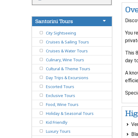
Ove
Discov
Santorini Tours
You re
City Sightseeing
privat
Cruises & Sailing Tours
Cruises & Water Tours
This 8
Culinary, Wine Tours
day t
Cultural & Theme Tours
A know
Day Trips & Excursions
effici
Escorted Tours
Speci
Exclusive Tours
Food, Wine Tours
Hig
Holiday & Seasonal Tours
Kid Friendly
Ven
Luxury Tours
Bl