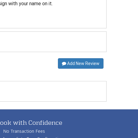
sign with your name on it.
Add New Review
ook with Confidence
No Transaction Fees