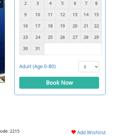
2
3
4
5
6
7
8
9
10
11
12
13
14
15
16
17
18
19
20
21
22
23
24
25
26
27
28
29
30
31
Adult (Age 0-80)
Book Now
ode: 2215
Add Wishlist