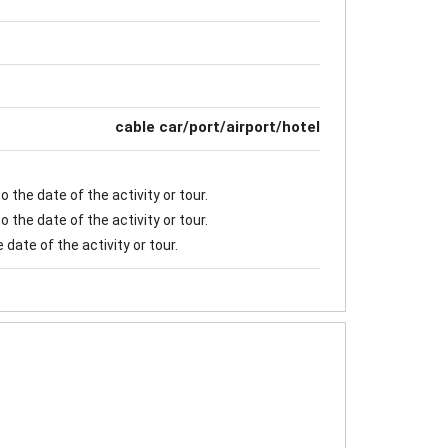
cable car/port/airport/hotel
 the date of the activity or tour.
 the date of the activity or tour.
date of the activity or tour.