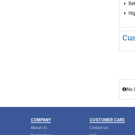
Beh
Hig
Cus
No 
COMPANY
CUSTOMER CARE
About Us
Contact Us