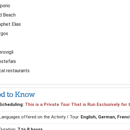
porio
d Beach
phet Elias
rgos
rovigli
ostefani
al restaurants
d to Know
Scheduling:
This is a Private Tour That is Run Exclusively fo
Languages offered on the Activity / Tour:
English, German, French
Duration:
7 to 8 hours