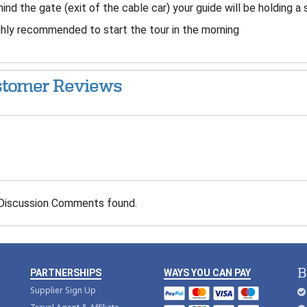
ind the gate (exit of the cable car) your guide will be holding a 
hly recommended to start the tour in the morning
tomer Reviews
Discussion Comments found.
B
PARTNERSHIPS
WAYS YOU CAN PAY
Supplier Sign Up