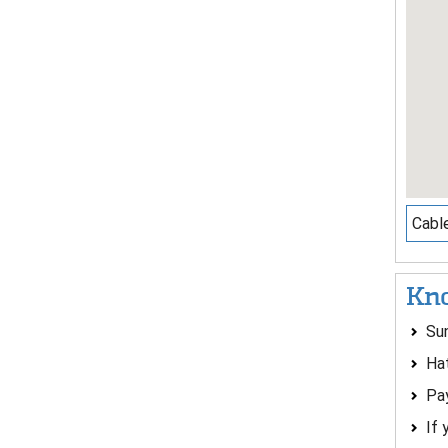
Cable
Kno
Su
Ha
Pay
If 