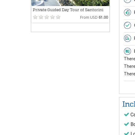
Private Guided Day Tour of Santorini
From USD
61.00
There 
There 
There
Inc
Ca
Bo
Lo