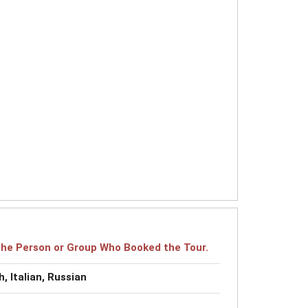
r the Person or Group Who Booked the Tour.
, Italian, Russian