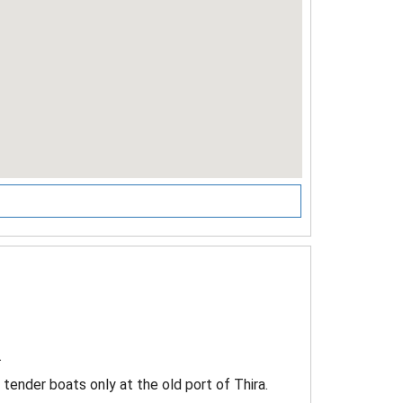
.
y tender boats only at the old port of Thira.