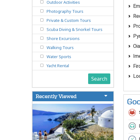
Outdoor Activities
Em
Photography Tours
Re
Private & Custom Tours
Pro
Scuba Diving & Snorkel Tours
Py
Shore Excursions
Oia
Walking Tours
Ime
Water Sports
Yacht Rental
Fir
Loc
Search
Recently Viewed
Goo