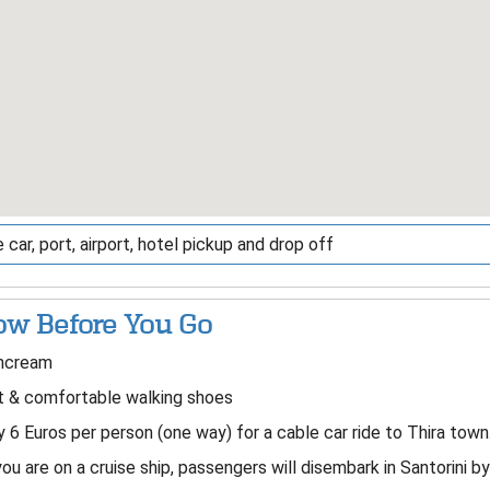
 car, port, airport, hotel pickup and drop off
w Before You Go
ncream
t & comfortable walking shoes
 6 Euros per person (one way) for a cable car ride to Thira town
you are on a cruise ship, passengers will disembark in Santorini b