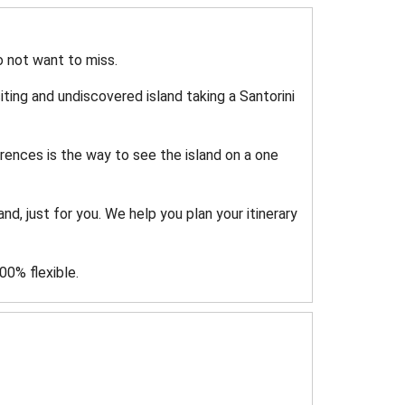
do not want to miss.
ting and undiscovered island taking a Santorini
rences is the way to see the island on a one
nd, just for you. We help you plan your itinerary
0% flexible.