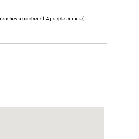
 reaches a number of 4 people or more)
)