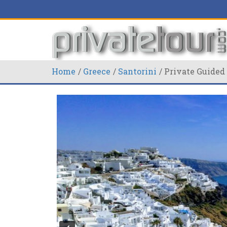
Home
Greece
Santorini
Private Guided 