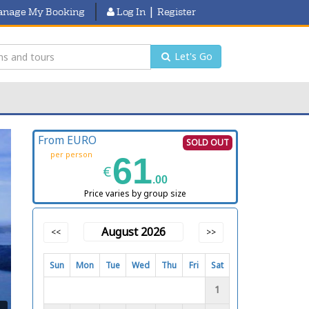
|
nage My Booking
Log In
Register
Let's Go
From EURO
SOLD OUT
per person
61
€
.00
Price varies by group size
August 2026
<<
>>
Sun
Mon
Tue
Wed
Thu
Fri
Sat
1