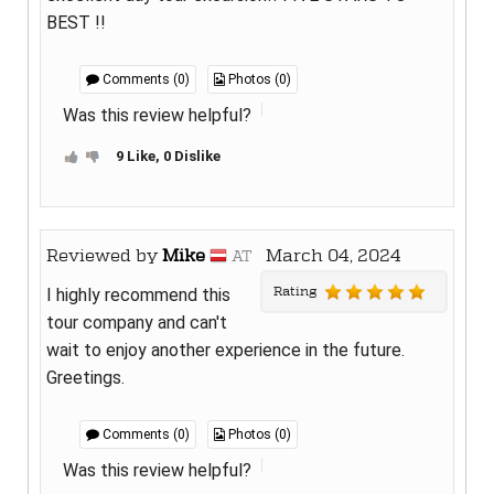
BEST !!
Comments (0)
Photos (0)
Was this review helpful?
9 Like, 0 Dislike
Reviewed by
Mike
March 04, 2024
AT
Rating
I highly recommend this
tour company and can't
wait to enjoy another experience in the future.
Greetings.
Comments (0)
Photos (0)
Was this review helpful?