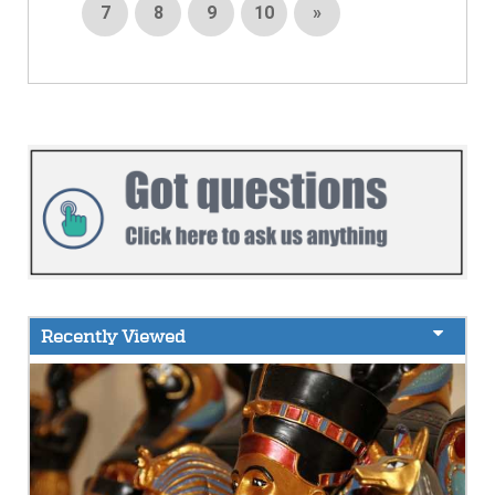
7
8
9
10
»
Recently Viewed