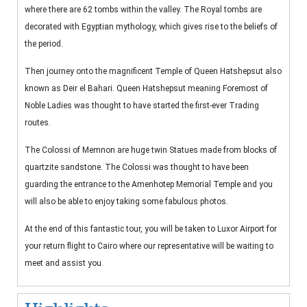
where there are 62 tombs within the valley. The Royal tombs are
decorated with Egyptian mythology, which gives rise to the beliefs of
the period.
Then journey onto the magnificent Temple of Queen Hatshepsut also
known as Deir el Bahari. Queen Hatshepsut meaning Foremost of
Noble Ladies was thought to have started the first-ever Trading
routes.
The Colossi of Memnon are huge twin Statues made from blocks of
quartzite sandstone. The Colossi was thought to have been
guarding the entrance to the Amenhotep Memorial Temple and you
will also be able to enjoy taking some fabulous photos.
At the end of this fantastic tour, you will be taken to Luxor Airport for
your return flight to Cairo where our representative will be waiting to
meet and assist you.