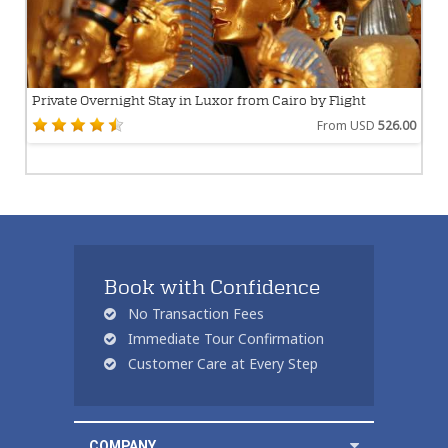
Private Overnight Stay in Luxor from Cairo by Flight
From USD
526.00
Book with Confidence
No Transaction Fees
Immediate Tour Confirmation
Customer Care at Every Step
COMPANY