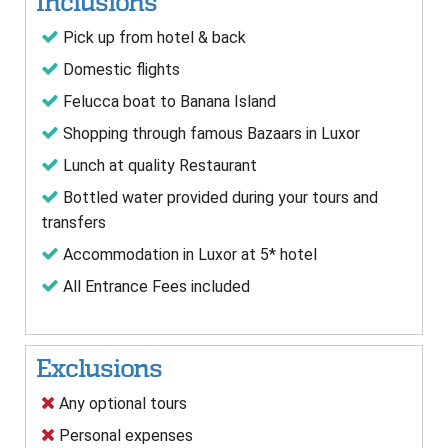
Inclusions
Pick up from hotel & back
Domestic flights
Felucca boat to Banana Island
Shopping through famous Bazaars in Luxor
Lunch at quality Restaurant
Bottled water provided during your tours and
transfers
Accommodation in Luxor at 5* hotel
All Entrance Fees included
Exclusions
Any optional tours
Personal expenses