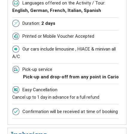
Languages offered on the Activity / Tour:
English, German, French, Italian, Spanish
Duration:
2 days
Printed or Mobile Voucher Accepted
Our cars include limousine , HIACE & minivan all
A/C
Pick-up service
Pick-up and drop-off from any point in Cario
Easy Cancellation
Cancel up to 1 day in advance for a full refund
Confirmation will be received at time of booking