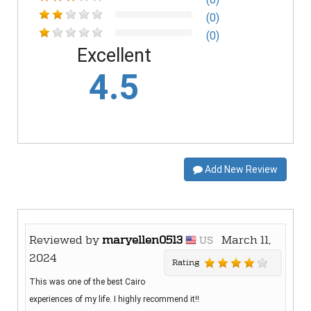
(0)
(0)
Excellent
4.5
Add New Review
Reviewed by
maryellen0513
March 11,
US
2024
Rating
This was one of the best Cairo
experiences of my life. I highly recommend it!!