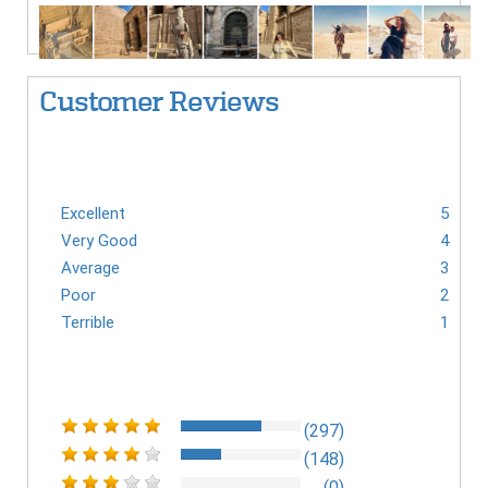
Customer Reviews
Excellent
5
Very Good
4
Average
3
Poor
2
Terrible
1
(297)
(148)
(0)