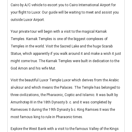
Cairo by A/C vehicle to escort you to Cairo International Airport for
your flight to Luxor. Our guide will be waiting to meet and assist you
outside Luxor Airport.
Your private tour will begin with a visit to the magical Karnak
Temples. Karnak Temples is one of the biggest complexes of
Temples in the world. Visit the Sacred Lake and the huge Scarab
Statue, which apparently if you walk around it and make a wish it just
might come true. The Karnak Temples were built in dedication to the
God Amon and his wife Mut.
Visit the beautiful Luxor Temple Luxor which derives from the Arabic
al-uksur and which means the Palaces. The Temple has belonged to
three civilizations, the Pharaonic, Coptic and Islamic. It was built by
Amunhotep III in the 18th Dynasty b .c. and it was completed by
Ramesses II during the 19th Dynasty b.c. King Ramses II was the
most famous king to rule in Pharaonic times.
Explore the West Bank with a visit to the famous Valley of the Kings