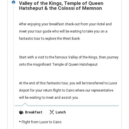
Valley of the Kings, Temple of Queen
2
Hatsheput & the Colossi of Memnon
After enjoying your breakfast check-out from your Hotel and
meet your tour guide who will be waiting to take you on a
fantastic tour to explore the West Bank.
Start with a visit to the famous Valley of the Kings, then journey
onto the magnificent Temple of Queen Hatshepsut
At the end of this fantastic tour, you will be transferred to Luxor
Airport for your return flight to Cairo where our representative
will be waiting to meet and assist you.
Breakfast
Lunch
•
Flight from Luxor to Cairo