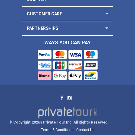
CUSTOMER CARE
PARTNERSHIPS
WAYS YOU CAN PAY
© Copyright 2026s Private Tour Inc. All Rights Reserved.
Terms & Conditions
|
Contact Us