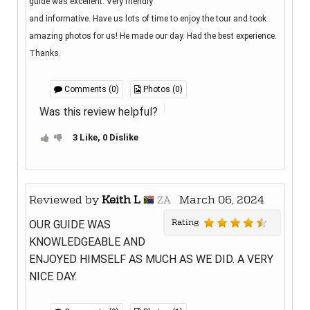
guide was excellent. Very friendly
and informative. Have us lots of time to enjoy the tour and took
amazing photos for us! He made our day. Had the best experience.
Thanks.
Comments (0)
Photos (0)
Was this review helpful?
3 Like, 0 Dislike
Reviewed by
Keith L
March 06, 2024
ZA
Rating
OUR GUIDE WAS
KNOWLEDGEABLE AND
ENJOYED HIMSELF AS MUCH AS WE DID. A VERY
NICE DAY.