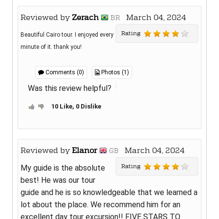
Reviewed by
Zerach
March 04, 2024
BR
Rating
Beautiful Cairo tour. I enjoyed every
minute of it. thank you!
Comments (0)
Photos (1)
Was this review helpful?
10 Like, 0 Dislike
Reviewed by
Elanor
March 04, 2024
GB
Rating
My guide is the absolute
best! He was our tour
guide and he is so knowledgeable that we learned a
lot about the place. We recommend him for an
excellent day tour excursion!! FIVE STARS TO