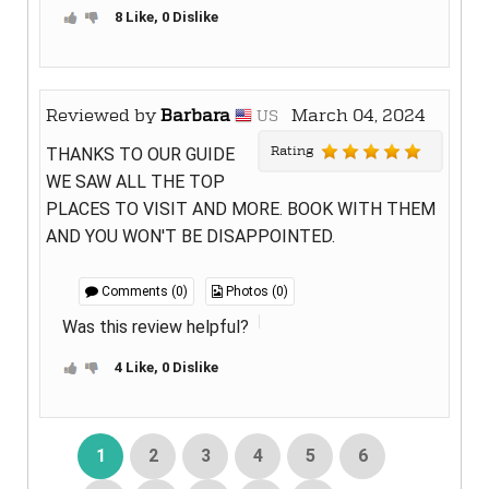
8 Like, 0 Dislike
Reviewed by
Barbara
March 04, 2024
US
Rating
THANKS TO OUR GUIDE
WE SAW ALL THE TOP
PLACES TO VISIT AND MORE. BOOK WITH THEM
AND YOU WON'T BE DISAPPOINTED.
Comments (0)
Photos (0)
Was this review helpful?
4 Like, 0 Dislike
1
2
3
4
5
6