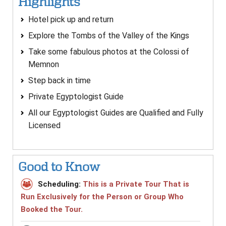
Highlights
Hotel pick up and return
Explore the Tombs of the Valley of the Kings
Take some fabulous photos at the Colossi of
Memnon
Step back in time
Private Egyptologist Guide
All our Egyptologist Guides are Qualified and Fully
Licensed
Good to Know
Scheduling:
This is a Private Tour That is
Run Exclusively for the Person or Group Who
Booked the Tour.