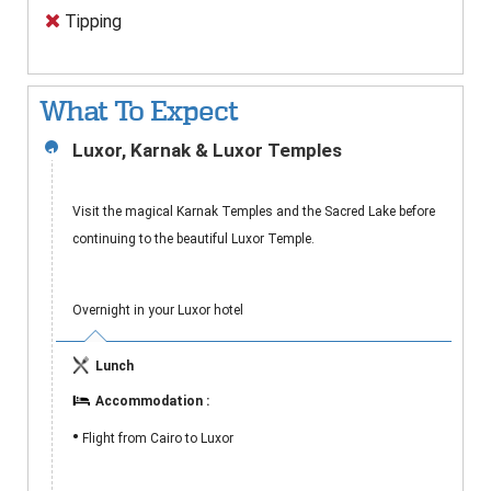
Tipping
What To Expect
Luxor, Karnak & Luxor Temples
1
Visit the magical Karnak Temples and the Sacred Lake before
continuing to the beautiful Luxor Temple.
Overnight in your Luxor hotel
Lunch
Accommodation :
•
Flight from Cairo to Luxor