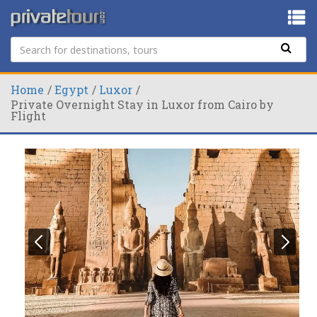
Home
Egypt
Luxor
Private Overnight Stay in Luxor from Cairo by
Flight