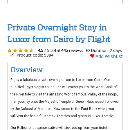
Private Overnight Stay in
Luxor from Cairo by Flight
4.5
/ 5 total
445
reviews
Duration: 2 days
Product code: 5384
Add Wishlist
Overview
Enjoy a fabulous private overnight tour to Luxor from Cairo. Our
qualified Egyptologist tour guide will escort you to the West Bank of
the River Nile to visit the amazing World famous Valley of the Kings,
then journey onto the Majestic Temple of Queen Hatchepsut followed
by the Colossi of Memnon. Now cross to the East Bank where you
will visit the beautiful Karnak Temples and glorious Luxor Temple.
Our Reflections representative will pick you up from your hotel in