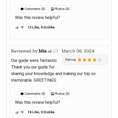
Comments (0)
Photos (0)
Was this review helpful?
12 Like, 0 Dislike
Reviewed by
Mia
March 08, 2024
UY
Rating
Our guide were fantastic.
Thank you our guide for
sharing your knowledge and making our trip so
memorable. GREETINGS.
Comments (0)
Photos (0)
Was this review helpful?
18 Like, 0 Dislike