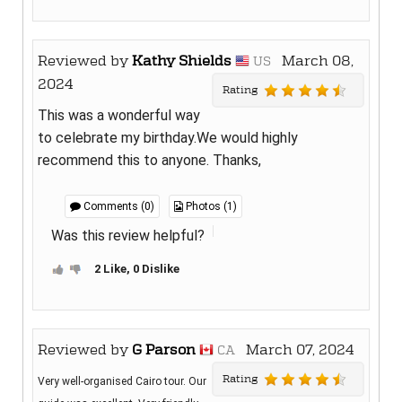
Reviewed by
Kathy Shields
March 08,
US
2024
Rating
This was a wonderful way
to celebrate my birthday.We would highly
recommend this to anyone. Thanks,
Comments (0)
Photos (1)
Was this review helpful?
2 Like, 0 Dislike
Reviewed by
G Parson
March 07, 2024
CA
Rating
Very well-organised Cairo tour. Our