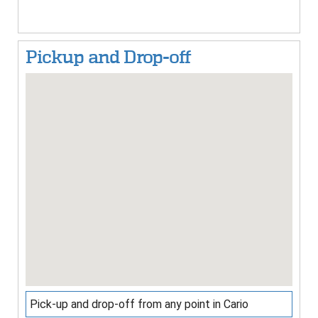
Pickup and Drop-off
Pick-up and drop-off from any point in Cario