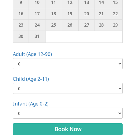
9
10
11
12
13
14
15
16
17
18
19
20
21
22
23
24
25
26
27
28
29
30
31
Adult (Age 12-90)
Child (Age 2-11)
Infant (Age 0-2)
Book Now