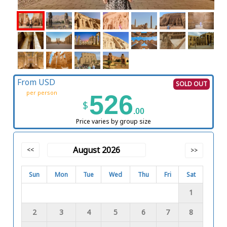
From USD
SOLD OUT
per person
526
$
.00
Price varies by group size
August 2026
<<
>>
Sun
Mon
Tue
Wed
Thu
Fri
Sat
1
2
3
4
5
6
7
8