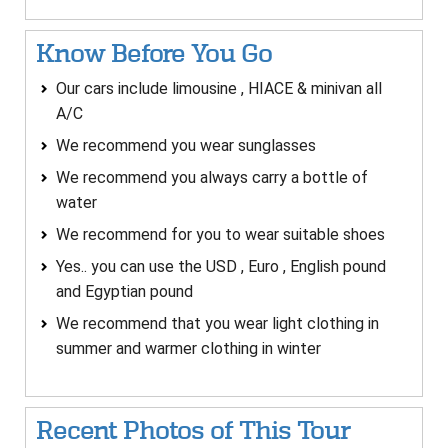
Know Before You Go
Our cars include limousine , HIACE & minivan all
A/C
We recommend you wear sunglasses
We recommend you always carry a bottle of
water
We recommend for you to wear suitable shoes
Yes.. you can use the USD , Euro , English pound
and Egyptian pound
We recommend that you wear light clothing in
summer and warmer clothing in winter
Recent Photos of This Tour