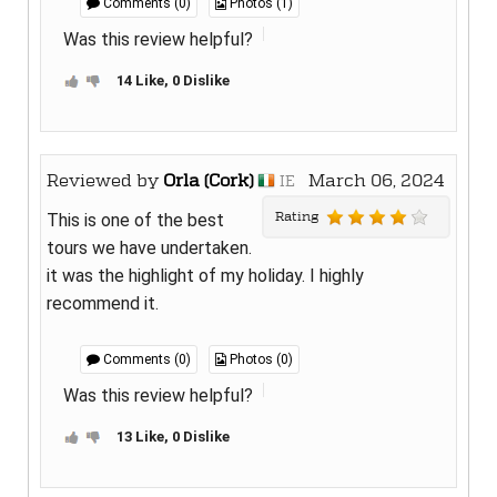
Comments (0)
Photos (1)
Was this review helpful?
14 Like, 0 Dislike
Reviewed by
Orla (Cork)
March 06, 2024
IE
Rating
This is one of the best
tours we have undertaken.
it was the highlight of my holiday. I highly
recommend it.
Comments (0)
Photos (0)
Was this review helpful?
13 Like, 0 Dislike