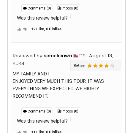
Comments (0)
Photos (0)
Was this review helpful?
12 Like, 0 Dislike
Reviewed by
semckeown
August 13,
US
2023
Rating
MY FAMILY AND I
ENJOYED VERY MUCH THIS TOUR. IT WAS
EVERYTHING WE EXPECTED. WE HIGHLY
RECOMMEND IT.
Comments (0)
Photos (0)
Was this review helpful?
11 Like, 0 Dislike