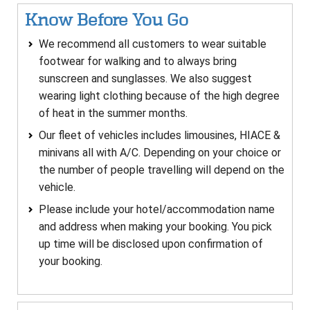
Know Before You Go
We recommend all customers to wear suitable
footwear for walking and to always bring
sunscreen and sunglasses. We also suggest
wearing light clothing because of the high degree
of heat in the summer months.
Our fleet of vehicles includes limousines, HIACE &
minivans all with A/C. Depending on your choice or
the number of people travelling will depend on the
vehicle.
Please include your hotel/accommodation name
and address when making your booking. You pick
up time will be disclosed upon confirmation of
your booking.