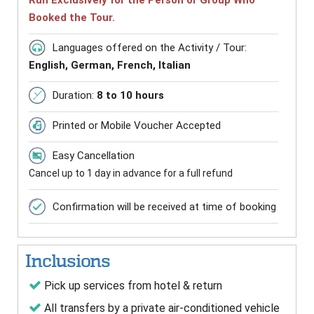
Run Exclusively for the Person or Group Who
Booked the Tour.
Languages offered on the Activity / Tour:
English, German, French, Italian
Duration:
8 to 10 hours
Printed or Mobile Voucher Accepted
Easy Cancellation
Cancel up to 1 day in advance for a full refund
Confirmation will be received at time of booking
Inclusions
Pick up services from hotel & return
All transfers by a private air-conditioned vehicle