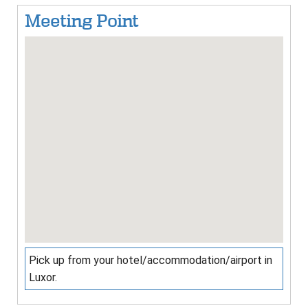
Meeting Point
Pick up from your hotel/accommodation/airport in
Luxor.