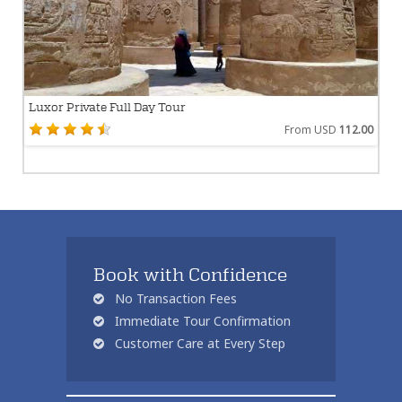
Luxor Private Full Day Tour
From USD
112.00
Book with Confidence
No Transaction Fees
Immediate Tour Confirmation
Customer Care at Every Step