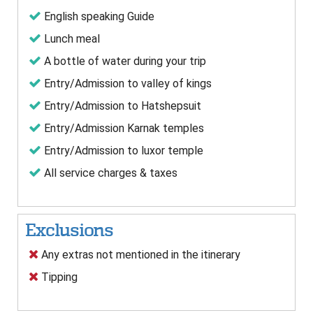
English speaking Guide
Lunch meal
A bottle of water during your trip
Entry/Admission to valley of kings
Entry/Admission to Hatshepsuit
Entry/Admission Karnak temples
Entry/Admission to luxor temple
All service charges & taxes
Exclusions
Any extras not mentioned in the itinerary
Tipping