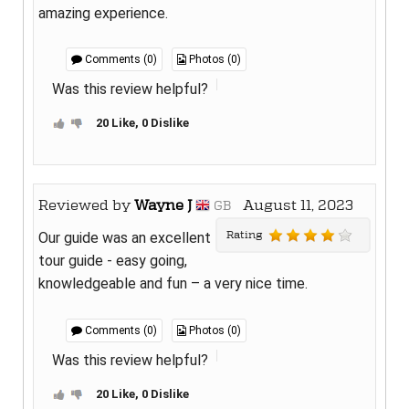
amazing experience.
Comments (0)
Photos (0)
Was this review helpful?
20 Like, 0 Dislike
Reviewed by
Wayne J
August 11, 2023
GB
Rating
Our guide was an excellent
tour guide - easy going,
knowledgeable and fun – a very nice time.
Comments (0)
Photos (0)
Was this review helpful?
20 Like, 0 Dislike