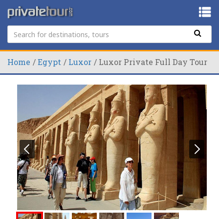
Home
Egypt
Luxor
Luxor Private Full Day Tour