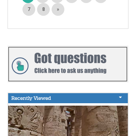
7
8
»
Recently Viewed