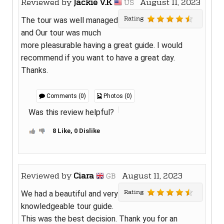
Reviewed by
Jackie V.K
August 11, 2023
US
Rating
The tour was well managed
and Our tour was much
more pleasurable having a great guide. I would
recommend if you want to have a great day.
Thanks.
Comments (0)
Photos (0)
Was this review helpful?
8 Like, 0 Dislike
Reviewed by
Ciara
August 11, 2023
GB
Rating
We had a beautiful and very
knowledgeable tour guide.
This was the best decision. Thank you for an