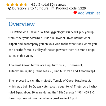
4.5
/ 5 total
80
reviews
Duration: 8 to 10 hours
Product code: 5329
Add Wishlist
Overview
Our Reflections Travel qualified Egyptologist Guide will pick you up
from either your hotel/Nile Cruise in Luxor or Luxor International
Airport and accompany you on your visit to the West Bank where you
can see the famous Valley of the Kings where there are many kings
buried in this valley.
The most known tombs are King Tutmosis I, Tutmosis III,
Tutankhamun, King Ramssess VI, King Mrenptah and AmonhotepII.
Then proceed to visit the majestic Temple of Queen Hatshepsut,
which was built by Queen Hatshepsut, daughter of Thutmosis I, who
ruled Egypt about 20 years during the 18th Dynasty 1490-1469 B.C
the only pharaonic woman who reigned ancient Egypt.