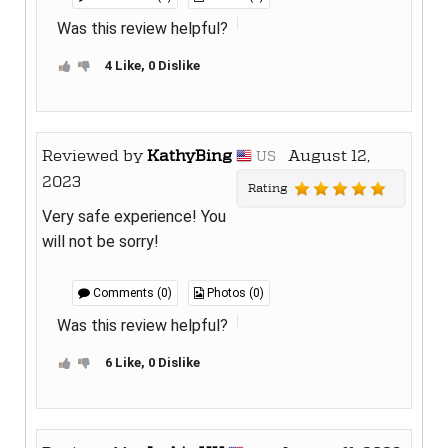
Was this review helpful?
4 Like, 0 Dislike
Reviewed by
KathyBing
August 12,
US
2023
Rating
Very safe experience! You
will not be sorry!
Comments (0)
Photos (0)
Was this review helpful?
6 Like, 0 Dislike