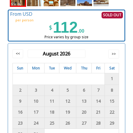
From USD
SOLD OUT
per person
112
$
.00
Price varies by group size
August 2026
<<
>>
Sun
Mon
Tue
Wed
Thu
Fri
Sat
1
2
3
4
5
6
7
8
9
10
11
12
13
14
15
16
17
18
19
20
21
22
23
24
25
26
27
28
29