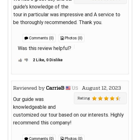
guide's knowledge of the
tour in particular was impressive and A service to
be thoroughly recommended. Thank you.
Comments (0)
Photos (0)
Was this review helpful?
2 Like, 0 Dislike
Reviewed by
CarrieB
August 12, 2023
US
Rating
Our guide was
knowledgeable and
customized our tour based on our interests. Highly
recommend this company!
Comments (0)
Photos (0)