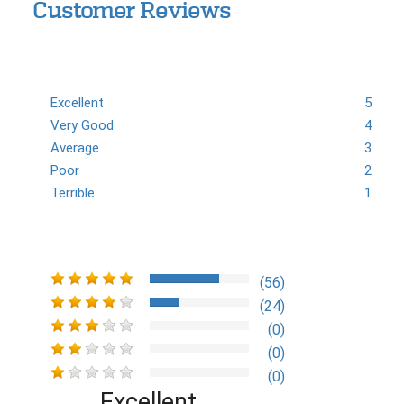
Customer Reviews
Excellent
5
Very Good
4
Average
3
Poor
2
Terrible
1
(56)
(24)
(0)
(0)
(0)
Excellent