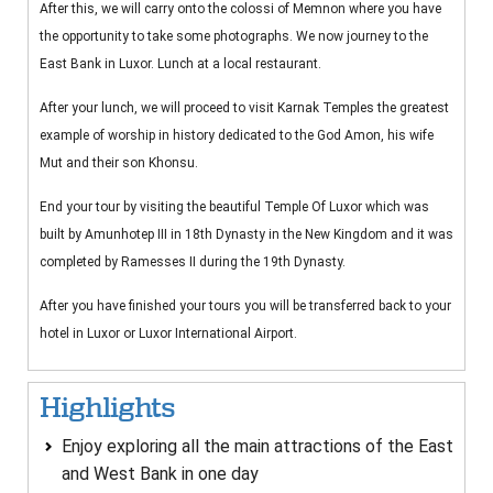
After this, we will carry onto the colossi of Memnon where you have
the opportunity to take some photographs. We now journey to the
East Bank in Luxor. Lunch at a local restaurant.
After your lunch, we will proceed to visit Karnak Temples the greatest
example of worship in history dedicated to the God Amon, his wife
Mut and their son Khonsu.
End your tour by visiting the beautiful Temple Of Luxor which was
built by Amunhotep III in 18th Dynasty in the New Kingdom and it was
completed by Ramesses II during the 19th Dynasty.
After you have finished your tours you will be transferred back to your
hotel in Luxor or Luxor International Airport.
Highlights
Enjoy exploring all the main attractions of the East
and West Bank in one day