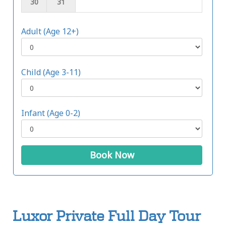
30
31
Adult (Age 12+)
Child (Age 3-11)
Infant (Age 0-2)
Book Now
Luxor Private Full Day Tour