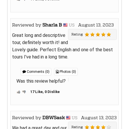
Reviewed by
Sharla B
August 13, 2023
US
Rating
Great long and descriptive
tour, definitely worth it! and
Lovely guide. Perfect English and one of the best
tours I've had in a long time.
Comments (0)
Photos (0)
Was this review helpful?
17 Like, 0 Dislike
Reviewed by
DBWSask
August 13, 2023
US
Rating
We had a great day and our