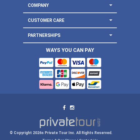
COMPANY
CUSTOMER CARE
PARTNERSHIPS
WAYS YOU CAN PAY
© Copyright 2026s Private Tour Inc. All Rights Reserved.