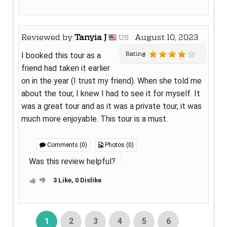
Reviewed by
Tanyia J
August 10, 2023
US
Rating
I booked this tour as a
friend had taken it earlier
on in the year (I trust my friend). When she told me
about the tour, I knew I had to see it for myself. It
was a great tour and as it was a private tour, it was
much more enjoyable. This tour is a must.
Comments (0)
Photos (0)
Was this review helpful?
3 Like, 0 Dislike
1
2
3
4
5
6