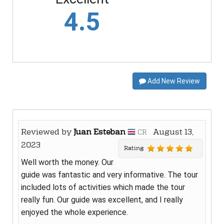
4.5
Add New Review
Reviewed by
Juan Esteban
August 13,
CR
2023
Rating
Well worth the money. Our
guide was fantastic and very informative. The tour
included lots of activities which made the tour
really fun. Our guide was excellent, and I really
enjoyed the whole experience.