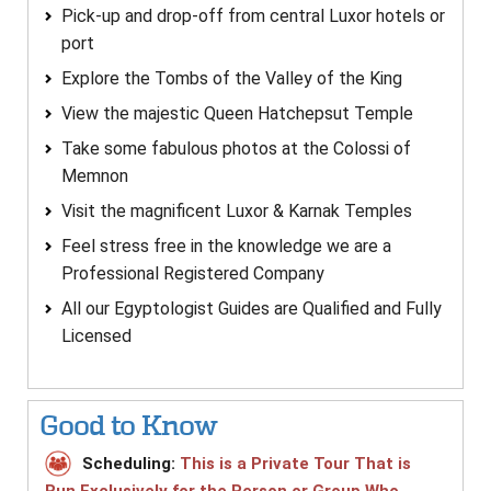
Pick-up and drop-off from central Luxor hotels or
port
Explore the Tombs of the Valley of the King
View the majestic Queen Hatchepsut Temple
Take some fabulous photos at the Colossi of
Memnon
Visit the magnificent Luxor & Karnak Temples
Feel stress free in the knowledge we are a
Professional Registered Company
All our Egyptologist Guides are Qualified and Fully
Licensed
Good to Know
Scheduling:
This is a Private Tour That is