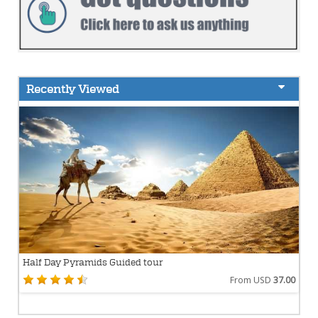
Recently Viewed
Half Day Pyramids Guided tour
From USD
37.00