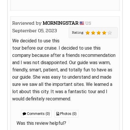
Reviewed by
MORNINGSTAR
US
September 05, 2023
Rating
We decided to use this
tour before our cruise. I decided to use this
company because after a friends recommendation
and I was not disappointed. Our guide was warm,
friendly, smart, patient, and totally fun to have as
our guide. She was easy to understand and made
sure we saw all the important sites. We learned a
lot about this city. It was a fantastic tour and I
would definitely recommend.
Comments (0)
Photos (0)
Was this review helpful?