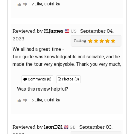
7 Like, 0 Dislike
Reviewed by
H.James
September 04,
US
2023
Rating
We all had a great time -
tour guide was knowledgeable and sociable, and he
made the tour very enjoyable. Thank you very much,
Comments (0)
Photos (0)
Was this review helpful?
6 Like, 0 Dislike
Reviewed by
leonD21
September 03,
GB