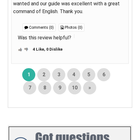
wanted and our guide was excellent with a great
command of English. Thank you.
Comments (0)
Photos (0)
Was this review helpful?
4 Like, 0 Dislike
1
2
3
4
5
6
7
8
9
10
»