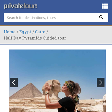
Home
Egypt
Cairo
Half Day Pyramids Guided tour