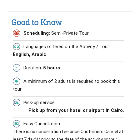
Good to Know
Scheduling:
Semi-Private Tour
Languages offered on the Activity / Tour:
English, Arabic
Duration:
5 hours
A minimum of 2 adults is required to book this
tour
Pick-up service
Pick up from your hotel or airport in Cairo.
Easy Cancellation
There is no cancellation fee once Customers Cancel at
least 7 day(s) prior to the date of the activity or tour.