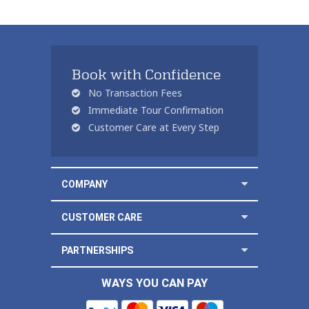
Book with Confidence
No Transaction Fees
Immediate Tour Confirmation
Customer Care at Every Step
COMPANY
CUSTOMER CARE
PARTNERSHIPS
WAYS YOU CAN PAY