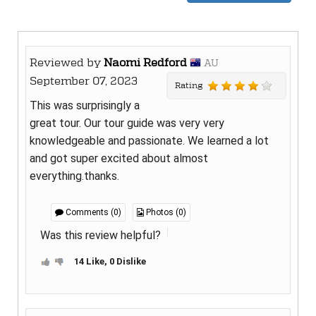
Reviewed by
Naomi Redford
AU
September 07, 2023
Rating
This was surprisingly a
great tour. Our tour guide was very very
knowledgeable and passionate. We learned a lot
and got super excited about almost
everything.thanks.
Comments (0)
Photos (0)
Was this review helpful?
14 Like, 0 Dislike