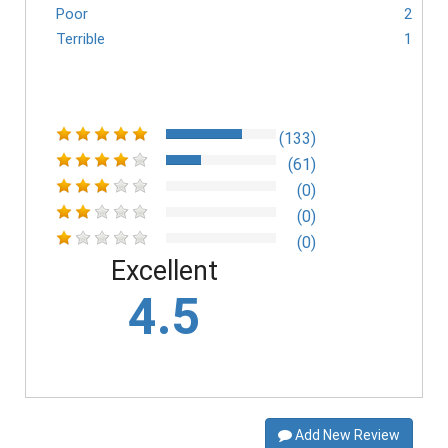
Poor
2
Terrible
1
(133)
(61)
(0)
(0)
(0)
Excellent
4.5
Add New Review