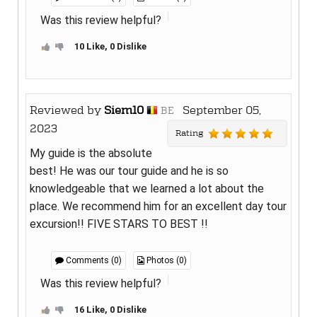
Was this review helpful?
10 Like, 0 Dislike
Reviewed by
Siem10
September 05,
BE
2023
Rating
My guide is the absolute
best! He was our tour guide and he is so
knowledgeable that we learned a lot about the
place. We recommend him for an excellent day tour
excursion!! FIVE STARS TO BEST !!
Comments (0)
Photos (0)
Was this review helpful?
16 Like, 0 Dislike