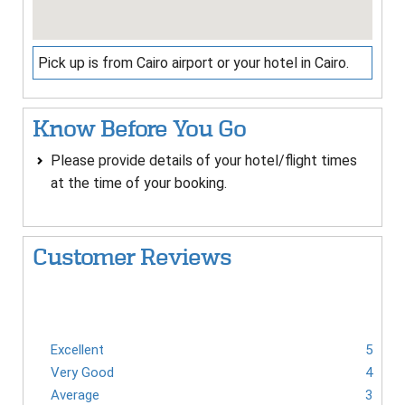
Pick up is from Cairo airport or your hotel in Cairo.
Know Before You Go
Please provide details of your hotel/flight times
at the time of your booking.
Customer Reviews
Excellent
5
Very Good
4
Average
3