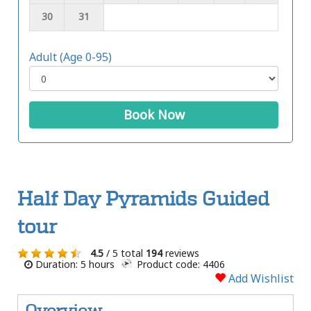
30
31
Adult (Age 0-95)
Book Now
Half Day Pyramids Guided
tour
4.5
/ 5 total
194
reviews
Duration: 5 hours
Product code: 4406
Add Wishlist
Overview