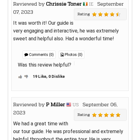
Reviewed by
Chrissie Toner
September
IE
07, 2023
Rating
It was worth it! Our guide is
very engaging and interactive, he was extremely
sweet and helpful also. Had a wonderful time!
Comments (0)
Photos (0)
Was this review helpful?
19 Like, 0 Dislike
Reviewed by
P Miller
September 06,
US
2023
Rating
We had a great time with
our tour guide. He was professional and extremely
helpful throughout the entire tour. He is very