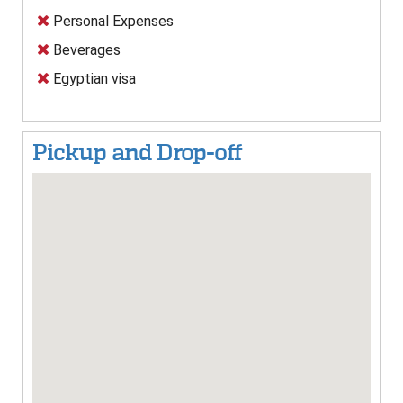
Personal Expenses
Beverages
Egyptian visa
Pickup and Drop-off