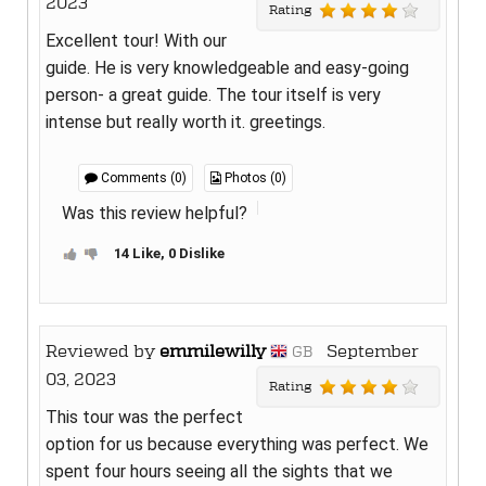
2023
Rating
Excellent tour! With our
guide. He is very knowledgeable and easy-going
person- a great guide. The tour itself is very
intense but really worth it. greetings.
Comments (0)
Photos (0)
Was this review helpful?
14 Like, 0 Dislike
Reviewed by
emmilewilly
September
GB
03, 2023
Rating
This tour was the perfect
option for us because everything was perfect. We
spent four hours seeing all the sights that we