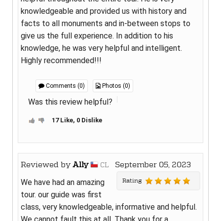
knowledgeable and provided us with history and
facts to all monuments and in-between stops to
give us the full experience. In addition to his
knowledge, he was very helpful and intelligent.
Highly recommended!!!
Comments (0)
Photos (0)
Was this review helpful?
17 Like, 0 Dislike
Reviewed by
Ally
September 05, 2023
CL
Rating
We have had an amazing
tour. our guide was first
class, very knowledgeable, informative and helpful.
We cannot fault this at all. Thank you for a