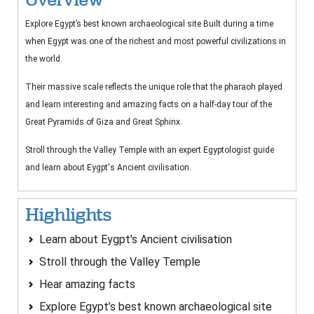
Explore Egypt’s best known archaeological site Built during a time
when Egypt was one of the richest and most powerful civilizations in
the world.
Their massive scale reflects the unique role that the pharaoh played
and learn interesting and amazing facts on a half-day tour of the
Great Pyramids of Giza and Great Sphinx.
Stroll through the Valley Temple with an expert Egyptologist guide
and learn about Eygpt's Ancient civilisation.
Highlights
Learn about Eygpt's Ancient civilisation
Stroll through the Valley Temple
Hear amazing facts
Explore Egypt’s best known archaeological site