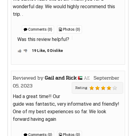
wonderful day. We would highly recommend this
trip. .
Comments (0)
Photos (0)
Was this review helpful?
19 Like, 0 Dislike
Reviewed by
Gail and Rick
September
AE
05, 2023
Rating
Had a great time!! Our
guide was fantastic, very informative and friendly!
One of my best experiences so far. We look
forward having again
Comments (0)
Photos (0)