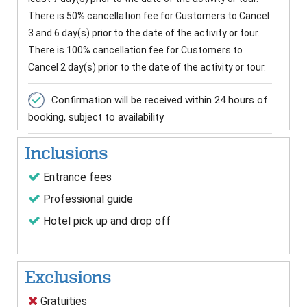
There is 50% cancellation fee for Customers to Cancel
3 and 6 day(s) prior to the date of the activity or tour.
There is 100% cancellation fee for Customers to
Cancel 2 day(s) prior to the date of the activity or tour.
Confirmation will be received within 24 hours of
booking, subject to availability
Inclusions
Entrance fees
Professional guide
Hotel pick up and drop off
Exclusions
Gratuities