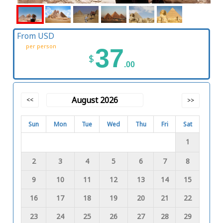
From USD
per person
37
$
.00
August 2026
<<
>>
Sun
Mon
Tue
Wed
Thu
Fri
Sat
1
2
3
4
5
6
7
8
9
10
11
12
13
14
15
16
17
18
19
20
21
22
23
24
25
26
27
28
29