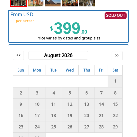
From USD
SOLD OUT
per person
399
$
.00
Price varies by dates and group size
August 2026
<<
>>
Sun
Mon
Tue
Wed
Thu
Fri
Sat
1
2
3
4
5
6
7
8
9
10
11
12
13
14
15
16
17
18
19
20
21
22
23
24
25
26
27
28
29