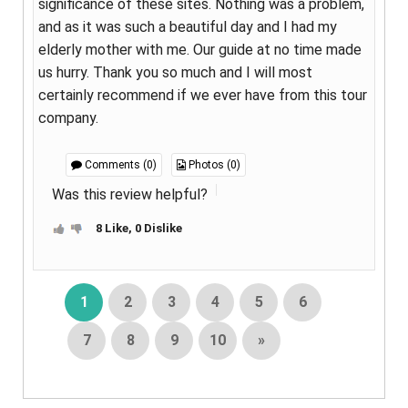
significance of these sites. Nothing was a problem,
and as it was such a beautiful day and I had my
elderly mother with me. Our guide at no time made
us hurry. Thank you so much and I will most
certainly recommend if we ever have from this tour
company.
Comments (0)
Photos (0)
Was this review helpful?
8 Like, 0 Dislike
1
2
3
4
5
6
7
8
9
10
»