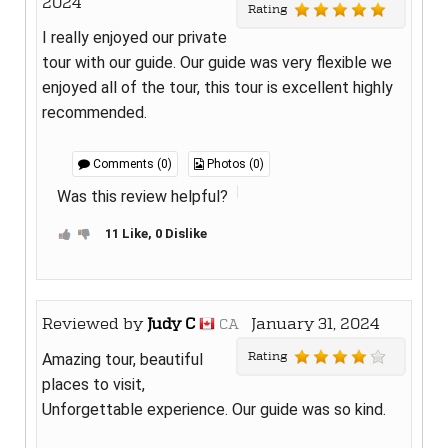
2024
Rating
I really enjoyed our private
tour with our guide. Our guide was very flexible we
enjoyed all of the tour, this tour is excellent highly
recommended.
Comments (0)
Photos (0)
Was this review helpful?
11 Like, 0 Dislike
Reviewed by
Judy C
January 31, 2024
CA
Rating
Amazing tour, beautiful
places to visit,
Unforgettable experience. Our guide was so kind.