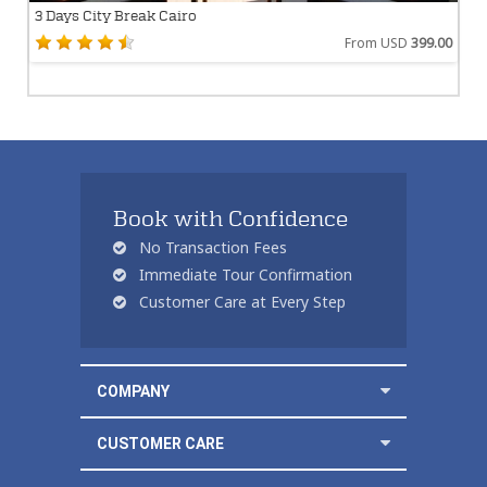
3 Days City Break Cairo
From USD
399.00
Book with Confidence
No Transaction Fees
Immediate Tour Confirmation
Customer Care at Every Step
COMPANY
CUSTOMER CARE