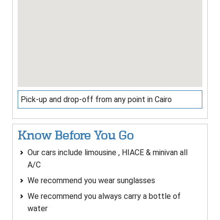
Pick-up and drop-off from any point in Cairo
Know Before You Go
Our cars include limousine , HIACE & minivan all
A/C
We recommend you wear sunglasses
We recommend you always carry a bottle of
water