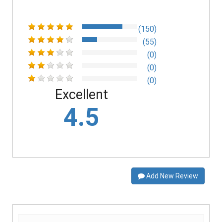
(150)
(55)
(0)
(0)
(0)
Excellent
4.5
Add New Review