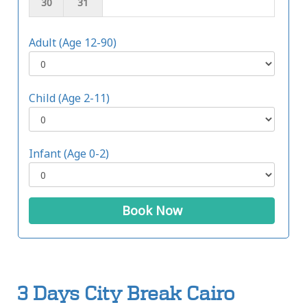
30
31
Adult (Age 12-90)
Child (Age 2-11)
Infant (Age 0-2)
Book Now
3 Days City Break Cairo