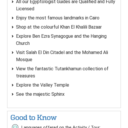
All our Egyptologist Guides are Qualified and Fully
Licensed
Enjoy the most famous landmarks in Cairo
Shop at the colourful Khan El Khalili Bazaar
Explore Ben Ezra Synagogue and the Hanging
Church
Visit Salah El Din Citadel and the Mohamed Ali
Mosque
View the fantastic Tutankhamun collection of
treasures
Explore the Valley Temple
See the majestic Sphinx
Good to Know
Languages offered on the Activity / Tour: