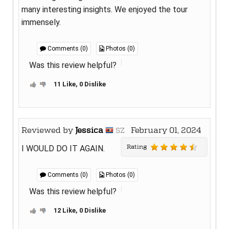
many interesting insights. We enjoyed the tour
immensely.
Comments (0)
Photos (0)
Was this review helpful?
11 Like, 0 Dislike
Reviewed by
Jessica
February 01, 2024
SZ
Rating
I WOULD DO IT AGAIN.
Comments (0)
Photos (0)
Was this review helpful?
12 Like, 0 Dislike