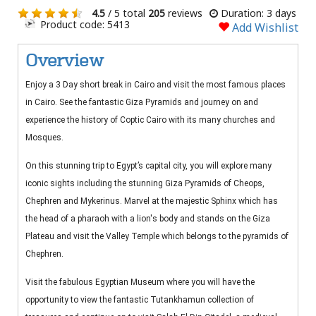
4.5
/ 5 total
205
reviews
Duration: 3 days
Product code: 5413
Add Wishlist
Overview
Enjoy a 3 Day short break in Cairo and visit the most famous places
in Cairo. See the fantastic Giza Pyramids and journey on and
experience the history of Coptic Cairo with its many churches and
Mosques.
On this stunning trip to Egypt’s capital city, you will explore many
iconic sights including the stunning Giza Pyramids of Cheops,
Chephren and Mykerinus. Marvel at the majestic Sphinx which has
the head of a pharaoh with a lion's body and stands on the Giza
Plateau and visit the Valley Temple which belongs to the pyramids of
Chephren.
Visit the fabulous Egyptian Museum where you will have the
opportunity to view the fantastic Tutankhamun collection of