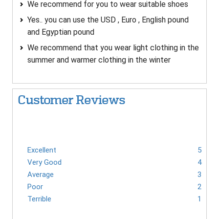
We recommend for you to wear suitable shoes
Yes.. you can use the USD , Euro , English pound
and Egyptian pound
We recommend that you wear light clothing in the
summer and warmer clothing in the winter
Customer Reviews
Excellent
5
Very Good
4
Average
3
Poor
2
Terrible
1