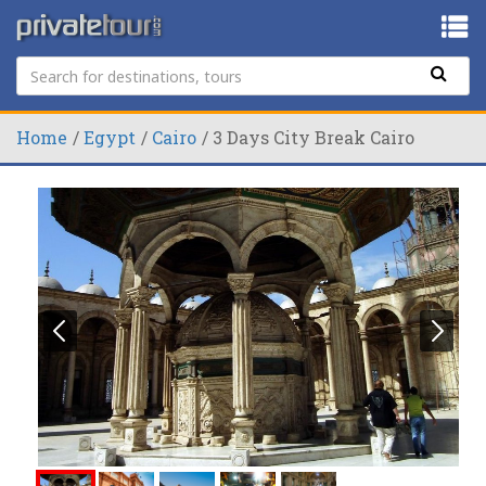
Home
Egypt
Cairo
3 Days City Break Cairo