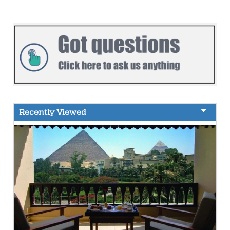
Recently Viewed