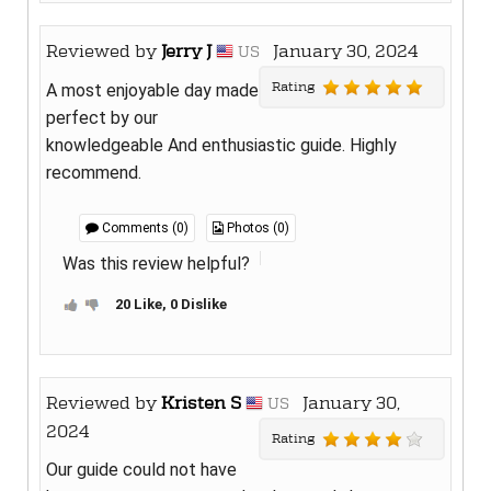
Reviewed by
Jerry J
January 30, 2024
US
Rating
A most enjoyable day made
perfect by our
knowledgeable And enthusiastic guide. Highly
recommend.
Comments (0)
Photos (0)
Was this review helpful?
20 Like, 0 Dislike
Reviewed by
Kristen S
January 30,
US
2024
Rating
Our guide could not have