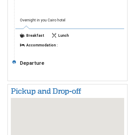
Overnight in you Cairo hotel
Breakfast
Lunch
Accommodation :
Departure
3
Pickup and Drop-off