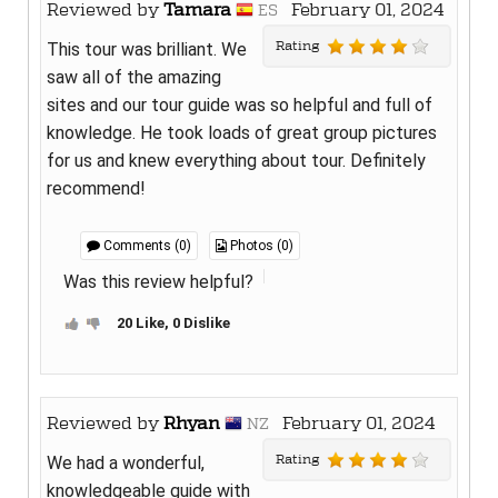
Reviewed by
Tamara
February 01, 2024
ES
Rating
This tour was brilliant. We
saw all of the amazing
sites and our tour guide was so helpful and full of
knowledge. He took loads of great group pictures
for us and knew everything about tour. Definitely
recommend!
Comments (0)
Photos (0)
Was this review helpful?
20 Like, 0 Dislike
Reviewed by
Rhyan
February 01, 2024
NZ
Rating
We had a wonderful,
knowledgeable guide with