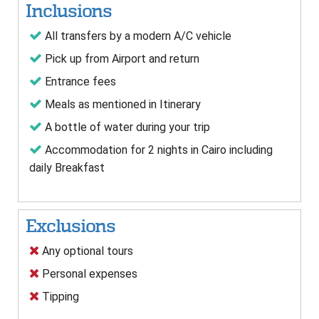
Inclusions
All transfers by a modern A/C vehicle
Pick up from Airport and return
Entrance fees
Meals as mentioned in Itinerary
A bottle of water during your trip
Accommodation for 2 nights in Cairo including
daily Breakfast
Exclusions
Any optional tours
Personal expenses
Tipping