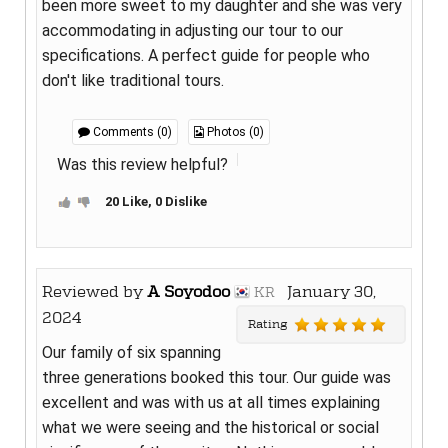
been more sweet to my daughter and she was very
accommodating in adjusting our tour to our
specifications. A perfect guide for people who
don't like traditional tours.
Comments (0)
Photos (0)
Was this review helpful?
20 Like, 0 Dislike
Reviewed by
A Soyodoo
January 30,
KR
2024
Rating
Our family of six spanning
three generations booked this tour. Our guide was
excellent and was with us at all times explaining
what we were seeing and the historical or social