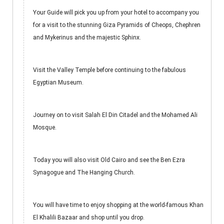
Your Guide will pick you up from your hotel to accompany you
for a visit to the stunning Giza Pyramids of Cheops, Chephren
and Mykerinus and the majestic Sphinx.
Visit the Valley Temple before continuing to the fabulous
Egyptian Museum.
Journey on to visit Salah El Din Citadel and the Mohamed Ali
Mosque.
Today you will also visit Old Cairo and see the Ben Ezra
Synagogue and The Hanging Church.
You will have time to enjoy shopping at the world-famous Khan
El Khalili Bazaar and shop until you drop.