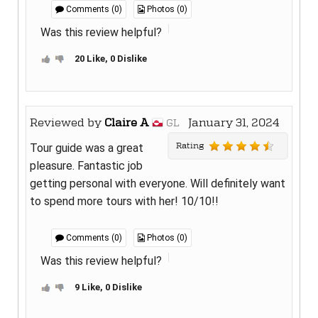
Comments (0)
Photos (0)
Was this review helpful?
20 Like, 0 Dislike
Reviewed by
Claire A
January 31, 2024
GL
Rating
Tour guide was a great
pleasure. Fantastic job
getting personal with everyone. Will definitely want
to spend more tours with her! 10/10!!
Comments (0)
Photos (0)
Was this review helpful?
9 Like, 0 Dislike