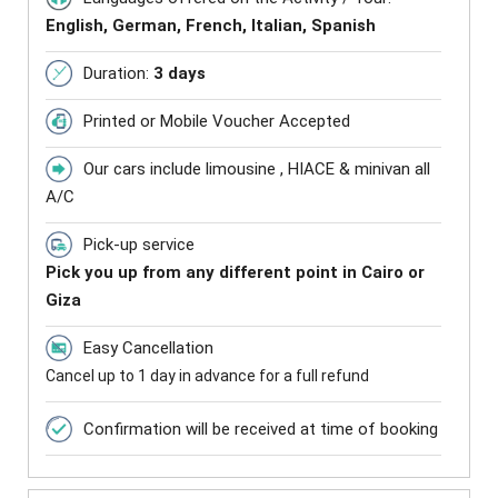
English, German, French, Italian, Spanish
Duration:
3 days
Printed or Mobile Voucher Accepted
Our cars include limousine , HIACE & minivan all
A/C
Pick-up service
Pick you up from any different point in Cairo or
Giza
Easy Cancellation
Cancel up to 1 day in advance for a full refund
Confirmation will be received at time of booking