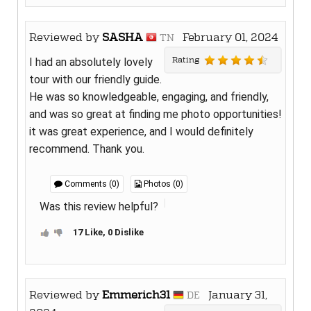
Reviewed by
SASHA
February 01, 2024
TN
Rating
I had an absolutely lovely
tour with our friendly guide.
He was so knowledgeable, engaging, and friendly,
and was so great at finding me photo opportunities!
it was great experience, and I would definitely
recommend. Thank you.
Comments (0)
Photos (0)
Was this review helpful?
17 Like, 0 Dislike
Reviewed by
Emmerich31
January 31,
DE