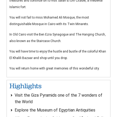
treasures and continue on to visit Salah El Din Citadel, a medieval
Islamic fort.
You will not fail to miss Mohamed Ali Mosque, the most
distinguishable Mosque in Cairo with its Twin Minarets.
In Old Cairo visit the Ben Ezra Synagogue and The Hanging Church,
also known as the Staircase Church.
You will have time to enjoy the hustle and bustle of the colorful Khan
El Khalili Bazaar and shop until you drop.
You will return home with great memories of this wonderful city.
Highlights
Visit the Giza Pyramids one of the 7 wonders of
the World
Explore the Museum of Egyptian Antiquities