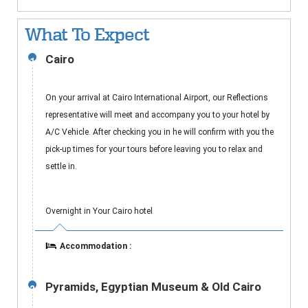
What To Expect
Cairo
1
On your arrival at Cairo International Airport, our Reflections
representative will meet and accompany you to your hotel by
A/C Vehicle. After checking you in he will confirm with you the
pick-up times for your tours before leaving you to relax and
settle in.
Overnight in Your Cairo hotel
Accommodation :
Pyramids, Egyptian Museum & Old Cairo
2