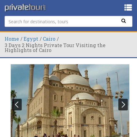
Home
Egypt
Cairo
3 Days 2 Nights Private Tour Visiting the
Highlights of Cairo