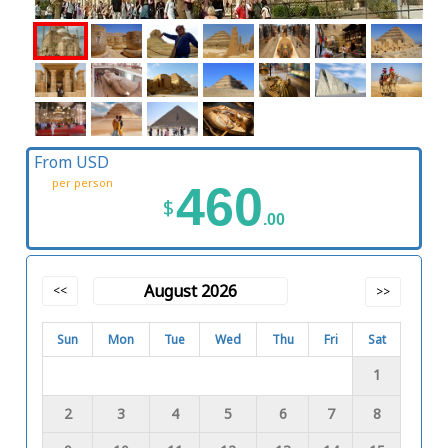
From USD
per person
460
$
.00
August 2026
<<
>>
Sun
Mon
Tue
Wed
Thu
Fri
Sat
1
2
3
4
5
6
7
8