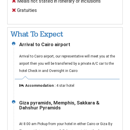
Meals not stated in itinerary or inclusions
Gratuities
What To Expect
Arrival to Cairo airport
1
Arrival to Cairo airport, our representative will meet you at the
airport then you will be transferred by a private A/C car to the
hotel Check in and Overnight in Cairo
Accommodation :
4 star hotel
Giza pyramids, Memphis, Sakkara &
2
Dahshur Pyramids
At 8:00 am Pickup from your hotel in either Cairo or Giza By