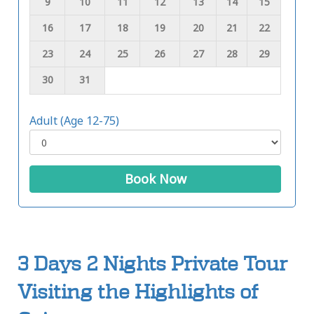
9
10
11
12
13
14
15
16
17
18
19
20
21
22
23
24
25
26
27
28
29
30
31
Adult (Age 12-75)
Book Now
3 Days 2 Nights Private Tour
Visiting the Highlights of