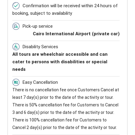
Confirmation will be received within 24 hours of
booking, subject to availability
Pick-up service
Cairo International Airport (private car)
Disability Services
All tours are wheelchair accessible and can
cater to persons with disabilities or special
needs
Easy Cancellation
There is no cancellation fee once Customers Cancel at
least 7 day(s) prior to the date of the activity or tour.
There is 50% cancellation fee for Customers to Cancel
3 and 6 day(s) prior to the date of the activity or tour.
There is 100% cancellation fee for Customers to
Cancel 2 day(s) prior to the date of the activity or tour.