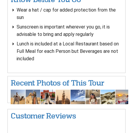
Wear a hat / cap for added protection from the
sun
Sunscreen is important wherever you go, it is
advisable to bring and apply regularly
Lunch is included at a Local Restaurant based on
Full Meal for each Person but Beverages are not
included
Recent Photos of This Tour
Customer Reviews