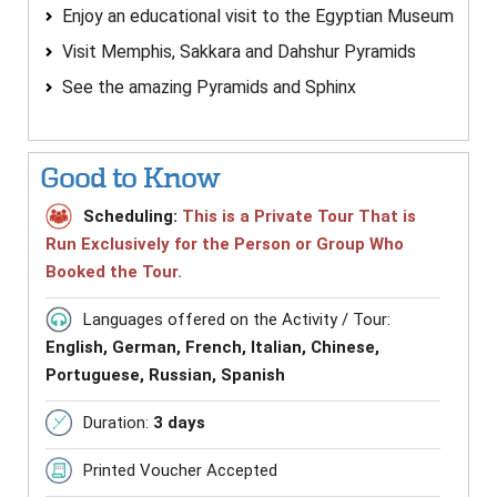
Enjoy an educational visit to the Egyptian Museum
Visit Memphis, Sakkara and Dahshur Pyramids
See the amazing Pyramids and Sphinx
Good to Know
Scheduling:
This is a Private Tour That is
Run Exclusively for the Person or Group Who
Booked the Tour.
Languages offered on the Activity / Tour:
English, German, French, Italian, Chinese,
Portuguese, Russian, Spanish
Duration:
3 days
Printed Voucher Accepted