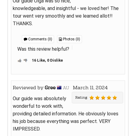
Our guide Olga was so nice,
knowledgeable, and insightful - we loved her! The
tour went very smoothly and we learned allot!!
THANKS.
Comments (0)
Photos (0)
Was this review helpful?
16 Like, 0 Dislike
Reviewed by
Gree
March 11, 2024
AU
Rating
Our guide was absolutely
wonderful to work with,
providing detailed information. He obviously loves
his job because everything was perfect. VERY
IMPRESSED.