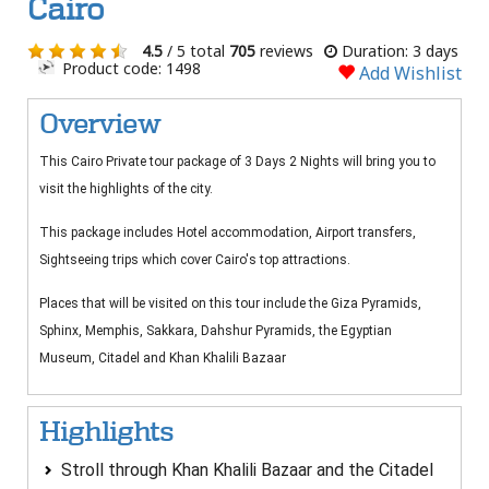
Cairo
4.5
/ 5 total
705
reviews
Duration: 3 days
Product code: 1498
Add Wishlist
Overview
This Cairo Private tour package of 3 Days 2 Nights will bring you to
visit the highlights of the city.
This package includes Hotel accommodation, Airport transfers,
Sightseeing trips which cover Cairo's top attractions.
Places that will be visited on this tour include the Giza Pyramids,
Sphinx, Memphis, Sakkara, Dahshur Pyramids, the Egyptian
Museum, Citadel and Khan Khalili Bazaar
Highlights
Stroll through Khan Khalili Bazaar and the Citadel