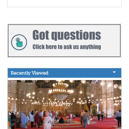
Recently Viewed