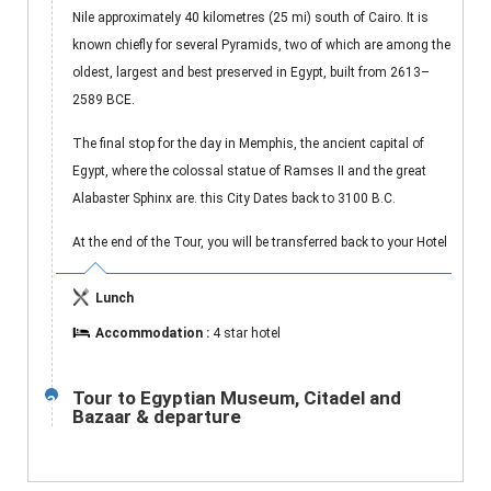
Nile approximately 40 kilometres (25 mi) south of Cairo. It is
known chiefly for several Pyramids, two of which are among the
oldest, largest and best preserved in Egypt, built from 2613–
2589 BCE.
The final stop for the day in Memphis, the ancient capital of
Egypt, where the colossal statue of Ramses II and the great
Alabaster Sphinx are. this City Dates back to 3100 B.C.
At the end of the Tour, you will be transferred back to your Hotel
Lunch
Accommodation :
4 star hotel
Tour to Egyptian Museum, Citadel and
3
Bazaar & departure