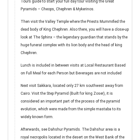
Tours guide to start your full day tour visiting the Great
Pyramids – Cheops, Chephren & Mykerinos.
Then visit the Valley Temple where the Priests Mummified the
dead body of King Chephren. Also there, you will have a close-up
look at The Sphinx – the legendary guardian that stands by the
huge funeral complex with its lion body and the head of king
Chephren.
Lunch is included in between visits at Local Restaurant Based
on Full Meal for each Person but Beverages are not included
Next visit Sakkara, located only 27 km southwest away from
Cairo. Visit the Step Pyramid (Built for king Zoser), it is
considered an important part of the process of the pyramid
evolution, which were made from the simple mastaba to its
widely known form.
Afterwards, see Dahshur Pyramids. The Dahshur area is a
royal necropolis located in the desert on the West Bank of the