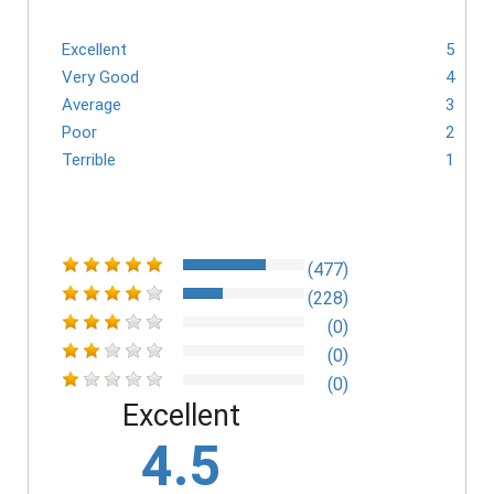
Excellent
5
Very Good
4
Average
3
Poor
2
Terrible
1
(477)
(228)
(0)
(0)
(0)
Excellent
4.5