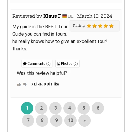
Reviewed by
Klaus F
March 10, 2024
DE
Rating
My guide is the BEST Tour
Guide you can find in tours.
he really knows how to give an excellent tour!
thanks.
Comments (0)
Photos (0)
Was this review helpful?
7 Like, 0 Dislike
1
2
3
4
5
6
7
8
9
10
»