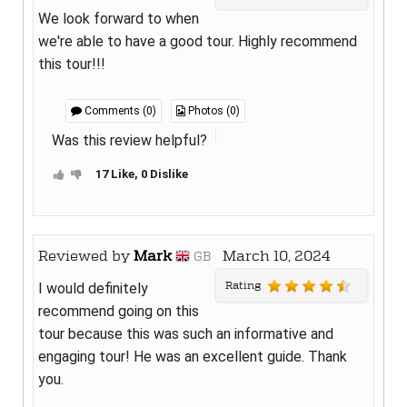
We look forward to when
we're able to have a good tour. Highly recommend
this tour!!!
Comments (0)
Photos (0)
Was this review helpful?
17 Like, 0 Dislike
Reviewed by
Mark
March 10, 2024
GB
Rating
I would definitely
recommend going on this
tour because this was such an informative and
engaging tour! He was an excellent guide. Thank
you.