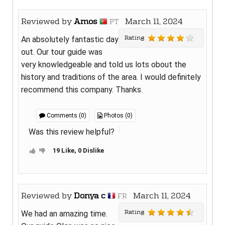
Reviewed by
Amos
March 11, 2024
PT
Rating
An absolutely fantastic day
out. Our tour guide was
very knowledgeable and told us lots obout the
history and traditions of the area. I would definitely
recommend this company. Thanks.
Comments (0)
Photos (0)
Was this review helpful?
19 Like, 0 Dislike
Reviewed by
Donya c
March 11, 2024
FR
Rating
We had an amazing time.