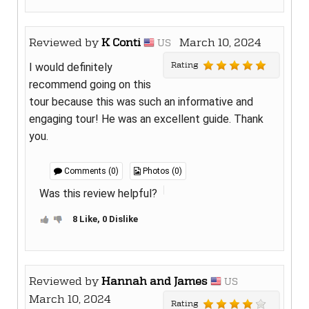
Reviewed by
K Conti
March 10, 2024
US
Rating
I would definitely
recommend going on this
tour because this was such an informative and
engaging tour! He was an excellent guide. Thank
you.
Comments (0)
Photos (0)
Was this review helpful?
8 Like, 0 Dislike
Reviewed by
Hannah and James
US
March 10, 2024
Rating