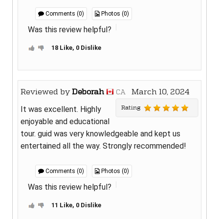
Comments (0)
Photos (0)
Was this review helpful?
18 Like, 0 Dislike
Reviewed by
Deborah
March 10, 2024
CA
Rating
It was excellent. Highly
enjoyable and educational
tour. guid was very knowledgeable and kept us
entertained all the way. Strongly recommended!
Comments (0)
Photos (0)
Was this review helpful?
11 Like, 0 Dislike