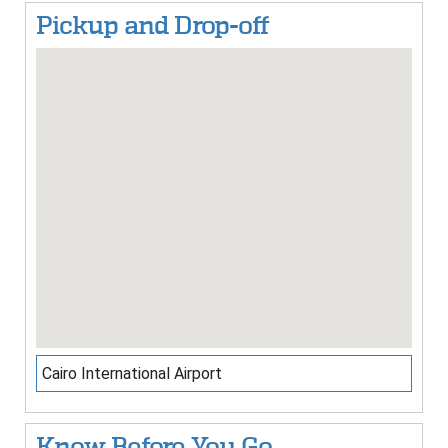
Pickup and Drop-off
Cairo International Airport
Know Before You Go