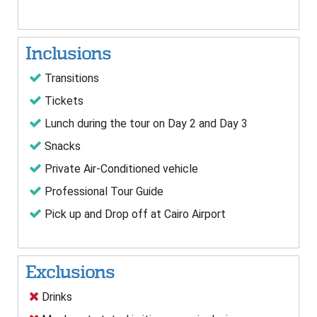
Inclusions
Transitions
Tickets
Lunch during the tour on Day 2 and Day 3
Snacks
Private Air-Conditioned vehicle
Professional Tour Guide
Pick up and Drop off at Cairo Airport
Exclusions
Drinks