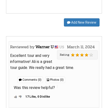
Add New Review
Reviewed by
Warner U
March 11, 2024
US
Rating
Excellent tour and very
informative! Ali is a great
tour guide. We really had a great time.
Comments (0)
Photos (0)
Was this review helpful?
17 Like, 0 Dislike