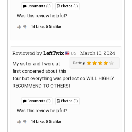
Comments (0)
Photos (0)
Was this review helpful?
14 Like, 0 Dislike
Reviewed by
LeftTwix
March 10, 2024
US
Rating
My sister and I were at
first concerned about this
tour but everything was perfect so WILL HIGHLY
RECOMMEND TO OTHERS!
Comments (0)
Photos (0)
Was this review helpful?
14 Like, 0 Dislike