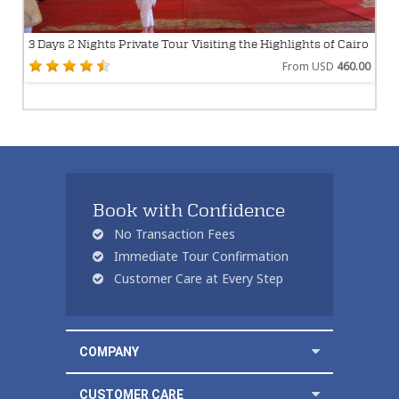
3 Days 2 Nights Private Tour Visiting the Highlights of Cairo
From USD
460.00
Book with Confidence
No Transaction Fees
Immediate Tour Confirmation
Customer Care at Every Step
COMPANY
CUSTOMER CARE