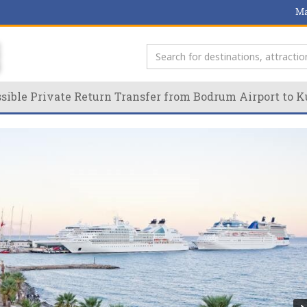
Ma
ible Private Return Transfer from Bodrum Airport to K