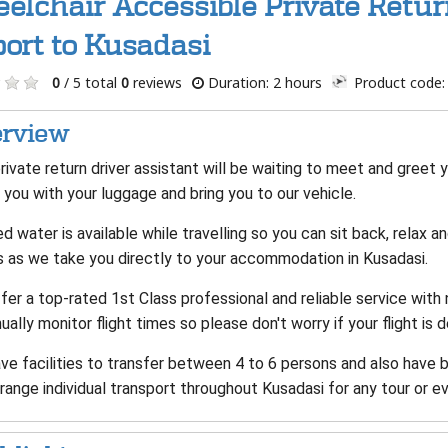
elchair Accessible Private Retu
port to Kusadasi
0
/ 5 total
0
reviews
Duration: 2 hours
Product code:
rview
rivate return driver assistant will be waiting to meet and greet yo
 you with your luggage and bring you to our vehicle.
d water is available while travelling so you can sit back, relax 
s as we take you directly to your accommodation in Kusadasi.
er a top-rated 1st Class professional and reliable service with
ually monitor flight times so please don't worry if your flight is 
ve facilities to transfer between 4 to 6 persons and also have 
range individual transport throughout Kusadasi for any tour or ev