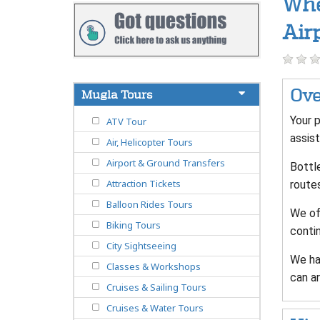
Whe
Air
Ove
Mugla Tours
Your p
ATV Tour
assist
Air, Helicopter Tours
Airport & Ground Transfers
Bottle
Attraction Tickets
route
Balloon Rides Tours
We off
Biking Tours
contin
City Sightseeing
We ha
Classes & Workshops
can ar
Cruises & Sailing Tours
Cruises & Water Tours