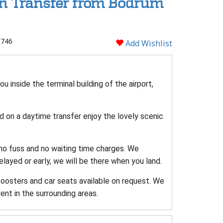
rn Transfer from Bodrum
 746
Add Wishlist
u inside the terminal building of the airport,
and on a daytime transfer enjoy the lovely scenic
 no fuss and no waiting time charges. We
delayed or early, we will be there when you land.
boosters and car seats available on request. We
ent in the surrounding areas.