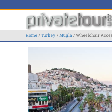
Home
Turkey
Mugla
Wheelchair Access