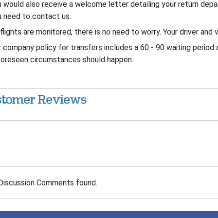
 would also receive a welcome letter detailing your return dep
 need to contact us.
 flights are monitored, there is no need to worry. Your driver and v
 company policy for transfers includes a 60 - 90 waiting period 
foreseen circumstances should happen.
tomer Reviews
Discussion Comments found.