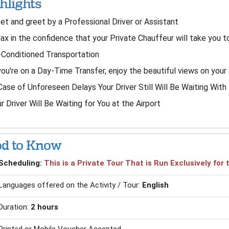
hlights
t and greet by a Professional Driver or Assistant
ax in the confidence that your Private Chauffeur will take you t
-Conditioned Transportation
you're on a Day-Time Transfer, enjoy the beautiful views on your
Case of Unforeseen Delays Your Driver Still Will Be Waiting Wit
r Driver Will Be Waiting for You at the Airport
d to Know
Scheduling:
This is a Private Tour That is Run Exclusively fo
Languages offered on the Activity / Tour:
English
Duration:
2 hours