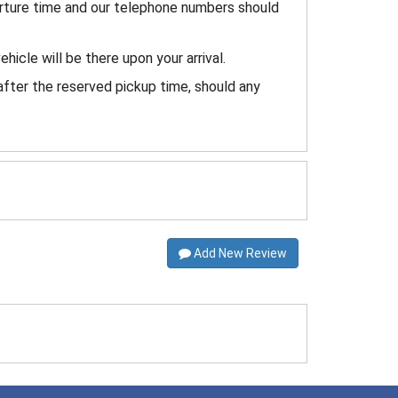
arture time and our telephone numbers should
ehicle will be there upon your arrival.
after the reserved pickup time, should any
Add New Review