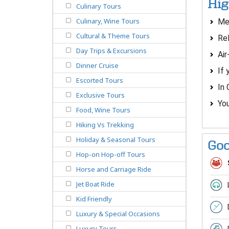
Hig
Culinary Tours
Culinary, Wine Tours
Mee
Cultural & Theme Tours
Rel
Day Trips & Excursions
Air
Dinner Cruise
If 
Escorted Tours
In 
Exclusive Tours
You
Food, Wine Tours
Hiking Vs Trekking
Holiday & Seasonal Tours
Goo
Hop-on Hop-off Tours
Horse and Carriage Ride
Jet Boat Ride
Kid Friendly
Luxury & Special Occasions
Luxury Tours