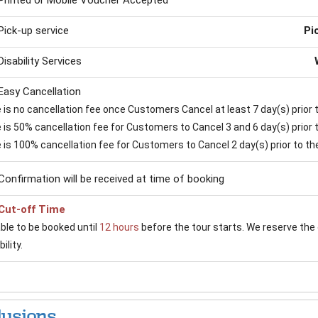
Printed or Mobile Voucher Accepted
Pick-up service
Pi
Disability Services
Easy Cancellation
is no cancellation fee once Customers Cancel at least 7 day(s) prior to
is 50% cancellation fee for Customers to Cancel 3 and 6 day(s) prior to
 is 100% cancellation fee for Customers to Cancel 2 day(s) prior to the 
Confirmation will be received at time of booking
Cut-off Time
able to be booked until
12 hours
before the tour starts. We reserve the 
ility.
lusions