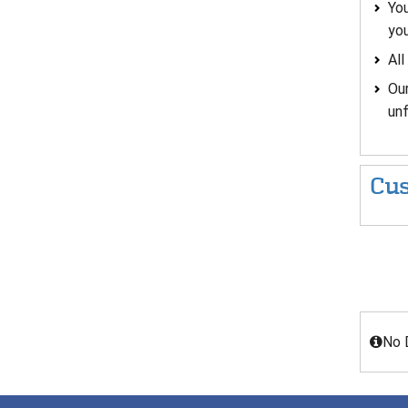
You
you
All
Our
un
Cus
No 