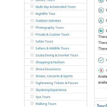
Multi-day & Extended Tours
Nightlife Tour
Outdoor Activities
Photography Tours
Private & Custom Tours
There 
Safari Tours
There 
Safaris & Wildlife Tours
There
Scuba Diving & Snorkel Tours
Shopping & Fashion
Shore Excursions
Shows, Concerts & Sports
Avail
availab
Sightseeing Tickets & Passes
Skydiving Experience
Spa Tours
Walking Tours
Inc