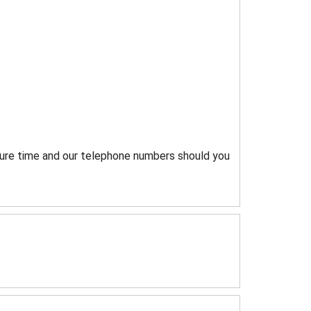
rture time and our telephone numbers should you