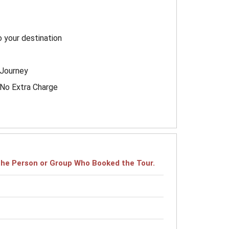
o your destination
 Journey
h No Extra Charge
r the Person or Group Who Booked the Tour.