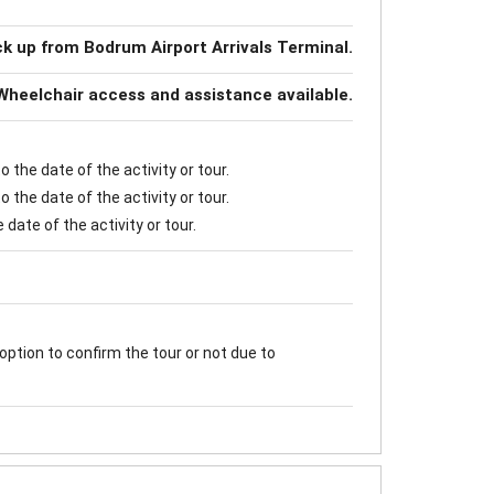
ck up from Bodrum Airport Arrivals Terminal.
Wheelchair access and assistance available.
 the date of the activity or tour.
 the date of the activity or tour.
date of the activity or tour.
option to confirm the tour or not due to