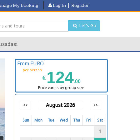
|
nage My Booking
Log In
Register
Let's Go
usadasi
From EURO
per person
124
€
.00
Price varies by group size
August 2026
<<
>>
Sun
Mon
Tue
Wed
Thu
Fri
Sat
1