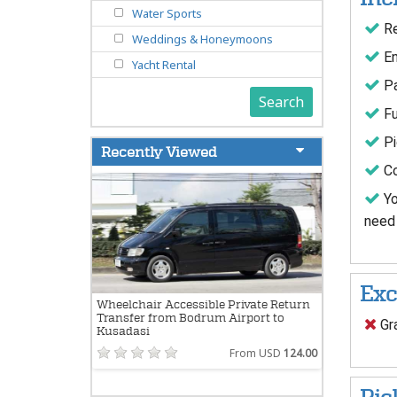
Water Sports
Re
Weddings & Honeymoons
En
Yacht Rental
Pa
Search
Fu
Pi
Recently Viewed
Co
Yo
need 
Exc
Wheelchair Accessible Private Return
Transfer from Bodrum Airport to
Gra
Kusadasi
From USD
124.00