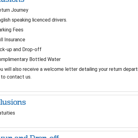
turn Journey
glish speaking licenced drivers.
rking Fees
ll Insurance
ck-up and Drop-off
mplimentary Bottled Water
u will also receive a welcome letter detailing your return depa
to contact us.
lusions
tuities