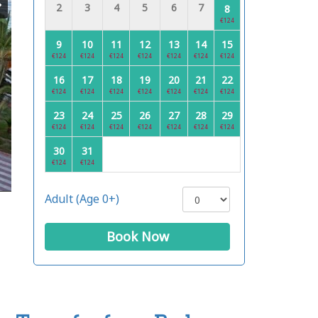
2
3
4
5
6
7
8
€124
9
10
11
12
13
14
15
€124
€124
€124
€124
€124
€124
€124
16
17
18
19
20
21
22
€124
€124
€124
€124
€124
€124
€124
23
24
25
26
27
28
29
€124
€124
€124
€124
€124
€124
€124
30
31
€124
€124
Adult (Age 0+)
Book Now