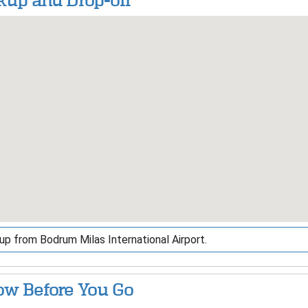
kup and Drop-off
up from Bodrum Milas International Airport.
w Before You Go