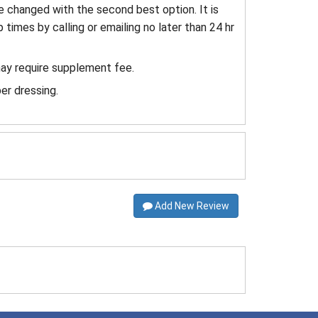
e changed with the second best option. It is
 times by calling or emailing no later than 24 hr
may require supplement fee.
er dressing.
Add New Review