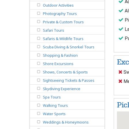
Ad
Outdoor Activities
Al
Photography Tours
Pi
Private & Custom Tours
La
Safari Tours
Pa
Safaris & Wildlife Tours
Scuba Diving & Snorkel Tours
Shopping & Fashion
Exc
Shore Excursions
Sw
Shows, Concerts & Sports
Sightseeing Tickets & Passes
Me
Skydiving Experience
Spa Tours
Pic
Walking Tours
Water Sports
Weddings & Honeymoons