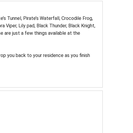
e’s Tunnel, Pirate’s Waterfall, Crocodile Frog,
 Viper, Lily pad, Black Thunder, Black Knight,
are just a few things available at the
op you back to your residence as you finish