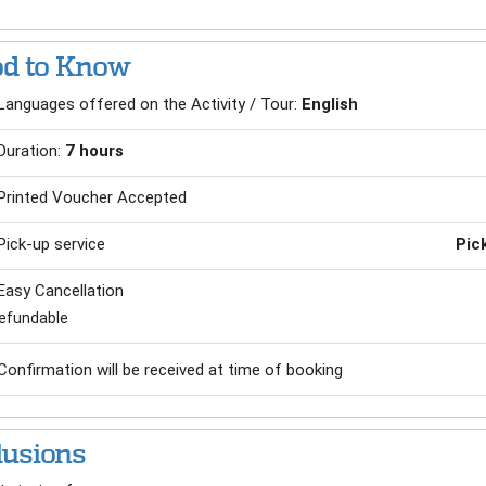
d to Know
Languages offered on the Activity / Tour:
English
Duration:
7 hours
Printed Voucher Accepted
Pick-up service
Pic
Easy Cancellation
efundable
Confirmation will be received at time of booking
lusions