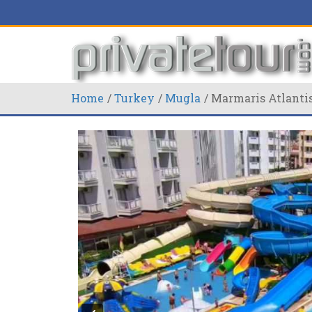
Home
Turkey
Mugla
Marmaris Atlanti