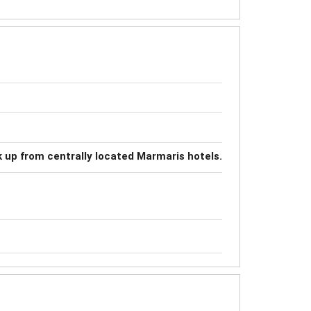
k up from centrally located Marmaris hotels.