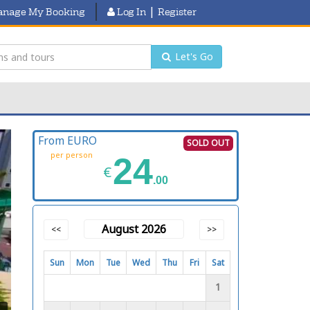
|
nage My Booking
Log In
Register
Let's Go
From EURO
SOLD OUT
per person
24
€
.00
August 2026
<<
>>
Sun
Mon
Tue
Wed
Thu
Fri
Sat
1