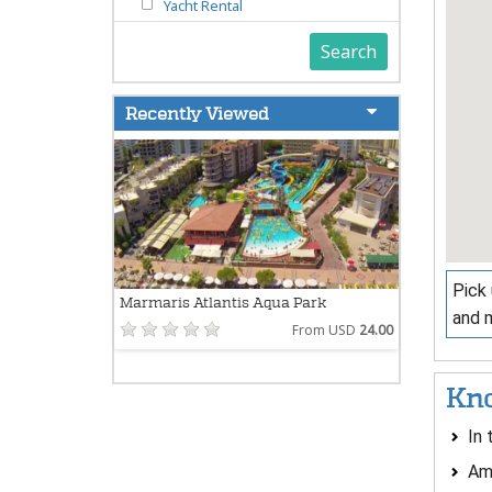
Yacht Rental
Search
Recently Viewed
Pick 
Marmaris Atlantis Aqua Park
and 
From USD
24.00
Kno
In 
Ame