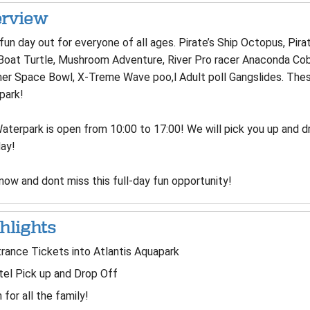
rview
 fun day out for everyone of all ages. Pirate’s Ship Octopus, Pirat
Boat Turtle, Mushroom Adventure, River Pro racer Anaconda Cobra
er Space Bowl, X-Treme Wave poo,l Adult poll Gangslides. These 
park!
terpark is open from 10:00 to 17:00! We will pick you up and dr
day!
now and dont miss this full-day fun opportunity!
hlights
rance Tickets into Atlantis Aquapark
el Pick up and Drop Off
 for all the family!