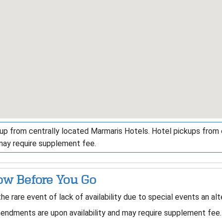
up from centrally located Marmaris Hotels. Hotel pickups from ou
may require supplement fee.
w Before You Go
the rare event of lack of availability due to special events an al
ndments are upon availability and may require supplement fee.