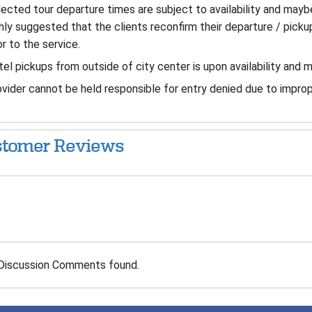
ected tour departure times are subject to availability and mayb
hly suggested that the clients reconfirm their departure / pickup
or to the service.
el pickups from outside of city center is upon availability and 
vider cannot be held responsible for entry denied due to improp
tomer Reviews
Discussion Comments found.