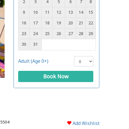
2
3
4
5
6
7
8
9
10
11
12
13
14
15
16
17
18
19
20
21
22
23
24
25
26
27
28
29
30
31
Adult (Age 0+)
Book Now
 5504
Add Wishlist