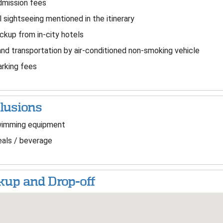
mission fees
l sightseeing mentioned in the itinerary
ckup from in-city hotels
nd transportation by air-conditioned non-smoking vehicle
rking fees
lusions
imming equipment
als / beverage
kup and Drop-off