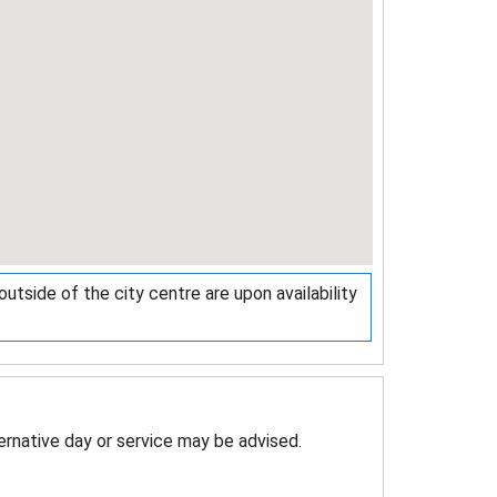
tside of the city centre are upon availability
ternative day or service may be advised.