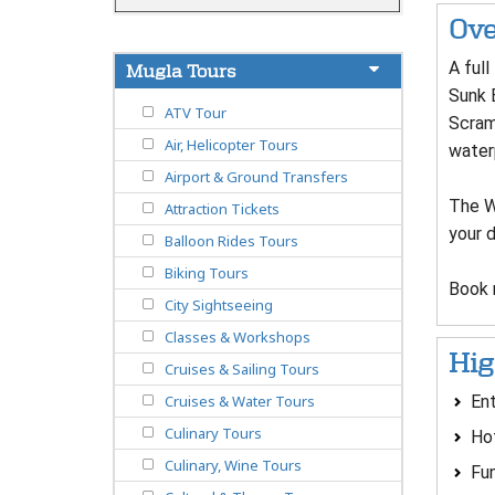
Ove
A full
Mugla Tours
Sunk 
ATV Tour
Scram
Air, Helicopter Tours
water
Airport & Ground Transfers
The Wa
Attraction Tickets
your 
Balloon Rides Tours
Biking Tours
Book 
City Sightseeing
Classes & Workshops
Hig
Cruises & Sailing Tours
Ent
Cruises & Water Tours
Culinary Tours
Hot
Culinary, Wine Tours
Fun