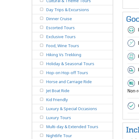
Cultural & Theme Tours
Day Trips & Excursions
Goo
Dinner Cruise
Escorted Tours
Exclusive Tours
Food, Wine Tours
Hiking Vs Trekking
Holiday & Seasonal Tours
Hop-on Hop-off Tours
Horse and Carriage Ride
Jet Boat Ride
Non-r
Kid Friendly
Luxury & Special Occasions
Luxury Tours
Multi-day & Extended Tours
Inc
Nightlife Tour