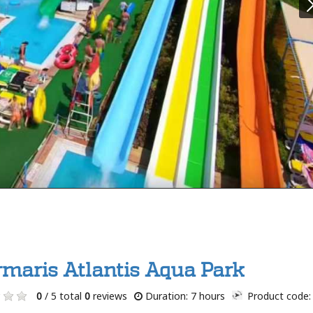
maris Atlantis Aqua Park
0
/ 5 total
0
reviews
Duration: 7 hours
Product code: