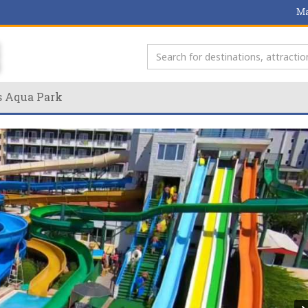
Ma
s Aqua Park