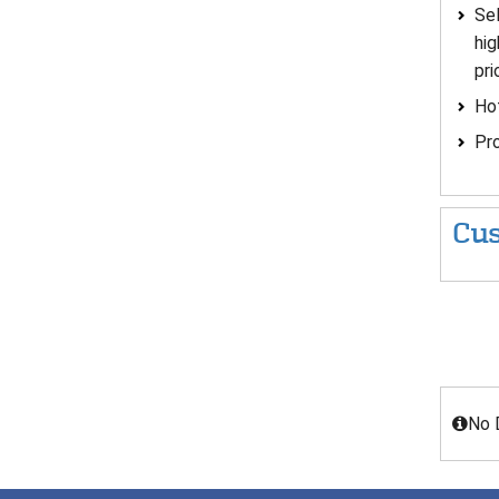
Sel
hig
pri
Hot
Pro
Cus
No 