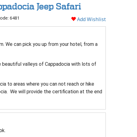
padocia Jeep Safari
ode: 6481
Add Wishlist
 am. We can pick you up from your hotel, from a
e beautiful valleys of Cappadocia with lots of
cia to areas where you can not reach or hike
a. We will provide the certification at the end
ok.