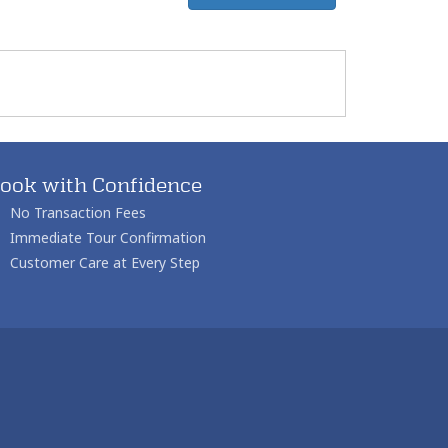
ook with Confidence
No Transaction Fees
Immediate Tour Confirmation
Customer Care at Every Step