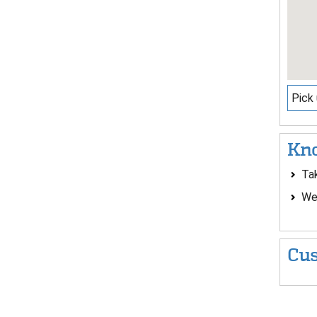
Pick 
Kno
Ta
Wea
Cus