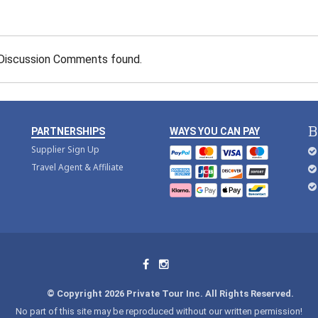
Discussion Comments found.
B
PARTNERSHIPS
WAYS YOU CAN PAY
Supplier Sign Up
Travel Agent & Affiliate
© Copyright 2026 Private Tour Inc. All Rights Reserved.
No part of this site may be reproduced without our written permission!