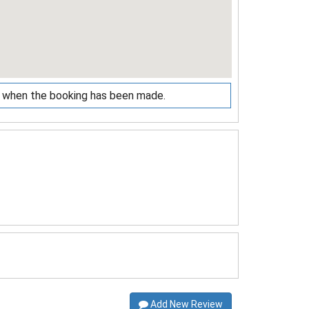
ed when the booking has been made.
Add New Review