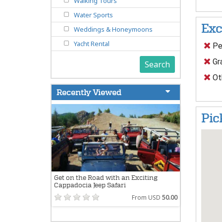
Walking Tours
Water Sports
Exc
Weddings & Honeymoons
Yacht Rental
Pe
Gra
Search
Oth
Recently Viewed
Pic
Get on the Road with an Exciting
Cappadocia Jeep Safari
From USD
50.00