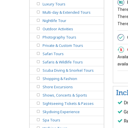
Luxury Tours
There 
Multi-day & Extended Tours
There 
Nightlife Tour
There
Outdoor Activities
Photography Tours
Private & Custom Tours
Safari Tours
Avail
Safaris & Wildlife Tours
availab
Scuba Diving & Snorkel Tours
Shopping & Fashion
Shore Excursions
Inc
Shows, Concerts & Sports
Dr
Sightseeing Tickets & Passes
Ga
Skydiving Experience
Spa Tours
Re