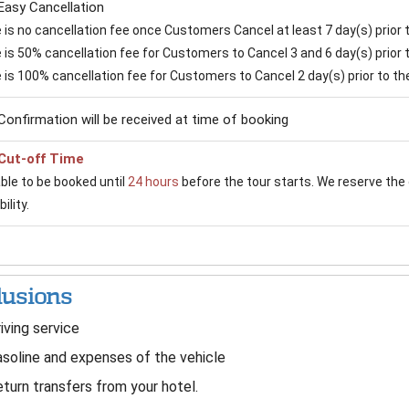
Easy Cancellation
is no cancellation fee once Customers Cancel at least 7 day(s) prior to
is 50% cancellation fee for Customers to Cancel 3 and 6 day(s) prior to
 is 100% cancellation fee for Customers to Cancel 2 day(s) prior to the 
Confirmation will be received at time of booking
Cut-off Time
able to be booked until
24 hours
before the tour starts. We reserve the 
ility.
lusions
iving service
soline and expenses of the vehicle
turn transfers from your hotel.