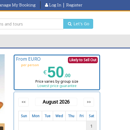
|
nage My Booking
Log In
Register
Let's Go
From EURO
Likely to Sell Out
per person
50
€
.00
Price varies by group size
Lowest price guarantee
August 2026
<<
>>
Sun
Mon
Tue
Wed
Thu
Fri
Sat
1