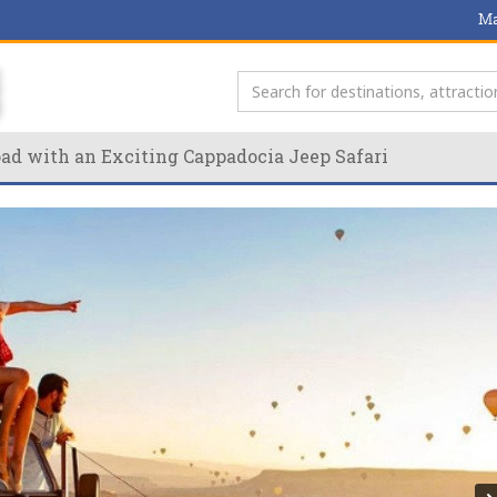
Ma
oad with an Exciting Cappadocia Jeep Safari