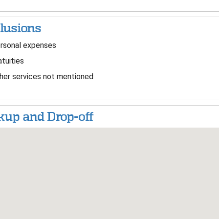
lusions
rsonal expenses
tuities
er services not mentioned
kup and Drop-off