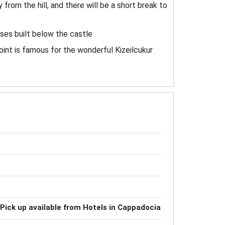
from the hill, and there will be a short break to
uses built below the castle
oint is famous for the wonderful Kizeilcukur
Pick up available from Hotels in Cappadocia