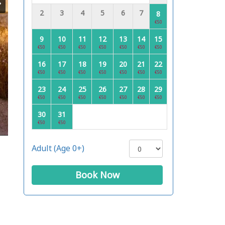
2
3
4
5
6
7
8
€50
9
10
11
12
13
14
15
€50
€50
€50
€50
€50
€50
€50
16
17
18
19
20
21
22
€50
€50
€50
€50
€50
€50
€50
23
24
25
26
27
28
29
€50
€50
€50
€50
€50
€50
€50
30
31
€50
€50
Adult (Age 0+)
Book Now