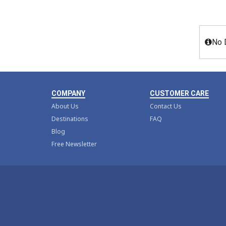
No 
COMPANY
CUSTOMER CARE
About Us
Contact Us
Destinations
FAQ
Blog
Free Newsletter