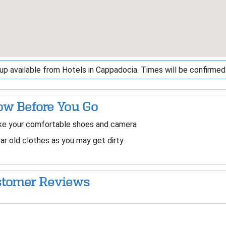
up available from Hotels in Cappadocia. Times will be confirm
w Before You Go
ke your comfortable shoes and camera
r old clothes as you may get dirty
tomer Reviews