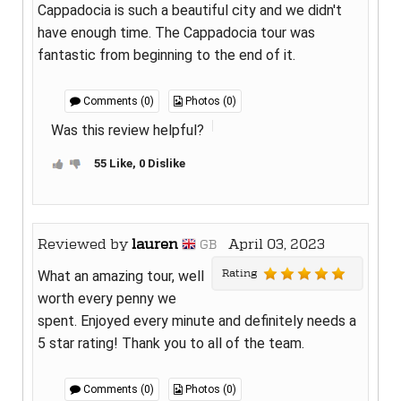
Cappadocia is such a beautiful city and we didn't
have enough time. The Cappadocia tour was
fantastic from beginning to the end of it.
Comments (0)
Photos (0)
Was this review helpful?
55 Like, 0 Dislike
Reviewed by
lauren
April 03, 2023
GB
Rating
What an amazing tour, well
worth every penny we
spent. Enjoyed every minute and definitely needs a
5 star rating! Thank you to all of the team.
Comments (0)
Photos (0)