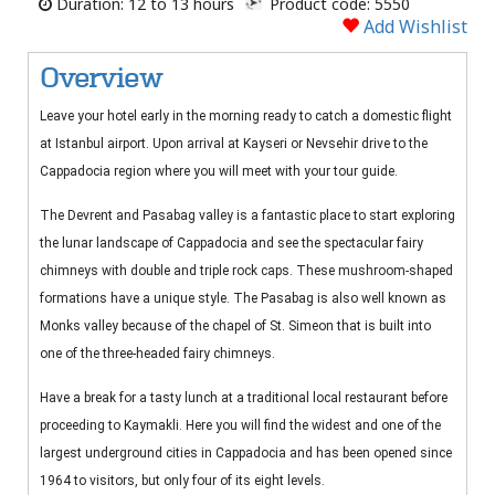
Duration: 12 to 13 hours
Product code: 5550
Add Wishlist
Overview
Leave your hotel early in the morning ready to catch a domestic flight
at Istanbul airport. Upon arrival at Kayseri or Nevsehir drive to the
Cappadocia region where you will meet with your tour guide.
The Devrent and Pasabag valley is a fantastic place to start exploring
the lunar landscape of Cappadocia and see the spectacular fairy
chimneys with double and triple rock caps. These mushroom-shaped
formations have a unique style. The Pasabag is also well known as
Monks valley because of the chapel of St. Simeon that is built into
one of the three-headed fairy chimneys.
Have a break for a tasty lunch at a traditional local restaurant before
proceeding to Kaymakli. Here you will find the widest and one of the
largest underground cities in Cappadocia and has been opened since
1964 to visitors, but only four of its eight levels.