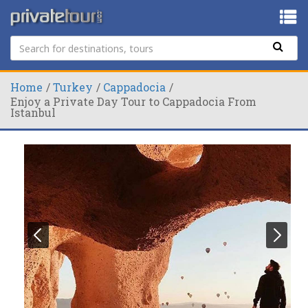
Home
Turkey
Cappadocia
Enjoy a Private Day Tour to Cappadocia From
Istanbul