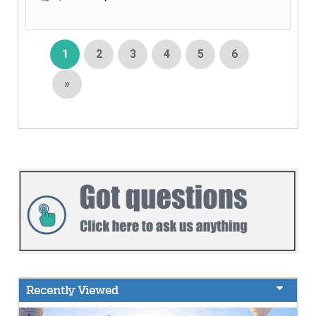
1
2
3
4
5
6
»
Recently Viewed