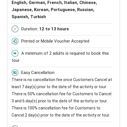
English, German, French, Italian, Chinese,
Japanese, Korean, Portuguese, Russian,
Spanish, Turkish
Duration:
12 to 13 hours
Printed or Mobile Voucher Accepted
A minimum of 2 adults is required to book this
tour
Easy Cancellation
There is no cancellation fee once Customers Cancel at
least 7 day(s) prior to the date of the activity or tour.
There is 50% cancellation fee for Customers to Cancel
3 and 6 day(s) prior to the date of the activity or tour.
There is 100% cancellation fee for Customers to
Cancel 2 day(s) prior to the date of the activity or tour.