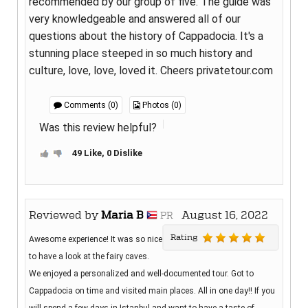
recommended by our group of five. The guide was
very knowledgeable and answered all of our
questions about the history of Cappadocia. It's a
stunning place steeped in so much history and
culture, love, love, loved it. Cheers privatetour.com
Comments (0)
Photos (0)
Was this review helpful?
49 Like, 0 Dislike
Reviewed by
Maria B
August 16, 2022
PR
Rating
Awesome experience! It was so nice
to have a look at the fairy caves.
We enjoyed a personalized and well-documented tour. Got to
Cappadocia on time and visited main places. All in one day!! If you