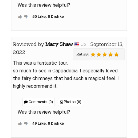
Was this review helpful?
50 Like, 0 Dislike
Reviewed by
Mary Shaw
September 13,
US
2022
Rating
This was a fantastic tour,
so much to see in Cappadocia. I especially loved
the fairy chimneys that had such a magical feel. I
highly recommend it.
Comments (0)
Photos (0)
Was this review helpful?
49 Like, 0 Dislike