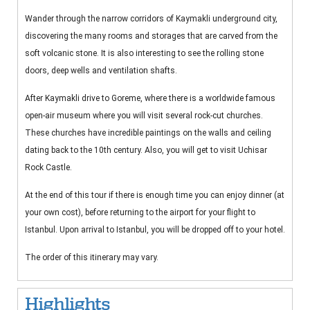
Wander through the narrow corridors of Kaymakli underground city,
discovering the many rooms and storages that are carved from the
soft volcanic stone. It is also interesting to see the rolling stone
doors, deep wells and ventilation shafts.
After Kaymakli drive to Goreme, where there is a worldwide famous
open-air museum where you will visit several rock-cut churches.
These churches have incredible paintings on the walls and ceiling
dating back to the 10th century. Also, you will get to visit Uchisar
Rock Castle.
At the end of this tour if there is enough time you can enjoy dinner (at
your own cost), before returning to the airport for your flight to
Istanbul. Upon arrival to Istanbul, you will be dropped off to your hotel.
The order of this itinerary may vary.
Highlights