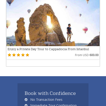
Enjoy a Private Day Tour to Cappadocia From Istanbul
From USD
600.00
Book with Confidence
No Transaction Fees
Immediate Tour Confirmation