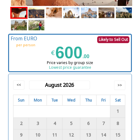
From EURO
Likely to Sell Out
per person
600
€
.00
Price varies by group size
Lowest price guarantee
August 2026
<<
>>
Sun
Mon
Tue
Wed
Thu
Fri
Sat
1
2
3
4
5
6
7
8
9
10
11
12
13
14
15