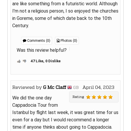
are like something from a futuristic world. Although
I'm not a religious person, I so enjoyed the churches
in Goreme, some of which date back to the 10th
Century.
Comments (0)
Photos (0)
Was this review helpful?
47 Like, 0 Dislike
Reviewed by
G Mc Claff
April 04, 2023
GB
Rating
We did the one day
Cappadocia Tour from
Istanbul by flight last week, it was great time for us
even for a day but I would recommend a longer
time if anyone thinks about going to Cappadocia.