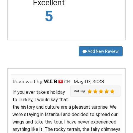
Excellent
5
Add New Review
Reviewed by
Will B
May 07, 2023
CH
Rating
If you ever take a holiday
to Turkey, I would say that
the history and culture are a pleasant surprise. We
were staying in Istanbul and decided to spread our
wings and take this tour. I have never experienced
anything like it. The rocky terrain, the fairy chimneys