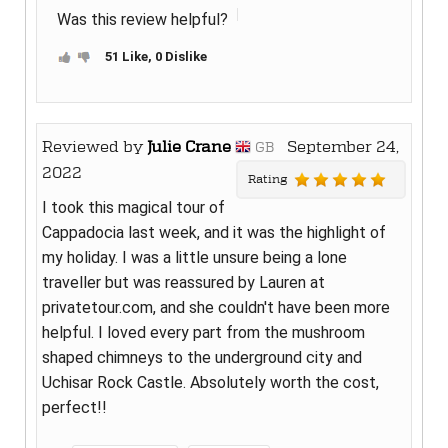
Was this review helpful?
51 Like, 0 Dislike
Reviewed by
Julie Crane
September 24,
GB
2022
Rating
I took this magical tour of
Cappadocia last week, and it was the highlight of
my holiday. I was a little unsure being a lone
traveller but was reassured by Lauren at
privatetour.com, and she couldn't have been more
helpful. I loved every part from the mushroom
shaped chimneys to the underground city and
Uchisar Rock Castle. Absolutely worth the cost,
perfect!!