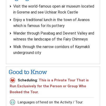
Visit the world-famous open air museum located
in Goreme and see Uchisar Rock Castle
Enjoy a traditional lunch in the town of Avanos
which is famous for its pottery
Wander through Pasabag and Devrent Valley and
witness the landscape of the Fairy Chimneys
Walk through the narrow corridors of Kaymakli
underground city
Good to Know
Scheduling:
This is a Private Tour That is
Run Exclusively for the Person or Group Who
Booked the Tour.
Languages offered on the Activity / Tour: