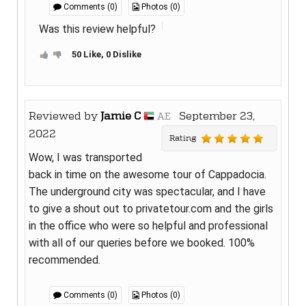
Comments (0)
Photos (0)
Was this review helpful?
50 Like, 0 Dislike
Reviewed by
Jamie C
September 23,
AE
2022
Rating
Wow, I was transported
back in time on the awesome tour of Cappadocia.
The underground city was spectacular, and I have
to give a shout out to privatetour.com and the girls
in the office who were so helpful and professional
with all of our queries before we booked. 100%
recommended.
Comments (0)
Photos (0)