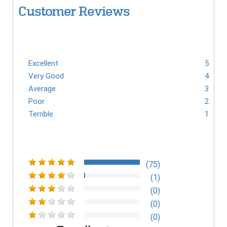
Customer Reviews
Excellent
5
Very Good
4
Average
3
Poor
2
Terrible
1
(75)
(1)
(0)
(0)
(0)