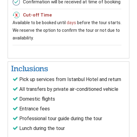
Confirmation will be received at time of booking
Cut-off Time
Available to be booked until
days
before the tour starts.
We reserve the option to confirm the tour or not due to
availability.
Inclusions
Pick up services from Istanbul Hotel and return
All transfers by private air-conditioned vehicle
Domestic flights
Entrance fees
Professional tour guide during the tour
Lunch during the tour