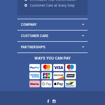
Customer Care at Every Step
COMPANY
CUSTOMER CARE
PARTNERSHIPS
WAYS YOU CAN PAY