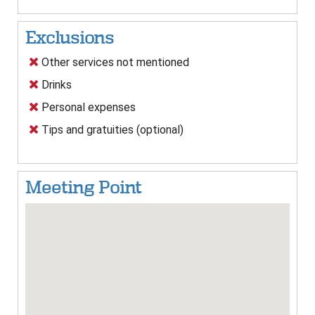
Exclusions
Other services not mentioned
Drinks
Personal expenses
Tips and gratuities (optional)
Meeting Point