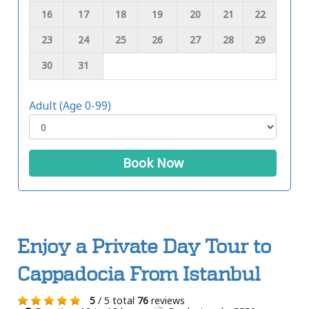
16
17
18
19
20
21
22
23
24
25
26
27
28
29
30
31
Adult (Age 0-99)
Book Now
Enjoy a Private Day Tour to
Cappadocia From Istanbul
5
/ 5 total
76
reviews