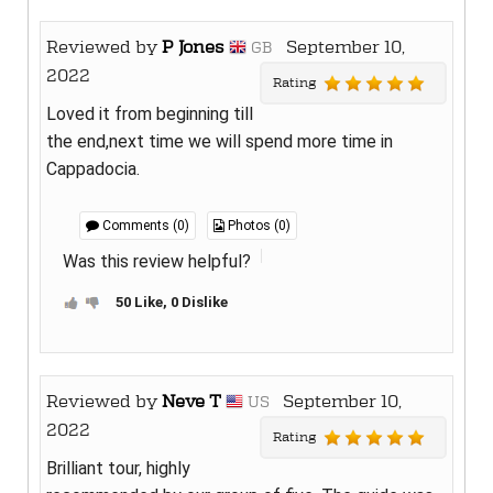
Reviewed by
P Jones
September 10,
GB
2022
Rating
Loved it from beginning till
the end,next time we will spend more time in
Cappadocia.
Comments (0)
Photos (0)
Was this review helpful?
50 Like, 0 Dislike
Reviewed by
Neve T
September 10,
US
2022
Rating
Brilliant tour, highly