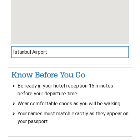
İstanbul Airport
Know Before You Go
Be ready in your hotel reception 15 minutes
before your departure time
Wear comfortable shoes as you will be walking
Your names must match exactly as they appear on
your passport