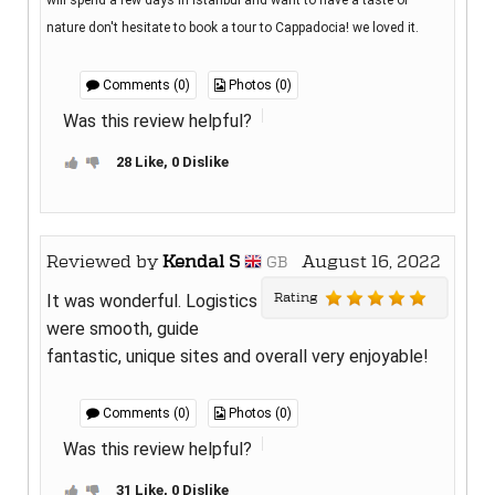
will spend a few days in Istanbul and want to have a taste of
nature don't hesitate to book a tour to Cappadocia! we loved it.
Comments (0)
Photos (0)
Was this review helpful?
28 Like, 0 Dislike
Reviewed by
Kendal S
August 16, 2022
GB
Rating
It was wonderful. Logistics
were smooth, guide
fantastic, unique sites and overall very enjoyable!
Comments (0)
Photos (0)
Was this review helpful?
31 Like, 0 Dislike