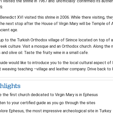
I visited the shrine in 1967 and ‘unofficially’ confirmed its authe
9.
enedict XVI visited this shrine in 2006. While there visiting, th
The next stop after the House of Virgin Mary will be Temple of 
cient age.
up to the Turkish Orthodox village of Sirince located on top of a
reek culture. Visit a mosque and an Orthodox church. Along the
and olive oil. Taste the fruity wine in a small cafe.
guide would like to introduce you to the local cultural aspect 
t weaving teaching –village and leather company. Drive back to 
hlights
 the first church dedicated to Virgin Mary is in Ephesus
ten to your certified guide as you go through the sites
lore Ephesus, the most impressive archeological site in Turkey