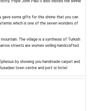
nticity. Pope John Paul II also visited the shrine
ey gave some gifts for this shrine that you can
Artemis which is one of the seven wonders of
 mountain. The village is a synthesis of Turkish
 narrow streets are women selling handcrafted
of Ephesus by showing you handmade carpet and
Kusadasi town centre and port or hotel.