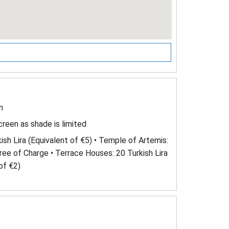
n
reen as shade is limited
ish Lira (Equivalent of €5) • Temple of Artemis:
Free of Charge • Terrace Houses: 20 Turkish Lira
of €2)