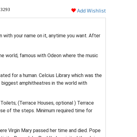
 3293
Add Wishlist
n with your name on it, anytime you want. After
 the world, famous with Odeon where the music
cated for a human. Celcius Library which was the
he biggest amphitheatres in the world with
oilets; (Terrace Houses, optional ) Terrace
e of the steps. Minimum required time for
here Virgin Mary passed her time and died. Pope