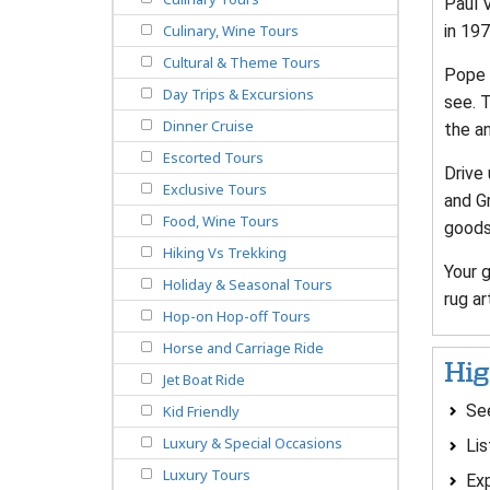
Paul V
in 197
Culinary, Wine Tours
Cultural & Theme Tours
Pope B
Day Trips & Excursions
see. 
Dinner Cruise
the an
Escorted Tours
Drive 
Exclusive Tours
and G
Food, Wine Tours
goods 
Hiking Vs Trekking
Your 
Holiday & Seasonal Tours
rug ar
Hop-on Hop-off Tours
Horse and Carriage Ride
Hig
Jet Boat Ride
See
Kid Friendly
Luxury & Special Occasions
Lis
Luxury Tours
Exp