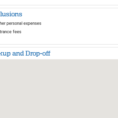
lusions
er personal expenses
trance fees
kup and Drop-off