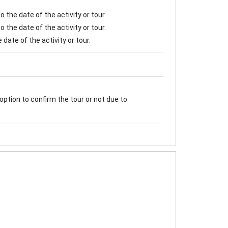
 the date of the activity or tour.
 the date of the activity or tour.
date of the activity or tour.
option to confirm the tour or not due to