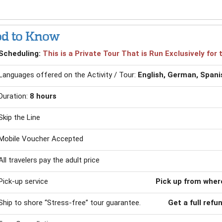
d to Know
Scheduling:
This is a Private Tour That is Run Exclusively fo
Languages offered on the Activity / Tour:
English, German, Spani
Duration:
8 hours
Skip the Line
Mobile Voucher Accepted
All travelers pay the adult price
Pick-up service
Pick up from where
Ship to shore “Stress-free” tour guarantee.
Get a full refu