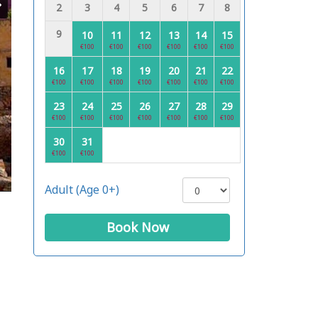
2
3
4
5
6
7
8
9
10
11
12
13
14
15
€100
€100
€100
€100
€100
€100
16
17
18
19
20
21
22
€100
€100
€100
€100
€100
€100
€100
23
24
25
26
27
28
29
€100
€100
€100
€100
€100
€100
€100
30
31
€100
€100
Adult (Age 0+)
Book Now