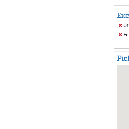
Exc
Oth
En
Pic