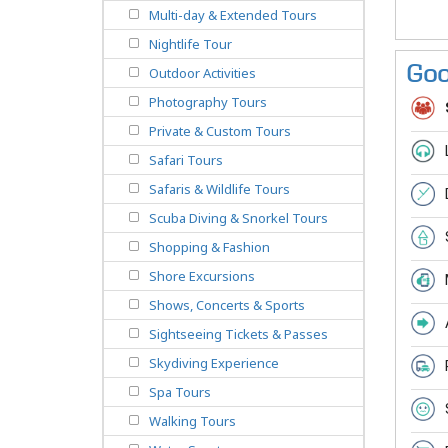
Multi-day & Extended Tours
Nightlife Tour
Goo
Outdoor Activities
Photography Tours
Private & Custom Tours
Safari Tours
Safaris & Wildlife Tours
Scuba Diving & Snorkel Tours
Shopping & Fashion
Shore Excursions
Shows, Concerts & Sports
Sightseeing Tickets & Passes
Skydiving Experience
Spa Tours
Walking Tours