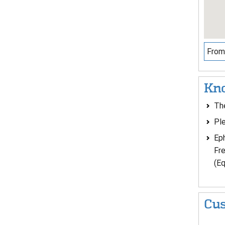
From 
Kno
The
Ple
Eph
Fre
(Eq
Cus