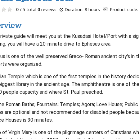
0
/ 5 total
0
reviews
Duration: 8 hours
Product code:
rview
rivate guide will meet you at the Kusadasi Hotel/Port with a sig
ng, you will have a 20-minute drive to Ephesus area.
us is one of the well preserved Greco- Roman ancient city's in
rts were organized.
an Temple which is one of the first temples in the history dedi
biggest library in the ancient age. The amphitheatre is one of t
0 people capacity and where St. Paul preached.
he Roman Baths; Fountains; Temples; Agora; Love House; Public T
s are optional and not recommended for disabled people becaus
ce Houses is 30 minutes.
of Virgin Mary is one of the pilgrimage centers of Christians w