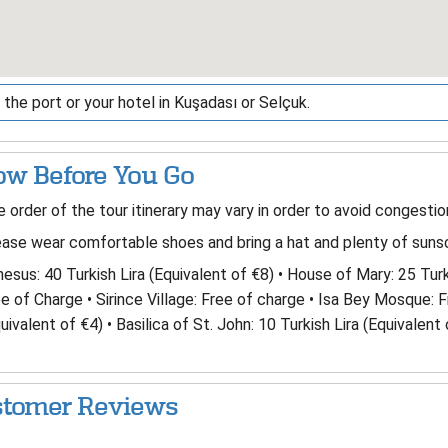
the port or your hotel in Kuşadası or Selçuk.
w Before You Go
 order of the tour itinerary may vary in order to avoid congestio
ase wear comfortable shoes and bring a hat and plenty of sunsc
esus: 40 Turkish Lira (Equivalent of €8) • House of Mary: 25 Turk
e of Charge • Sirince Village: Free of charge • Isa Bey Mosque: 
uivalent of €4) • Basilica of St. John: 10 Turkish Lira (Equivalent 
tomer Reviews