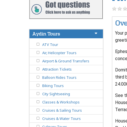
Ove
Your p
Aydin Tours
greeti
ATV Tour
Ephes
Air, Helicopter Tours
conce
Airport & Ground Transfers
Attraction Tickets
Domiti
third 
Balloon Rides Tours
24.00
Biking Tours
City Sightseeing
See t
Classes & Workshops
House
Terra
Cruises & Sailing Tours
Cruises & Water Tours
House 
Culinary Tours