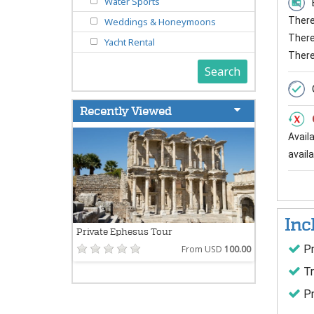
Water Sports
There 
Weddings & Honeymoons
There 
Yacht Rental
There
Search
Recently Viewed
Avail
availab
Inc
Private Ephesus Tour
Pr
From USD
100.00
Tr
Pr