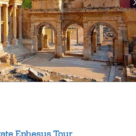
vate Ephesus Tour