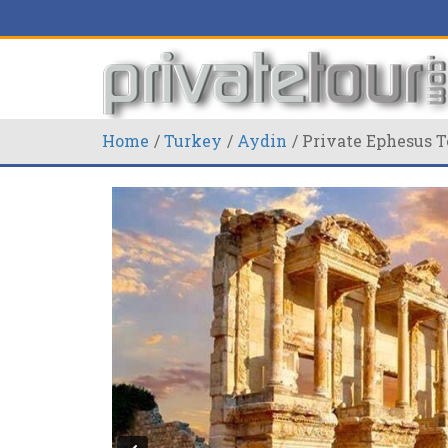
Home
Turkey
Aydin
Private Ephesus T