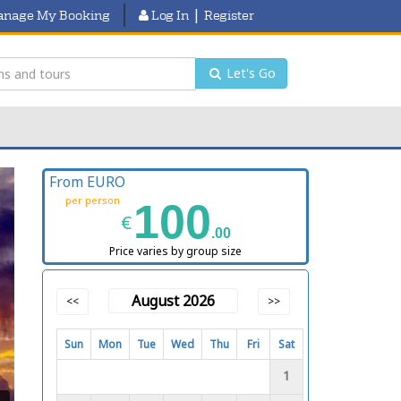
|
nage My Booking
Log In
Register
Let's Go
From EURO
per person
100
€
.00
Price varies by group size
August 2026
<<
>>
Sun
Mon
Tue
Wed
Thu
Fri
Sat
1