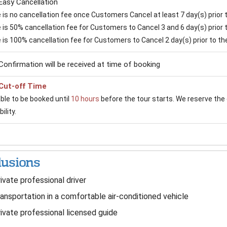
Easy Cancellation
is no cancellation fee once Customers Cancel at least 7 day(s) prior to
is 50% cancellation fee for Customers to Cancel 3 and 6 day(s) prior to
 is 100% cancellation fee for Customers to Cancel 2 day(s) prior to the 
Confirmation will be received at time of booking
Cut-off Time
able to be booked until
10 hours
before the tour starts. We reserve the 
ility.
lusions
ivate professional driver
ansportation in a comfortable air-conditioned vehicle
ivate professional licensed guide