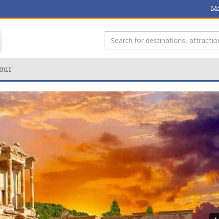
Ma
our