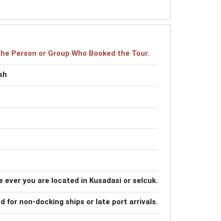
r the Person or Group Who Booked the Tour.
sh
 ever you are located in Kusadasi or selcuk.
nd for non-docking ships or late port arrivals.