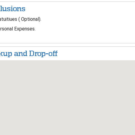
lusions
tuitiues ( Optional).
sonal Expenses.
kup and Drop-off