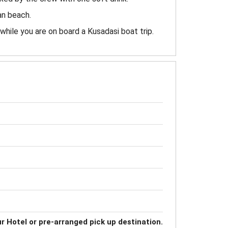
an beach.
 while you are on board a Kusadasi boat trip.
r Hotel or pre-arranged pick up destination.