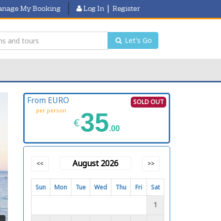
|
nage My Booking
Log In
Register
Let's Go
From EURO
SOLD OUT
per person
35
€
.00
August 2026
<<
>>
Sun
Mon
Tue
Wed
Thu
Fri
Sat
1