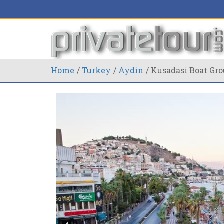
Home
Turkey
Aydin
Kusadasi Boat Gro