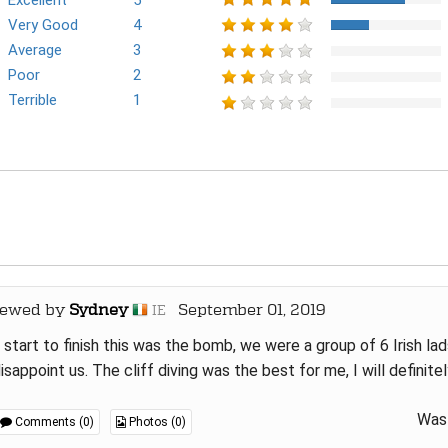
Excellent
5
Very Good
4
Average
3
Poor
2
Terrible
1
iewed by
Sydney
September 01, 2019
IE
start to finish this was the bomb, we were a group of 6 Irish lad
isappoint us. The cliff diving was the best for me, I will definitel
Was 
Comments (0)
Photos (0)