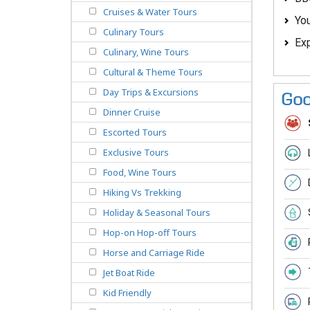
Cruises & Water Tours
You
Culinary Tours
Exp
Culinary, Wine Tours
Cultural & Theme Tours
Day Trips & Excursions
Goo
Dinner Cruise
Escorted Tours
Exclusive Tours
Food, Wine Tours
Hiking Vs Trekking
Holiday & Seasonal Tours
Hop-on Hop-off Tours
Horse and Carriage Ride
Jet Boat Ride
Kid Friendly