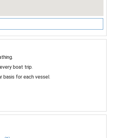
thing.
every boat trip.
 basis for each vessel.