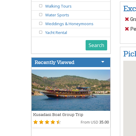
Walking Tours
Exc
Water Sports
Gra
Weddings & Honeymoons
Per
Yacht Rental
Search
Pic
Recently Viewed
Kusadasi Boat Group Trip
From USD
35.00