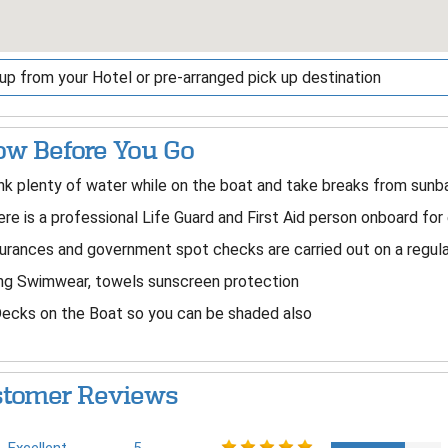
up from your Hotel or pre-arranged pick up destination
w Before You Go
nk plenty of water while on the boat and take breaks from sunba
re is a professional Life Guard and First Aid person onboard for 
urances and government spot checks are carried out on a regular
ng Swimwear, towels sunscreen protection
ecks on the Boat so you can be shaded also
tomer Reviews