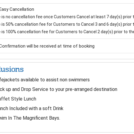
Easy Cancellation
is no cancellation fee once Customers Cancel at least 7 day(s) prior to
is 50% cancellation fee for Customers to Cancel 3 and 6 day(s) prior to
 is 100% cancellation fee for Customers to Cancel 2 day(s) prior to the 
Confirmation will be received at time of booking
lusions
fejackets available to assist non swimmers
ck up and Drop Service to your pre-arranged destination
ffet Style Lunch
nch Included with a soft Drink
im In The Magnificent Bays.