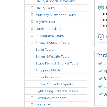
Luxury & Special Occasions
Luxury Tours
There 
Multi-day & Extended Tours
There 
Nightlife Tour
There
Outdoor Activities
Photography Tours
Private & Custom Tours
Safari Tours
Inc
Safaris & Wildlife Tours
Scuba Diving & Snorkel Tours
Li
Shopping & Fashion
Pi
Shore Excursions
Bu
Shows, Concerts & Sports
Lu
Sightseeing Tickets & Passes
Sw
Skydiving Experience
Spa Tours