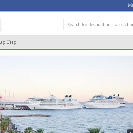
Ma
up Trip