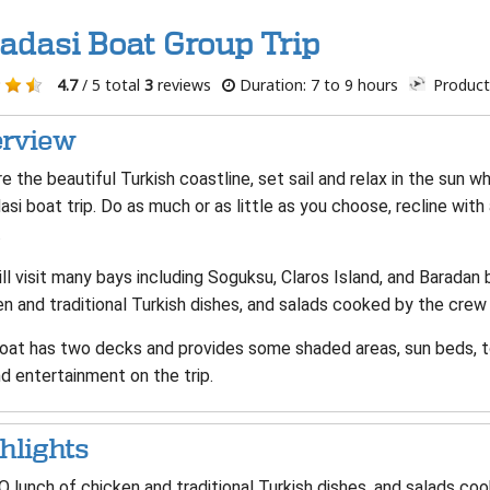
adasi Boat Group Trip
4.7
/ 5 total
3
reviews
Duration: 7 to 9 hours
Product
rview
e the beautiful Turkish coastline, set sail and relax in the sun w
si boat trip. Do as much or as little as you choose, recline with
.
ll visit many bays including Soguksu, Claros Island, and Baradan 
n and traditional Turkish dishes, and salads cooked by the crew 
oat has two decks and provides some shaded areas, sun beds, to
d entertainment on the trip.
hlights
 lunch of chicken and traditional Turkish dishes, and salads coo