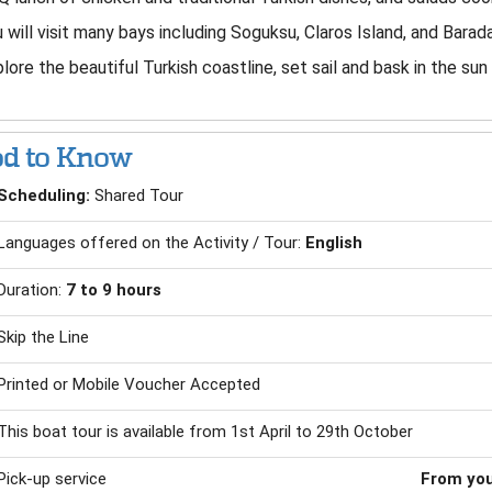
 will visit many bays including Soguksu, Claros Island, and Barad
lore the beautiful Turkish coastline, set sail and bask in the sun
d to Know
Scheduling:
Shared Tour
Languages offered on the Activity / Tour:
English
Duration:
7 to 9 hours
Skip the Line
Printed or Mobile Voucher Accepted
This boat tour is available from 1st April to 29th October
Pick-up service
From you