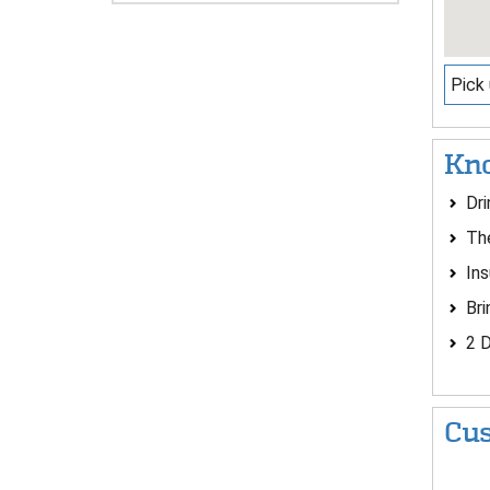
Pick 
Kno
Dri
The
Ins
Bri
2 D
Cus