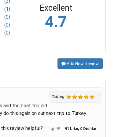
(2)
Excellent
(1)
4.7
(0)
(0)
(0)
Add New Review
Rating
s and the boat trip did
y do this again on our next trip to Turkey.
this review helpful?
91 Like, 0 Dislike