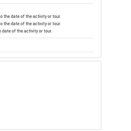
 the date of the activity or tour.
 the date of the activity or tour.
date of the activity or tour.