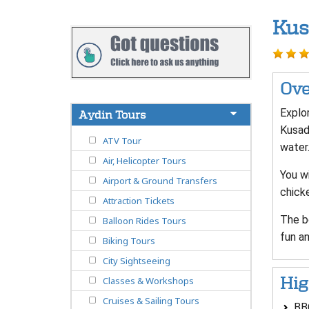
Kus
Ove
Explor
Aydin Tours
Kusada
ATV Tour
water
Air, Helicopter Tours
You wi
Airport & Ground Transfers
chicke
Attraction Tickets
The b
Balloon Rides Tours
fun an
Biking Tours
City Sightseeing
Hig
Classes & Workshops
Cruises & Sailing Tours
BBQ