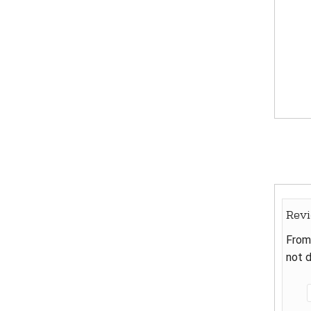
Rev
From 
not d