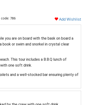
 code: 786
Add Wishlist
hile you are on board with the bask on board a
 a book or swim and snorkel in crystal clear
beach. This tour includes a B.B.Q lunch of
with one soft drink.
ilets and a well-stocked bar ensuring plenty of
ked by the crew with one soft drink.