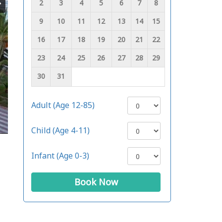
2
3
4
5
6
7
8
9
10
11
12
13
14
15
16
17
18
19
20
21
22
23
24
25
26
27
28
29
30
31
Adult (Age 12-85)
Child (Age 4-11)
Infant (Age 0-3)
Book Now