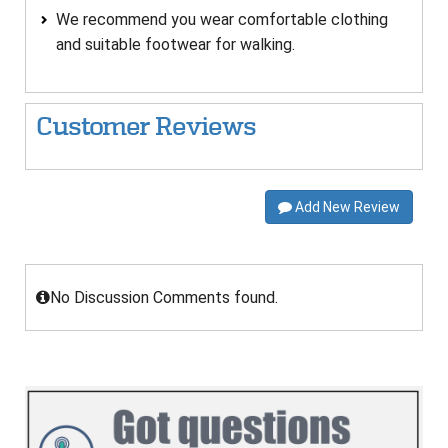
We recommend you wear comfortable clothing
and suitable footwear for walking.
Customer Reviews
Add New Review
No Discussion Comments found.