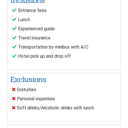
Inclusions
Entrance fees
Lunch
Experienced guide
Travel insurance
Transportation by minibus with A/C
Hotel pick up and drop off
Exclusions
Gratuities
Personal expenses
Soft drinks/Alcoholic drinks with lunch