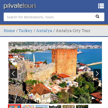
Home
Turkey
Antalya
Antalya City Tour