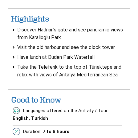
Highlights
Discover Hadrian's gate and see panoramic views
from Karalioglu Park
Visit the old harbour and see the clock tower
Have lunch at Duden Park Waterfall
Take the Teleferik to the top of Tünektepe and
relax with views of Antalya Mediterranean Sea
Good to Know
Languages offered on the Activity / Tour:
English, Turkish
Duration:
7 to 8 hours