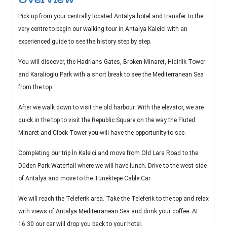
Pick up from your centrally located Antalya hotel and transfer to the
very centre to begin our walking tour in Antalya Kaleici with an
experienced guide to see the history step by step.
You will discover, the Hadrians Gates, Broken Minaret, Hidirlik Tower
and Karalioglu Park with a short break to see the Mediterranean Sea
from the top.
After we walk down to visit the old harbour. With the elevator, we are
quick in the top to visit the Republic Square on the way the Fluted
Minaret and Clock Tower you will have the opportunity to see.
Completing our trip İn Kaleici and move from Old Lara Road to the
Düden Park Waterfall where we will have lunch. Drive to the west side
of Antalya and move to the Tünektepe Cable Car.
We will reach the Teleferik area. Take the Teleferik to the top and relax
with views of Antalya Mediterranean Sea and drink your coffee. At
16:30 our car will drop you back to your hotel.