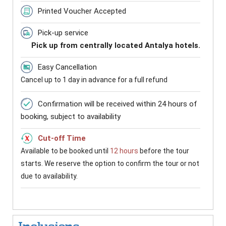
Printed Voucher Accepted
Pick-up service
Pick up from centrally located Antalya hotels.
Easy Cancellation
Cancel up to 1 day in advance for a full refund
Confirmation will be received within 24 hours of
booking, subject to availability
Cut-off Time
Available to be booked until
12 hours
before the tour
starts. We reserve the option to confirm the tour or not
due to availability.