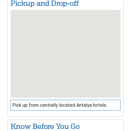
Pickup and Drop-off
Pick up from centrally located Antalya hotels.
Know Before You Go