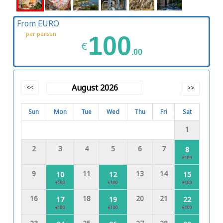
From EURO
per person
100
€
.00
August 2026
<<
>>
Sun
Mon
Tue
Wed
Thu
Fri
Sat
1
2
3
4
5
6
7
8
€100
9
11
13
14
10
12
15
€100
€100
€100
16
18
20
21
17
19
22
€100
€100
€100