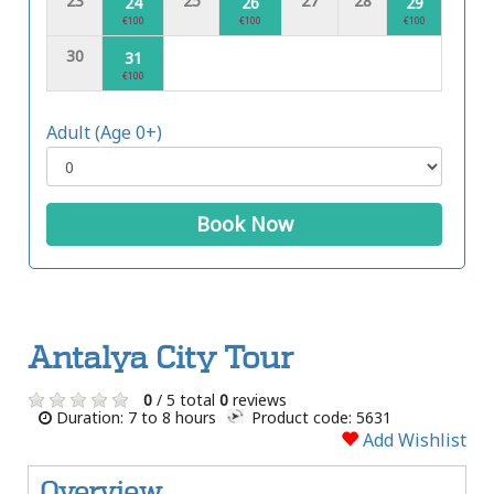
23
25
27
28
24
26
29
€100
€100
€100
30
31
€100
Adult (Age 0+)
Book Now
Antalya City Tour
0
/ 5 total
0
reviews
Duration: 7 to 8 hours
Product code: 5631
Add Wishlist
Overview