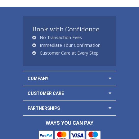
Book with Confidence
No Transaction Fees
Immediate Tour Confirmation
Customer Care at Every Step
COMPANY
CUSTOMER CARE
PARTNERSHIPS
WAYS YOU CAN PAY