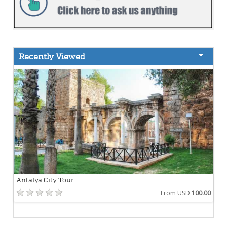
Recently Viewed
Antalya City Tour
From USD
100.00