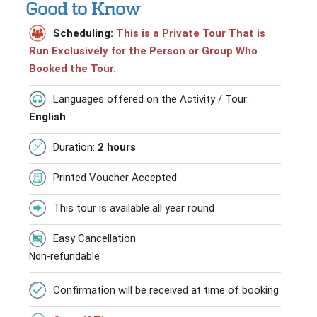
Good to Know
Scheduling:
This is a Private Tour That is
Run Exclusively for the Person or Group Who
Booked the Tour.
Languages offered on the Activity / Tour:
English
Duration:
2 hours
Printed Voucher Accepted
This tour is available all year round
Easy Cancellation
Non-refundable
Confirmation will be received at time of booking