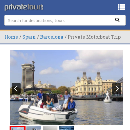
Home
Spain
Barcelona
Private Motorboat Trip