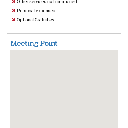
Other services not mentioned
Personal expenses
Optional Gratuities
Meeting Point