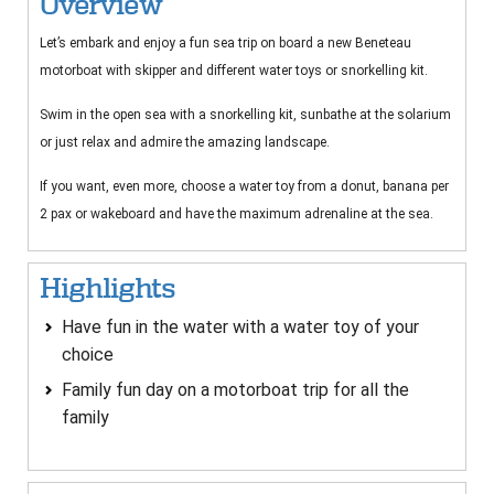
Overview
Let’s embark and enjoy a fun sea trip on board a new Beneteau
motorboat with skipper and different water toys or snorkelling kit.
Swim in the open sea with a snorkelling kit, sunbathe at the solarium
or just relax and admire the amazing landscape.
If you want, even more, choose a water toy from a donut, banana per
2 pax or wakeboard and have the maximum adrenaline at the sea.
Highlights
Have fun in the water with a water toy of your
choice
Family fun day on a motorboat trip for all the
family