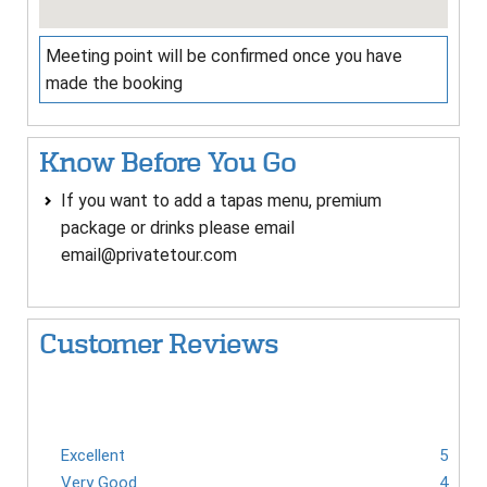
Meeting point will be confirmed once you have
made the booking
Know Before You Go
If you want to add a tapas menu, premium
package or drinks please email
email@privatetour.com
Customer Reviews
Excellent
5
Very Good
4