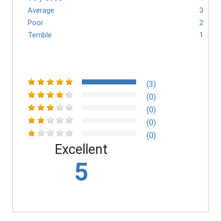
Average
3
Poor
2
Terrible
1
(3)
(0)
(0)
(0)
(0)
Excellent
5