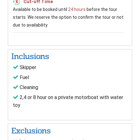
Cut-off Time
Available to be booked until
24 hours
before the tour
starts. We reserve the option to confirm the tour or not
due to availability.
Inclusions
Skipper
Fuel
Cleaning
2,4 or 8 hour on a private motorboat with water
toy
Exclusions