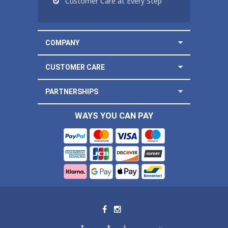
Customer Care at Every Step
COMPANY
CUSTOMER CARE
PARTNERSHIPS
WAYS YOU CAN PAY