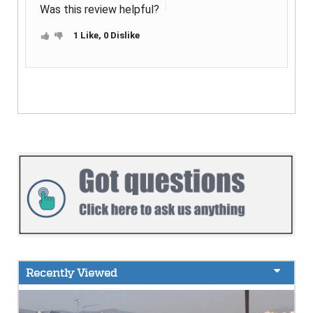
Was this review helpful?
1 Like, 0 Dislike
Recently Viewed