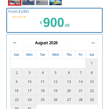
From EURO
per group
900
€
.00
August 2026
<<
>>
Sun
Mon
Tue
Wed
Thu
Fri
Sat
1
2
3
4
5
6
7
8
9
10
11
12
13
14
15
16
17
18
19
20
21
22
23
24
25
26
27
28
29
30
31