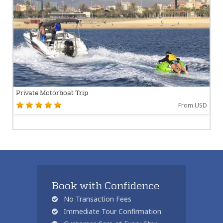
Private Motorboat Trip
From USD
Book with Confidence
No Transaction Fees
Immediate Tour Confirmation