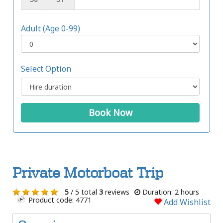
Adult (Age 0-99)
Select Option
Book Now
Private Motorboat Trip
5
/ 5 total
3
reviews
Duration: 2 hours
Product code: 4771
Add Wishlist