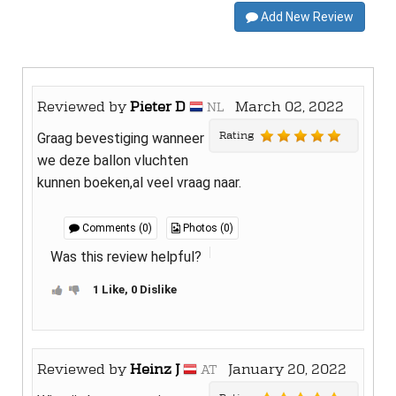
Add New Review
Reviewed by
Pieter D
March 02, 2022
NL
Rating
Graag bevestiging wanneer
we deze ballon vluchten
kunnen boeken,al veel vraag naar.
Comments (0)
Photos (0)
Was this review helpful?
1 Like, 0 Dislike
Reviewed by
Heinz J
January 20, 2022
AT