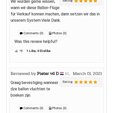
Rating
Wir würden gerne wissen,
wann wir diese Ballon-Flüge
für Verkauf konnen machen, dann setzen wir das in
unserem System.Viele Dank.
Comments (0)
Photos (0)
Was this review helpful?
1 Like, 0 Dislike
Reviewed by
Pieter vd D
March 01, 2021
NL
Rating
Graag bevestiging wanneer
dze ballon vluchten te
boeken zijn.
Comments (0)
Photos (0)