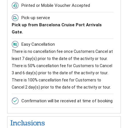
Printed or Mobile Voucher Accepted
Pick-up service
Pick up from Barcelona Cruise Port Arrivals
Gate.
Easy Cancellation
There is no cancellation fee once Customers Cancel at
least 7 day(s) prior to the date of the activity or tour.
There is 50% cancellation fee for Customers to Cancel
3 and 6 day(s) prior to the date of the activity or tour.
There is 100% cancellation fee for Customers to
Cancel 2 day(s) prior to the date of the activity or tour.
Confirmation will be received at time of booking
Inclusions