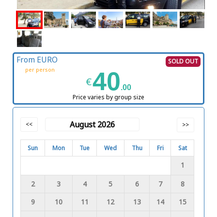
From EURO
SOLD OUT
per person
40
€
.00
Price varies by group size
August 2026
<<
>>
Sun
Mon
Tue
Wed
Thu
Fri
Sat
1
2
3
4
5
6
7
8
9
10
11
12
13
14
15