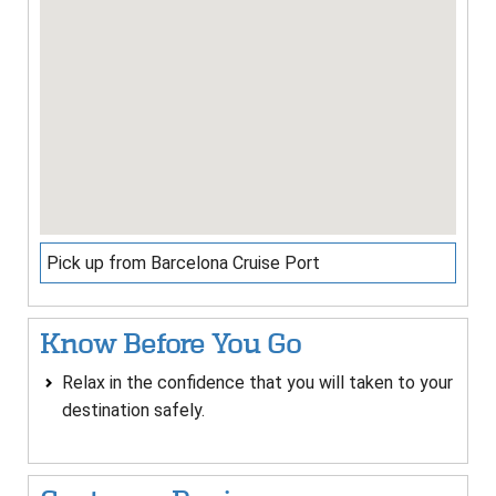
Pick up from Barcelona Cruise Port
Know Before You Go
Relax in the confidence that you will taken to your
destination safely.