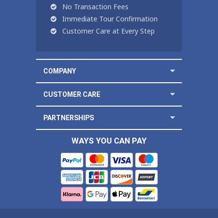
No Transaction Fees
Immediate Tour Confirmation
Customer Care at Every Step
COMPANY
CUSTOMER CARE
PARTNERSHIPS
WAYS YOU CAN PAY