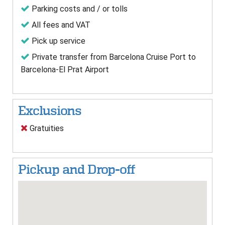
Parking costs and / or tolls
All fees and VAT
Pick up service
Private transfer from Barcelona Cruise Port to
Barcelona-El Prat Airport
Exclusions
Gratuities
Pickup and Drop-off