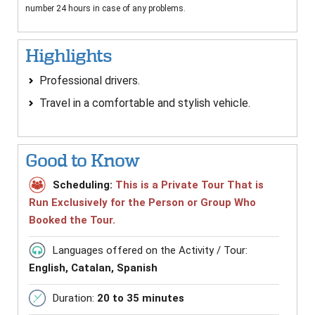
number 24 hours in case of any problems.
Highlights
Professional drivers.
Travel in a comfortable and stylish vehicle.
Good to Know
Scheduling:
This is a Private Tour That is
Run Exclusively for the Person or Group Who
Booked the Tour.
Languages offered on the Activity / Tour:
English, Catalan, Spanish
Duration:
20 to 35 minutes