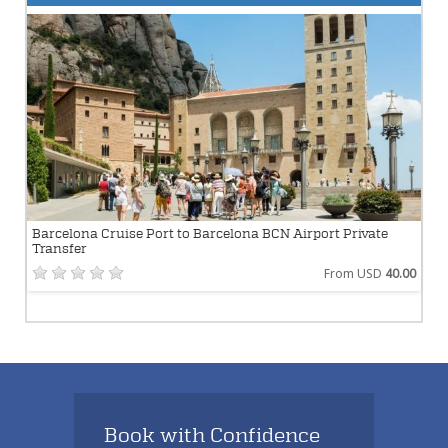
Barcelona Cruise Port to Barcelona BCN Airport Private
Transfer
From USD
40.00
Book with Confidence