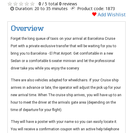
0
/ 5 total
0
reviews
Duration: 20 to 35 minutes
Product code: 1873
Add Wishlist
Overview
Forget the long queue of taxis on your arrival at Barcelona Cruise
Port with a private exclusive transfer that will be waiting for you to
bring you to Barcelona - El Prat Airport. Get comfortable in a new
Sedan or a comfortable 6-seater minivan and let the professional
driver take you while you enjoy the scenery.
There are also vehicles adapted for wheelchairs. If your Cruise ship
arrives in advance or late, the operator will adjust the pick up for your
new arrival time. When The cruise ship arrives, you will have up to an
hour to meet the driver at the arrivals gate area (depending on the
time of departure for your flight).
They will have a poster with your name so you can easily locate it.
You will receive a confirmation coupon with an active help telephone