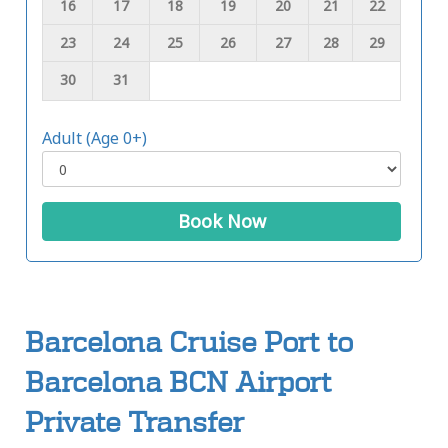
16
17
18
19
20
21
22
23
24
25
26
27
28
29
30
31
Adult (Age 0+)
Book Now
Barcelona Cruise Port to
Barcelona BCN Airport
Private Transfer