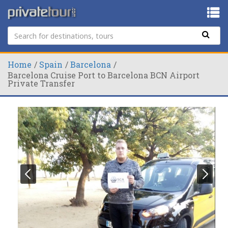
Home
Spain
Barcelona
Barcelona Cruise Port to Barcelona BCN Airport
Private Transfer