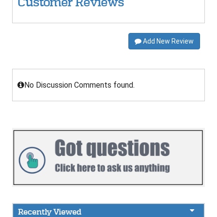
Customer Reviews
Add New Review
No Discussion Comments found.
Recently Viewed