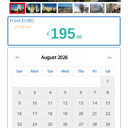
From EURO
per group
195
€
.00
August 2026
<<
>>
Sun
Mon
Tue
Wed
Thu
Fri
Sat
1
2
3
4
5
6
7
8
9
10
11
12
13
14
15
16
17
18
19
20
21
22
23
24
25
26
27
28
29