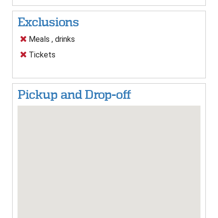
Exclusions
Meals , drinks
Tickets
Pickup and Drop-off