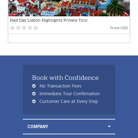
Half Day Lisbon Highlights Private Tour
From USD
Book with Confidence
No Transaction Fees
Immediate Tour Confirmation
Customer Care at Every Step
COMPANY