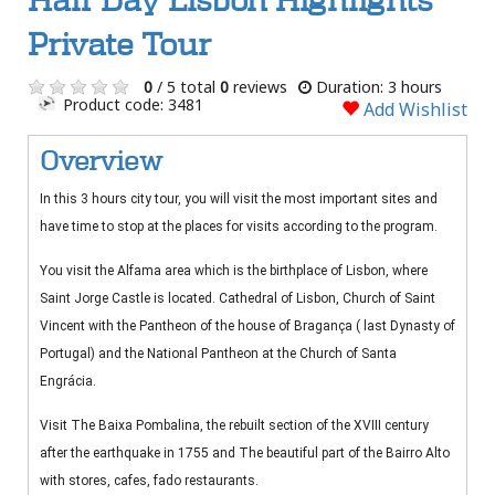
Half Day Lisbon Highlights
Private Tour
0
/ 5 total
0
reviews
Duration: 3 hours
Product code: 3481
Add Wishlist
Overview
In this 3 hours city tour, you will visit the most important sites and
have time to stop at the places for visits according to the program.
You visit the Alfama area which is the birthplace of Lisbon, where
Saint Jorge Castle is located. Cathedral of Lisbon, Church of Saint
Vincent with the Pantheon of the house of Bragança ( last Dynasty of
Portugal) and the National Pantheon at the Church of Santa
Engrácia.
Visit The Baixa Pombalina, the rebuilt section of the XVIII century
after the earthquake in 1755 and The beautiful part of the Bairro Alto
with stores, cafes, fado restaurants.