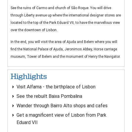
See the ruins of Carmo and church of São Roque. You will drive
through Liberty avenue up where the international designer stores are
located to the top of the Park Eduard VII, to have the marvellous view
over the downtown of Lisbon.
In the end, you will visit the area of Ajuda and Belem where you will
find the National Palace of Ajuda, Jeronimos Abbey, Horse carriage
museum, Tower of Belem and the monument of Henry the Navigator.
Highlights
Visit Alfama - the birthplace of Lisbon
See the rebuilt Baixa Pombalina
Wander through Bairro Alto shops and cafes
Get a magnificent view of Lisbon from Park
Eduard VII