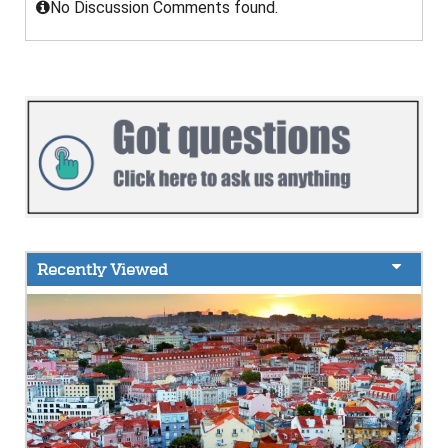
No Discussion Comments found.
Recently Viewed