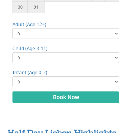
30
31
Adult (Age 12+)
Child (Age 3-11)
Infant (Age 0-2)
Book Now