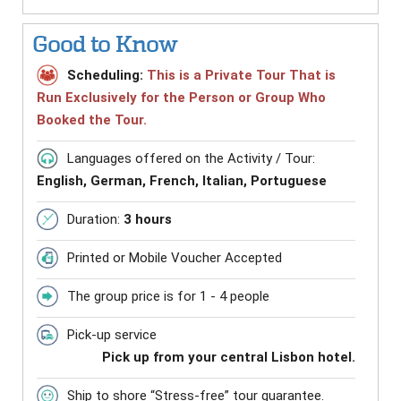
Good to Know
Scheduling:
This is a Private Tour That is
Run Exclusively for the Person or Group Who
Booked the Tour.
Languages offered on the Activity / Tour:
English, German, French, Italian, Portuguese
Duration:
3 hours
Printed or Mobile Voucher Accepted
The group price is for 1 - 4 people
Pick-up service
Pick up from your central Lisbon hotel.
Ship to shore “Stress-free” tour guarantee.