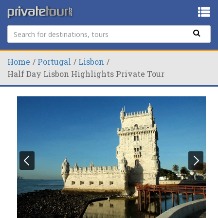
Home
Portugal
Lisbon
Half Day Lisbon Highlights Private Tour