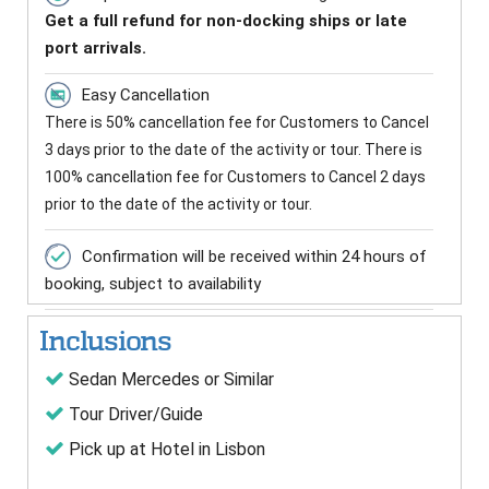
Get a full refund for non-docking ships or late
port arrivals.
Easy Cancellation
There is 50% cancellation fee for Customers to Cancel
3 days prior to the date of the activity or tour. There is
100% cancellation fee for Customers to Cancel 2 days
prior to the date of the activity or tour.
Confirmation will be received within 24 hours of
booking, subject to availability
Inclusions
Sedan Mercedes or Similar
Tour Driver/Guide
Pick up at Hotel in Lisbon