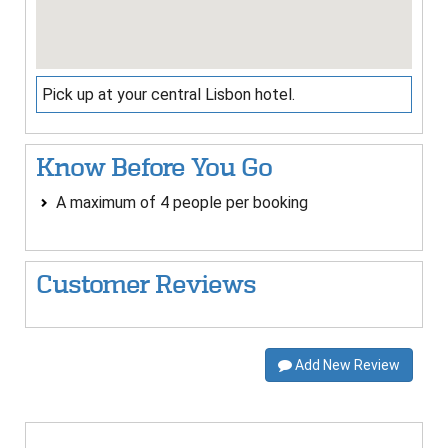
Pick up at your central Lisbon hotel.
Know Before You Go
A maximum of 4 people per booking
Customer Reviews
Add New Review