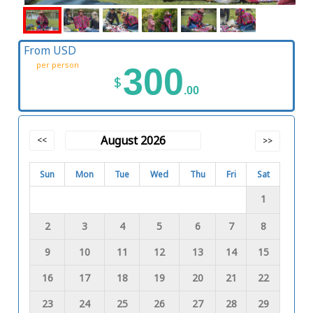
From USD
per person
300
$
.00
August 2026
<<
>>
Sun
Mon
Tue
Wed
Thu
Fri
Sat
1
2
3
4
5
6
7
8
9
10
11
12
13
14
15
16
17
18
19
20
21
22
23
24
25
26
27
28
29