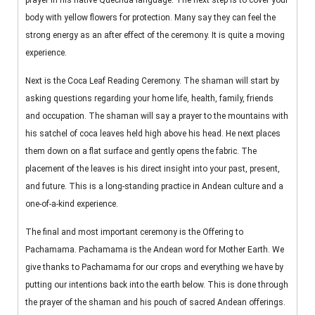
prayer in his native Quechua language. The next step is to cover your
body with yellow flowers for protection. Many say they can feel the
strong energy as an after effect of the ceremony. It is quite a moving
experience.
Next is the Coca Leaf Reading Ceremony. The shaman will start by
asking questions regarding your home life, health, family, friends
and occupation. The shaman will say a prayer to the mountains with
his satchel of coca leaves held high above his head. He next places
them down on a flat surface and gently opens the fabric. The
placement of the leaves is his direct insight into your past, present,
and future. This is a long-standing practice in Andean culture and a
one-of-a-kind experience.
The final and most important ceremony is the Offering to
Pachamama. Pachamama is the Andean word for Mother Earth. We
give thanks to Pachamama for our crops and everything we have by
putting our intentions back into the earth below. This is done through
the prayer of the shaman and his pouch of sacred Andean offerings.