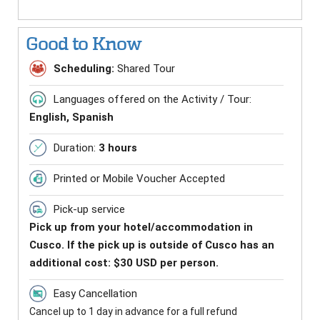
Good to Know
Scheduling:
Shared Tour
Languages offered on the Activity / Tour:
English, Spanish
Duration:
3 hours
Printed or Mobile Voucher Accepted
Pick-up service
Pick up from your hotel/accommodation in
Cusco. If the pick up is outside of Cusco has an
additional cost: $30 USD per person.
Easy Cancellation
Cancel up to 1 day in advance for a full refund