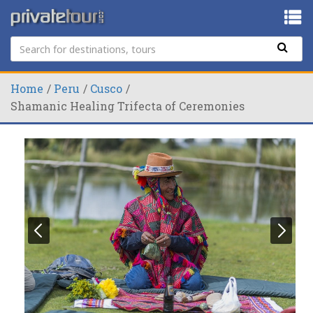
Home
Peru
Cusco
Shamanic Healing Trifecta of Ceremonies