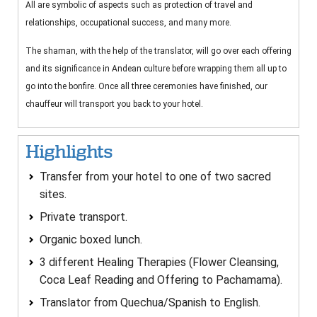
All are symbolic of aspects such as protection of travel and
relationships, occupational success, and many more.
The shaman, with the help of the translator, will go over each offering
and its significance in Andean culture before wrapping them all up to
go into the bonfire. Once all three ceremonies have finished, our
chauffeur will transport you back to your hotel.
Highlights
Transfer from your hotel to one of two sacred
sites.
Private transport.
Organic boxed lunch.
3 different Healing Therapies (Flower Cleansing,
Coca Leaf Reading and Offering to Pachamama).
Translator from Quechua/Spanish to English.