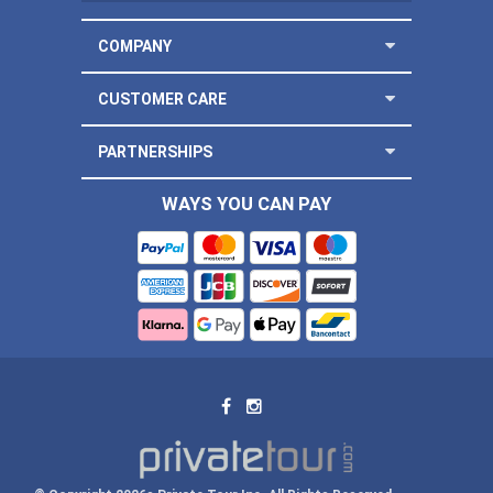
COMPANY
CUSTOMER CARE
PARTNERSHIPS
WAYS YOU CAN PAY