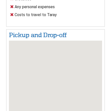
Any personal expenses
Costs to travel to Taray
Pickup and Drop-off