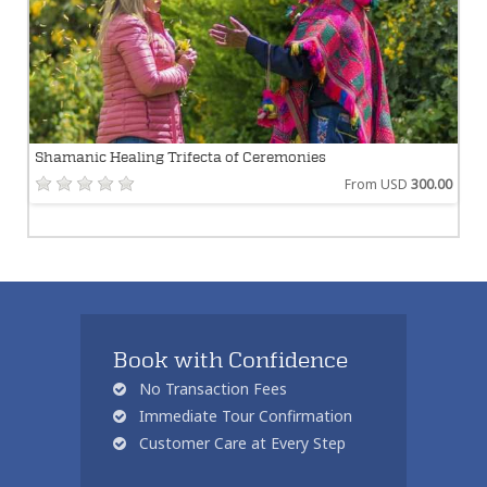
Shamanic Healing Trifecta of Ceremonies
From USD
300.00
Book with Confidence
No Transaction Fees
Immediate Tour Confirmation
Customer Care at Every Step