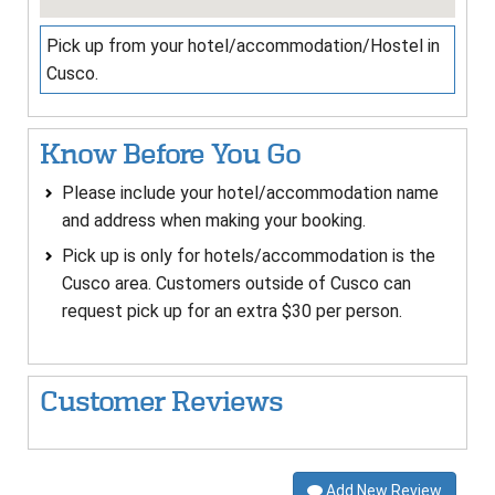
Pick up from your hotel/accommodation/Hostel in
Cusco.
Know Before You Go
Please include your hotel/accommodation name
and address when making your booking.
Pick up is only for hotels/accommodation is the
Cusco area. Customers outside of Cusco can
request pick up for an extra $30 per person.
Customer Reviews
Add New Review