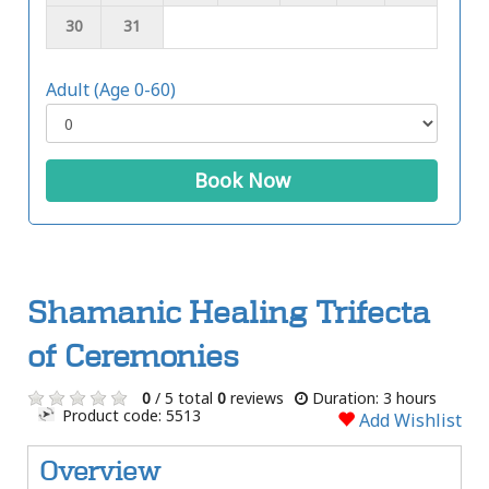
30
31
Adult (Age 0-60)
Book Now
Shamanic Healing Trifecta
of Ceremonies
0
/ 5 total
0
reviews
Duration: 3 hours
Product code: 5513
Add Wishlist
Overview