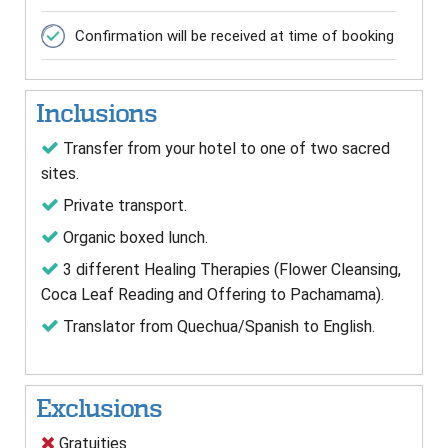
Confirmation will be received at time of booking
Inclusions
Transfer from your hotel to one of two sacred
sites.
Private transport.
Organic boxed lunch.
3 different Healing Therapies (Flower Cleansing,
Coca Leaf Reading and Offering to Pachamama).
Translator from Quechua/Spanish to English.
Exclusions
Gratuities