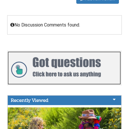
No Discussion Comments found.
Recently Viewed