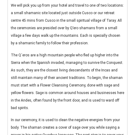
We will pick you up from your hotel and travel to one of two locations:
a small shamanic site located just outside Cusco or our retreat
centre 45 mins from Cusco in the small spiritual village of Taray. All
the ceremonies are presided over by Q’ero shamans from a small
village a few days walk up the mountains. Each is specially chosen
by a shamanic family to follow their profession.
The Q´eros are a high mountain people who fled up higher into the
Sierra when the Spanish invaded, managing to survive the Conquest.
As such, they are the closest living descendants of the Incas and
still maintain many of their ancient traditions. To begin, the shaman
must start with a Flower Cleansing Ceremony, done with sage and
yellow flowers. Sage is common around houses and businesses here
in the Andes, often found by the front door, and is used to ward off
bad spirits.
In our ceremony, it is used to clean the negative energies from your
body. The shaman creates a cover of sage over you while saying a