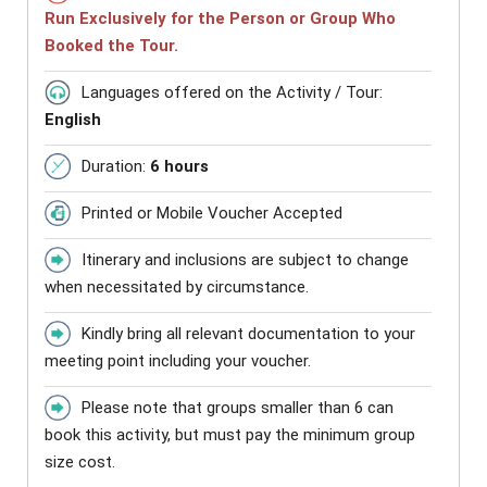
Run Exclusively for the Person or Group Who
Booked the Tour.
Languages offered on the Activity / Tour:
English
Duration:
6 hours
Printed or Mobile Voucher Accepted
Itinerary and inclusions are subject to change
when necessitated by circumstance.
Kindly bring all relevant documentation to your
meeting point including your voucher.
Please note that groups smaller than 6 can
book this activity, but must pay the minimum group
size cost.