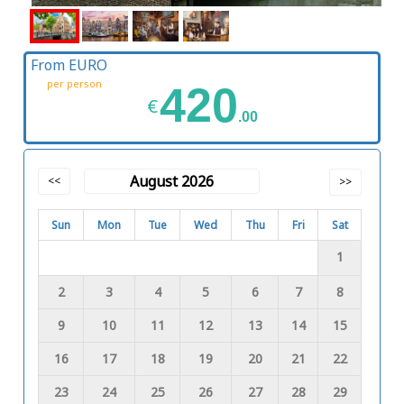
From EURO
per person
420
€
.00
August 2026
<<
>>
Sun
Mon
Tue
Wed
Thu
Fri
Sat
1
2
3
4
5
6
7
8
9
10
11
12
13
14
15
16
17
18
19
20
21
22
23
24
25
26
27
28
29