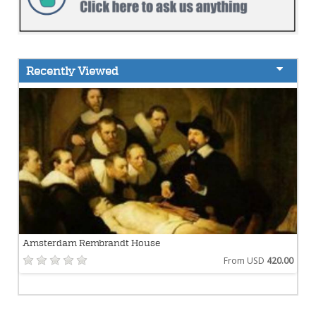
Recently Viewed
Amsterdam Rembrandt House
From USD
420.00