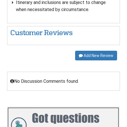
Itinerary and inclusions are subject to change
when necessitated by circumstance.
Customer Reviews
Add New Review
No Discussion Comments found.