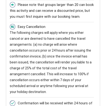
Please note that groups larger than 20 can book
this activity and can receive a discounted price, but
you must first inquire with our booking team.
Easy Cancellation
The following charges will apply where you either
cancel or are deemed to have cancelled the travel
arrangements: (a) no charge will arise where
cancellation occurs prior or 24 hours after issuing the
confirmation invoice; (b) once the invoice email has
been issued, the cancellation will render you liable to a
charge of 25% of the total cost of the travel
arrangement cancelled. This will increase to 100% if
cancellation occurs either within 7 days of your
scheduled arrival or anytime following your arrival at
your holiday destination.
Confirmation will be received within 24 hours of