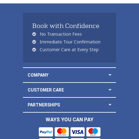
Book with Confidence
No Transaction Fees
Immediate Tour Confirmation
Customer Care at Every Step
COMPANY
CUSTOMER CARE
PARTNERSHIPS
WAYS YOU CAN PAY