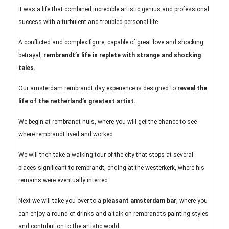
It was a life that combined incredible artistic genius and professional
success with a turbulent and troubled personal life.
A conflicted and complex figure, capable of great love and shocking
betrayal,
rembrandt’s life is replete with strange and shocking
tales.
Our amsterdam rembrandt day experience is designed to
reveal the
life of the netherland’s greatest artist.
We begin at rembrandt huis, where you will get the chance to see
where rembrandt lived and worked.
We will then take a walking tour of the city that stops at several
places significant to rembrandt, ending at the westerkerk, where his
remains were eventually interred.
Next we will take you over to a
pleasant amsterdam bar
, where you
can enjoy a round of drinks and a talk on rembrandt’s painting styles
and contribution to the artistic world.