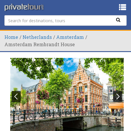
Home
Netherlands
Amsterdam
Amsterdam Rembrandt House