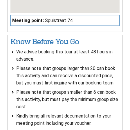
Meeting point:
Spuistraat 74
Know Before You Go
We advise booking this tour at least 48 hours in
advance.
Please note that groups larger than 20 can book
this activity and can receive a discounted price,
but you must first inquire with our booking team
Please note that groups smaller than 6 can book
this activity, but must pay the minimum group size
cost.
Kindly bring all relevant documentation to your
meeting point including your voucher.