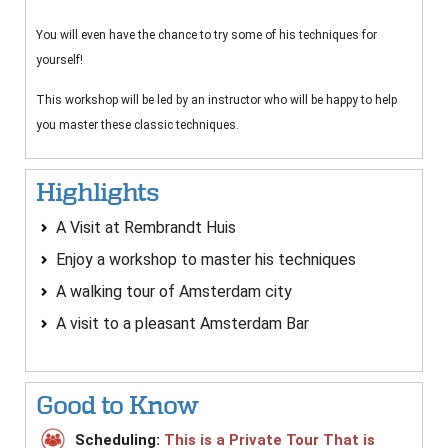
You will even have the chance to try some of his techniques for
yourself!
This workshop will be led by an instructor who will be happy to help
you master these classic techniques.
Highlights
A Visit at Rembrandt Huis
Enjoy a workshop to master his techniques
A walking tour of Amsterdam city
A visit to a pleasant Amsterdam Bar
Good to Know
Scheduling:
This is a Private Tour That is