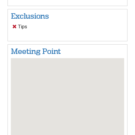
Exclusions
Tips
Meeting Point