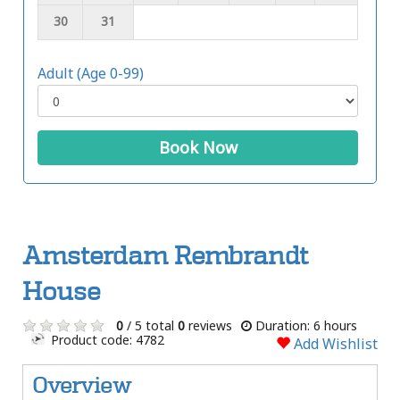
30
31
Adult (Age 0-99)
Book Now
Amsterdam Rembrandt
House
0
/ 5 total
0
reviews
Duration: 6 hours
Product code: 4782
Add Wishlist
Overview