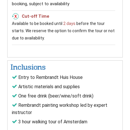
booking, subject to availability
Cut-off Time
Available to be booked until
2 days
before the tour
starts. We reserve the option to confirm the tour or not
due to availability.
Inclusions
Entry to Rembrandt Huis House
Artistic materials and supplies
One free drink (beer/wine/soft drink)
Rembrandt painting workshop led by expert
instructor
3 hour walking tour of Amsterdam