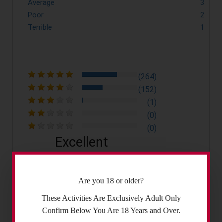
Average
3
Poor
2
Terrible
1
(264)
(152)
(1)
(0)
(0)
Excellent
4.4
Are you 18 or older?
These Activities Are Exclusively Adult Only
Confirm Below You Are 18 Years and Over.