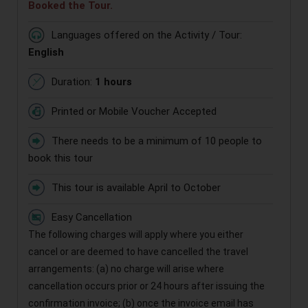
Booked the Tour.
Languages offered on the Activity / Tour:
English
Duration:
1 hours
Printed or Mobile Voucher Accepted
There needs to be a minimum of 10 people to
book this tour
This tour is available April to October
Easy Cancellation
The following charges will apply where you either
cancel or are deemed to have cancelled the travel
arrangements: (a) no charge will arise where
cancellation occurs prior or 24 hours after issuing the
confirmation invoice; (b) once the invoice email has