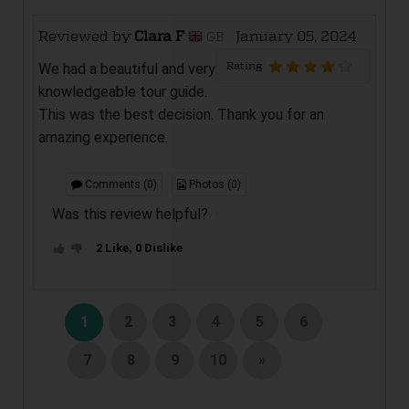
Reviewed by
Clara F
January 05, 2024
GB
Rating
We had a beautiful and very
knowledgeable tour guide.
This was the best decision. Thank you for an
amazing experience.
Comments (0)
Photos (0)
Was this review helpful?
2 Like, 0 Dislike
1
2
3
4
5
6
7
8
9
10
»