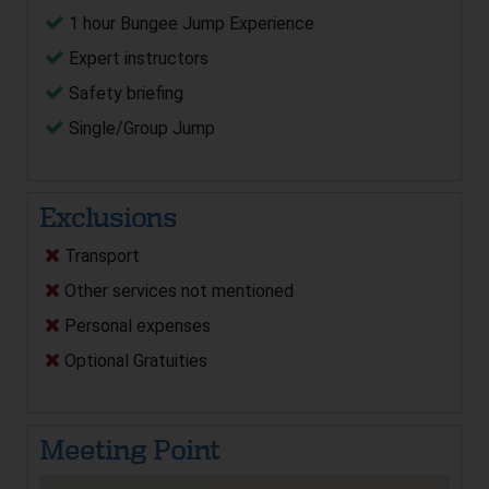
1 hour Bungee Jump Experience
Expert instructors
Safety briefing
Single/Group Jump
Exclusions
Transport
Other services not mentioned
Personal expenses
Optional Gratuities
Meeting Point