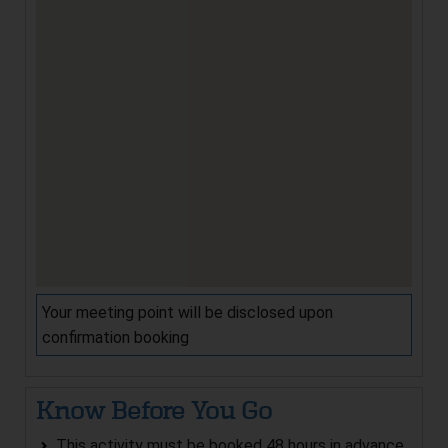
Your meeting point will be disclosed upon
confirmation booking
Know Before You Go
This activity must be booked 48 hours in advance.