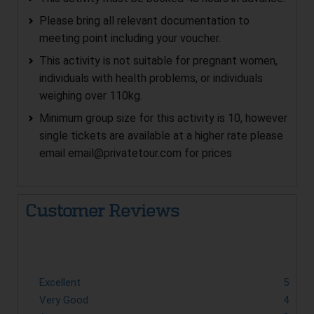
Please bring all relevant documentation to
meeting point including your voucher.
This activity is not suitable for pregnant women,
individuals with health problems, or individuals
weighing over 110kg.
Minimum group size for this activity is 10, however
single tickets are available at a higher rate please
email
email@privatetour.com
for prices
Customer Reviews
Excellent
5
Very Good
4