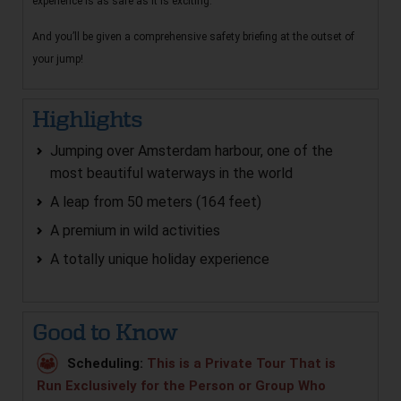
experience is as safe as it is exciting.
And you’ll be given a comprehensive safety briefing at the outset of
your jump!
Highlights
Jumping over Amsterdam harbour, one of the
most beautiful waterways in the world
A leap from 50 meters (164 feet)
A premium in wild activities
A totally unique holiday experience
Good to Know
Scheduling:
This is a Private Tour That is
Run Exclusively for the Person or Group Who