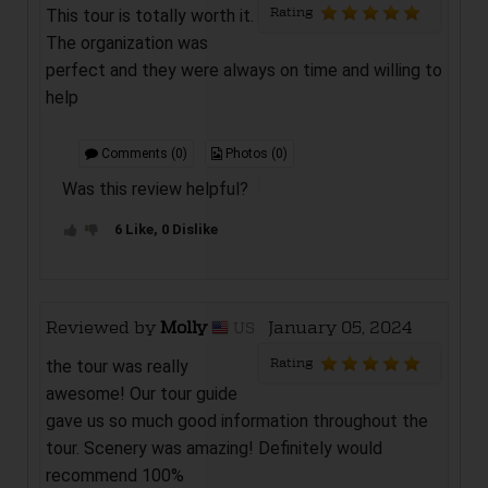
Rating
This tour is totally worth it.
The organization was
perfect and they were always on time and willing to
help
Comments (0)
Photos (0)
Was this review helpful?
6 Like, 0 Dislike
Reviewed by
Molly
January 05, 2024
US
Rating
the tour was really
awesome! Our tour guide
gave us so much good information throughout the
tour. Scenery was amazing! Definitely would
recommend 100%