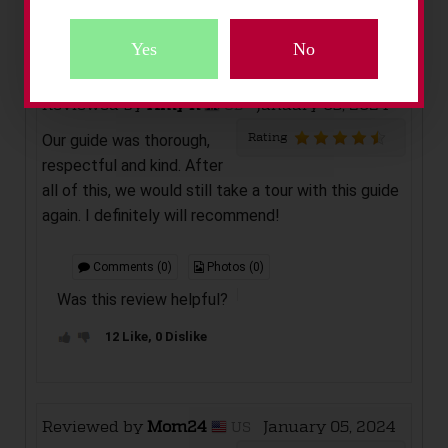
Add New Review
Yes
No
Reviewed by
Amy R
January 05, 2024
GB
Rating
Our guide was thorough,
Sorry!
respectful and kind. After
These Activities Are Exclusively Adult Only
all of this, we would still take a tour with this guide
Confirm Below You Are 18 Years and Over.
again. I definitely will recommend!
Comments (0)
Photos (0)
Was this review helpful?
12 Like, 0 Dislike
Reviewed by
Mom24
January 05, 2024
US