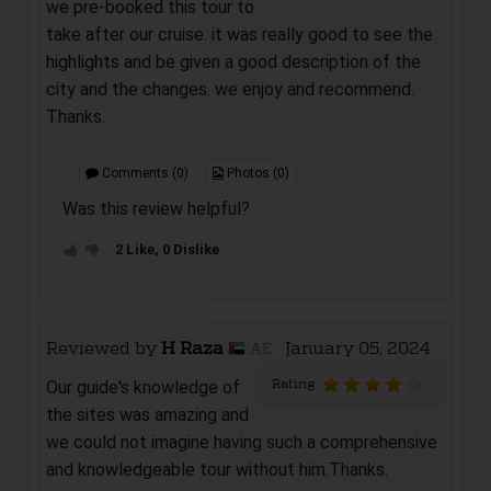
we pre-booked this tour to
take after our cruise. it was really good to see the
highlights and be given a good description of the
city and the changes. we enjoy and recommend.
Thanks.
Comments (0)
Photos (0)
Was this review helpful?
2 Like, 0 Dislike
Reviewed by
H Raza
January 05, 2024
AE
Rating
Our guide's knowledge of
the sites was amazing and
we could not imagine having such a comprehensive
and knowledgeable tour without him.Thanks.