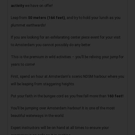
activity
we have on offer!
Leap from
50 meters (164 feet)
, and try to hold your lunch as you
plummet earthwards!
If you are looking for an exhilarating center piece event for your visit
to Amsterdam you cannot possibly do any better.
This is the premium in wild activities – you’ll be reliving your jump for
years to come!
First, spend an hour at Amsterdam's scenic NDSM harbour where you
will be leaping from staggering heights.
Put your faith in the bungee cord as you free fall more than
160 feet!
You’ll be jumping over Amsterdam harbour! It is one of the most
beautiful waterways in the world.
Expert instructors will be on hand at all times to ensure your