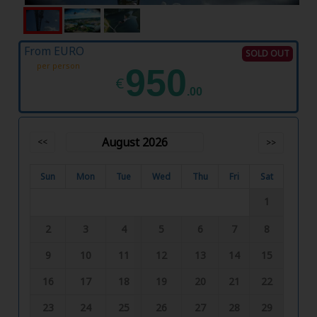
From EURO
SOLD OUT
per person
950
€
.00
August 2026
<<
>>
Sun
Mon
Tue
Wed
Thu
Fri
Sat
1
2
3
4
5
6
7
8
9
10
11
12
13
14
15
16
17
18
19
20
21
22
23
24
25
26
27
28
29