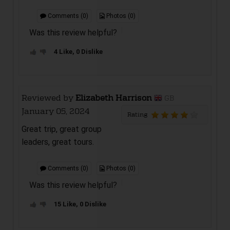
Comments (0)
Photos (0)
Was this review helpful?
4 Like, 0 Dislike
Reviewed by
Elizabeth Harrison
GB
January 05, 2024
Rating
Great trip, great group
leaders, great tours.
Comments (0)
Photos (0)
Was this review helpful?
15 Like, 0 Dislike