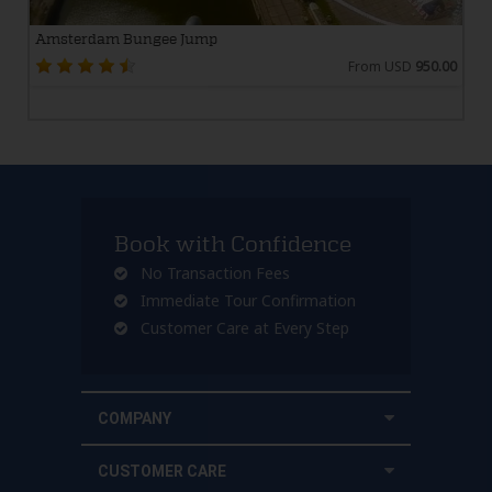
Amsterdam Bungee Jump
From USD
950.00
Book with Confidence
No Transaction Fees
Immediate Tour Confirmation
Customer Care at Every Step
COMPANY
CUSTOMER CARE