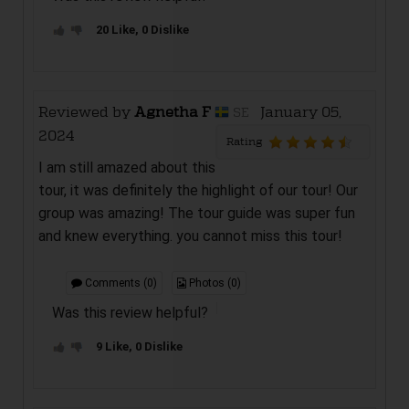
20 Like, 0 Dislike
Reviewed by
Agnetha F
January 05,
SE
2024
Rating
I am still amazed about this
tour, it was definitely the highlight of our tour! Our
group was amazing! The tour guide was super fun
and knew everything. you cannot miss this tour!
Comments (0)
Photos (0)
Was this review helpful?
9 Like, 0 Dislike