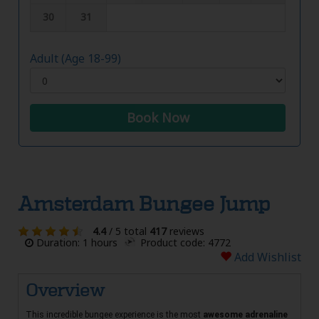
30
31
Adult (Age 18-99)
Book Now
Amsterdam Bungee Jump
4.4
/ 5 total
417
reviews
Duration: 1 hours
Product code: 4772
Add Wishlist
Overview
This incredible bungee experience is the most
awesome adrenaline