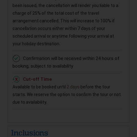
been issued, the cancellation will render you liable to a
charge of 25% of the total cost of the travel
arrangement cancelled. This will increase to 100% if
cancellation occurs either within 7 days of your
scheduled arrival or anytime following your arrival at
your holiday destination.
Confirmation will be received within 24 hours of
booking, subject to availability
Cut-off Time
Available to be booked until
2 days
before the tour
starts. We reserve the option to confirm the tour or not
due to availability.
Inclusions