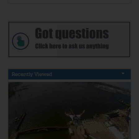
Recently Viewed