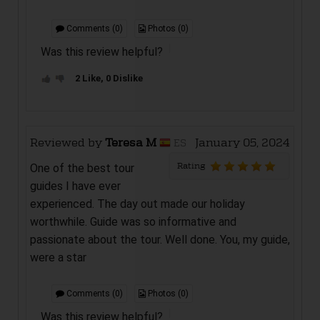
Comments (0)
Photos (0)
Was this review helpful?
2 Like, 0 Dislike
Reviewed by
Teresa M
January 05, 2024
ES
Rating
One of the best tour
guides I have ever
experienced. The day out made our holiday
worthwhile. Guide was so informative and
passionate about the tour. Well done. You, my guide,
were a star
Comments (0)
Photos (0)
Was this review helpful?