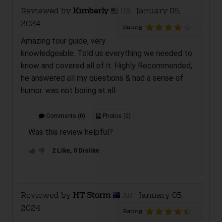
Reviewed by
Kimberly
January 05,
US
2024
Rating
Amazing tour guide, very
knowledgeable. Told us everything we needed to
know and covered all of it. Highly Recommended,
he answered all my questions & had a sense of
humor. was not boring at all
Comments (0)
Photos (0)
Was this review helpful?
2 Like, 0 Dislike
Reviewed by
HT Storm
January 05,
AU
2024
Rating