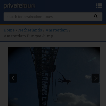
Home
Netherlands
Amsterdam
Amsterdam Bungee Jump