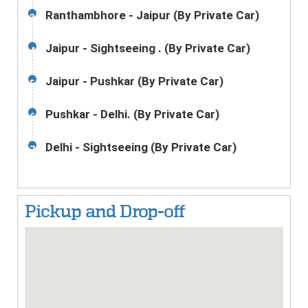
Ranthambhore - Jaipur (By Private Car)
3
Jaipur - Sightseeing . (By Private Car)
4
Jaipur - Pushkar (By Private Car)
5
Pushkar - Delhi. (By Private Car)
6
Delhi - Sightseeing (By Private Car)
7
Pickup and Drop-off