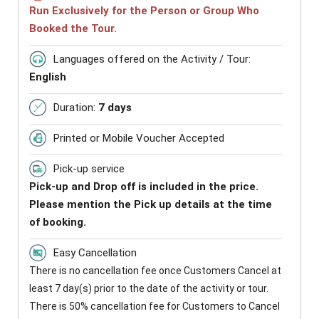
Run Exclusively for the Person or Group Who
Booked the Tour.
Languages offered on the Activity / Tour:
English
Duration:
7 days
Printed or Mobile Voucher Accepted
Pick-up service
Pick-up and Drop off is included in the price.
Please mention the Pick up details at the time
of booking.
Easy Cancellation
There is no cancellation fee once Customers Cancel at
least 7 day(s) prior to the date of the activity or tour.
There is 50% cancellation fee for Customers to Cancel