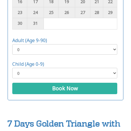
16
17
18
19
20
21
22
23
24
25
26
27
28
29
30
31
Adult (Age 9-90)
Child (Age 0-9)
Book Now
7 Days Golden Triangle with