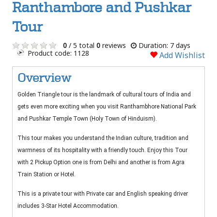
Ranthambore and Pushkar
Tour
0
/ 5 total
0
reviews
Duration: 7 days
Product code: 1128
Add Wishlist
Overview
Golden Triangle tour is the landmark of cultural tours of India and
gets even more exciting when you visit Ranthambhore National Park
and Pushkar Temple Town (Holy Town of Hinduism).
This tour makes you understand the Indian culture, tradition and
warmness of its hospitality with a friendly touch. Enjoy this Tour
with 2 Pickup Option one is from Delhi and another is from Agra
Train Station or Hotel.
This is a private tour with Private car and English speaking driver
includes 3-Star Hotel Accommodation.