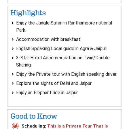
Highlights
Enjoy the Jungle Safari in Ranthambore national
Park.
Accommodation with breakfast.
English Speaking Local guide in Agra & Jaipur.
3-Star Hotel Accommodation on Twin/Double
Sharing.
Enjoy the Private tour with English speaking driver.
Explore the sights of Delhi and Jaipur
Enjoy an Elephant ride in Jaipur.
Good to Know
Scheduling:
This is a Private Tour That is