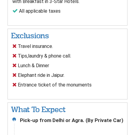
with Breakfast in 3-Star Hotels.
All applicable taxes
Exclusions
Travel insurance.
Tips,laundry & phone call.
Lunch & Dinner
Elephant ride in Jaipur.
Entrance ticket of the monuments
What To Expect
Pick-up from Delhi or Agra. (By Private Car)
1