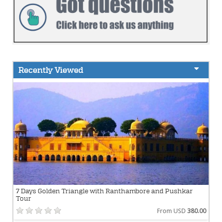
Recently Viewed
7 Days Golden Triangle with Ranthambore and Pushkar
Tour
From USD
380.00