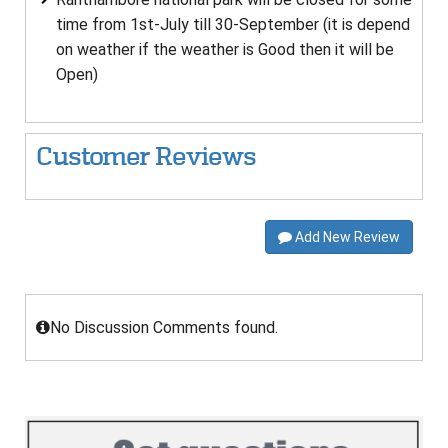
time from 1st-July till 30-September (it is depend
on weather if the weather is Good then it will be
Open)
Customer Reviews
Add New Review
No Discussion Comments found.