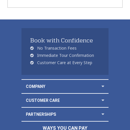
Book with Confidence
No Transaction Fees
Immediate Tour Confirmation
Customer Care at Every Step
COMPANY
CUSTOMER CARE
PARTNERSHIPS
WAYS YOU CAN PAY