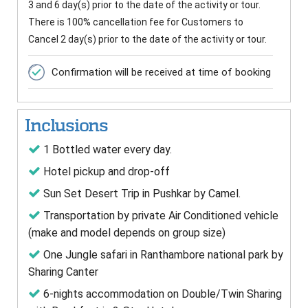
3 and 6 day(s) prior to the date of the activity or tour.
There is 100% cancellation fee for Customers to
Cancel 2 day(s) prior to the date of the activity or tour.
Confirmation will be received at time of booking
Inclusions
1 Bottled water every day.
Hotel pickup and drop-off
Sun Set Desert Trip in Pushkar by Camel.
Transportation by private Air Conditioned vehicle
(make and model depends on group size)
One Jungle safari in Ranthambore national park by
Sharing Canter
6-nights accommodation on Double/Twin Sharing