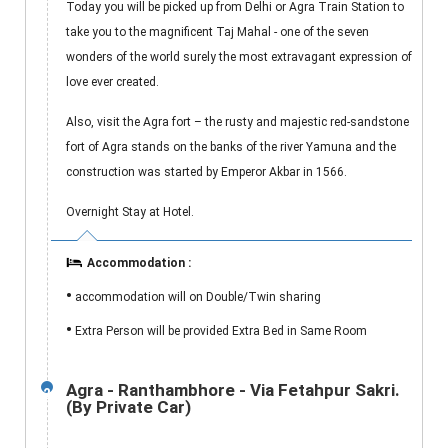
Today you will be picked up from Delhi or Agra Train Station to
take you to the magnificent Taj Mahal - one of the seven
wonders of the world surely the most extravagant expression of
love ever created.
Also, visit the Agra fort – the rusty and majestic red-sandstone
fort of Agra stands on the banks of the river Yamuna and the
construction was started by Emperor Akbar in 1566.
Overnight Stay at Hotel.
Accommodation :
•
accommodation will on Double/Twin sharing
•
Extra Person will be provided Extra Bed in Same Room
Agra - Ranthambhore - Via Fetahpur Sakri.
2
(By Private Car)