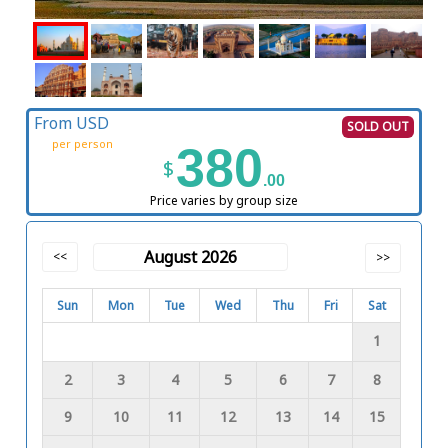
From USD
SOLD OUT
per person
380
$
.00
Price varies by group size
August 2026
<<
>>
Sun
Mon
Tue
Wed
Thu
Fri
Sat
1
2
3
4
5
6
7
8
9
10
11
12
13
14
15