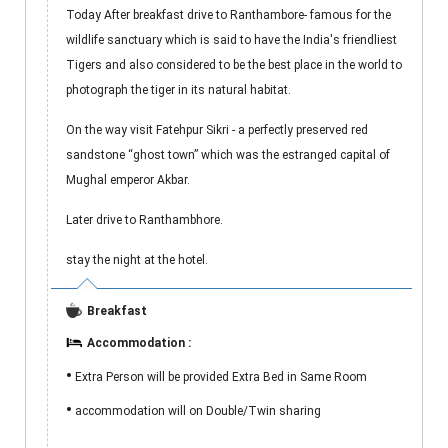
Today After breakfast drive to Ranthambore- famous for the
wildlife sanctuary which is said to have the India's friendliest
Tigers and also considered to be the best place in the world to
photograph the tiger in its natural habitat.
On the way visit Fatehpur Sikri - a perfectly preserved red
sandstone “ghost town” which was the estranged capital of
Mughal emperor Akbar.
Later drive to Ranthambhore.
stay the night at the hotel.
Breakfast
Accommodation :
•
Extra Person will be provided Extra Bed in Same Room
•
accommodation will on Double/Twin sharing