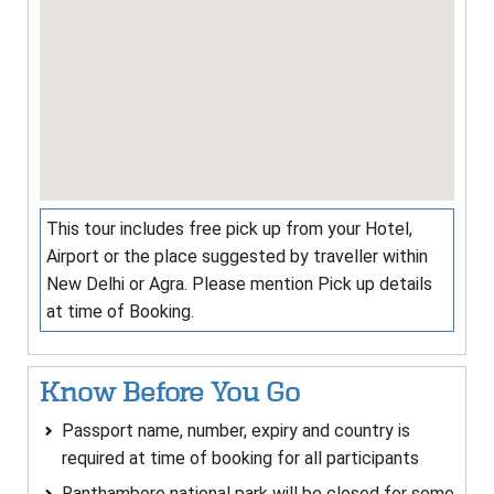
This tour includes free pick up from your Hotel,
Airport or the place suggested by traveller within
New Delhi or Agra. Please mention Pick up details
at time of Booking.
Know Before You Go
Passport name, number, expiry and country is
required at time of booking for all participants
Ranthambore national park will be closed for some