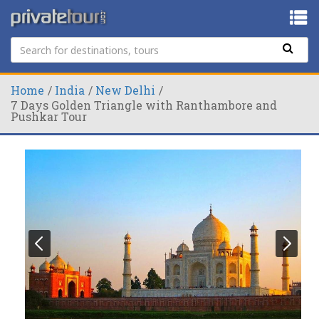
Home
India
New Delhi
7 Days Golden Triangle with Ranthambore and
Pushkar Tour