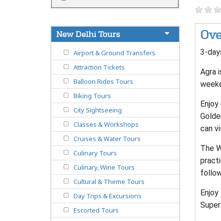
Ove
New Delhi Tours
3-days
Airport & Ground Transfers
Attraction Tickets
Agra i
Balloon Rides Tours
weeke
Biking Tours
Enjoy 
City Sightseeing
Golde
Classes & Workshops
can vi
Cruises & Water Tours
The Wa
Culinary Tours
practi
Culinary, Wine Tours
follo
Cultural & Theme Tours
Enjoy 
Day Trips & Excursions
Superf
Escorted Tours