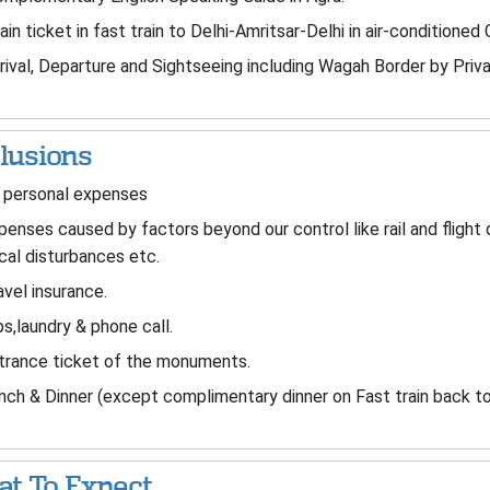
ain ticket in fast train to Delhi-Amritsar-Delhi in air-conditioned 
rival, Departure and Sightseeing including Wagah Border by Privat
lusions
 personal expenses
enses caused by factors beyond our control like rail and flight
ical disturbances etc.
vel insurance.
s,laundry & phone call.
rance ticket of the monuments.
ch & Dinner (except complimentary dinner on Fast train back to
t To Expect