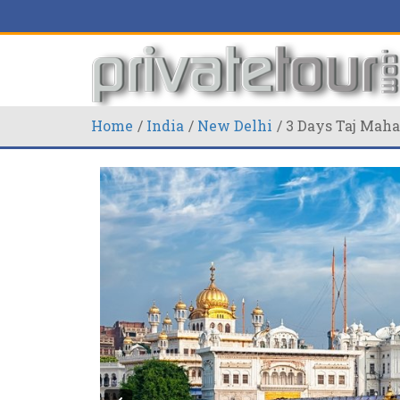
Home
India
New Delhi
3 Days Taj Maha