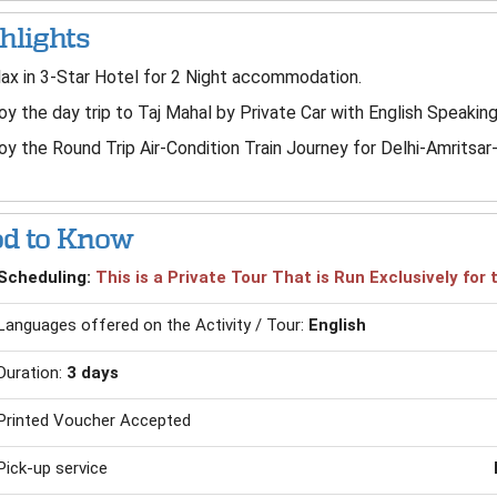
hlights
ax in 3-Star Hotel for 2 Night accommodation.
oy the day trip to Taj Mahal by Private Car with English Speaking
oy the Round Trip Air-Condition Train Journey for Delhi-Amritsar
d to Know
Scheduling:
This is a Private Tour That is Run Exclusively fo
Languages offered on the Activity / Tour:
English
Duration:
3 days
Printed Voucher Accepted
Pick-up service