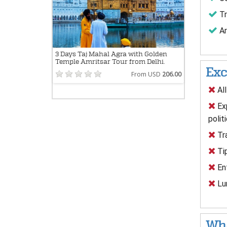
Tr
Ar
3 Days Taj Mahal Agra with Golden
Temple Amritsar Tour from Delhi.
Exc
From USD
206.00
All
Exp
polit
Tra
Tip
Ent
Lun
Wha