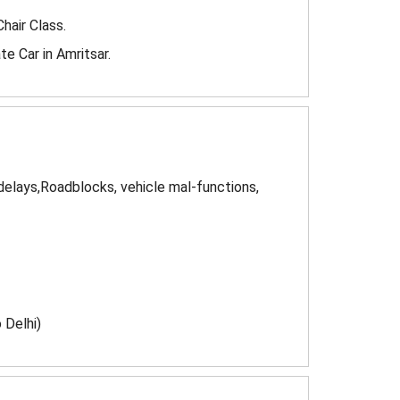
Chair Class.
e Car in Amritsar.
 delays,Roadblocks, vehicle mal-functions,
 Delhi)