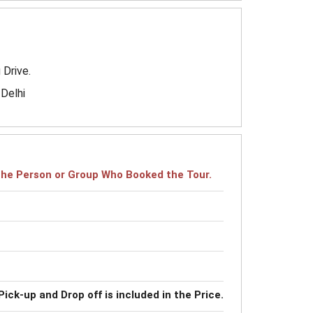
 Drive.
-Delhi
r the Person or Group Who Booked the Tour.
Pick-up and Drop off is included in the Price.