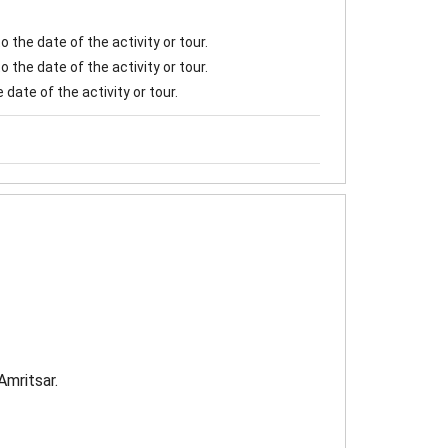
 the date of the activity or tour.
 the date of the activity or tour.
date of the activity or tour.
Amritsar.