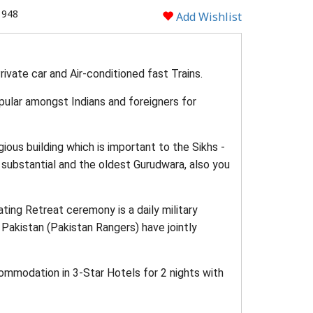
1948
Add Wishlist
ivate car and Air-conditioned fast Trains.
opular amongst Indians and foreigners for
gious building which is important to the Sikhs -
 substantial and the oldest Gurudwara, also you
ting Retreat ceremony is a daily military
 Pakistan (Pakistan Rangers) have jointly
commodation in 3-Star Hotels for 2 nights with