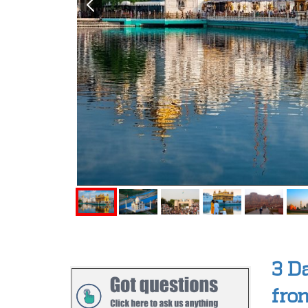
3 D
fro