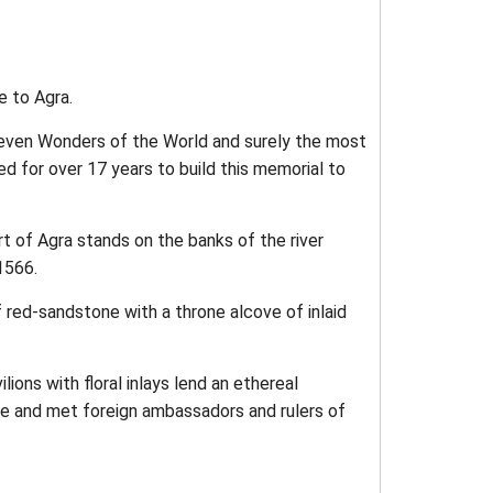
e to Agra.
e Seven Wonders of the World and surely the most
d for over 17 years to build this memorial to
rt of Agra stands on the banks of the river
1566.
f red-sandstone with a throne alcove of inlaid
ions with floral inlays lend an ethereal
 and met foreign ambassadors and rulers of