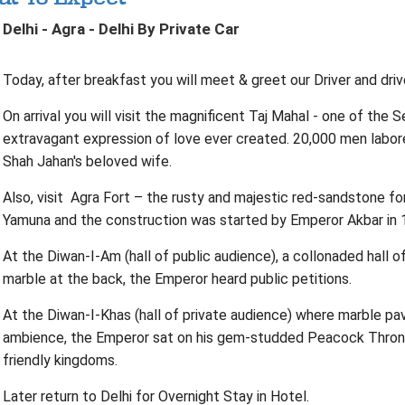
Delhi - Agra - Delhi By Private Car
Today, after breakfast you will meet & greet our Driver and driv
On arrival you will visit the magnificent Taj Mahal - one of th
extravagant expression of love ever created. 20,000 men labore
Shah Jahan's beloved wife.
Also, visit Agra Fort – the rusty and majestic red-sandstone fo
Yamuna and the construction was started by Emperor Akbar in 
At the Diwan-I-Am (hall of public audience), a collonaded hall o
marble at the back, the Emperor heard public petitions.
At the Diwan-I-Khas (hall of private audience) where marble pavil
ambience, the Emperor sat on his gem-studded Peacock Throne
friendly kingdoms.
Later return to Delhi for Overnight Stay in Hotel.