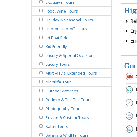
Exclusive Tours
Hig
Food, Wine Tours
Holiday & Seasonal Tours
Rel
Hop-on Hop-off Tours
Enj
Jet Boat Ride
Enj
Kid Friendly
Luxury & Special Occasions
Luxury Tours
Goo
Multi-day & Extended Tours
Nightlife Tour
Outdoor Activities
Pedicab & Tuk Tuk Tours
Photography Tours
Private & Custom Tours
Safari Tours
Safaris & Wildlife Tours