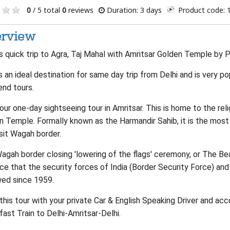
0
/ 5 total
0
reviews
Duration: 3 days
Product code: 
rview
 quick trip to Agra, Taj Mahal with Amritsar Golden Temple by Pr
s an ideal destination for same day trip from Delhi and is very p
nd tours.
our one-day sightseeing tour in Amritsar. This is home to the reli
n Temple. Formally known as the Harmandir Sahib, it is the most
sit Wagah border.
gah border closing 'lowering of the flags' ceremony, or The Bea
ce that the security forces of India (Border Security Force) and
wed since 1959.
this tour with your private Car & English Speaking Driver and ac
ast Train to Delhi-Amritsar-Delhi.