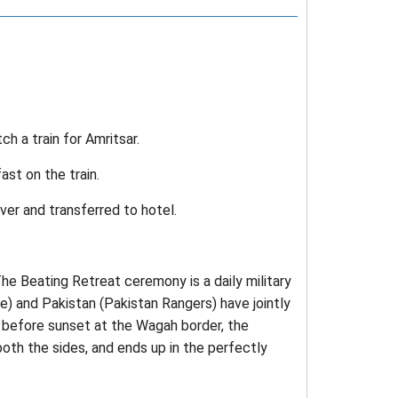
ch a train for Amritsar.
st on the train.
iver and transferred to hotel.
he Beating Retreat ceremony is a daily military
e) and Pakistan (Pakistan Rangers) have jointly
 before sunset at the Wagah border, the
oth the sides, and ends up in the perfectly