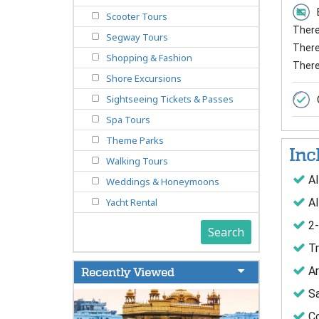
Scooter Tours
There 
Segway Tours
There 
Shopping & Fashion
There
Shore Excursions
Sightseeing Tickets & Passes
Spa Tours
Theme Parks
Inc
Walking Tours
Al
Weddings & Honeymoons
Al
Yacht Rental
2-
Search
Tr
Ar
Recently Viewed
Sa
Co