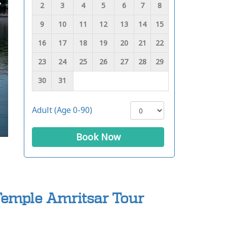
2
3
4
5
6
7
8
9
10
11
12
13
14
15
16
17
18
19
20
21
22
23
24
25
26
27
28
29
30
31
Adult (Age 0-90)
Book Now
Temple Amritsar Tour