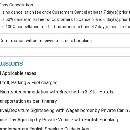
Easy Cancellation
is no cancellation fee once Customers Cancel at least 7 day(s) prior to
is 50% cancellation fee for Customers to Cancel 3 and 6 day(s) prior to
 is 100% cancellation fee for Customers to Cancel 2 day(s) prior to the 
Confirmation will be received at time of booking
lusions
l Applicable taxes
l toll, Parking & Fuel charges.
Nights Accommodation with Breakfast in 3-Star Hotels.
ansportation as per itinerary.
rival,Departure,Sightseeing with Wagah border by Private Car in 
me Day Agra trip by Private Vehicle with English Speaking.
mplementary English Speaking Guide in Agra.