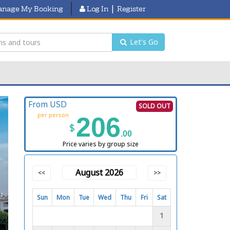
|
nage My Booking
Log In
Register
Let's Go
From USD
SOLD OUT
per person
206
$
.00
Price varies by group size
August 2026
<<
>>
Sun
Mon
Tue
Wed
Thu
Fri
Sat
1