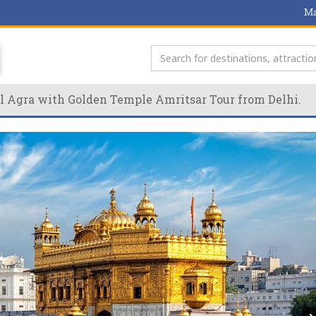
Ma
l Agra with Golden Temple Amritsar Tour from Delhi.