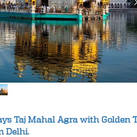
ays Taj Mahal Agra with Golden 
m Delhi.