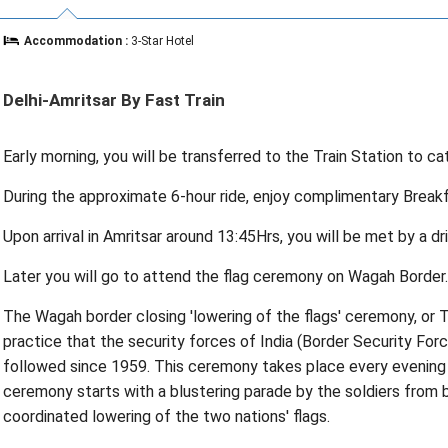
Accommodation :
3-Star Hotel
Delhi-Amritsar By Fast Train
Early morning, you will be transferred to the Train Station to cat
During the approximate 6-hour ride, enjoy complimentary Breakfa
Upon arrival in Amritsar around 13:45Hrs, you will be met by a dr
Later you will go to attend the flag ceremony on Wagah Border.
The Wagah border closing 'lowering of the flags' ceremony, or T
practice that the security forces of India (Border Security Forc
followed since 1959. This ceremony takes place every evening
ceremony starts with a blustering parade by the soldiers from b
coordinated lowering of the two nations' flags.