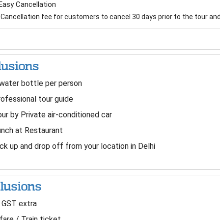
Easy Cancellation
Cancellation fee for customers to cancel 30 days prior to the tour and 
lusions
water bottle per person
ofessional tour guide
ur by Private air-conditioned car
nch at Restaurant
ck up and drop off from your location in Delhi
lusions
 GST extra
fare / Train ticket