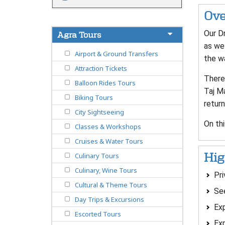
Ove
Our Dr
Agra Tours
as we 
Airport & Ground Transfers
the wa
Attraction Tickets
There 
Balloon Rides Tours
Taj Ma
Biking Tours
return
City Sightseeing
On thi
Classes & Workshops
Cruises & Water Tours
Hig
Culinary Tours
Culinary, Wine Tours
Pri
Cultural & Theme Tours
See
Day Trips & Excursions
Exp
Escorted Tours
Exp