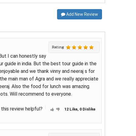
Add New Review
Rating
 But I can honestly say
r guide in india. But the best tour guide in the
enjoyable and we thank vinny and neeraj s for
s the main man of Agra and we really appreciate
eraj. Also the food for lunch was amazing.
pots. Will recommend to everyone.
this review helpful?
12 Like, 0 Dislike