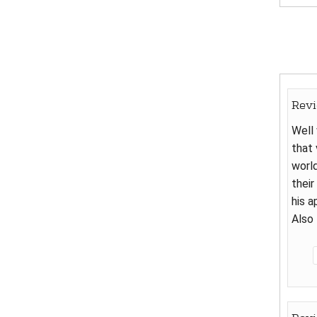
Rev
Well 
that 
world
their
his a
Also 