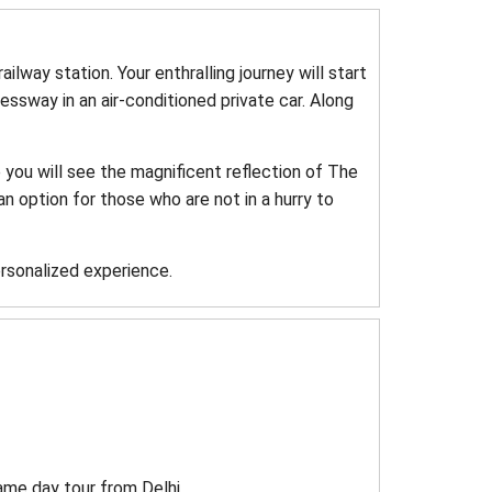
railway station. Your enthralling journey will start
ssway in an air-conditioned private car. Along
e you will see the magnificent reflection of The
an option for those who are not in a hurry to
ersonalized experience.
ame day tour from Delhi