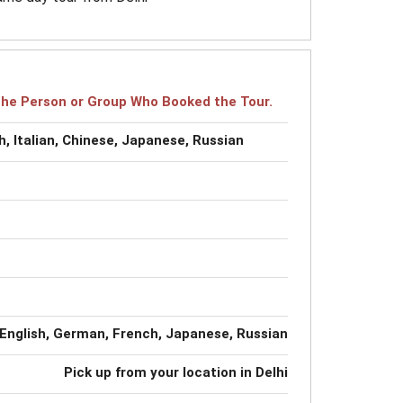
r the Person or Group Who Booked the Tour.
, Italian, Chinese, Japanese, Russian
English, German, French, Japanese, Russian
Pick up from your location in Delhi