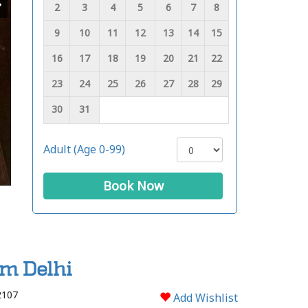
2
3
4
5
6
7
8
9
10
11
12
13
14
15
16
17
18
19
20
21
22
23
24
25
26
27
28
29
30
31
Adult (Age 0-99)
Book Now
om Delhi
2107
Add Wishlist