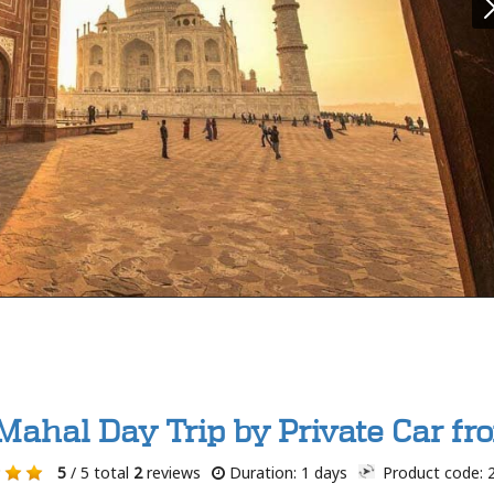
 Mahal Day Trip by Private Car fr
5
/ 5 total
2
reviews
Duration: 1 days
Product code: 