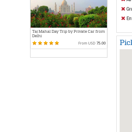
Gra
En
Taj Mahal Day Trip by Private Car from
Delhi
Pic
From USD
75.00