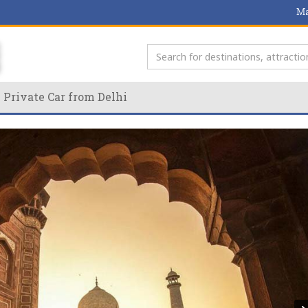
Ma
 Private Car from Delhi