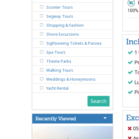
Scooter Tours
100% 
Segway Tours
Shopping & Fashion
Shore Excursions
Inc
Sightseeing Tickets & Passes
Spa Tours
1 
Theme Parks
Pr
Walking Tours
To
Weddings & Honeymoons
Lu
Yacht Rental
Pi
Search
Exc
Recently Viewed
05
Air