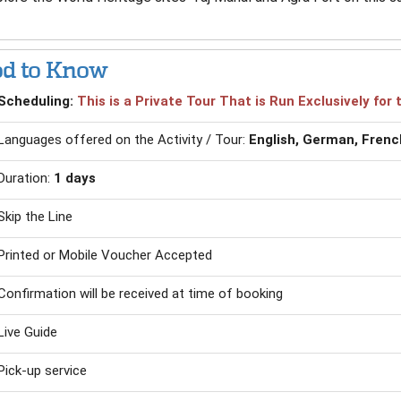
d to Know
Scheduling:
This is a Private Tour That is Run Exclusively fo
Languages offered on the Activity / Tour:
English, German, French
Duration:
1 days
Skip the Line
Printed or Mobile Voucher Accepted
Confirmation will be received at time of booking
Live Guide
Pick-up service