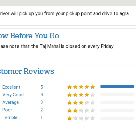
river will pick up you from your pickup point and drive to agra .
w Before You Go
ase note that the Taj Mahal is closed on every Friday
tomer Reviews
Excellent
5
Very Good
4
Average
3
Poor
2
Terrible
1