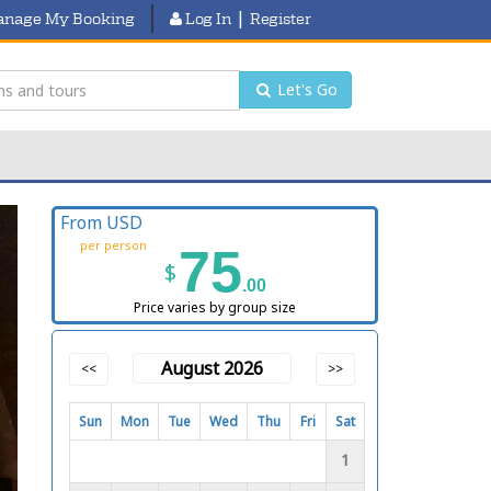
|
nage My Booking
Log In
Register
Let's Go
From USD
per person
75
$
.00
Price varies by group size
August 2026
<<
>>
Sun
Mon
Tue
Wed
Thu
Fri
Sat
1