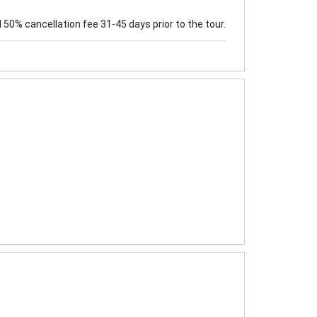
50% cancellation fee 31-45 days prior to the tour.