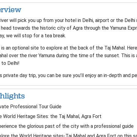
rview
iver will pick you up from your hotel in Delhi, airport or the Delhi 
head towards the historic city of Agra through the Yamuna Expre
y, we will stop for a tea break.
is an optional site to explore at the back of the Taj Mahal. Her
hal over the river Yamuna during the time of the sunset. This is 
 to Delhi!
s private day trip, you can be sure you’ll enjoy an in-depth and p
hlights
vate Professional Tour Guide
 World Heritage Sites: the Taj Mahal, Agra Fort
erience the glorious past of the city with a professional guide
lore the World Heritage sites-Taj Mahal and Agra Fort on this s