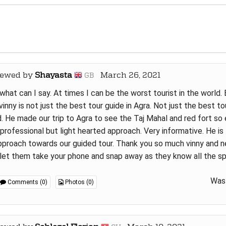
iewed by
Shayasta
March 26, 2021
GB
what can I say. At times I can be the worst tourist in the world.
vinny is not just the best tour guide in Agra. Not just the best tou
. He made our trip to Agra to see the Taj Mahal and red fort so 
 professional but light hearted approach. Very informative. He i
pproach towards our guided tour. Thank you so much vinny and ne
let them take your phone and snap away as they know all the s
Was 
Comments (0)
Photos (0)