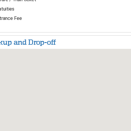
tuities
trance Fee
kup and Drop-off