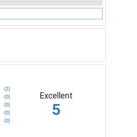
(2)
Excellent
(0)
5
(0)
(0)
(0)