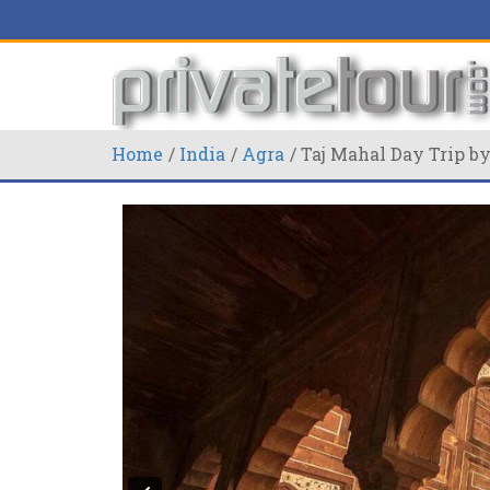
Home
India
Agra
Taj Mahal Day Trip by