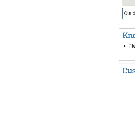
Our d
Kno
Ple
Cus