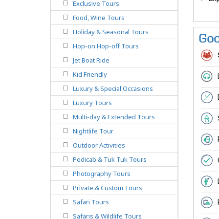
Exclusive Tours
Food, Wine Tours
Holiday & Seasonal Tours
Goo
Hop-on Hop-off Tours
Jet Boat Ride
Kid Friendly
Luxury & Special Occasions
Luxury Tours
Multi-day & Extended Tours
Nightlife Tour
Outdoor Activities
Pedicab & Tuk Tuk Tours
Photography Tours
Private & Custom Tours
Safari Tours
Safaris & Wildlife Tours