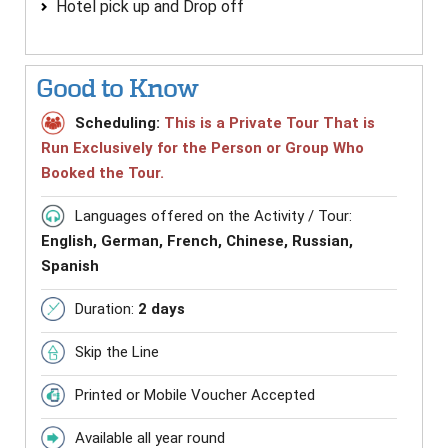
Hotel pick up and Drop off
Good to Know
Scheduling:
This is a Private Tour That is
Run Exclusively for the Person or Group Who
Booked the Tour.
Languages offered on the Activity / Tour:
English, German, French, Chinese, Russian,
Spanish
Duration:
2 days
Skip the Line
Printed or Mobile Voucher Accepted
Available all year round