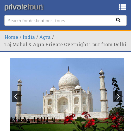
Home
India
Agra
Taj Mahal & Agra Private Overnight Tour from Delhi