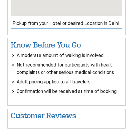
Pickup from your Hotel or desired Location in Delhi
Know Before You Go
A moderate amount of walking is involved
Not recommended for participants with heart
complaints or other serious medical conditions
Adult pricing applies to all travelers
Confirmation will be received at time of booking
Customer Reviews