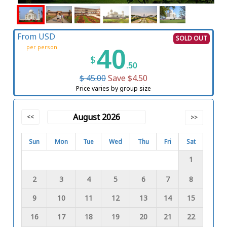
From USD
SOLD OUT
per person
40
$
.50
$ 45.00
Save $4.50
Price varies by group size
August 2026
<<
>>
Sun
Mon
Tue
Wed
Thu
Fri
Sat
1
2
3
4
5
6
7
8
9
10
11
12
13
14
15
16
17
18
19
20
21
22