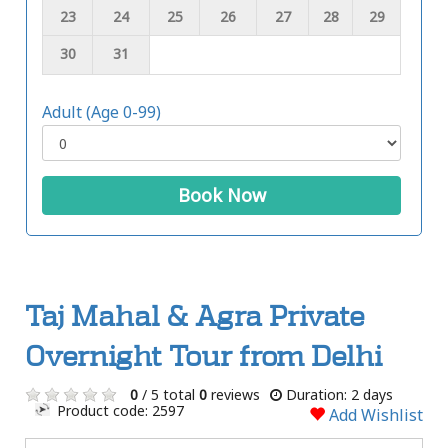
23
24
25
26
27
28
29
30
31
Adult (Age 0-99)
Book Now
Taj Mahal & Agra Private
Overnight Tour from Delhi
0
/ 5 total
0
reviews
Duration: 2 days
Product code: 2597
Add Wishlist