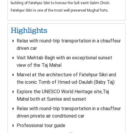
building of Fatehpur Sikri to honour the Sufi saint Salim Chisti.
Fatehpur Sikri is one of the most well preserved Mughal forts.
Highlights
Relax with round-trip transportation in a chauffeur
driven car
Visit Mehtab Bagh with an exceptional sunset
view of the Taj Mahal
Marvel at the architecture of Fatehpur Sikri and
the iconic Tomb of Itmad-ud-Daulah (Baby Taj)
Explore the UNESCO World Heritage site,Taj
Mahal both at Sunrise and sunset
Relax with round-trip transportation in a chauffeur
driven private air conditioned car
Professional tour guide