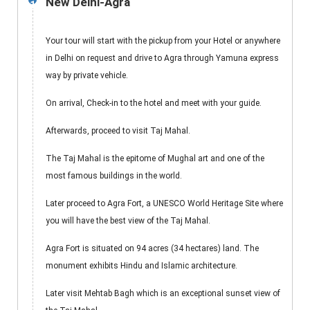
New Delhi-Agra
1
Your tour will start with the pickup from your Hotel or anywhere
in Delhi on request and drive to Agra through Yamuna express
way by private vehicle.
On arrival, Check-in to the hotel and meet with your guide.
Afterwards, proceed to visit Taj Mahal.
The Taj Mahal is the epitome of Mughal art and one of the
most famous buildings in the world.
Later proceed to Agra Fort, a UNESCO World Heritage Site where
you will have the best view of the Taj Mahal.
Agra Fort is situated on 94 acres (34 hectares) land. The
monument exhibits Hindu and Islamic architecture.
Later visit Mehtab Bagh which is an exceptional sunset view of