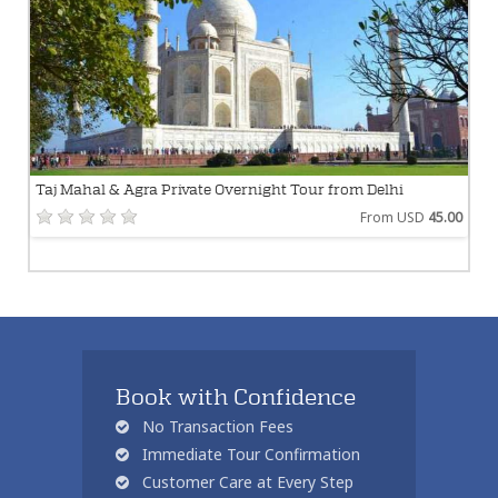
Taj Mahal & Agra Private Overnight Tour from Delhi
From USD
45.00
Book with Confidence
No Transaction Fees
Immediate Tour Confirmation
Customer Care at Every Step