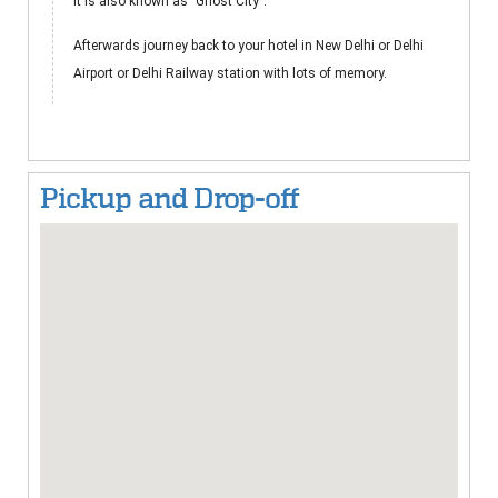
It is also known as "Ghost City".
Afterwards journey back to your hotel in New Delhi or Delhi
Airport or Delhi Railway station with lots of memory.
Pickup and Drop-off