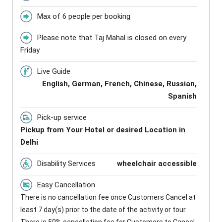
Max of 6 people per booking
Please note that Taj Mahal is closed on every
Friday
Live Guide
English, German, French, Chinese, Russian,
Spanish
Pick-up service
Pickup from Your Hotel or desired Location in
Delhi
Disability Services
wheelchair accessible
Easy Cancellation
There is no cancellation fee once Customers Cancel at
least 7 day(s) prior to the date of the activity or tour.