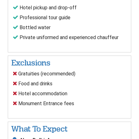
Hotel pickup and drop-off
Professional tour guide
Bottled water
Private uniformed and experienced chauffeur
Exclusions
Gratuities (recommended)
Food and drinks
Hotel accommodation
Monument Entrance fees
What To Expect