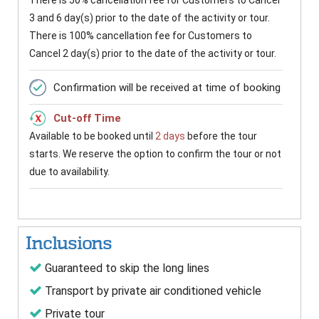
There is 50% cancellation fee for Customers to Cancel
3 and 6 day(s) prior to the date of the activity or tour.
There is 100% cancellation fee for Customers to
Cancel 2 day(s) prior to the date of the activity or tour.
Confirmation will be received at time of booking
Cut-off Time
Available to be booked until
2 days
before the tour
starts. We reserve the option to confirm the tour or not
due to availability.
Inclusions
Guaranteed to skip the long lines
Transport by private air conditioned vehicle
Private tour