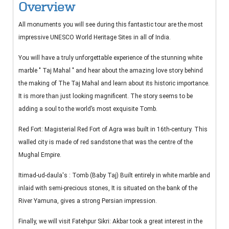
Overview
All monuments you will see during this fantastic tour are the most
impressive UNESCO World Heritage Sites in all of India.
You will have a truly unforgettable experience of the stunning white
marble " Taj Mahal " and hear about the amazing love story behind
the making of The Taj Mahal and learn about its historic importance.
It is more than just looking magnificent. The story seems to be
adding a soul to the world’s most exquisite Tomb.
Red Fort: Magisterial Red Fort of Agra was built in 16th-century. This
walled city is made of red sandstone that was the centre of the
Mughal Empire.
Itimad-ud-daula's : Tomb (Baby Taj) Built entirely in white marble and
inlaid with semi-precious stones, It is situated on the bank of the
River Yamuna, gives a strong Persian impression.
Finally, we will visit Fatehpur Sikri: Akbar took a great interest in the