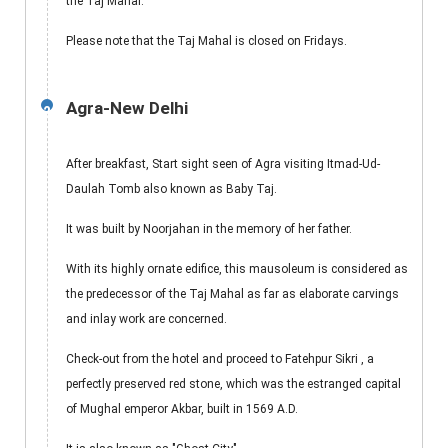
the Taj Mahal.
Please note that the Taj Mahal is closed on Fridays.
Agra-New Delhi
2
After breakfast, Start sight seen of Agra visiting Itmad-Ud-
Daulah Tomb also known as Baby Taj.
It was built by Noorjahan in the memory of her father.
With its highly ornate edifice, this mausoleum is considered as
the predecessor of the Taj Mahal as far as elaborate carvings
and inlay work are concerned.
Check-out from the hotel and proceed to Fatehpur Sikri , a
perfectly preserved red stone, which was the estranged capital
of Mughal emperor Akbar, built in 1569 A.D.