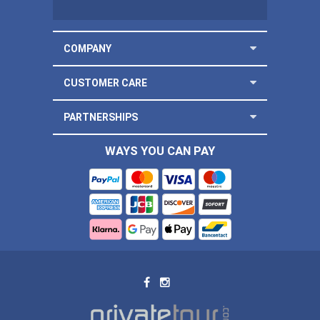
COMPANY
CUSTOMER CARE
PARTNERSHIPS
WAYS YOU CAN PAY