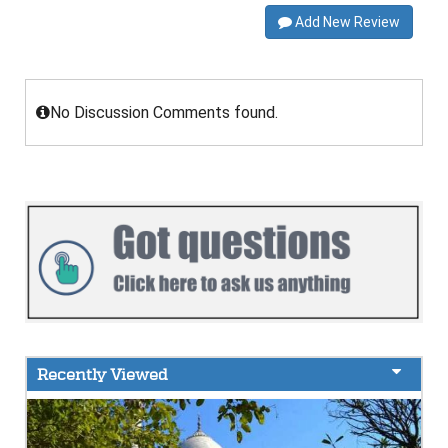
Add New Review
No Discussion Comments found.
Recently Viewed