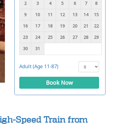
2
3
4
5
6
7
8
9
10
11
12
13
14
15
16
17
18
19
20
21
22
23
24
25
26
27
28
29
30
31
Adult (Age 11-87)
Book Now
High-Speed Train from