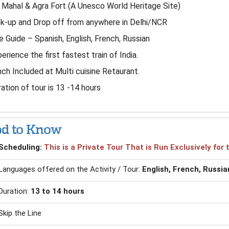
 Mahal & Agra Fort (A Unesco World Heritage Site)
k-up and Drop off from anywhere in Delhi/NCR
e Guide – Spanish, English, French, Russian
erience the first fastest train of India.
ch Included at Multi cuisine Retaurant.
ation of tour is 13 -14 hours
d to Know
Scheduling:
This is a Private Tour That is Run Exclusively fo
Languages offered on the Activity / Tour:
English, French, Russia
Duration:
13 to 14 hours
Skip the Line