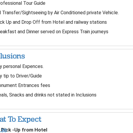
ofessional Tour Guide
l Transfer/Sightseeing by Air Conditioned private Vehicle.
ck Up and Drop Off from Hotel and railway stations
eakfast and Dinner served on Express Train journeys
lusions
 personal Expences.
 tip to Driver/Guide
nument Entrances fees
ls, Snacks and drinks not stated in Inclusions
t To Expect
Pick -Up from Hotel
.30