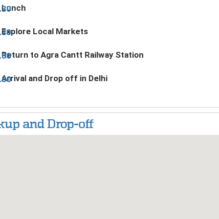
Lunch
.30
Explore Local Markets
.30
Return to Agra Cantt Railway Station
.00
Arrival and Drop off in Delhi
.30
kup and Drop-off