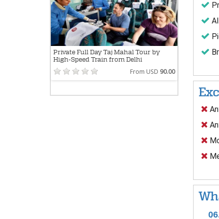
Pr
Al
Pi
Br
Private Full Day Taj Mahal Tour by
High-Speed Train from Delhi
From USD
90.00
Exc
Any
Any
Mo
Mea
Wha
06