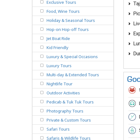
Exclusive Tours
Taj
Food, Wine Tours
Pic
Holiday & Seasonal Tours
Liv
Hop-on Hop-off Tours
Exp
Jet Boat Ride
Lun
Kid Friendly
Dur
Luxury & Special Occasions
Luxury Tours
Multi-day & Extended Tours
Goo
Nightlife Tour
Outdoor Activities
Pedicab & Tuk Tuk Tours
Photography Tours
Private & Custom Tours
Safari Tours
Safaris & Wildlife Tours