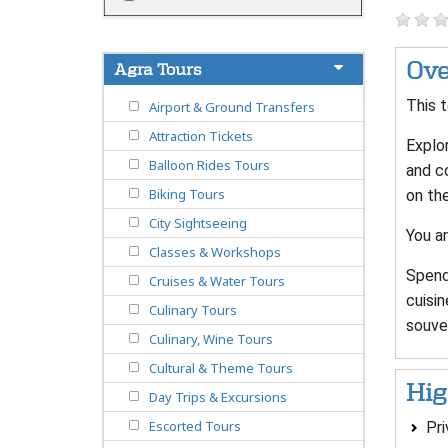
Ove
Agra Tours
This t
Airport & Ground Transfers
Attraction Tickets
Explor
Balloon Rides Tours
and c
Biking Tours
on the
City Sightseeing
You ar
Classes & Workshops
Spend 
Cruises & Water Tours
cuisin
Culinary Tours
souven
Culinary, Wine Tours
Cultural & Theme Tours
Hig
Day Trips & Excursions
Escorted Tours
Pri