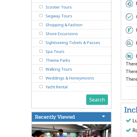
Scooter Tours
Segway Tours
Shopping & Fashion
Shore Excursions
Sightseeing Tickets & Passes
Spa Tours
Theme Parks
There 
Walking Tours
There 
Weddings & Honeymoons
There
Yacht Rental
Search
Inc
Recently Viewed
Lu
Ro