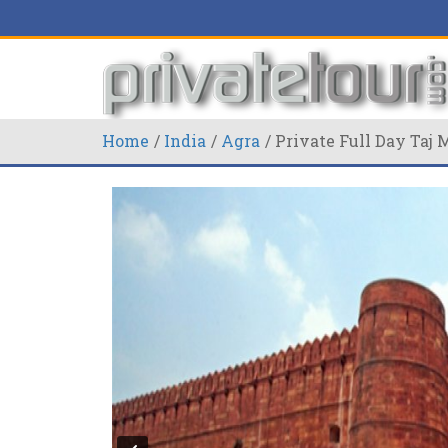
Home
India
Agra
Private Full Day Taj