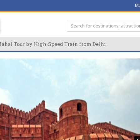
Ma
 Mahal Tour by High-Speed Train from Delhi