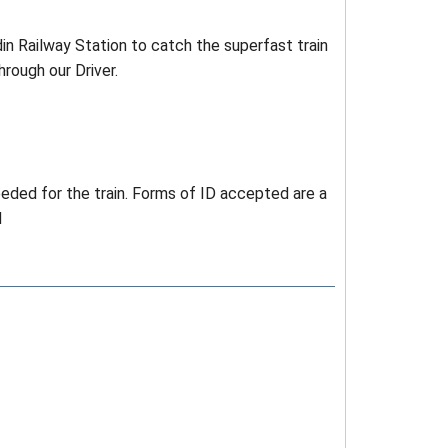
din Railway Station to catch the superfast train
hrough our Driver.
needed for the train. Forms of ID accepted are a
d