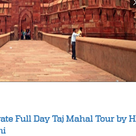
vate Full Day Taj Mahal Tour by 
hi