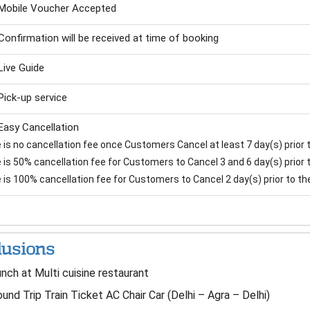
Mobile Voucher Accepted
Confirmation will be received at time of booking
Live Guide
Pick-up service
Easy Cancellation
is no cancellation fee once Customers Cancel at least 7 day(s) prior to
is 50% cancellation fee for Customers to Cancel 3 and 6 day(s) prior to
 is 100% cancellation fee for Customers to Cancel 2 day(s) prior to the 
lusions
nch at Multi cuisine restaurant
und Trip Train Ticket AC Chair Car (Delhi – Agra – Delhi)