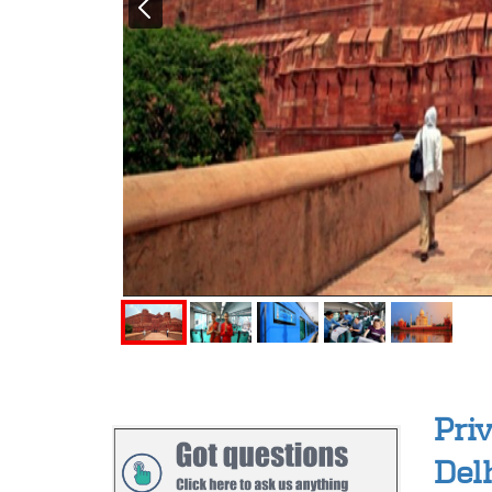
Pri
Del