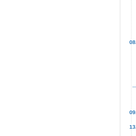
08
09
13