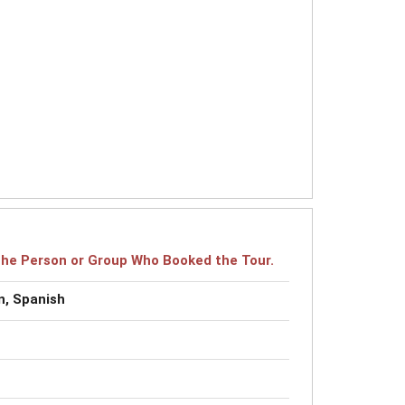
r the Person or Group Who Booked the Tour.
n, Spanish