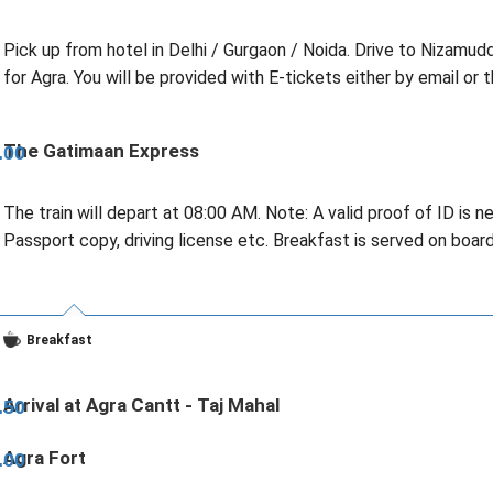
Pick up from hotel in Delhi / Gurgaon / Noida. Drive to Nizamud
for Agra. You will be provided with E-tickets either by email or t
The Gatimaan Express
.00
The train will depart at 08:00 AM. Note: A valid proof of ID is 
Passport copy, driving license etc. Breakfast is served on boar
Breakfast
Arrival at Agra Cantt - Taj Mahal
.50
Agra Fort
.00