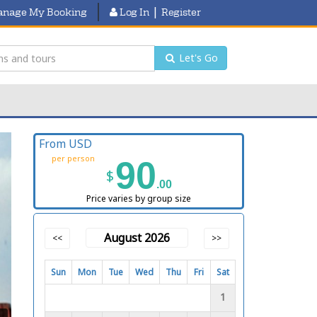
|
nage My Booking
Log In
Register
Let's Go
From USD
per person
90
$
.00
Price varies by group size
August 2026
<<
>>
Sun
Mon
Tue
Wed
Thu
Fri
Sat
1