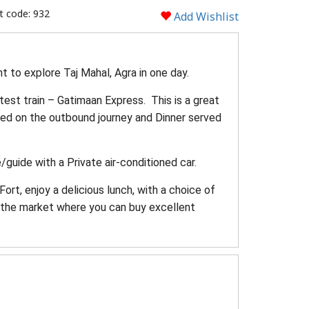
 code: 932
Add Wishlist
t to explore Taj Mahal, Agra in one day.
stest train – Gatimaan Express. This is a great
ved on the outbound journey and Dinner served
/guide with a Private air-conditioned car.
rt, enjoy a delicious lunch, with a choice of
gh the market where you can buy excellent