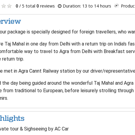
0
/ 5 total
0
reviews
Duration: 13 to 14 hours
Product
rview
our package is specially designed for foreign travellers, who wan
e Taj Mahal in one day from Delhi with a return trip on India's fa
omfortable way to travel to Agra from Delhi with Breakfast ser
 return trip.
e met in Agra Cannt Railway station by our driver/representative
the day being guided around the wonderful Taj Mahal and Agra Fo
e from traditional to European, before leisurely strolling throu
irs.
hlights
vate tour & Sighseeing by AC Car