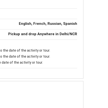
English, French, Russian, Spanish
Pickup and drop Anywhere in Delhi/NCR
 the date of the activity or tour.
 the date of the activity or tour.
date of the activity or tour.