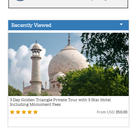
Recently Viewed
3 Day Golden Triangle Private Tour with 3 Star Hotel
Including Monument Fees
From USD
350.00