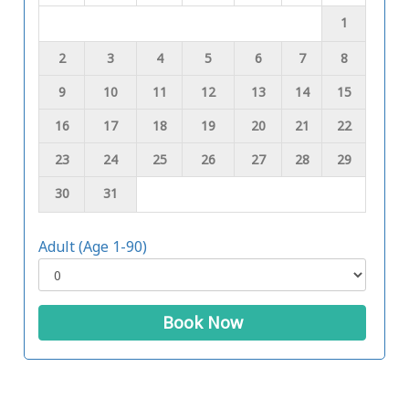
1
2
3
4
5
6
7
8
9
10
11
12
13
14
15
16
17
18
19
20
21
22
23
24
25
26
27
28
29
30
31
Adult (Age 1-90)
Book Now