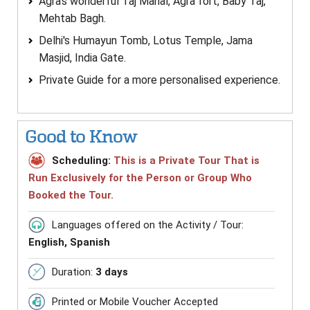
Agra's wonderful Taj Mahal, Agra fort, Baby Taj,
Mehtab Bagh.
Delhi's Humayun Tomb, Lotus Temple, Jama
Masjid, India Gate.
Private Guide for a more personalised experience.
Good to Know
Scheduling:
This is a Private Tour That is
Run Exclusively for the Person or Group Who
Booked the Tour.
Languages offered on the Activity / Tour:
English, Spanish
Duration:
3 days
Printed or Mobile Voucher Accepted