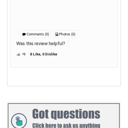
Comments (0)
Photos (0)
Was this review helpful?
8 Like, 0 Dislike