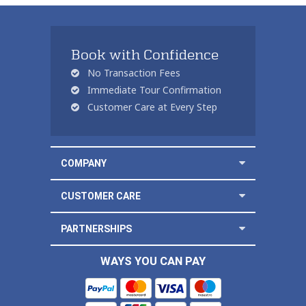
Book with Confidence
No Transaction Fees
Immediate Tour Confirmation
Customer Care at Every Step
COMPANY
CUSTOMER CARE
PARTNERSHIPS
WAYS YOU CAN PAY