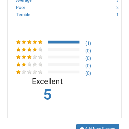
Average
3
Poor
2
Terrible
1
(1)
(0)
(0)
(0)
(0)
Excellent
5
Add New Review