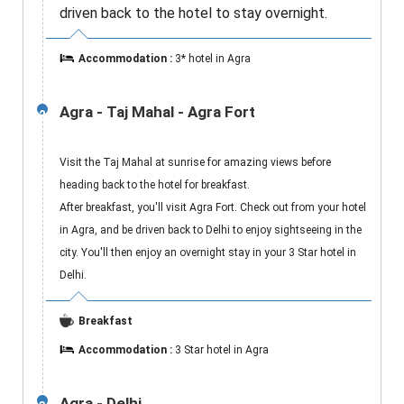
driven back to the hotel to stay overnight.
Accommodation :
3* hotel in Agra
Agra - Taj Mahal - Agra Fort
2
Visit the Taj Mahal at sunrise for amazing views before
heading back to the hotel for breakfast.
After breakfast, you'll visit Agra Fort. Check out from your hotel
in Agra, and be driven back to Delhi to enjoy sightseeing in the
city. You'll then enjoy an overnight stay in your 3 Star hotel in
Delhi.
Breakfast
Accommodation :
3 Star hotel in Agra
Agra - Delhi