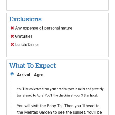
Exclusions
Any expense of personal nature
Gratuities
Lunch/Dinner
What To Expect
Arrival - Agra
1
You'll be collected from your hotel/airport in Delhi and privately
transferred to Agra. You'll the check-in at your 3 Star hotel.
You will visit the Baby Taj. Then you 'll head to
the Mehtab Garden to see the sunset. You'll be