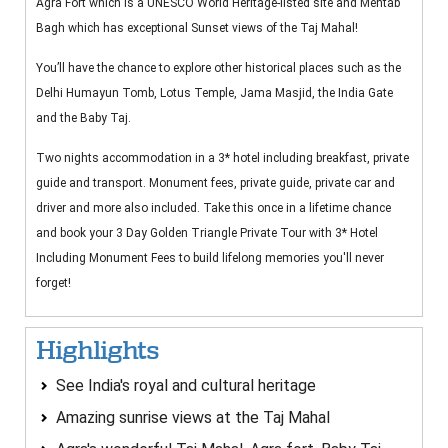
Agra Fort which is a UNESCO World Heritage-listed site and Mehtab
Bagh which has exceptional Sunset views of the Taj Mahal!
You’ll have the chance to explore other historical places such as the
Delhi Humayun Tomb, Lotus Temple, Jama Masjid, the India Gate
and the Baby Taj.
Two nights accommodation in a 3* hotel including breakfast, private
guide and transport. Monument fees, private guide, private car and
driver and more also included. Take this once in a lifetime chance
and book your 3 Day Golden Triangle Private Tour with 3* Hotel
Including Monument Fees to build lifelong memories you'll never
forget!
Highlights
See India's royal and cultural heritage
Amazing sunrise views at the Taj Mahal