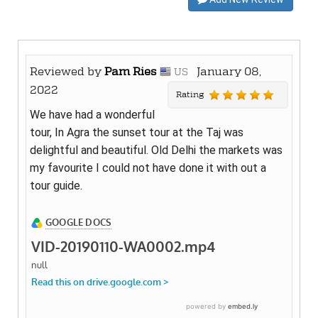
Reviewed by
Pam Ries
January 08,
US
2022
Rating
We have had a wonderful
tour, In Agra the sunset tour at the Taj was
delightful and beautiful. Old Delhi the markets was
my favourite I could not have done it with out a
tour guide.