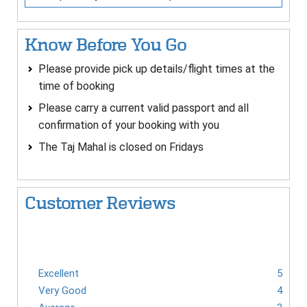
Know Before You Go
Please provide pick up details/flight times at the
time of booking
Please carry a current valid passport and all
confirmation of your booking with you
The Taj Mahal is closed on Fridays
Customer Reviews
Excellent
5
Very Good
4