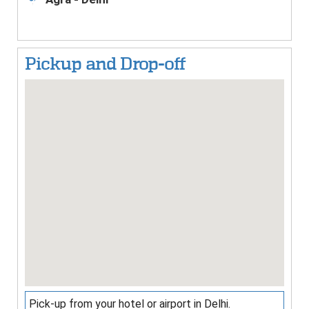
3
Pickup and Drop-off
Pick-up from your hotel or airport in Delhi.