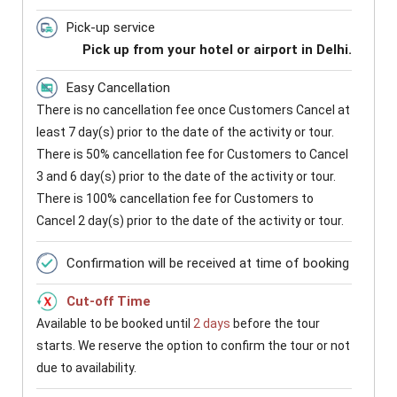
Pick-up service
Pick up from your hotel or airport in Delhi.
Easy Cancellation
There is no cancellation fee once Customers Cancel at
least 7 day(s) prior to the date of the activity or tour.
There is 50% cancellation fee for Customers to Cancel
3 and 6 day(s) prior to the date of the activity or tour.
There is 100% cancellation fee for Customers to
Cancel 2 day(s) prior to the date of the activity or tour.
Confirmation will be received at time of booking
Cut-off Time
Available to be booked until
2 days
before the tour
starts. We reserve the option to confirm the tour or not
due to availability.