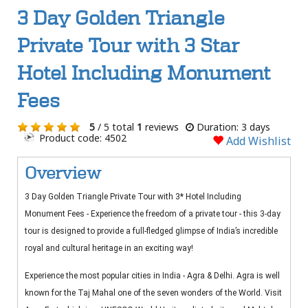
3 Day Golden Triangle
Private Tour with 3 Star
Hotel Including Monument
Fees
5
/ 5 total
1
reviews
Duration: 3 days
Product code: 4502
Add Wishlist
Overview
3 Day Golden Triangle Private Tour with 3* Hotel Including
Monument Fees - Experience the freedom of a private tour - this 3-day
tour is designed to provide a full-fledged glimpse of India’s incredible
royal and cultural heritage in an exciting way!
Experience the most popular cities in India - Agra & Delhi. Agra is well
known for the Taj Mahal one of the seven wonders of the World. Visit