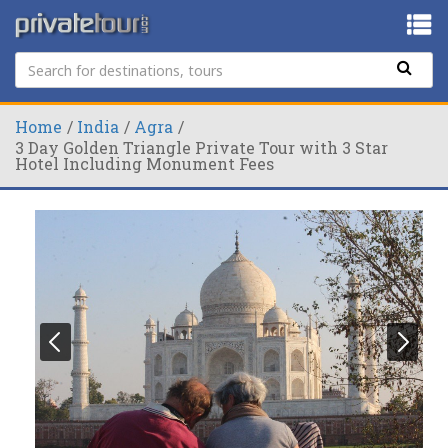
Home
India
Agra
3 Day Golden Triangle Private Tour with 3 Star
Hotel Including Monument Fees