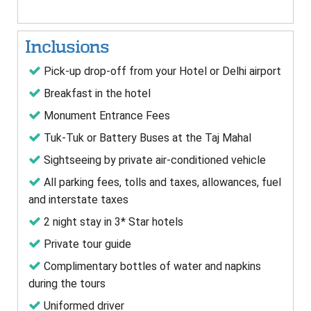
Inclusions
Pick-up drop-off from your Hotel or Delhi airport
Breakfast in the hotel
Monument Entrance Fees
Tuk-Tuk or Battery Buses at the Taj Mahal
Sightseeing by private air-conditioned vehicle
All parking fees, tolls and taxes, allowances, fuel
and interstate taxes
2 night stay in 3* Star hotels
Private tour guide
Complimentary bottles of water and napkins
during the tours
Uniformed driver