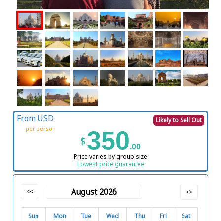
From USD
Likely to Sell Out
per person
350
$
.00
Price varies by group size
Lowest price guarantee
August 2026
<<
>>
Sun
Mon
Tue
Wed
Thu
Fri
Sat