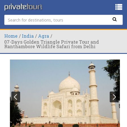
Home
India
Agra
07-Days Golden Triangle Private Tour and
Ranthambore Wildlife Safari from Delhi