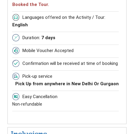
Booked the Tour.
Languages offered on the Activity / Tour:
English
Duration:
7 days
Mobile Voucher Accepted
Confirmation will be received at time of booking
Pick-up service
Pick Up from anywhere in New Delhi Or Gurgaon
Easy Cancellation
Non-refundable