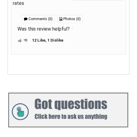
rates
Comments (0)
Photos (0)
Was this review helpful?
12 Like, 1 Dislike