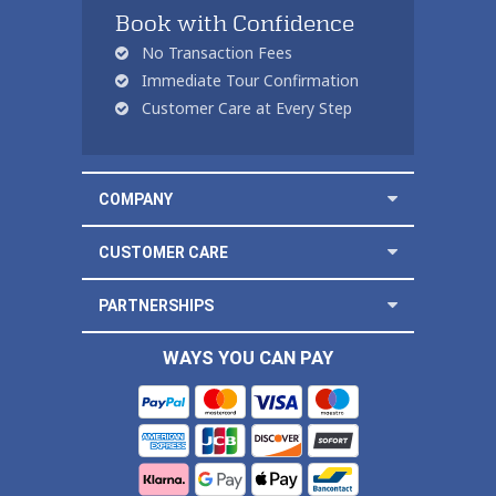
Book with Confidence
No Transaction Fees
Immediate Tour Confirmation
Customer Care at Every Step
COMPANY
CUSTOMER CARE
PARTNERSHIPS
WAYS YOU CAN PAY