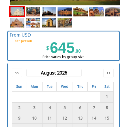
From USD
per person
645
$
.00
Price varies by group size
August 2026
<<
>>
Sun
Mon
Tue
Wed
Thu
Fri
Sat
1
2
3
4
5
6
7
8
9
10
11
12
13
14
15