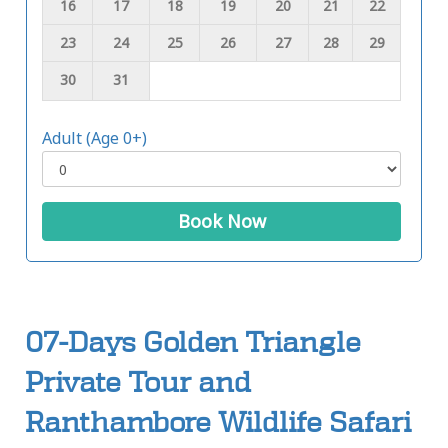
16
17
18
19
20
21
22
23
24
25
26
27
28
29
30
31
Adult (Age 0+)
Book Now
07-Days Golden Triangle
Private Tour and
Ranthambore Wildlife Safari