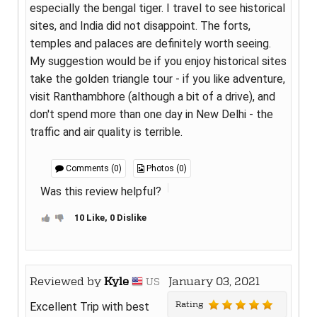
especially the bengal tiger. I travel to see historical
sites, and India did not disappoint. The forts,
temples and palaces are definitely worth seeing.
My suggestion would be if you enjoy historical sites
take the golden triangle tour - if you like adventure,
visit Ranthambhore (although a bit of a drive), and
don't spend more than one day in New Delhi - the
traffic and air quality is terrible.
Comments (0)
Photos (0)
Was this review helpful?
10 Like, 0 Dislike
Reviewed by
Kyle
January 03, 2021
US
Rating
Excellent Trip with best