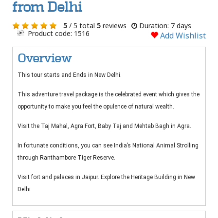
from Delhi
5
/ 5 total
5
reviews
Duration: 7 days
Product code: 1516
Add Wishlist
Overview
This tour starts and Ends in New Delhi.
This adventure travel package is the celebrated event which gives the
opportunity to make you feel the opulence of natural wealth.
Visit the Taj Mahal, Agra Fort, Baby Taj and Mehtab Bagh in Agra.
In fortunate conditions, you can see India’s National Animal Strolling
through Ranthambore Tiger Reserve.
Visit fort and palaces in Jaipur. Explore the Heritage Building in New
Delhi