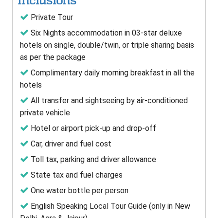
Inclusions
Private Tour
Six Nights accommodation in 03-star deluxe
hotels on single, double/twin, or triple sharing basis
as per the package
Complimentary daily morning breakfast in all the
hotels
All transfer and sightseeing by air-conditioned
private vehicle
Hotel or airport pick-up and drop-off
Car, driver and fuel cost
Toll tax, parking and driver allowance
State tax and fuel charges
One water bottle per person
English Speaking Local Tour Guide (only in New