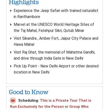
Highlights
Experience the Jeep Safari with trained naturalist
in Ranthambore
Marvel at the UNESCO World Heritage Sites of
the Taj Mahal, Fatehpur Sikri, Qutub Minar
Visit Sikandra , Amber Fort, Jaipur City Palace and
Hawa Mahal
Visit Raj Ghat, the memorial of Mahatma Gandhi,
and drive through India Gate in New Delhi
Pick Up Point - New Delhi Airport or other desired
location in New Delhi
Good to Know
Scheduling:
This is a Private Tour That is
Run Exclusively for the Person or Group Who