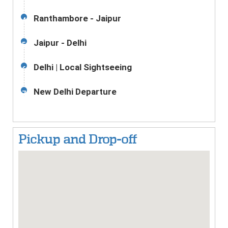
Ranthambore - Jaipur
4
Jaipur - Delhi
5
Delhi | Local Sightseeing
6
New Delhi Departure
7
Pickup and Drop-off