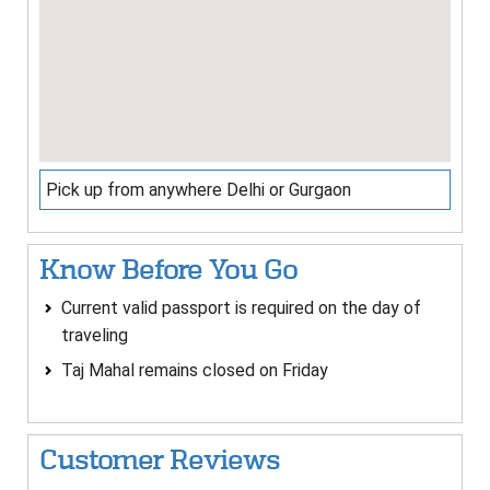
Pick up from anywhere Delhi or Gurgaon
Know Before You Go
Current valid passport is required on the day of
traveling
Taj Mahal remains closed on Friday
Customer Reviews