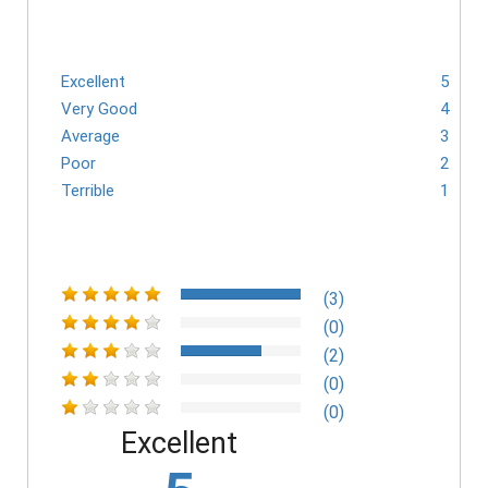
Excellent
5
Very Good
4
Average
3
Poor
2
Terrible
1
(3)
(0)
(2)
(0)
(0)
Excellent