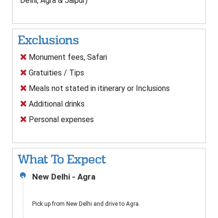
Delhi, Agra & Jaipur)
Exclusions
Monument fees, Safari
Gratuities / Tips
Meals not stated in itinerary or Inclusions
Additional drinks
Personal expenses
What To Expect
New Delhi - Agra
1
Pick up from New Delhi and drive to Agra.