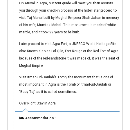
On Arrival in Agra, our tour guide will meet you then assists
you through your check-in process at the hotel later proceed to
visit Taj Mahal built by Mughal Emperor Shah Jahan in memory
of his wife, Mumtaz Mahal. This monument is made of white
marble, and it took 22 years to be built.
Later proceed to visit Agra Fort, a UNESCO World Heritage Site
also Known also as Lal Qila, Fort Rouge or the Red Fort of Agra
because of the red-sandstone it was made of, it was the seat of
Mughal Empire.
Visit Itmad-Ud-Daulah’s Tomb, the monument that is one of
most important in Agra is the Tomb of Itmad-ud-Daulah or
"Baby Taj" as it is called sometimes.
Over Night Stay in Agra.
Accommodation :