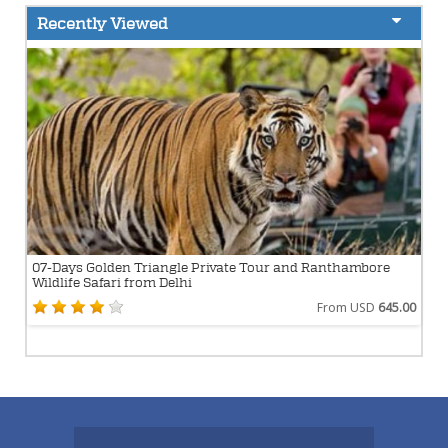
Recently Viewed
07-Days Golden Triangle Private Tour and Ranthambore
Wildlife Safari from Delhi
From USD
645.00