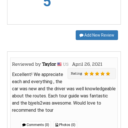
5
Add New Review
Reviewed by
Taylor
April 26, 2021
US
Rating
Excellent! We appreciate
each and everything , the
car was new and the driver was well knowledgeable
about the routes. Each tour guide was fantastic
and the bjyels2was awesome. Would love to
recommend the tour
Comments (0)
Photos (0)