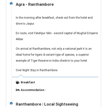
Agra - Ranthambore
2
In the morning after breakfast, check out from the hotel and
drive to Jaipur.
En route, visit Fatehpur Sikri - second capital of Mughal Emperor
Akbar.
On arrival at Ranthambore, not only a national park it is an
ideal home for tigers & variant type of species, a superior
example of Tiger Reserve in India check-in to your hotel.
Over Night Stay in Ranthambore.
Breakfast
Accommodation :
Ranthambore | Local Sightseeing
3