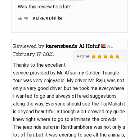
Was this review helpful?
8 Like, 0 Dislike
Reviewed by
karensbeads Al Hofuf
AE
February 17, 2021
Rating
Thanks to the excellent
service provided by Mr. Afsar my Golden Triangle
tour was very enjoyable. My driver Mr. Raju, was not
only a very good driver, but he took me everywhere
I wanted to go and always offered suggestions
along the way. Everyone should see the Taj Mahal it
is beyond beautiful, although a bit crowed my guide
knew right where to go to eliminate the crowds.
The jeep ride safari in Ranthambhore was not only a
lot of fun, but it was exciting to see all the animals,