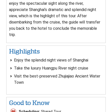
enjoy the spectacular sight along the river,
appreciate Shanghai’s dramatic and splendid night
view, which is the highlight of this tour. After
disembarking from the cruise, the guide will transfer
you back to the hotel to conclude the memorable
trip.
Highlights
Enjoy the splendid night views of Shanghai
Take the luxury Huangpu River night cruise
Visit the best-preserved Zhujiajiao Ancient Water
Town
Good to Know
Scheduling:
Shared Tour