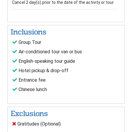
Cancel 2 day(s) prior to the date of the activity or tour.
Inclusions
Group Tour
Air-conditioned tour van or bus
English-speaking tour guide
Hotel pickup & drop-off
Entrance fee
Chinese lunch
Exclusions
Gratitudes (Optional)