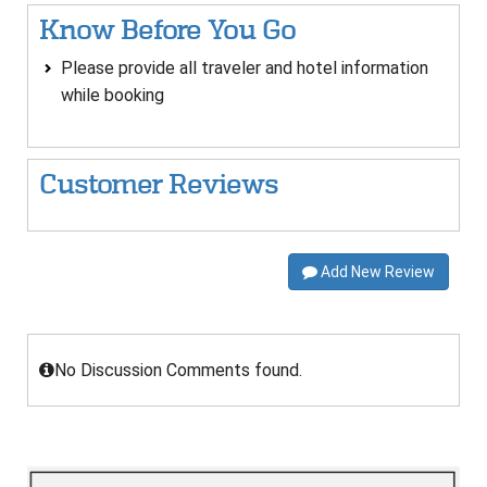
Know Before You Go
Please provide all traveler and hotel information
while booking
Customer Reviews
Add New Review
No Discussion Comments found.