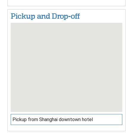
Pickup and Drop-off
Pickup from Shanghai downtown hotel