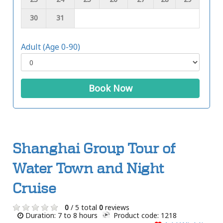
30
31
Adult (Age 0-90)
Book Now
Shanghai Group Tour of
Water Town and Night
Cruise
0
/ 5 total
0
reviews
Duration: 7 to 8 hours
Product code: 1218