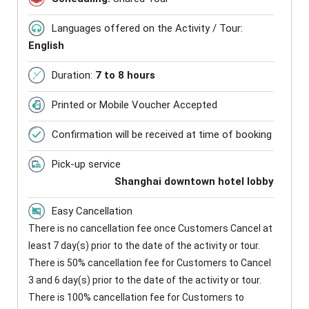
Languages offered on the Activity / Tour:
English
Duration:
7 to 8 hours
Printed or Mobile Voucher Accepted
Confirmation will be received at time of booking
Pick-up service
Shanghai downtown hotel lobby
Easy Cancellation
There is no cancellation fee once Customers Cancel at
least 7 day(s) prior to the date of the activity or tour.
There is 50% cancellation fee for Customers to Cancel
3 and 6 day(s) prior to the date of the activity or tour.
There is 100% cancellation fee for Customers to