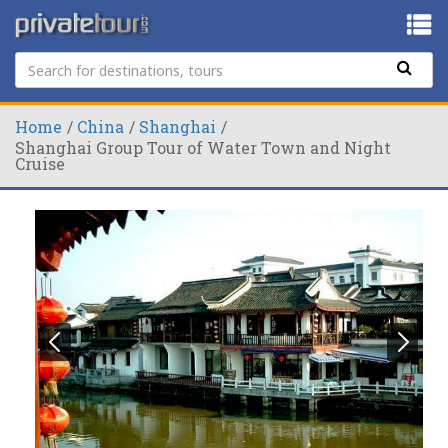
Home
China
Shanghai
Shanghai Group Tour of Water Town and Night
Cruise