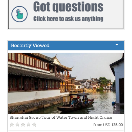
Recently Viewed
Shanghai Group Tour of Water Town and Night Cruise
From USD
135.00