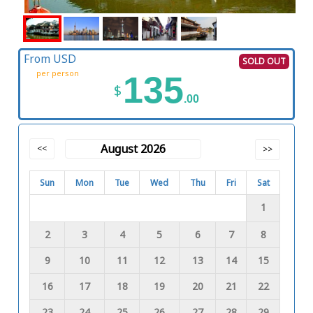
From USD
SOLD OUT
per person
135
$
.00
August 2026
<<
>>
Sun
Mon
Tue
Wed
Thu
Fri
Sat
1
2
3
4
5
6
7
8
9
10
11
12
13
14
15
16
17
18
19
20
21
22
23
24
25
26
27
28
29