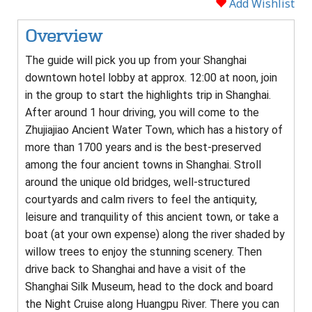
Add Wishlist
Overview
The guide will pick you up from your Shanghai
downtown hotel lobby at approx. 12:00 at noon, join
in the group to start the highlights trip in Shanghai.
After around 1 hour driving, you will come to the
Zhujiajiao Ancient Water Town, which has a history of
more than 1700 years and is the best-preserved
among the four ancient towns in Shanghai. Stroll
around the unique old bridges, well-structured
courtyards and calm rivers to feel the antiquity,
leisure and tranquility of this ancient town, or take a
boat (at your own expense) along the river shaded by
willow trees to enjoy the stunning scenery. Then
drive back to Shanghai and have a visit of the
Shanghai Silk Museum, head to the dock and board
the Night Cruise along Huangpu River. There you can