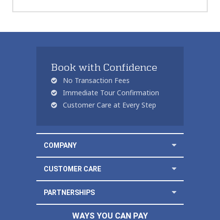
Book with Confidence
No Transaction Fees
Immediate Tour Confirmation
Customer Care at Every Step
COMPANY
CUSTOMER CARE
PARTNERSHIPS
WAYS YOU CAN PAY