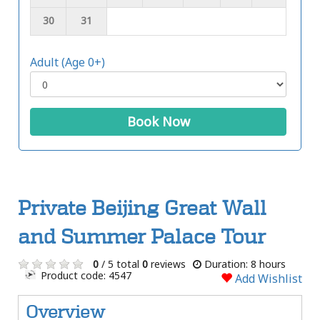
30
31
Adult (Age 0+)
Book Now
Private Beijing Great Wall
and Summer Palace Tour
0
/ 5 total
0
reviews
Duration: 8 hours
Product code: 4547
Add Wishlist
Overview