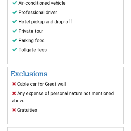
Air-conditioned vehicle
Professional driver
Hotel pickup and drop-off
Private tour
Parking fees
Tollgate fees
Exclusions
Cable car for Great wall
Any expense of personal nature not mentioned
above
Gratuities