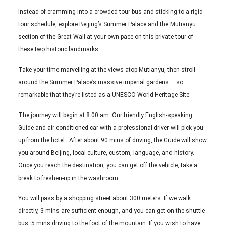
Instead of cramming into a crowded tour bus and sticking to a rigid
tour schedule, explore Beijing’s Summer Palace and the Mutianyu
section of the Great Wall at your own pace on this private tour of
these two historic landmarks.
Take your time marvelling at the views atop Mutianyu, then stroll
around the Summer Palace’s massive imperial gardens – so
remarkable that they’re listed as a UNESCO World Heritage Site.
The journey will begin at 8:00 am. Our friendly English-speaking
Guide and air-conditioned car with a professional driver will pick you
up from the hotel. After about 90 mins of driving, the Guide will show
you around Beijing, local culture, custom, language, and history.
Once you reach the destination, you can get off the vehicle, take a
break to freshen-up in the washroom.
You will pass by a shopping street about 300 meters. If we walk
directly, 3 mins are sufficient enough, and you can get on the shuttle
bus. 5 mins driving to the foot of the mountain. If you wish to have