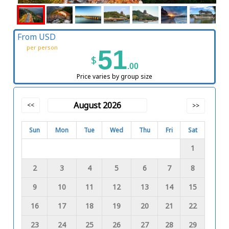
From USD
per person
51
$
.00
Price varies by group size
August 2026
<<
>>
Sun
Mon
Tue
Wed
Thu
Fri
Sat
1
2
3
4
5
6
7
8
9
10
11
12
13
14
15
16
17
18
19
20
21
22
23
24
25
26
27
28
29