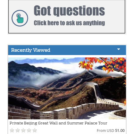
Recently Viewed
Private Beijing Great Wall and Summer Palace Tour
From USD
51.00