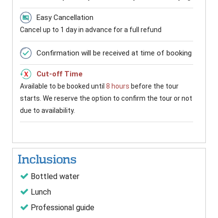
Easy Cancellation
Cancel up to 1 day in advance for a full refund
Confirmation will be received at time of booking
Cut-off Time
Available to be booked until
8 hours
before the tour
starts. We reserve the option to confirm the tour or not
due to availability.
Inclusions
Bottled water
Lunch
Professional guide