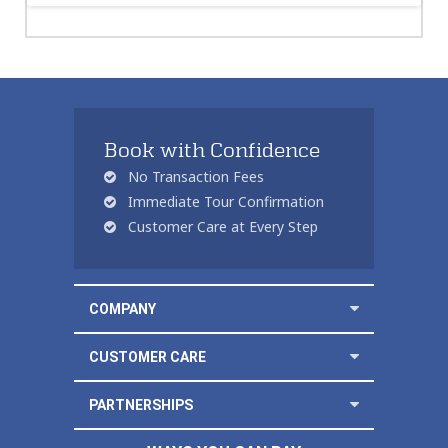
Book with Confidence
No Transaction Fees
Immediate Tour Confirmation
Customer Care at Every Step
COMPANY
CUSTOMER CARE
PARTNERSHIPS