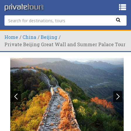
Home
China
Beijing
Private Beijing Great Wall and Summer Palace Tour