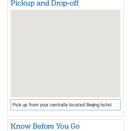
Pickup and Drop-off
Pick up from your centrally located Beijing hotel.
Know Before You Go