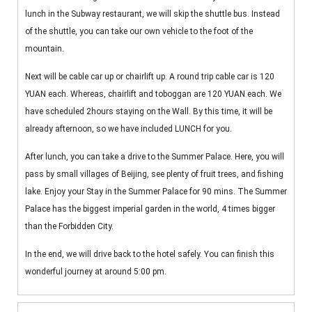
lunch in the Subway restaurant, we will skip the shuttle bus. Instead
of the shuttle, you can take our own vehicle to the foot of the
mountain.
Next will be cable car up or chairlift up. A round trip cable car is 120
YUAN each. Whereas, chairlift and toboggan are 120 YUAN each. We
have scheduled 2hours staying on the Wall. By this time, it will be
already afternoon, so we have included LUNCH for you.
After lunch, you can take a drive to the Summer Palace. Here, you will
pass by small villages of Beijing, see plenty of fruit trees, and fishing
lake. Enjoy your Stay in the Summer Palace for 90 mins. The Summer
Palace has the biggest imperial garden in the world, 4 times bigger
than the Forbidden City.
In the end, we will drive back to the hotel safely. You can finish this
wonderful journey at around 5:00 pm.