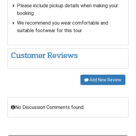
Please include pickup details when making your
booking
We recommend you wear comfortable and
suitable footwear for this tour
Customer Reviews
Add New Review
No Discussion Comments found.