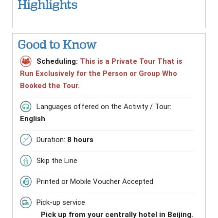
Highlights
Good to Know
Scheduling:
This is a Private Tour That is
Run Exclusively for the Person or Group Who
Booked the Tour.
Languages offered on the Activity / Tour:
English
Duration:
8 hours
Skip the Line
Printed or Mobile Voucher Accepted
Pick-up service
Pick up from your centrally hotel in Beijing.