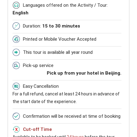
Languages offered on the Activity / Tour:
English
Duration:
15 to 30 minutes
Printed or Mobile Voucher Accepted
This tour is available all year round
Pick-up service
Pick up from your hotel in Beijing.
Easy Cancellation
For a full refund, cancel at least 24 hours in advance of
the start date of the experience.
Confirmation will be received at time of booking
Cut-off Time