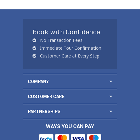
Book with Confidence
No Transaction Fees
Immediate Tour Confirmation
Customer Care at Every Step
COMPANY
CUSTOMER CARE
PARTNERSHIPS
WAYS YOU CAN PAY