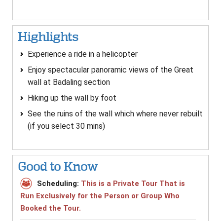
Highlights
Experience a ride in a helicopter
Enjoy spectacular panoramic views of the Great
wall at Badaling section
Hiking up the wall by foot
See the ruins of the wall which where never rebuilt
(if you select 30 mins)
Good to Know
Scheduling:
This is a Private Tour That is
Run Exclusively for the Person or Group Who
Booked the Tour.