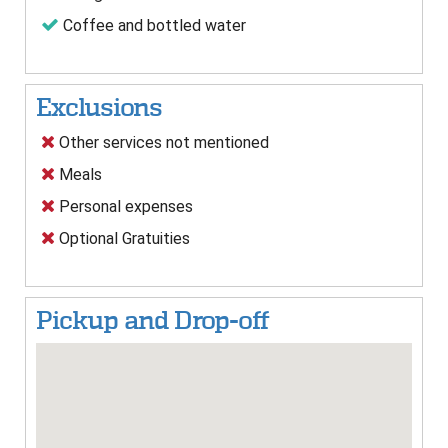
Coffee and bottled water
Exclusions
Other services not mentioned
Meals
Personal expenses
Optional Gratuities
Pickup and Drop-off