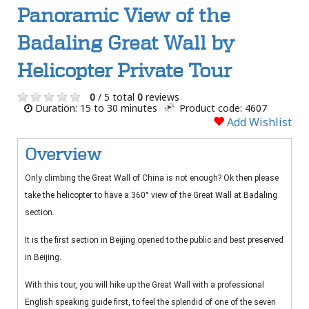
Panoramic View of the
Badaling Great Wall by
Helicopter Private Tour
0
/ 5 total
0
reviews
Duration: 15 to 30 minutes
Product code: 4607
Add Wishlist
Overview
Only climbing the Great Wall of China is not enough? Ok then please
take the helicopter to have a 360° view of the Great Wall at Badaling
section.
It is the first section in Beijing opened to the public and best preserved
in Beijing.
With this tour, you will hike up the Great Wall with a professional
English speaking guide first, to feel the splendid of one of the seven