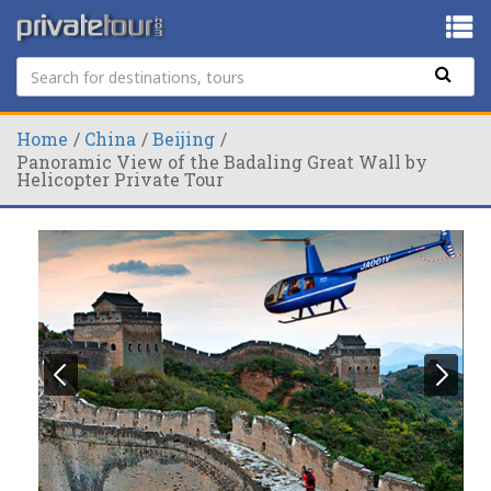
Home
China
Beijing
Panoramic View of the Badaling Great Wall by
Helicopter Private Tour