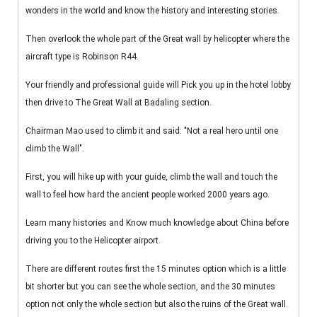
wonders in the world and know the history and interesting stories.
Then overlook the whole part of the Great wall by helicopter where the
aircraft type is Robinson R44.
Your friendly and professional guide will Pick you up in the hotel lobby
then drive to The Great Wall at Badaling section.
Chairman Mao used to climb it and said: "Not a real hero until one
climb the Wall".
First, you will hike up with your guide, climb the wall and touch the
wall to feel how hard the ancient people worked 2000 years ago.
Learn many histories and Know much knowledge about China before
driving you to the Helicopter airport.
There are different routes first the 15 minutes option which is a little
bit shorter but you can see the whole section, and the 30 minutes
option not only the whole section but also the ruins of the Great wall.