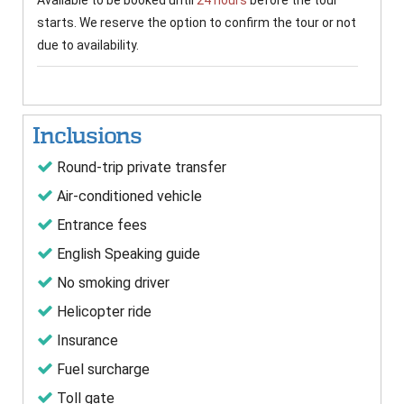
Available to be booked until
24 hours
before the tour
starts. We reserve the option to confirm the tour or not
due to availability.
Inclusions
Round-trip private transfer
Air-conditioned vehicle
Entrance fees
English Speaking guide
No smoking driver
Helicopter ride
Insurance
Fuel surcharge
Toll gate