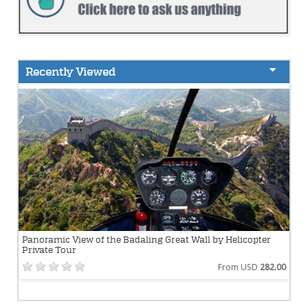
Recently Viewed
Panoramic View of the Badaling Great Wall by Helicopter
Private Tour
From USD
282.00