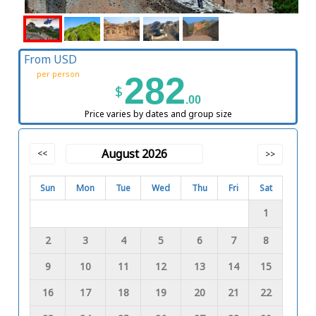
From USD
per person
282
$
.00
Price varies by dates and group size
August 2026
<<
>>
Sun
Mon
Tue
Wed
Thu
Fri
Sat
1
2
3
4
5
6
7
8
9
10
11
12
13
14
15
16
17
18
19
20
21
22