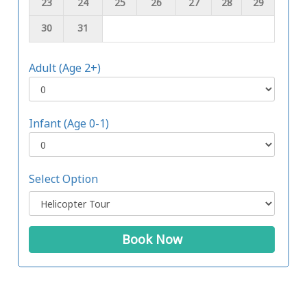
23
24
25
26
27
28
29
30
31
Adult (Age 2+)
Infant (Age 0-1)
Select Option
Book Now