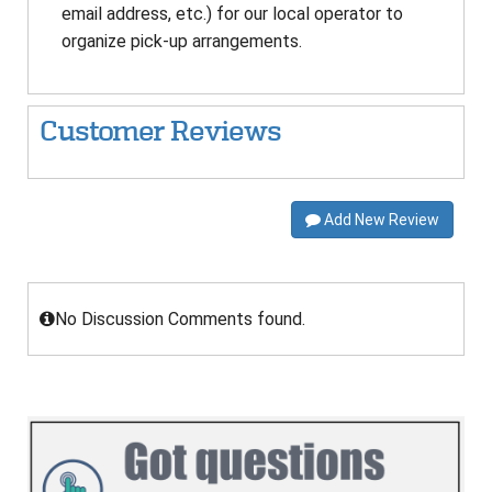
email address, etc.) for our local operator to
organize pick-up arrangements.
Customer Reviews
Add New Review
No Discussion Comments found.