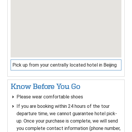
Pick up from your centrally located hotel in Beijing
Know Before You Go
Please wear comfortable shoes
If you are booking within 24 hours of the tour
departure time, we cannot guarantee hotel pick-
up. Once your purchase is complete, we will send
you complete contact information (phone number,