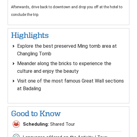
Afterwards, drive back to downtown and drop you off at the hotel to
conclude the trip.
Highlights
Explore the best preserved Ming tomb area at
Changling Tomb
Meander along the bricks to experience the
culture and enjoy the beauty
Visit one of the most famous Great Wall sections
at Badaling
Good to Know
Scheduling:
Shared Tour