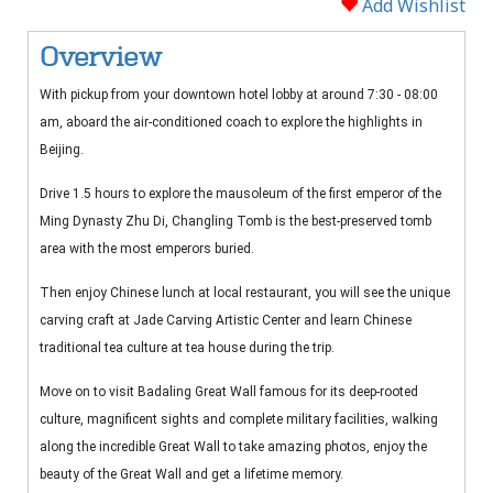
Add Wishlist
Overview
With pickup from your downtown hotel lobby at around 7:30 - 08:00
am, aboard the air-conditioned coach to explore the highlights in
Beijing.
Drive 1.5 hours to explore the mausoleum of the first emperor of the
Ming Dynasty Zhu Di, Changling Tomb is the best-preserved tomb
area with the most emperors buried.
Then enjoy Chinese lunch at local restaurant, you will see the unique
carving craft at Jade Carving Artistic Center and learn Chinese
traditional tea culture at tea house during the trip.
Move on to visit Badaling Great Wall famous for its deep-rooted
culture, magnificent sights and complete military facilities, walking
along the incredible Great Wall to take amazing photos, enjoy the
beauty of the Great Wall and get a lifetime memory.