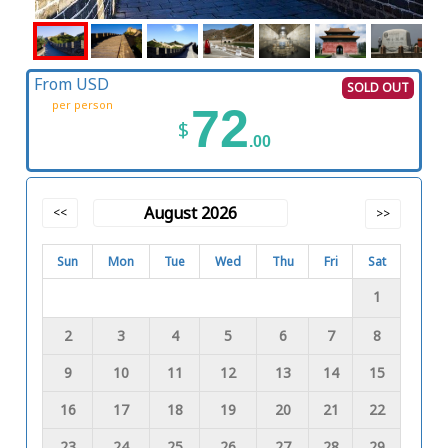
From USD
SOLD OUT
per person
72
$
.00
August 2026
<<
>>
Sun
Mon
Tue
Wed
Thu
Fri
Sat
1
2
3
4
5
6
7
8
9
10
11
12
13
14
15
16
17
18
19
20
21
22
23
24
25
26
27
28
29