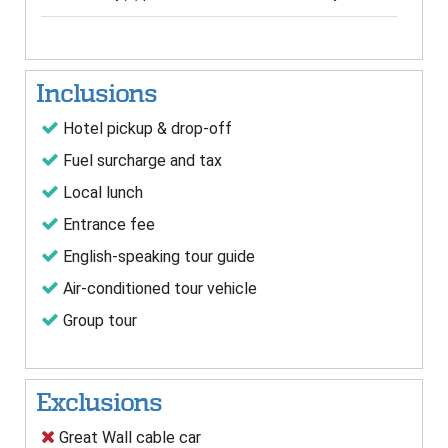
Inclusions
Hotel pickup & drop-off
Fuel surcharge and tax
Local lunch
Entrance fee
English-speaking tour guide
Air-conditioned tour vehicle
Group tour
Exclusions
Great Wall cable car