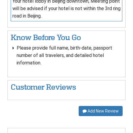
Your hotel lobby in Beijing downtown, Meeting point
will be advised if your hotel is not within the 3rd ring
road in Beijing.
Know Before You Go
Please provide full name, birth-date, passport
number of all travelers, and detailed hotel
information.
Customer Reviews
Add New Review