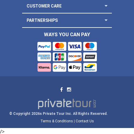
CUSTOMER CARE
PARTNERSHIPS
WAYS YOU CAN PAY
© Copyright 2026s Private Tour Inc. All Rights Reserved.
Terms & Conditions
|
Contact Us
/>