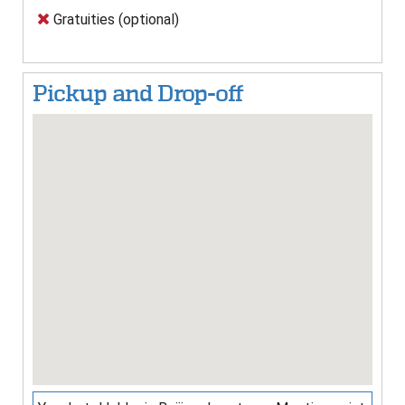
Gratuities (optional)
Pickup and Drop-off