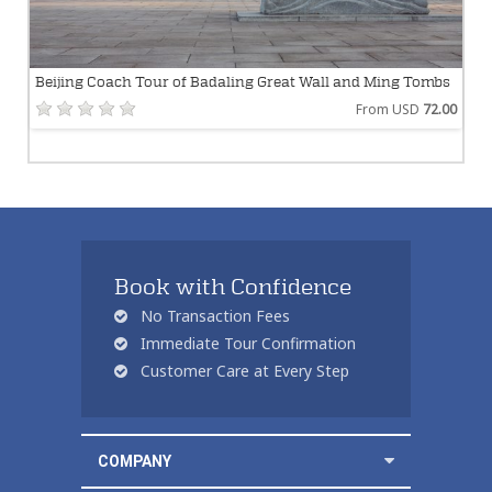
Beijing Coach Tour of Badaling Great Wall and Ming Tombs
From USD
72.00
Book with Confidence
No Transaction Fees
Immediate Tour Confirmation
Customer Care at Every Step
COMPANY