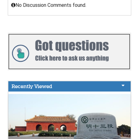
No Discussion Comments found.
Recently Viewed