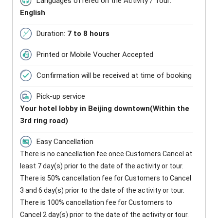
Languages offered on the Activity / Tour:
English
Duration:
7 to 8 hours
Printed or Mobile Voucher Accepted
Confirmation will be received at time of booking
Pick-up service
Your hotel lobby in Beijing downtown(Within the
3rd ring road)
Easy Cancellation
There is no cancellation fee once Customers Cancel at
least 7 day(s) prior to the date of the activity or tour.
There is 50% cancellation fee for Customers to Cancel
3 and 6 day(s) prior to the date of the activity or tour.
There is 100% cancellation fee for Customers to
Cancel 2 day(s) prior to the date of the activity or tour.