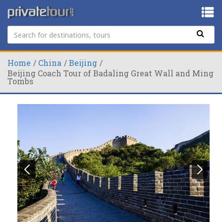
Home
China
Beijing
Beijing Coach Tour of Badaling Great Wall and Ming
Tombs