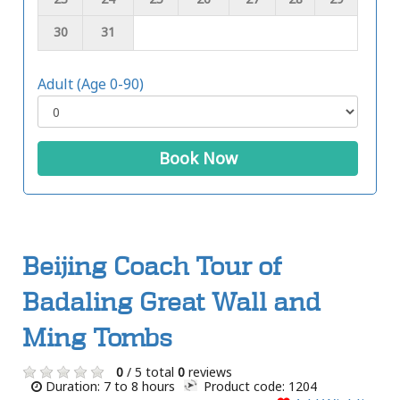
30
31
Adult (Age 0-90)
Book Now
Beijing Coach Tour of
Badaling Great Wall and
Ming Tombs
0
/ 5 total
0
reviews
Duration: 7 to 8 hours
Product code: 1204