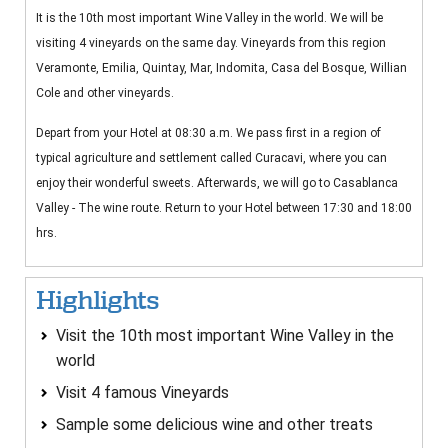
It is the 10th most important Wine Valley in the world. We will be
visiting 4 vineyards on the same day. Vineyards from this region
Veramonte, Emilia, Quintay, Mar, Indomita, Casa del Bosque, Willian
Cole and other vineyards.
Depart from your Hotel at 08:30 a.m. We pass first in a region of
typical agriculture and settlement called Curacavi, where you can
enjoy their wonderful sweets. Afterwards, we will go to Casablanca
Valley - The wine route. Return to your Hotel between 17:30 and 18:00
hrs.
Highlights
Visit the 10th most important Wine Valley in the
world
Visit 4 famous Vineyards
Sample some delicious wine and other treats