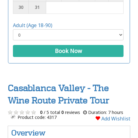
30
31
Adult (Age 18-90)
Book Now
Casablanca Valley - The
Wine Route Private Tour
0
/ 5 total
0
reviews
Duration: 7 hours
Product code: 4317
Add Wishlist
Overview