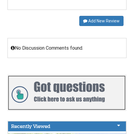
Add New Review
No Discussion Comments found.
Recently Viewed