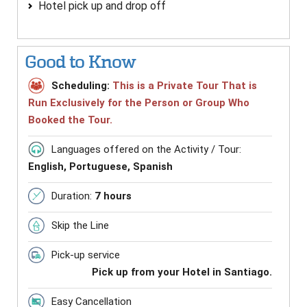
Hotel pick up and drop off
Good to Know
Scheduling:
This is a Private Tour That is
Run Exclusively for the Person or Group Who
Booked the Tour.
Languages offered on the Activity / Tour:
English, Portuguese, Spanish
Duration:
7 hours
Skip the Line
Pick-up service
Pick up from your Hotel in Santiago.
Easy Cancellation