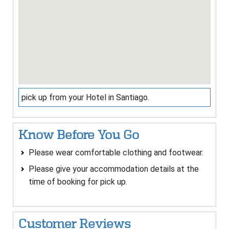
pick up from your Hotel in Santiago.
Know Before You Go
Please wear comfortable clothing and footwear.
Please give your accommodation details at the
time of booking for pick up.
Customer Reviews