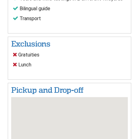
Bilingual guide
Transport
Exclusions
Gratuities
Lunch
Pickup and Drop-off