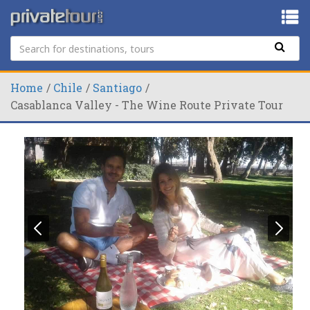
Home
Chile
Santiago
Casablanca Valley - The Wine Route Private Tour