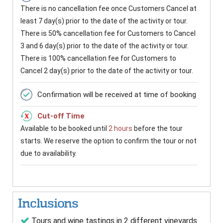
There is no cancellation fee once Customers Cancel at
least 7 day(s) prior to the date of the activity or tour.
There is 50% cancellation fee for Customers to Cancel
3 and 6 day(s) prior to the date of the activity or tour.
There is 100% cancellation fee for Customers to
Cancel 2 day(s) prior to the date of the activity or tour.
Confirmation will be received at time of booking
Cut-off Time
Available to be booked until
2 hours
before the tour
starts. We reserve the option to confirm the tour or not
due to availability.
Inclusions
Tours and wine tastings in 2 different vineyards