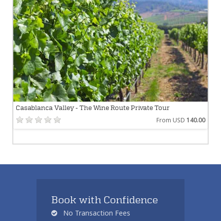
Casablanca Valley - The Wine Route Private Tour
From USD
140.00
Book with Confidence
No Transaction Fees