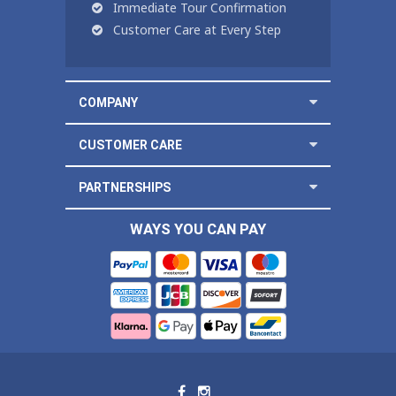
Immediate Tour Confirmation
Customer Care at Every Step
COMPANY
CUSTOMER CARE
PARTNERSHIPS
WAYS YOU CAN PAY