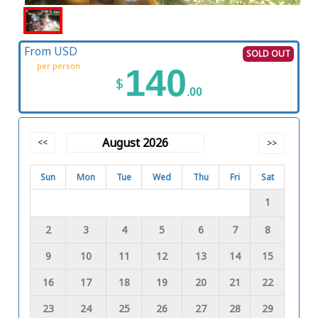
From USD
SOLD OUT
per person
140
$
.00
August 2026
<<
>>
Sun
Mon
Tue
Wed
Thu
Fri
Sat
1
2
3
4
5
6
7
8
9
10
11
12
13
14
15
16
17
18
19
20
21
22
23
24
25
26
27
28
29