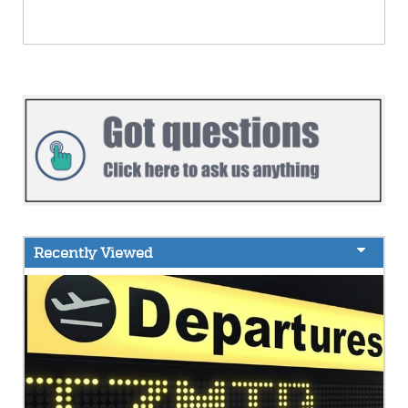
Recently Viewed