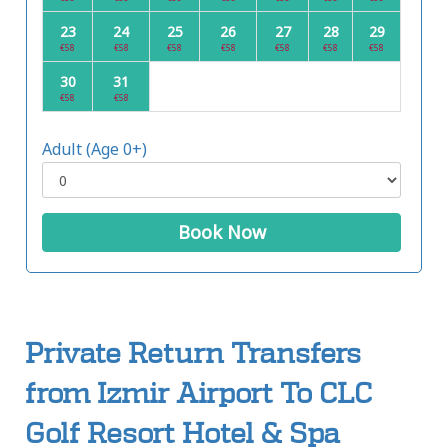
23
24
25
26
27
28
29
€58
€58
€58
€58
€58
€58
€58
30
31
€58
€58
Adult (Age 0+)
Book Now
Private Return Transfers
from Izmir Airport To CLC
Golf Resort Hotel & Spa