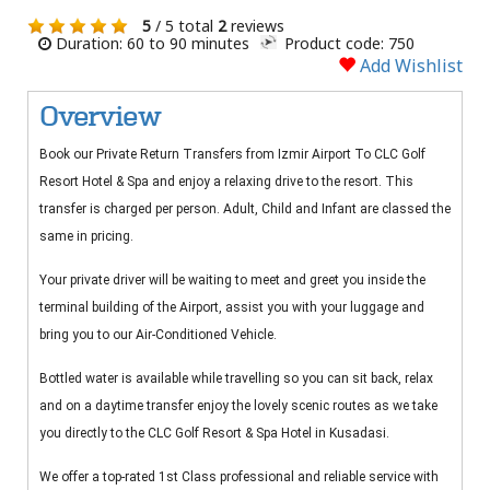
5
/ 5 total
2
reviews
Duration: 60 to 90 minutes
Product code: 750
Add Wishlist
Overview
Book our Private Return Transfers from Izmir Airport To CLC Golf
Resort Hotel & Spa and enjoy a relaxing drive to the resort. This
transfer is charged per person. Adult, Child and Infant are classed the
same in pricing.
Your private driver will be waiting to meet and greet you inside the
terminal building of the Airport, assist you with your luggage and
bring you to our Air-Conditioned Vehicle.
Bottled water is available while travelling so you can sit back, relax
and on a daytime transfer enjoy the lovely scenic routes as we take
you directly to the CLC Golf Resort & Spa Hotel in Kusadasi.
We offer a top-rated 1st Class professional and reliable service with