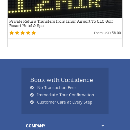
Private Return Transfers from Izmir Airport To CLC Golf
Resort Hotel & Spa
From USD
58.00
Book with Confidence
No Transaction Fees
Immediate Tour Confirmation
Customer Care at Every Step
COMPANY