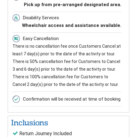
Pick up from pre-arranged designated area.
Disability Services
Wheelchair access and assistance available.
Easy Cancellation
There is no cancellation fee once Customers Cancel at
least 7 day(s) prior to the date of the activity or tour.
There is 50% cancellation fee for Customers to Cancel
3 and 6 day(s) prior to the date of the activity or tour.
There is 100% cancellation fee for Customers to
Cancel 2 day(s) prior to the date of the activity or tour.
Confirmation will be received at time of booking
Inclusions
Return Journey Included