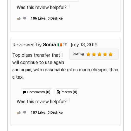
Was this review helpful?
106 Like, 0 Dislike
Reviewed by
Sonia
July 12, 2019
IE
Rating
Top class transfer that I
will continue to use again
and again, with reasonable rates much cheaper than
a taxi.
Comments (0)
Photos (0)
Was this review helpful?
107 Like, 0 Dislike