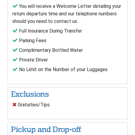
You will receive a Welcome Letter detailing your
return departure time and our telephone numbers
should you need to contact us.
Full Insurance During Transfer
Parking Fees
Complimentary Bottled Water
Private Driver
No Limit on the Number of your Luggages
Exclusions
Gratuities/Tips
Pickup and Drop-off