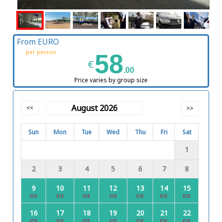
From EURO
per person
58
€
.00
Price varies by group size
August 2026
<<
>>
Sun
Mon
Tue
Wed
Thu
Fri
Sat
1
2
3
4
5
6
7
8
9
10
11
12
13
14
15
€58
€58
€58
€58
€58
€58
€58
16
17
18
19
20
21
22
€58
€58
€58
€58
€58
€58
€58