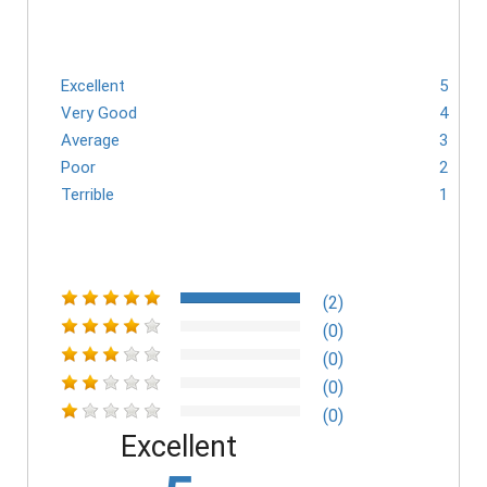
Excellent
5
Very Good
4
Average
3
Poor
2
Terrible
1
(2)
(0)
(0)
(0)
(0)
Excellent