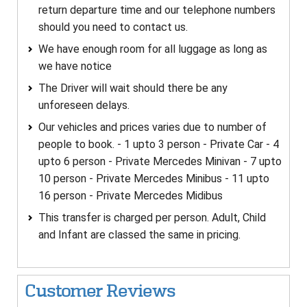
return departure time and our telephone numbers
should you need to contact us.
We have enough room for all luggage as long as
we have notice
The Driver will wait should there be any
unforeseen delays.
Our vehicles and prices varies due to number of
people to book. - 1 upto 3 person - Private Car - 4
upto 6 person - Private Mercedes Minivan - 7 upto
10 person - Private Mercedes Minibus - 11 upto
16 person - Private Mercedes Midibus
This transfer is charged per person. Adult, Child
and Infant are classed the same in pricing.
Customer Reviews