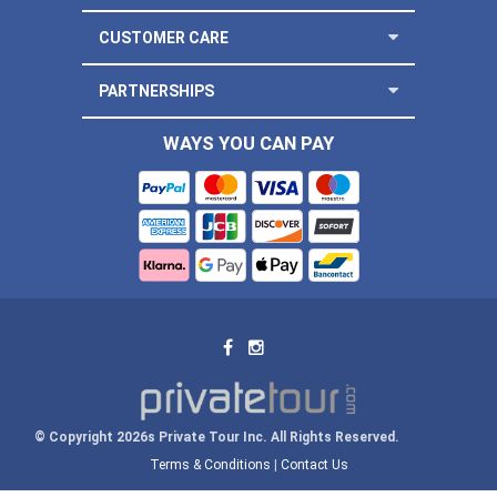
CUSTOMER CARE
PARTNERSHIPS
WAYS YOU CAN PAY
© Copyright 2026s Private Tour Inc. All Rights Reserved.
Terms & Conditions
|
Contact Us