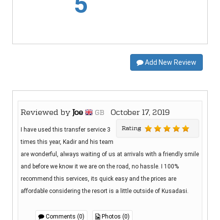
5
Add New Review
Reviewed by
Joe
October 17, 2019
GB
Rating
I have used this transfer service 3
times this year, Kadir and his team
are wonderful, always waiting of us at arrivals with a friendly smile
and before we know it we are on the road, no hassle. I 100%
recommend this services, its quick easy and the prices are
affordable considering the resort is a little outside of Kusadasi.
Comments (0)
Photos (0)