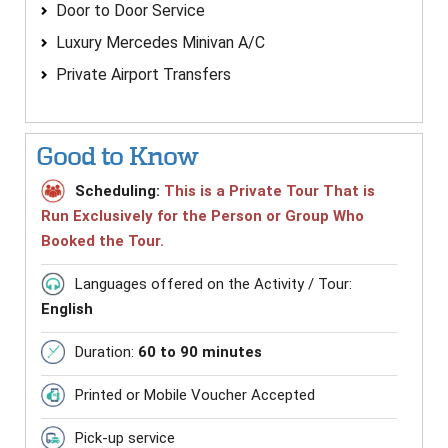
Door to Door Service
Luxury Mercedes Minivan A/C
Private Airport Transfers
Good to Know
Scheduling:
This is a Private Tour That is
Run Exclusively for the Person or Group Who
Booked the Tour.
Languages offered on the Activity / Tour:
English
Duration:
60 to 90 minutes
Printed or Mobile Voucher Accepted
Pick-up service