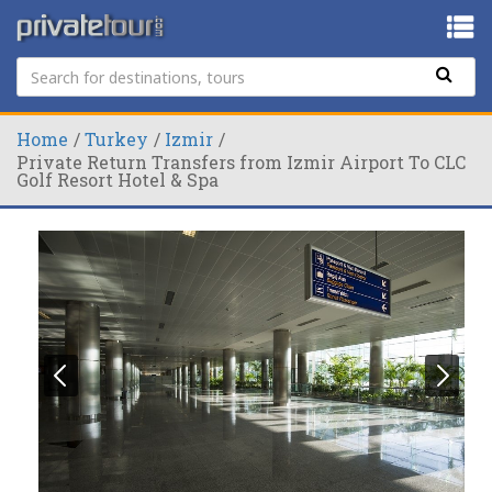
Home
Turkey
Izmir
Private Return Transfers from Izmir Airport To CLC
Golf Resort Hotel & Spa