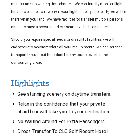
no fuss and no waiting time charges. We continually monitor flight
times so please don't worry if your flight is delayed or early, we will be
there when you land. We have facilities to transfer multiple persons
and also have a booster and car seats available on request.
Should you require special needs or disability facilities, we will
endeavour to accommodate all your requirements. We can arrange
transport throughout Kusadasi for any tour or event in the
surrounding areas.
Highlights
See stunning scenery on daytime transfers.
Relax in the confidence that your private
chauffeur will take you to your destination.
No Waiting Around For Extra Passengers
Direct Transfer To CLC Golf Resort Hotel