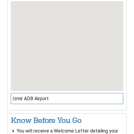
Izmir ADB Airport
Know Before You Go
You will receive a Welcome Letter detailing your