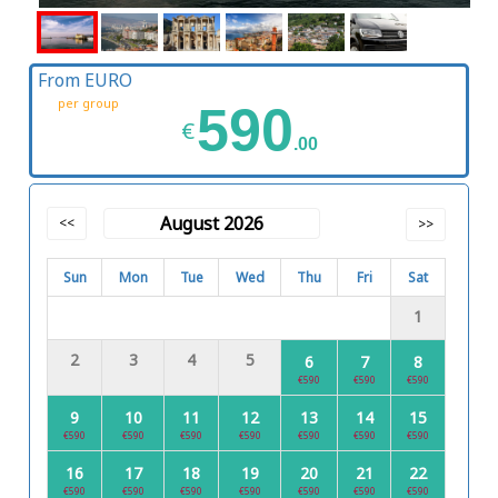
From EURO
per group
590
€
.00
August 2026
<<
>>
Sun
Mon
Tue
Wed
Thu
Fri
Sat
1
2
3
4
5
6
7
8
€590
€590
€590
9
10
11
12
13
14
15
€590
€590
€590
€590
€590
€590
€590
16
17
18
19
20
21
22
€590
€590
€590
€590
€590
€590
€590