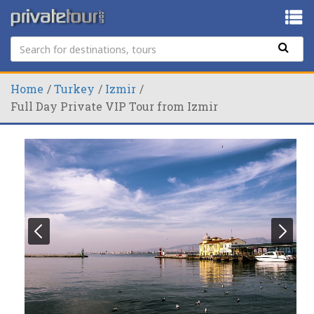
Home
Turkey
Izmir
Full Day Private VIP Tour from Izmir