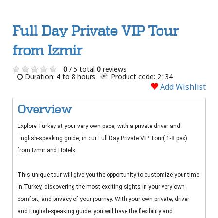
Full Day Private VIP Tour
from Izmir
0
/ 5 total
0
reviews
Duration: 4 to 8 hours
Product code: 2134
Add Wishlist
Overview
Explore Turkey at your very own pace, with a private driver and
English-speaking guide, in our Full Day Private VIP Tour( 1-8 pax)
from Izmir and Hotels.
This unique tour will give you the opportunity to customize your time
in Turkey, discovering the most exciting sights in your very own
comfort, and privacy of your journey. With your own private, driver
and English-speaking guide, you will have the flexibility and