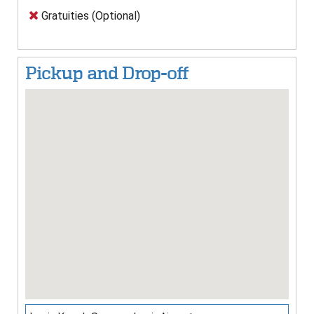
Gratuities (Optional)
Pickup and Drop-off