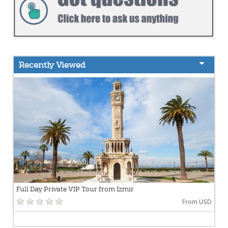
Recently Viewed
Full Day Private VIP Tour from Izmir
From USD