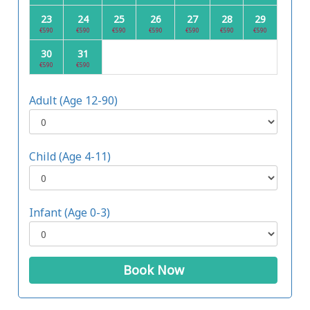
23
24
25
26
27
28
29
€590
€590
€590
€590
€590
€590
€590
30
31
€590
€590
Adult (Age 12-90)
Child (Age 4-11)
Infant (Age 0-3)
Book Now