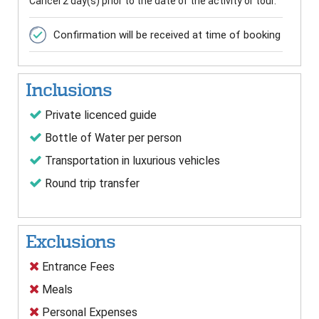
Cancel 2 day(s) prior to the date of the activity or tour.
Confirmation will be received at time of booking
Inclusions
Private licenced guide
Bottle of Water per person
Transportation in luxurious vehicles
Round trip transfer
Exclusions
Entrance Fees
Meals
Personal Expenses