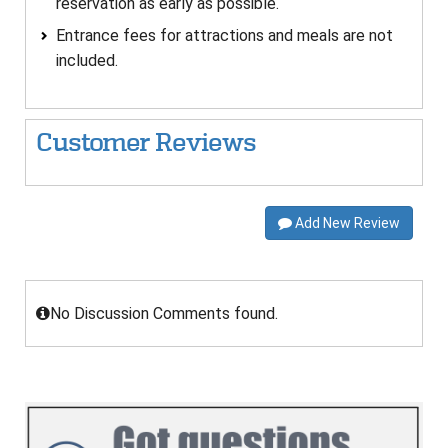
reservation as early as possible.
Entrance fees for attractions and meals are not
included.
Customer Reviews
Add New Review
No Discussion Comments found.