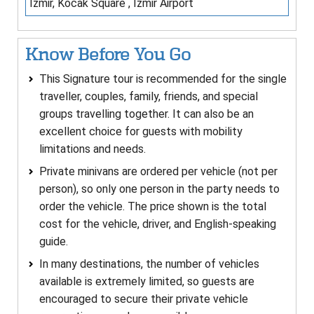
Izmir, Kocak Square , Izmir Airport
Know Before You Go
This Signature tour is recommended for the single
traveller, couples, family, friends, and special
groups travelling together. It can also be an
excellent choice for guests with mobility
limitations and needs.
Private minivans are ordered per vehicle (not per
person), so only one person in the party needs to
order the vehicle. The price shown is the total
cost for the vehicle, driver, and English-speaking
guide.
In many destinations, the number of vehicles
available is extremely limited, so guests are
encouraged to secure their private vehicle