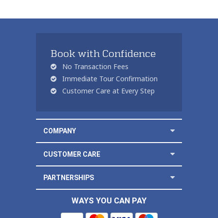
Book with Confidence
No Transaction Fees
Immediate Tour Confirmation
Customer Care at Every Step
COMPANY
CUSTOMER CARE
PARTNERSHIPS
WAYS YOU CAN PAY