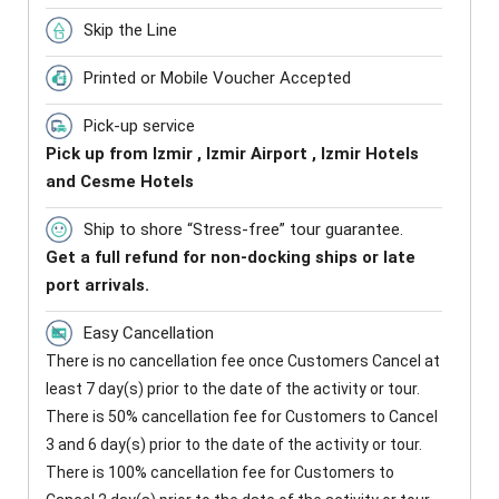
Skip the Line
Printed or Mobile Voucher Accepted
Pick-up service
Pick up from Izmir , Izmir Airport , Izmir Hotels
and Cesme Hotels
Ship to shore “Stress-free” tour guarantee.
Get a full refund for non-docking ships or late
port arrivals.
Easy Cancellation
There is no cancellation fee once Customers Cancel at
least 7 day(s) prior to the date of the activity or tour.
There is 50% cancellation fee for Customers to Cancel
3 and 6 day(s) prior to the date of the activity or tour.
There is 100% cancellation fee for Customers to