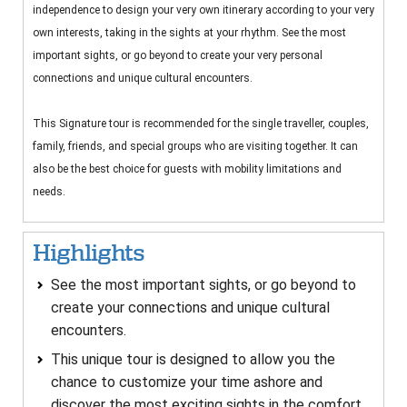
independence to design your very own itinerary according to your very
own interests, taking in the sights at your rhythm. See the most
important sights, or go beyond to create your very personal
connections and unique cultural encounters.
This Signature tour is recommended for the single traveller, couples,
family, friends, and special groups who are visiting together. It can
also be the best choice for guests with mobility limitations and
needs.
Highlights
See the most important sights, or go beyond to
create your connections and unique cultural
encounters.
This unique tour is designed to allow you the
chance to customize your time ashore and
discover the most exciting sights in the comfort