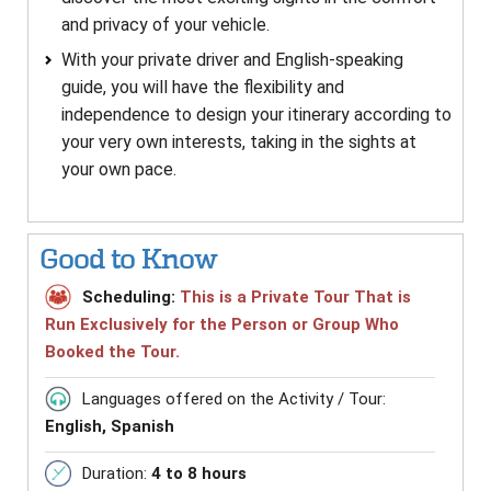
and privacy of your vehicle.
With your private driver and English-speaking
guide, you will have the flexibility and
independence to design your itinerary according to
your very own interests, taking in the sights at
your own pace.
Good to Know
Scheduling:
This is a Private Tour That is
Run Exclusively for the Person or Group Who
Booked the Tour.
Languages offered on the Activity / Tour:
English, Spanish
Duration:
4 to 8 hours